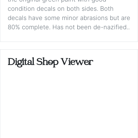
condition decals on both sides. Both
decals have some minor abrasions but are
80% complete. Has not been de-nazified..
Digital Shop Viewer