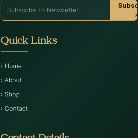
Subsc
›
Quick Links
› Home
› About
› Shop
› Contact