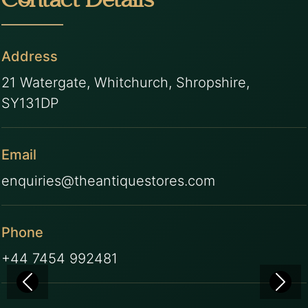
Contact Details
Address
21 Watergate, Whitchurch, Shropshire,
SY131DP
Email
enquiries@theantiquestores.com
Phone
+44 7454 992481