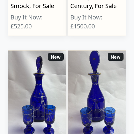
Smock, For Sale
Century, For Sale
Buy It Now:
Buy It Now:
£525.00
£1500.00
New
New