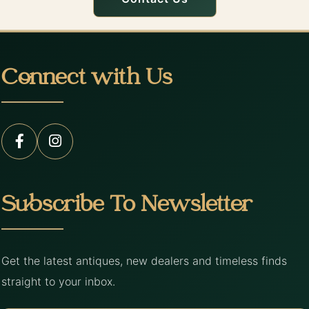
Connect with Us
Subscribe To Newsletter
Get the latest antiques, new dealers and timeless finds
straight to your inbox.