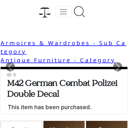
Armoires & Wardrobes - Sub Ca
tegory
Antique Furniture - Category
Previous
Nex
ID: 5
M42 German Combat Polizei
Double Decal
This item has been purchased.