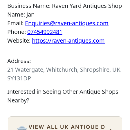
Business Name:
Raven Yard Antiques Shop
Name:
Jan
Email:
Enquiries@raven-antiques.com
Phone:
07454992481
Website:
https://raven-antiques.com
Address:
21 Watergate, Whitchurch, Shropshire, UK.
SY131DP
Interested in Seeing Other Antique Shops
Nearby?
VIEW ALL UK ANTIQUE D