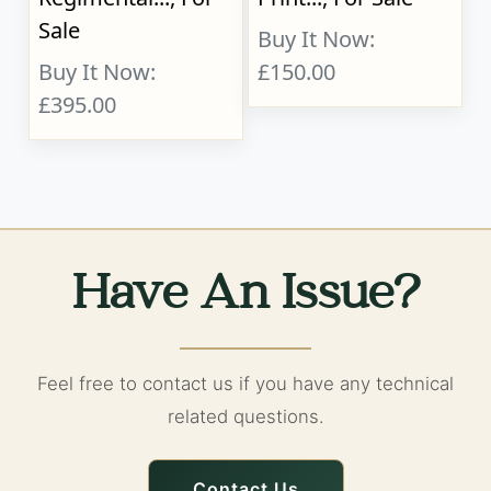
Sale
Buy It Now:
Buy It Now:
£150.00
£395.00
Have An Issue?
Feel free to contact us if you have any technical
related questions.
Contact Us