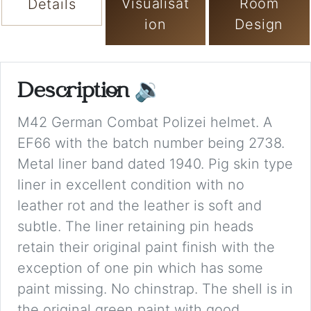
Visualisat
Room
Details
ion
Design
Description
🔉
M42 German Combat Polizei helmet. A
EF66 with the batch number being 2738.
Metal liner band dated 1940. Pig skin type
liner in excellent condition with no
leather rot and the leather is soft and
subtle. The liner retaining pin heads
retain their original paint finish with the
exception of one pin which has some
paint missing. No chinstrap. The shell is in
the original green paint with good