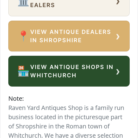
›
🏛️
EALERS
VIEW ANTIQUE DEALERS
›
📍
IN SHROPSHIRE
VIEW ANTIQUE SHOPS IN
›
🏪
WHITCHURCH
Note:
Raven Yard Antiques Shop is a family run
business located in the picturesque part
of Shropshire in the Roman town of
Whitchurch. We have a diverse selection