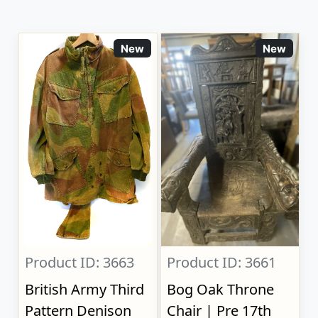
New
New
Product ID: 3663
Product ID: 3661
British Army Third
Bog Oak Throne
Pattern Denison
Chair | Pre 17th