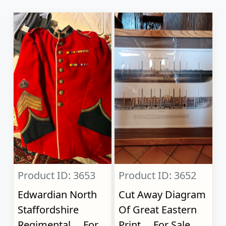
Product ID: 3653
Product ID: 3652
Edwardian North
Cut Away Diagram
Staffordshire
Of Great Eastern
Regimental..., For
Print..., For Sale