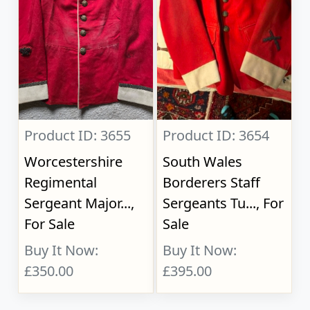
Product ID: 3655
Product ID: 3654
Worcestershire
South Wales
Regimental
Borderers Staff
Sergeant Major...,
Sergeants Tu..., For
For Sale
Sale
Buy It Now:
Buy It Now:
£350.00
£395.00