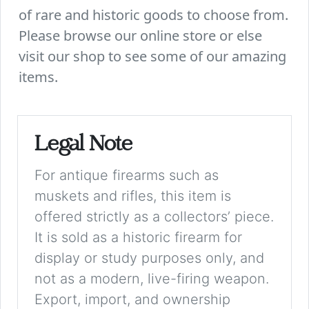
of rare and historic goods to choose from.
Please browse our online store or else
visit our shop to see some of our amazing
items.
Legal Note
For antique firearms such as
muskets and rifles, this item is
offered strictly as a collectors’ piece.
It is sold as a historic firearm for
display or study purposes only, and
not as a modern, live-firing weapon.
Export, import, and ownership