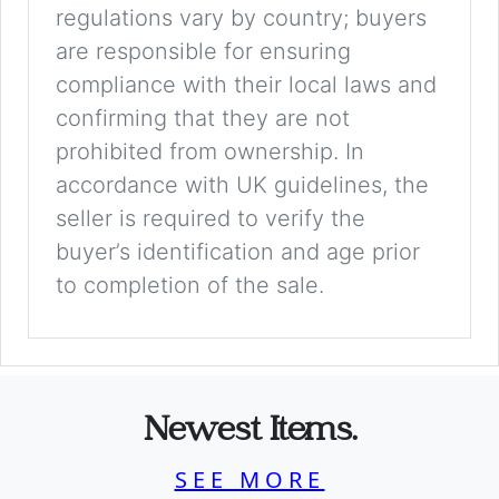
regulations vary by country; buyers
are responsible for ensuring
compliance with their local laws and
confirming that they are not
prohibited from ownership. In
accordance with UK guidelines, the
seller is required to verify the
buyer’s identification and age prior
to completion of the sale.
Newest Items.
SEE MORE