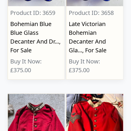
Product ID: 3659
Product ID: 3658
Bohemian Blue
Late Victorian
Blue Glass
Bohemian
Decanter And Dr...,
Decanter And
For Sale
Gla..., For Sale
Buy It Now:
Buy It Now:
£375.00
£375.00