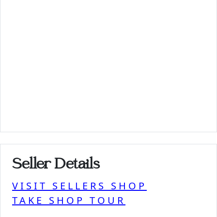
Seller Details
VISIT SELLERS SHOP
TAKE SHOP TOUR