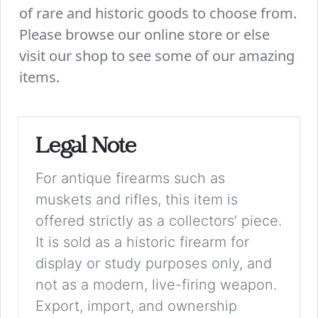
of rare and historic goods to choose from.
Please browse our online store or else
visit our shop to see some of our amazing
items.
Legal Note
For antique firearms such as
muskets and rifles, this item is
offered strictly as a collectors’ piece.
It is sold as a historic firearm for
display or study purposes only, and
not as a modern, live-firing weapon.
Export, import, and ownership