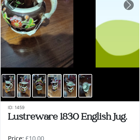
Previous
Nex
ID: 1459
Lustreware 1830 English Jug.
Price:
£10.00