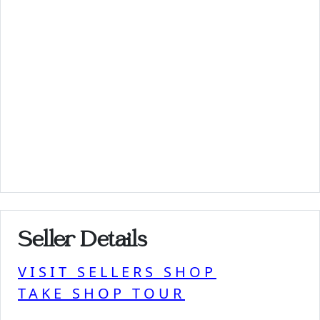
Seller Details
VISIT SELLERS SHOP
TAKE SHOP TOUR