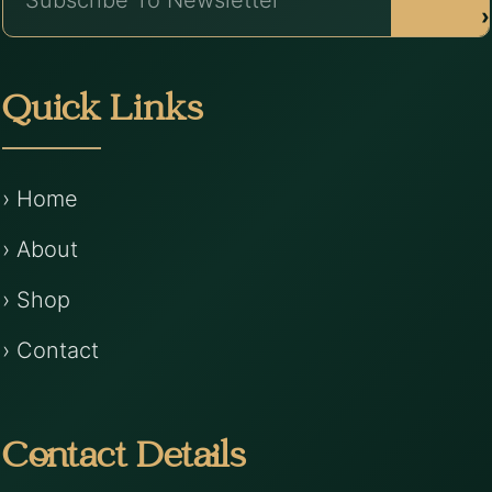
›
Quick Links
› Home
› About
› Shop
› Contact
Contact Details