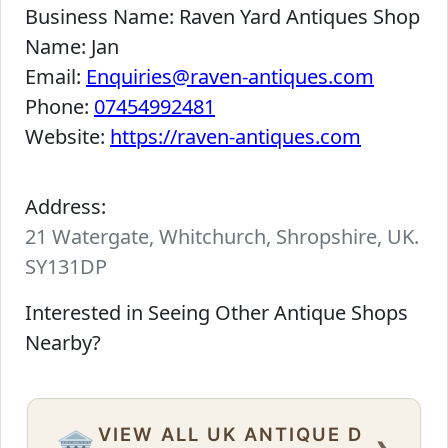
Business Name:
Raven Yard Antiques Shop
Name:
Jan
Email:
Enquiries@raven-antiques.com
Phone:
07454992481
Website:
https://raven-antiques.com
Address:
21 Watergate, Whitchurch, Shropshire, UK.
SY131DP
Interested in Seeing Other Antique Shops
Nearby?
VIEW ALL UK ANTIQUE D
›
🏛️