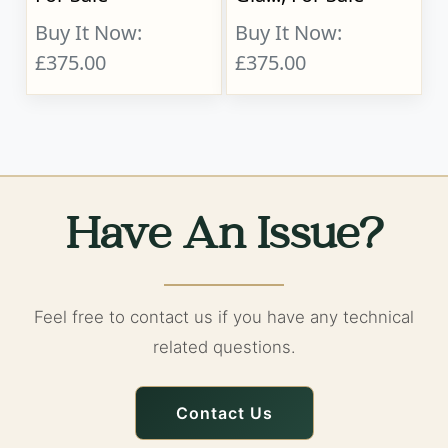
Buy It Now:
Buy It Now:
£375.00
£375.00
Have An Issue?
Feel free to contact us if you have any technical
related questions.
Contact Us