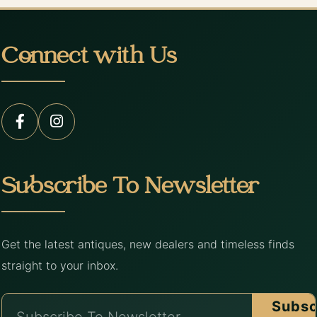
Connect with Us
Subscribe To Newsletter
Get the latest antiques, new dealers and timeless finds
straight to your inbox.
Subsc