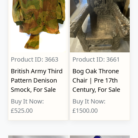
Product ID: 3663
Product ID: 3661
British Army Third
Bog Oak Throne
Pattern Denison
Chair | Pre 17th
Smock, For Sale
Century, For Sale
Buy It Now:
Buy It Now:
£525.00
£1500.00