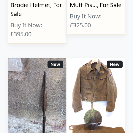
Brodie Helmet, For
Muff Pis..., For Sale
Sale
Buy It Now:
Buy It Now:
£325.00
£395.00
New
New