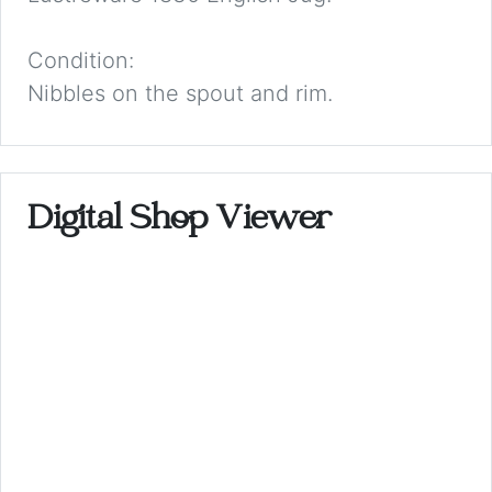
Condition:
Nibbles on the spout and rim.
Digital Shop Viewer