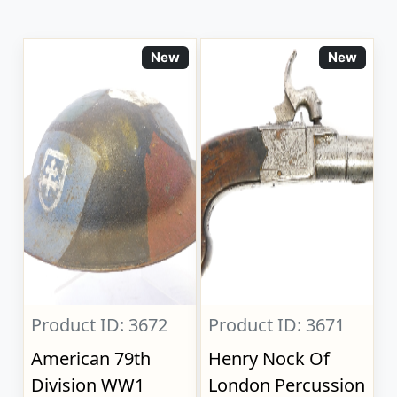
New
New
Product ID: 3672
Product ID: 3671
American 79th
Henry Nock Of
Division WW1
London Percussion