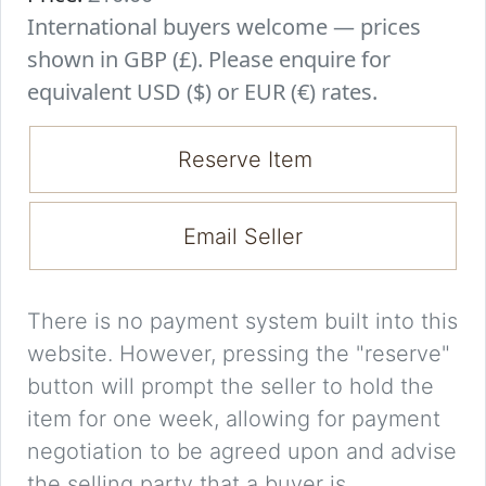
International buyers welcome — prices
shown in GBP (£). Please enquire for
equivalent USD ($) or EUR (€) rates.
Reserve Item
Email Seller
There is no payment system built into this
website. However, pressing the "reserve"
button will prompt the seller to hold the
item for one week, allowing for payment
negotiation to be agreed upon and advise
the selling party that a buyer is