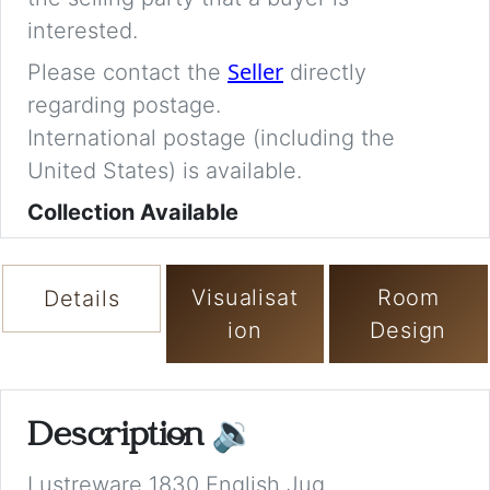
interested.
Seller
Please contact the
directly
regarding postage.
International postage (including the
United States) is available.
Collection Available
Visualisat
Room
Details
ion
Design
Description
🔉
Lustreware 1830 English Jug.