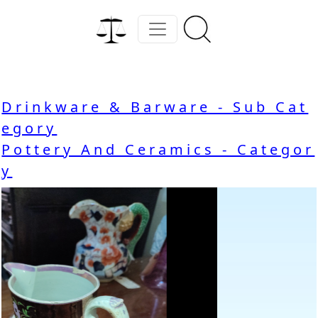
Drinkware & Barware - Sub Cat
egory
Pottery And Ceramics - Categor
y