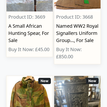
Product ID: 3669
Product ID: 3668
A Small African
Named WW2 Royal
Hunting Spear, For
Signallers Uniform
Sale
Group..., For Sale
Buy It Now: £45.00
Buy It Now:
£850.00
New
New