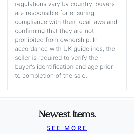
regulations vary by country; buyers
are responsible for ensuring
compliance with their local laws and
confirming that they are not
prohibited from ownership. In
accordance with UK guidelines, the
seller is required to verify the
buyer’s identification and age prior
to completion of the sale.
Newest Items.
SEE MORE