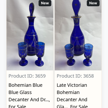
New
New
Product ID: 3659
Product ID: 3658
Bohemian Blue
Late Victorian
Blue Glass
Bohemian
Decanter And Dr...,
Decanter And
For Sale
Gla..., For Sale