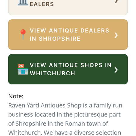
EALERS
VIEW ANTIQUE DEALERS
›
📍
IN SHROPSHIRE
VIEW ANTIQUE SHOPS IN
›
🏪
WHITCHURCH
Note:
Raven Yard Antiques Shop is a family run
business located in the picturesque part
of Shropshire in the Roman town of
Whitchurch. We have a diverse selection