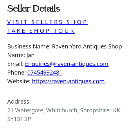
Seller Details
VISIT SELLERS SHOP
TAKE SHOP TOUR
Business Name:
Raven Yard Antiques Shop
Name:
Jan
Email:
Enquiries@raven-antiques.com
Phone:
07454992481
Website:
https://raven-antiques.com
Address:
21 Watergate, Whitchurch, Shropshire, UK.
SY131DP