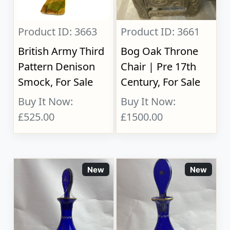
Product ID: 3663
Product ID: 3661
British Army Third
Bog Oak Throne
Pattern Denison
Chair | Pre 17th
Smock, For Sale
Century, For Sale
Buy It Now:
Buy It Now:
£525.00
£1500.00
New
New