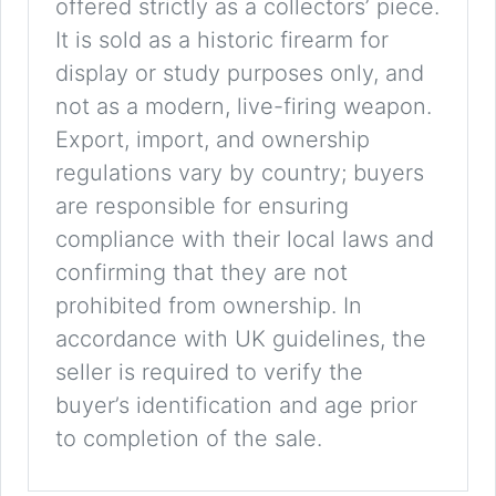
offered strictly as a collectors’ piece.
It is sold as a historic firearm for
display or study purposes only, and
not as a modern, live-firing weapon.
Export, import, and ownership
regulations vary by country; buyers
are responsible for ensuring
compliance with their local laws and
confirming that they are not
prohibited from ownership. In
accordance with UK guidelines, the
seller is required to verify the
buyer’s identification and age prior
to completion of the sale.