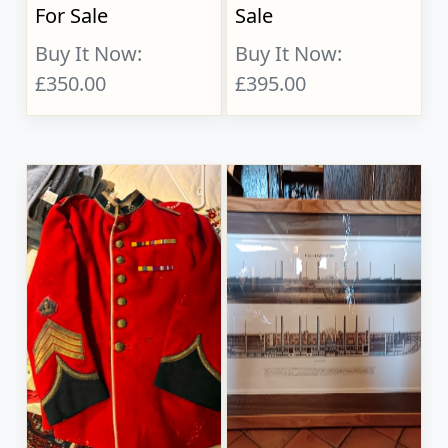
For Sale
Sale
Buy It Now:
Buy It Now:
£350.00
£395.00