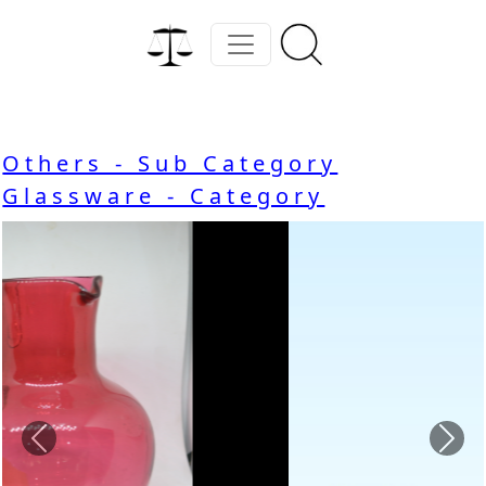
Others - Sub Category
Glassware - Category
Previous
Nex