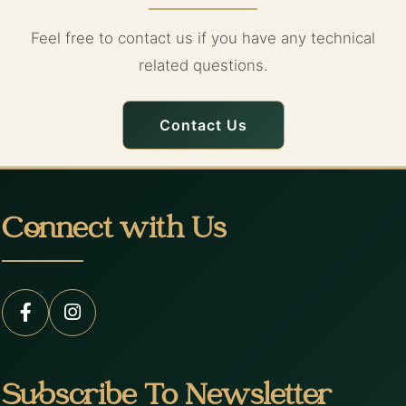
Feel free to contact us if you have any technical
related questions.
Contact Us
Connect with Us
Subscribe To Newsletter