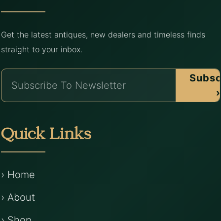
Get the latest antiques, new dealers and timeless finds
straight to your inbox.
Subsc
›
Quick Links
› Home
› About
› Shop