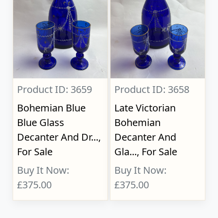
Product ID: 3659
Product ID: 3658
Bohemian Blue
Late Victorian
Blue Glass
Bohemian
Decanter And Dr...,
Decanter And
For Sale
Gla..., For Sale
Buy It Now:
Buy It Now:
£375.00
£375.00