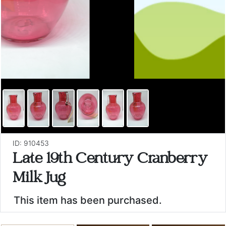
ID: 910453
Late 19th Century Cranberry
Milk Jug
This item has been purchased.