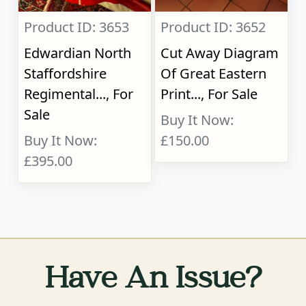
Product ID: 3653
Product ID: 3652
Edwardian North
Cut Away Diagram
Staffordshire
Of Great Eastern
Regimental..., For
Print..., For Sale
Sale
Buy It Now:
Buy It Now:
£150.00
£395.00
Have An Issue?