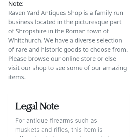
Note:
Raven Yard Antiques Shop is a family run
business located in the picturesque part
of Shropshire in the Roman town of
Whitchurch. We have a diverse selection
of rare and historic goods to choose from.
Please browse our online store or else
visit our shop to see some of our amazing
items.
Legal Note
For antique firearms such as
muskets and rifles, this item is