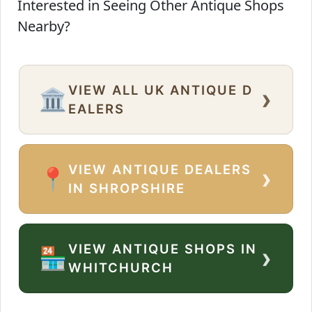
Interested in Seeing Other Antique Shops
Nearby?
VIEW ALL UK ANTIQUE D
›
🏛️
EALERS
VIEW ANTIQUE DEALERS
›
📍
IN SHROPSHIRE
VIEW ANTIQUE SHOPS IN
›
🏪
WHITCHURCH