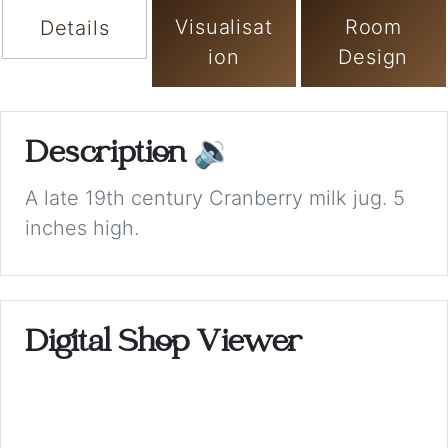
Visualisat
Room
Details
ion
Design
Description
🔉
A late 19th century Cranberry milk jug. 5
inches high.
Digital Shop Viewer