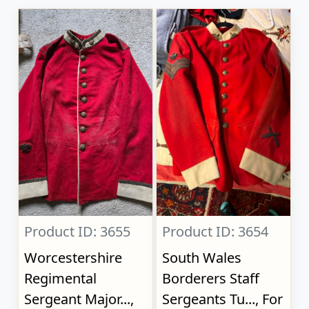
Product ID: 3655
Product ID: 3654
Worcestershire
South Wales
Regimental
Borderers Staff
Sergeant Major...,
Sergeants Tu..., For