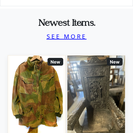
Newest Items.
SEE MORE
New
New