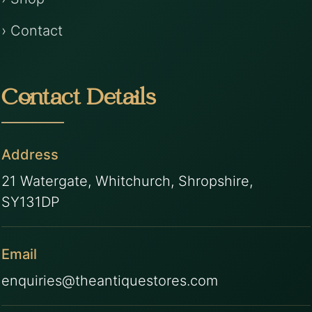
› Contact
Contact Details
Address
21 Watergate, Whitchurch, Shropshire,
SY131DP
Email
enquiries@theantiquestores.com