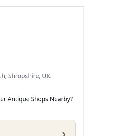
h, Shropshire, UK.
her Antique Shops Nearby?
›