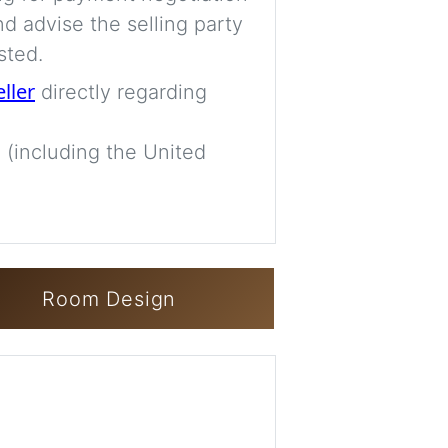
d advise the selling party
sted.
eller
directly regarding
 (including the United
Room Design