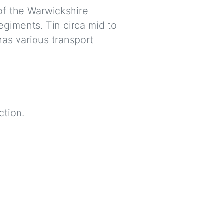
of the Warwickshire
egiments. Tin circa mid to
has various transport
ction.