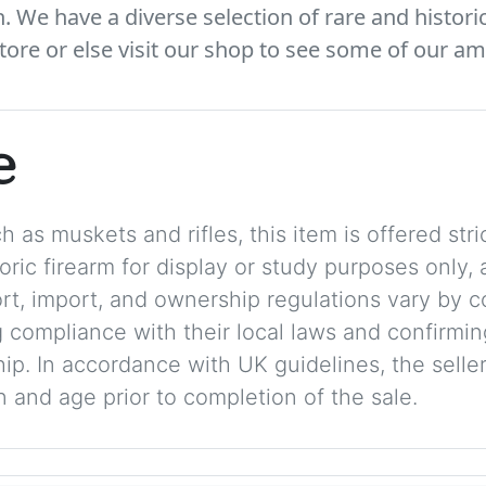
We have a diverse selection of rare and histori
tore or else visit our shop to see some of our am
e
 as muskets and rifles, this item is offered stric
storic firearm for display or study purposes only
ort, import, and ownership regulations vary by c
 compliance with their local laws and confirmin
p. In accordance with UK guidelines, the seller 
on and age prior to completion of the sale.