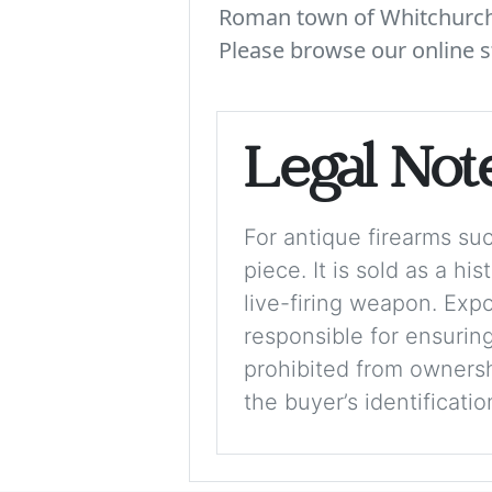
Roman town of Whitchurch. 
Please browse our online s
Legal Not
For antique firearms such
piece. It is sold as a hi
live-firing weapon. Exp
responsible for ensuring
prohibited from ownershi
the buyer’s identificati