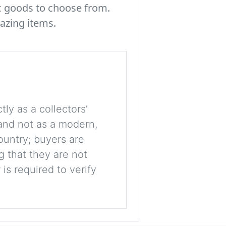
c goods to choose from.
azing items.
tly as a collectors’
, and not as a modern,
ountry; buyers are
g that they are not
is required to verify