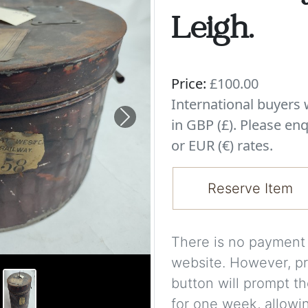
Leigh.
Price:
£100.00
International buyer
in GBP (£). Please enq
Next
or EUR (€) rates.
Reserve Item
There is no payment s
website. However, pr
button will prompt th
for one week, allowi