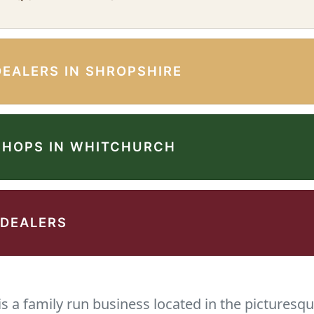
DEALERS IN SHROPSHIRE
SHOPS IN WHITCHURCH
 DEALERS
 a family run business located in the picturesqu