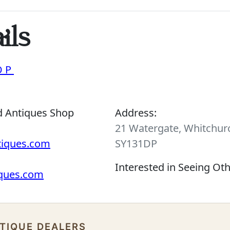
ils
OP
d Antiques Shop
Address:
21 Watergate, Whitchurc
tiques.com
SY131DP
Interested in Seeing Ot
iques.com
NTIQUE DEALERS