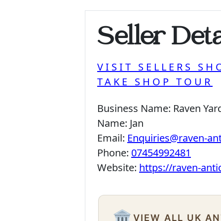
Seller Deta
VISIT SELLERS SH
TAKE SHOP TOUR
Business Name:
Raven Yar
Name:
Jan
Email:
Enquiries@raven-an
Phone:
07454992481
Website:
https://raven-ant
🏛️
VIEW ALL UK A