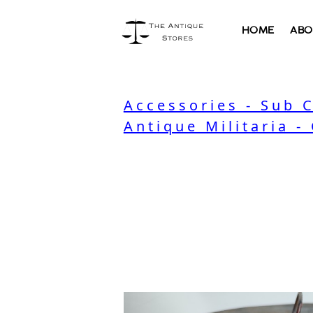
HOME
ABO
Accessories - Sub 
Antique Militaria -