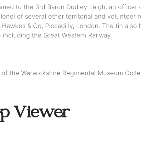
amed to the 3rd Baron Dudley Leigh, an officer 
nel of several other territorial and volunteer r
 Hawkes & Co, Piccadilly, London. The tin also 
 including the Great Western Railway.
 of the Warwickshire Regimental Museum Colle
op Viewer