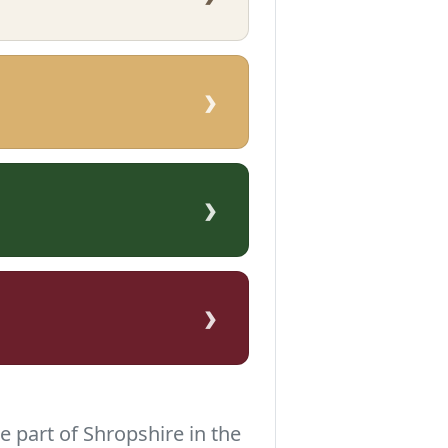
›
›
›
e part of Shropshire in the