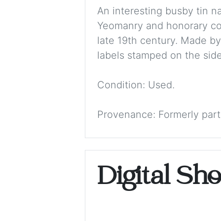
An interesting busby tin n
Yeomanry and honorary colo
late 19th century. Made by
labels stamped on the side
Condition: Used.
Provenance: Formerly part
Digital Sh