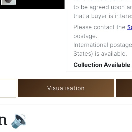
to be agreed upon an
that a buyer is intere
S
Please contact the
postage.
International postage
States) is available.
Collection Available
Visualisation
on
🔉