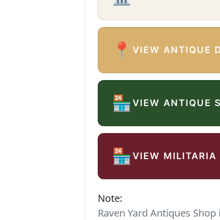
📍
VIEW ANTIQUE 
🏪
VIEW ANTIQUE 
🏪
VIEW MILITARIA
Note:
Raven Yard Antiques Shop is