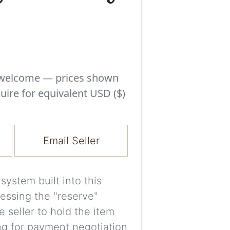
Experiment with i
a decision and s
room’s space, ligh
A free account is
process your imag
s welcome — prices shown
for later comparis
uire for equivalent USD ($)
Images are genera
a visual guide onl
Email Seller
placement may not
ystem built into this
Imag
essing the "reserve"
e seller to hold the item
Login/Creat
ng for payment negotiation