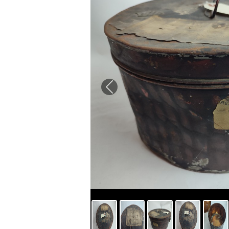
Previous