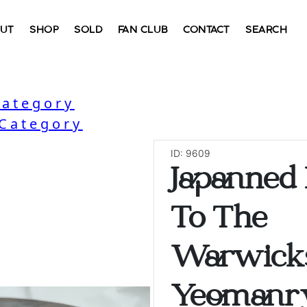
UT
SHOP
SOLD
FAN CLUB
CONTACT
SEARCH
Category
 Category
ID: 9609
Japanned
To The
Warwick
Yeomanry