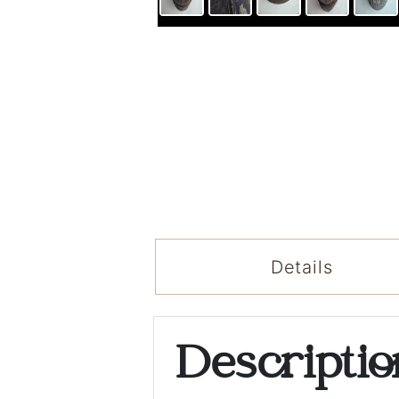
Details
Descripti