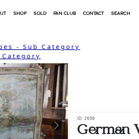
UT
SHOP
SOLD
FAN CLUB
CONTACT
SEARCH
bes - Sub Category
- Category
ID: 2656
German V
Next