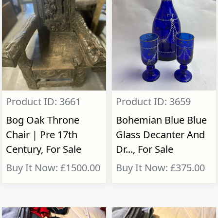
Product ID: 3661
Product ID: 3659
Bog Oak Throne
Bohemian Blue Blue
Chair | Pre 17th
Glass Decanter And
Century, For Sale
Dr..., For Sale
Buy It Now: £1500.00
Buy It Now: £375.00