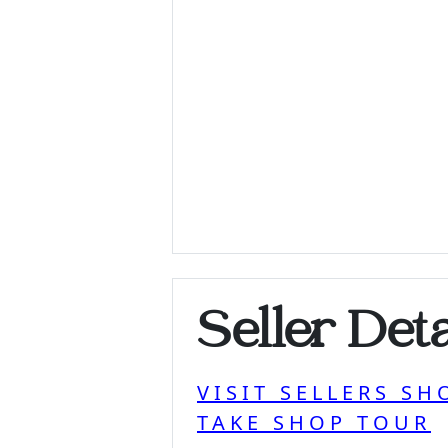
Seller Deta
VISIT SELLERS SH
TAKE SHOP TOUR