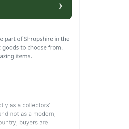
›
e part of Shropshire in the
c goods to choose from.
azing items.
tly as a collectors’
, and not as a modern,
ountry; buyers are