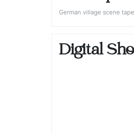
German village scene tape
Digital Sh