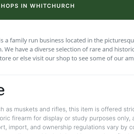
SHOPS IN WHITCHURCH
 a family run business located in the picturesqu
We have a diverse selection of rare and histori
tore or else visit our shop to see some of our am
e
 as muskets and rifles, this item is offered stric
storic firearm for display or study purposes only
ort, import, and ownership regulations vary by c