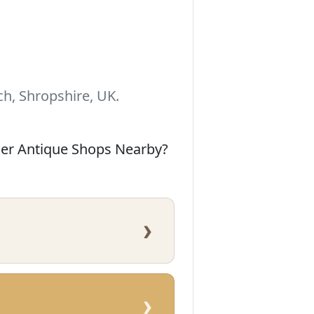
h, Shropshire, UK.
her Antique Shops Nearby?
›
›