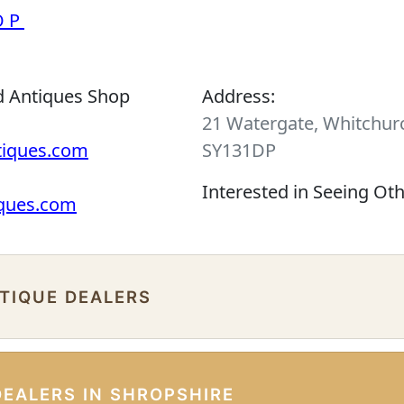
OP
d Antiques Shop
Address:
21 Watergate, Whitchurc
tiques.com
SY131DP
Interested in Seeing Ot
iques.com
NTIQUE DEALERS
DEALERS IN SHROPSHIRE