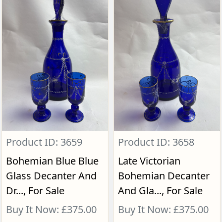
Product ID: 3659
Product ID: 3658
Bohemian Blue Blue
Late Victorian
Glass Decanter And
Bohemian Decanter
Dr..., For Sale
And Gla..., For Sale
Buy It Now: £375.00
Buy It Now: £375.00