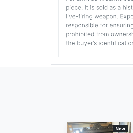
piece. It is sold as a hi
live-firing weapon. Exp
responsible for ensuring
prohibited from ownershi
the buyer’s identificati
New