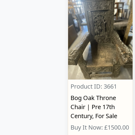
Product ID: 3661
Bog Oak Throne
Chair | Pre 17th
Century, For Sale
Buy It Now: £1500.00