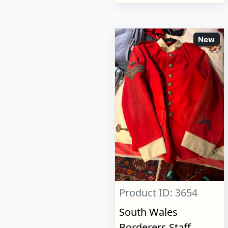
New
Product ID: 3654
South Wales
Borderers Staff