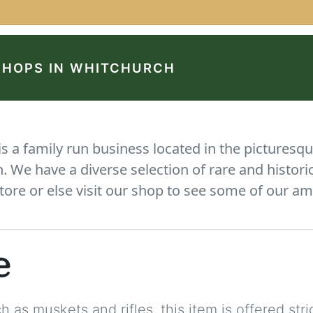
SHOPS IN WHITCHURCH
 a family run business located in the picturesqu
We have a diverse selection of rare and histori
tore or else visit our shop to see some of our am
e
 as muskets and rifles, this item is offered stric