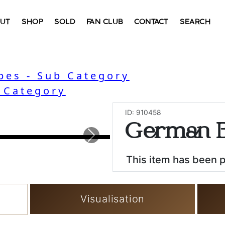
UT
SHOP
SOLD
FAN CLUB
CONTACT
SEARCH
bes - Sub Category
- Category
ID: 910458
German B
Next
This item has been 
Visualisation