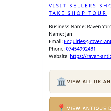
VISIT SELLERS SH
TAKE SHOP TOUR
Business Name:
Raven Yar
Name:
Jan
Email:
Enquiries@raven-an
Phone:
07454992481
Website:
https://raven-ant
🏛️
VIEW ALL UK A
📍
VIEW ANTIQUE 