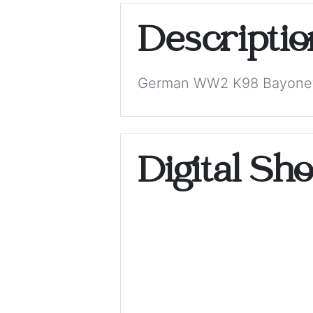
Descripti
German WW2 K98 Bayone
Digital Sh