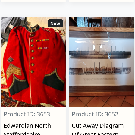
New
Product ID: 3653
Product ID: 3652
Edwardian North
Cut Away Diagram
Staffordshire
Of Great Eastern