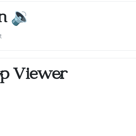
on
🔉
t
op Viewer