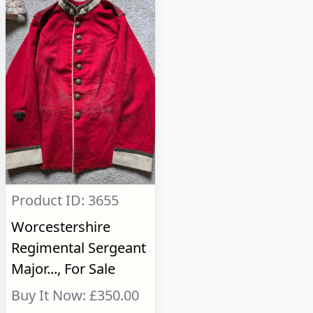
Product ID: 3655
Worcestershire
Regimental Sergeant
Major..., For Sale
Buy It Now: £350.00