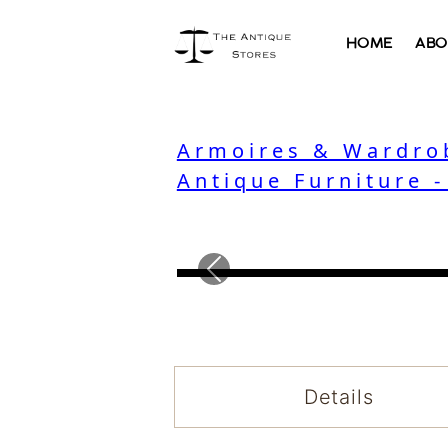
HOME
ABO
Armoires & Wardro
Antique Furniture 
Previous
Details