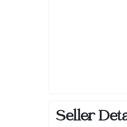
Seller Deta