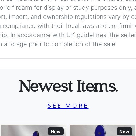
storic firearm for display or study purposes only
ort, import, and ownership regulations vary by c
 compliance with their local laws and confirmin
p. In accordance with UK guidelines, the seller 
on and age prior to completion of the sale.
Newest Items.
SEE MORE
New
New