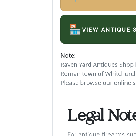
🏪
VIEW ANTIQUE 
Note:
Raven Yard Antiques Shop is
Roman town of Whitchurch. 
Please browse our online s
Legal Not
For antique firearms such