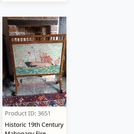
Product ID: 3651
Historic 19th Century
Mahogany Fire