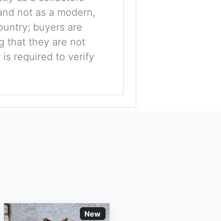
, and not as a modern,
ountry; buyers are
g that they are not
is required to verify
New