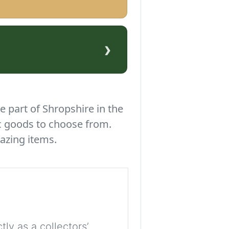
›
e part of Shropshire in the
c goods to choose from.
azing items.
tly as a collectors’