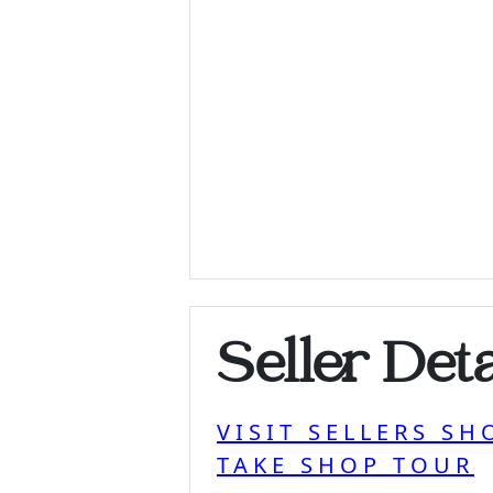
Seller Deta
VISIT SELLERS SH
TAKE SHOP TOUR