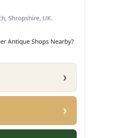
h, Shropshire, UK.
her Antique Shops Nearby?
›
›