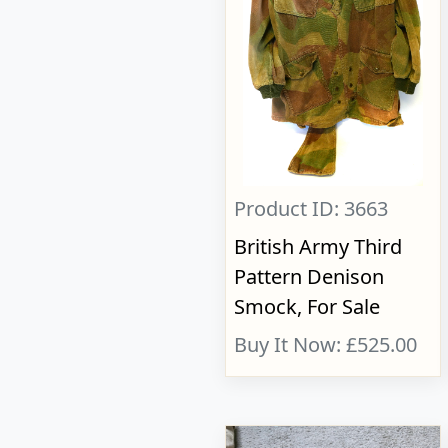
Product ID: 3663
British Army Third
Pattern Denison
Smock, For Sale
Buy It Now: £525.00