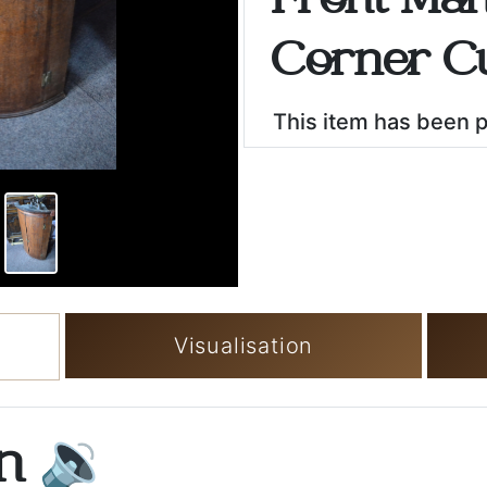
Front Ma
Corner C
This item has been 
Visualisation
on
🔉