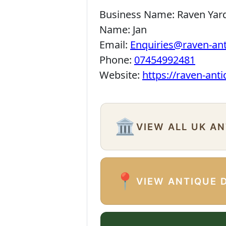
Business Name:
Raven Yar
Name:
Jan
Email:
Enquiries@raven-an
Phone:
07454992481
Website:
https://raven-ant
🏛️
VIEW ALL UK A
📍
VIEW ANTIQUE 