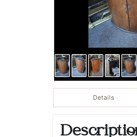
Details
Descripti