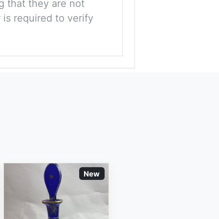
g that they are not
is required to verify
New