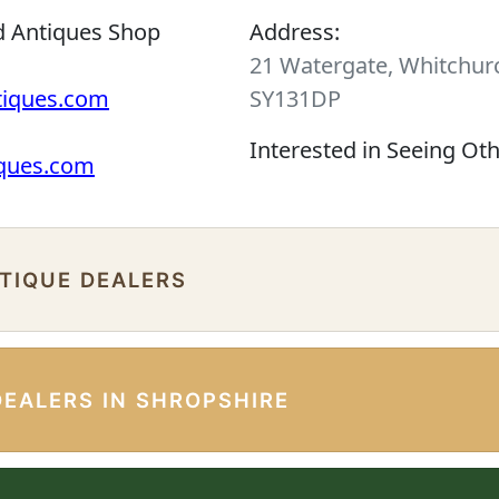
d Antiques Shop
Address:
21 Watergate, Whitchurc
tiques.com
SY131DP
Interested in Seeing Ot
iques.com
NTIQUE DEALERS
DEALERS IN SHROPSHIRE