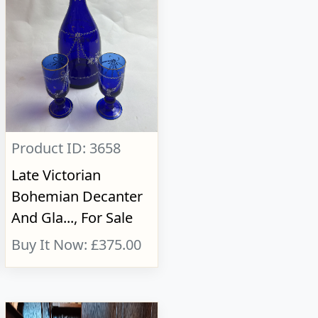
Product ID: 3658
Late Victorian
Bohemian Decanter
And Gla..., For Sale
Buy It Now: £375.00