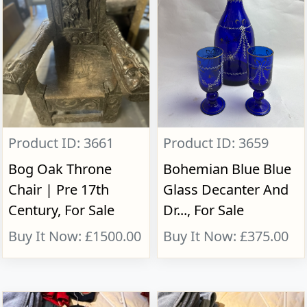
Product ID: 3661
Product ID: 3659
Bog Oak Throne
Bohemian Blue Blue
Chair | Pre 17th
Glass Decanter And
Century, For Sale
Dr..., For Sale
Buy It Now: £1500.00
Buy It Now: £375.00