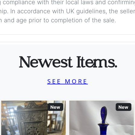
 compliance with their local laws and confirmin
p. In accordance with UK guidelines, the seller 
on and age prior to completion of the sale.
Newest Items.
SEE MORE
New
New