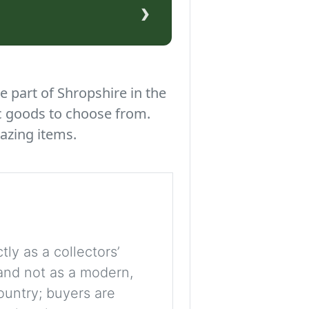
›
e part of Shropshire in the
c goods to choose from.
azing items.
tly as a collectors’
, and not as a modern,
ountry; buyers are