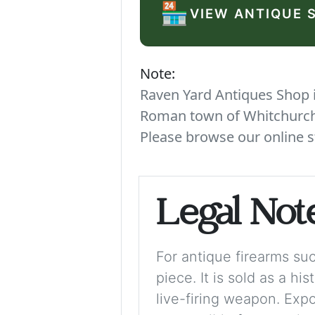
🏪
VIEW ANTIQUE 
Note:
Raven Yard Antiques Shop is
Roman town of Whitchurch. 
Please browse our online s
Legal Not
For antique firearms such
piece. It is sold as a hi
live-firing weapon. Exp