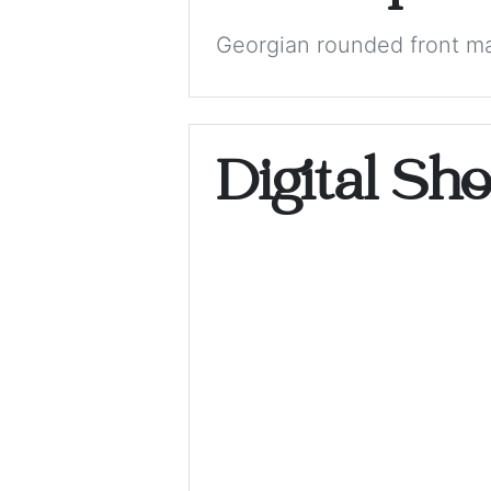
Georgian rounded front m
Digital Sh