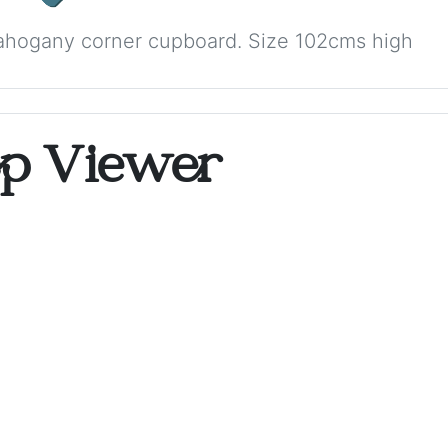
ahogany corner cupboard. Size 102cms high
op Viewer