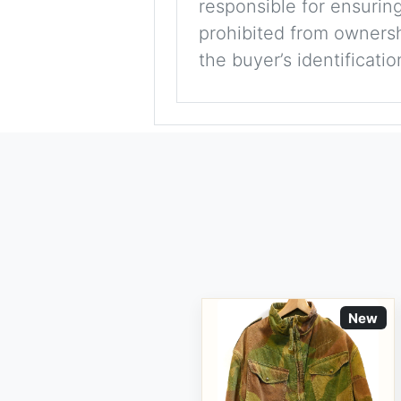
responsible for ensuring
prohibited from ownershi
the buyer’s identificati
New