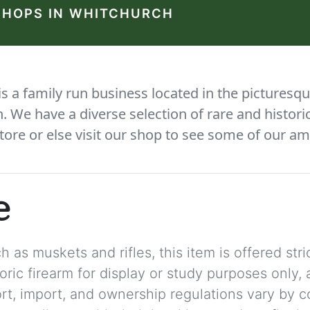
SHOPS IN WHITCHURCH
 a family run business located in the picturesqu
We have a diverse selection of rare and histori
tore or else visit our shop to see some of our am
e
 as muskets and rifles, this item is offered stric
storic firearm for display or study purposes only
ort, import, and ownership regulations vary by c