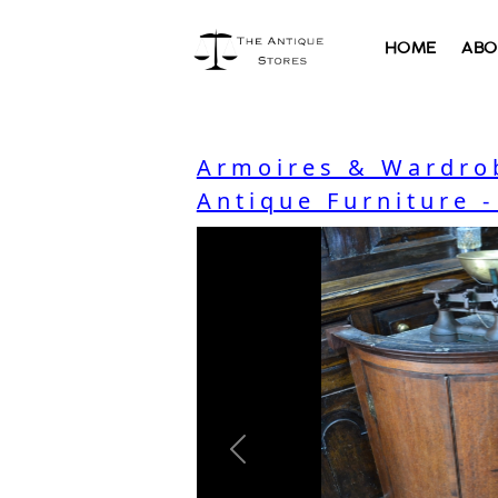
HOME
ABO
Armoires & Wardro
Antique Furniture 
Previous