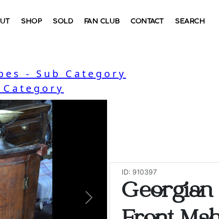
UT
SHOP
SOLD
FAN CLUB
CONTACT
SEARCH
bes - Sub Category
- Category
ID: 910397
Georgian
Next