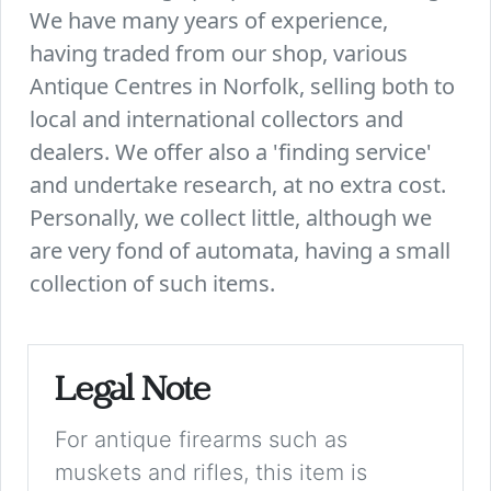
We have many years of experience,
having traded from our shop, various
Antique Centres in Norfolk, selling both to
local and international collectors and
dealers. We offer also a 'finding service'
and undertake research, at no extra cost.
Personally, we collect little, although we
are very fond of automata, having a small
collection of such items.
Legal Note
For antique firearms such as
muskets and rifles, this item is