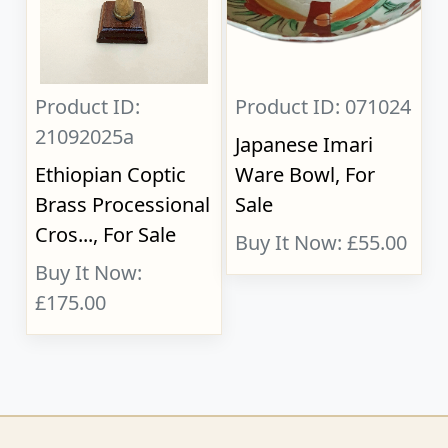
Product ID:
Product ID: 071024
21092025a
Japanese Imari
Ethiopian Coptic
Ware Bowl, For
Brass Processional
Sale
Cros..., For Sale
Buy It Now: £55.00
Buy It Now:
£175.00