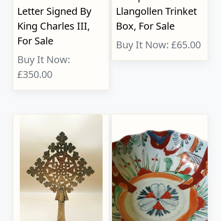
Letter Signed By
Llangollen Trinket
King Charles III,
Box, For Sale
For Sale
Buy It Now: £65.00
Buy It Now:
£350.00