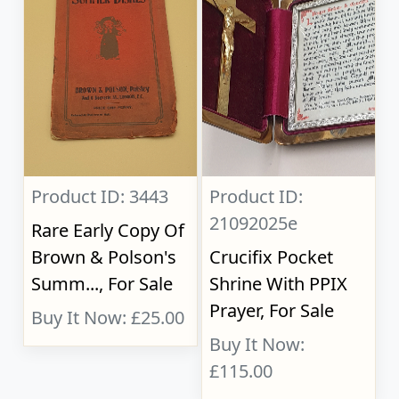
Product ID: 3443
Product ID:
21092025e
Rare Early Copy Of
Brown & Polson's
Crucifix Pocket
Summ..., For Sale
Shrine With PPIX
Prayer, For Sale
Buy It Now: £25.00
Buy It Now:
£115.00