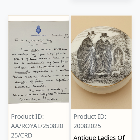
Product ID:
Product ID:
AA/ROYAL/250820
20082025
25/CRD
Antique Ladies Of