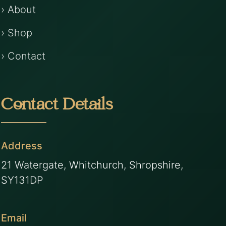
› About
› Shop
› Contact
Contact Details
Address
21 Watergate, Whitchurch, Shropshire,
SY131DP
Email