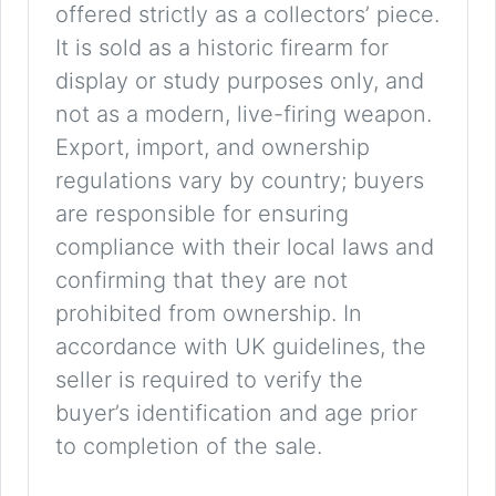
offered strictly as a collectors’ piece.
It is sold as a historic firearm for
display or study purposes only, and
not as a modern, live-firing weapon.
Export, import, and ownership
regulations vary by country; buyers
are responsible for ensuring
compliance with their local laws and
confirming that they are not
prohibited from ownership. In
accordance with UK guidelines, the
seller is required to verify the
buyer’s identification and age prior
to completion of the sale.