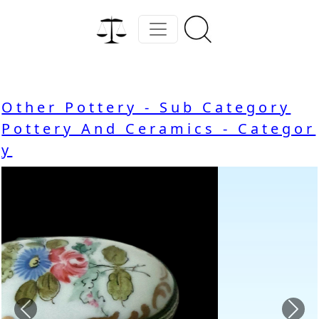
Other Pottery - Sub Category
Pottery And Ceramics - Categor
y
Previous
Nex