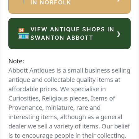
IN NORFOLK
VIEW ANTIQUE SHOPS IN
›
🏪
SWANTON ABBOTT
Note:
Abbott Antiques is a small business selling
antique and collectable quality items at
affordable prices. We specialise in
Curiosities, Religious pieces, Items of
Provenance, miniature, rare and
interesting items, although as a general
dealer we sell a variety of items. Our belief
is to encourage people in their collecting.