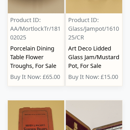
Product ID:
Product ID:
AA/MortlockTr/181
Glass/Jampot/1610
02025
25/CR
Porcelain Dining
Art Deco Lidded
Table Flower
Glass Jam/Mustard
Troughs, For Sale
Pot, For Sale
Buy It Now: £65.00
Buy It Now: £15.00