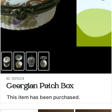
ID: 051024
Georgian Patch Box
This item has been purchased.