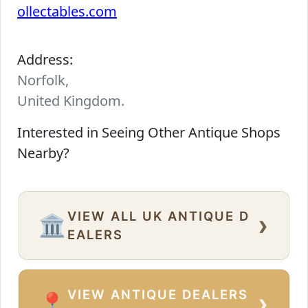
ollectables.com
Address:
Norfolk,
United Kingdom.
Interested in Seeing Other Antique Shops
Nearby?
VIEW ALL UK ANTIQUE D
›
🏛️
EALERS
VIEW ANTIQUE DEALERS
›
📍