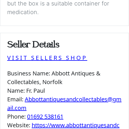
but the box is a suitable container for
medication.
Seller Details
VISIT SELLERS SHOP
Business Name:
Abbott Antiques &
Collectables, Norfolk
Name:
Fr. Paul
Email:
Abbottantiquesandcollectables@gm
ail.com
Phone:
01692 538161
Website:
https://www.abbottantiquesandc