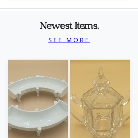
Newest Items.
SEE MORE