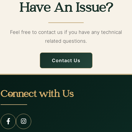
Have An Issue?
Feel free to contact us if you have any technical
related questions.
Contact Us
Connect with Us