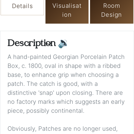
Visualisat
Room
Details
ion
Design
Description
🔉
A hand-painted Georgian Porcelain Patch
Box, c. 1800, oval in shape with a ribbed
base, to enhance grip when choosing a
patch. The catch is good, with a
distinctive 'snap' upon closing. There are
no factory marks which suggests an early
piece, possibly continental.
Obviously, Patches are no longer used,