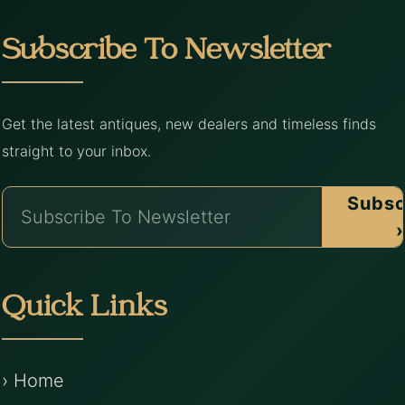
Subscribe To Newsletter
Get the latest antiques, new dealers and timeless finds
straight to your inbox.
Subsc
›
Quick Links
› Home