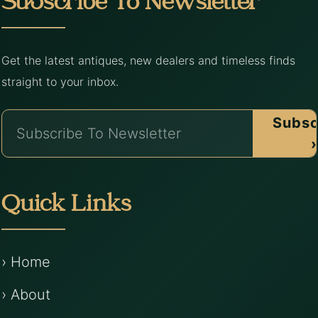
Subscribe To Newsletter
Get the latest antiques, new dealers and timeless finds
straight to your inbox.
Subsc
›
Quick Links
› Home
› About