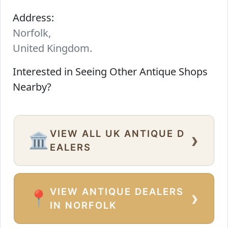
Address:
Norfolk,
United Kingdom.
Interested in Seeing Other Antique Shops
Nearby?
VIEW ALL UK ANTIQUE D
›
🏛️
EALERS
VIEW ANTIQUE DEALERS
›
📍
IN NORFOLK