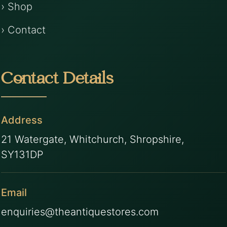
› Shop
› Contact
Contact Details
Address
21 Watergate, Whitchurch, Shropshire,
SY131DP
Email
enquiries@theantiquestores.com