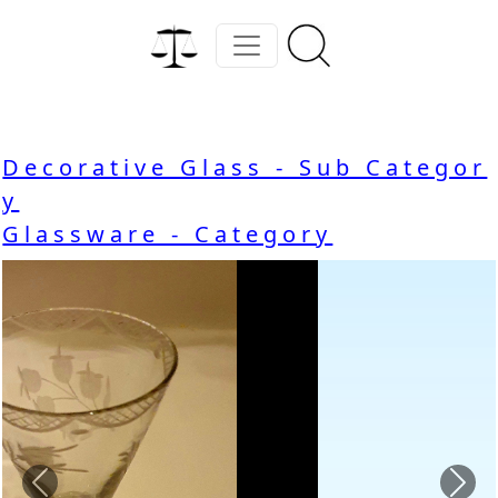
Decorative Glass - Sub Categor
y
Glassware - Category
Previous
Nex