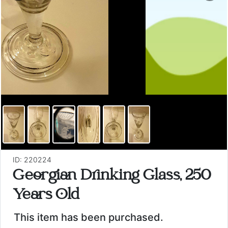
ID: 220224
Georgian Drinking Glass, 250
Years Old
This item has been purchased.