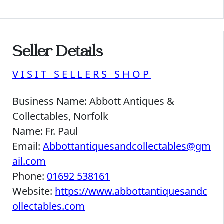
Seller Details
VISIT SELLERS SHOP
Business Name:
Abbott Antiques &
Collectables, Norfolk
Name:
Fr. Paul
Email:
Abbottantiquesandcollectables@gm
ail.com
Phone:
01692 538161
Website:
https://www.abbottantiquesandc
ollectables.com