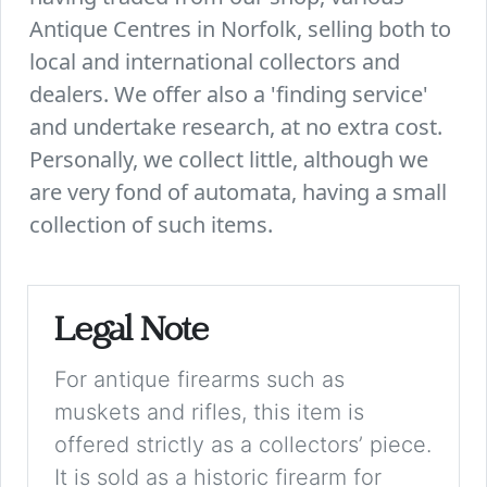
Antique Centres in Norfolk, selling both to
local and international collectors and
dealers. We offer also a 'finding service'
and undertake research, at no extra cost.
Personally, we collect little, although we
are very fond of automata, having a small
collection of such items.
Legal Note
For antique firearms such as
muskets and rifles, this item is
offered strictly as a collectors’ piece.
It is sold as a historic firearm for