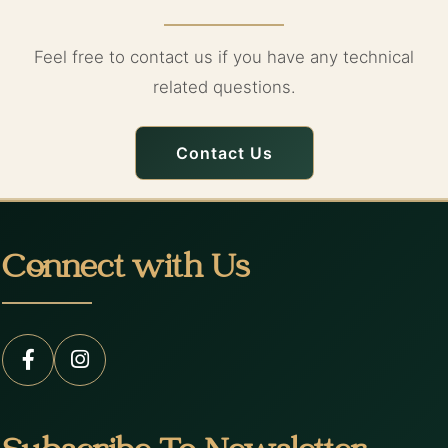
Feel free to contact us if you have any technical
related questions.
Contact Us
Connect with Us