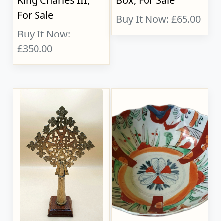
King Charles III,
Box, For Sale
For Sale
Buy It Now: £65.00
Buy It Now:
£350.00