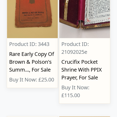
Product ID: 3443
Product ID:
21092025e
Rare Early Copy Of
Brown & Polson's
Crucifix Pocket
Summ..., For Sale
Shrine With PPIX
Prayer, For Sale
Buy It Now: £25.00
Buy It Now:
£115.00