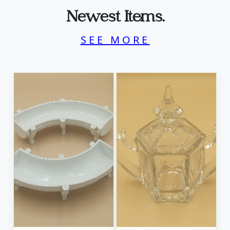
Newest Items.
SEE MORE