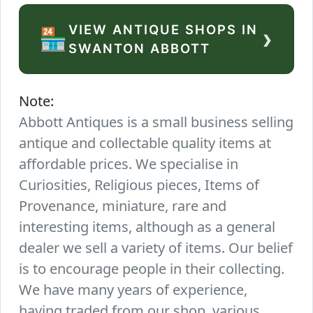
VIEW ANTIQUE SHOPS IN
›
🏪
SWANTON ABBOTT
Note:
Abbott Antiques is a small business selling
antique and collectable quality items at
affordable prices. We specialise in
Curiosities, Religious pieces, Items of
Provenance, miniature, rare and
interesting items, although as a general
dealer we sell a variety of items. Our belief
is to encourage people in their collecting.
We have many years of experience,
having traded from our shop, various