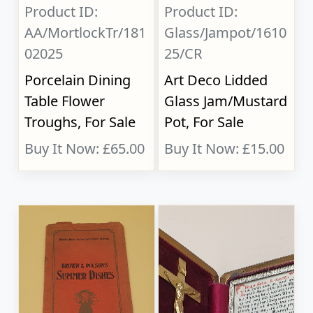
Product ID:
Product ID:
AA/MortlockTr/181
Glass/Jampot/1610
02025
25/CR
Porcelain Dining
Art Deco Lidded
Table Flower
Glass Jam/Mustard
Troughs, For Sale
Pot, For Sale
Buy It Now: £65.00
Buy It Now: £15.00