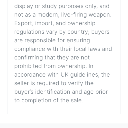
display or study purposes only, and
not as a modern, live-firing weapon.
Export, import, and ownership
regulations vary by country; buyers
are responsible for ensuring
compliance with their local laws and
confirming that they are not
prohibited from ownership. In
accordance with UK guidelines, the
seller is required to verify the
buyer’s identification and age prior
to completion of the sale.