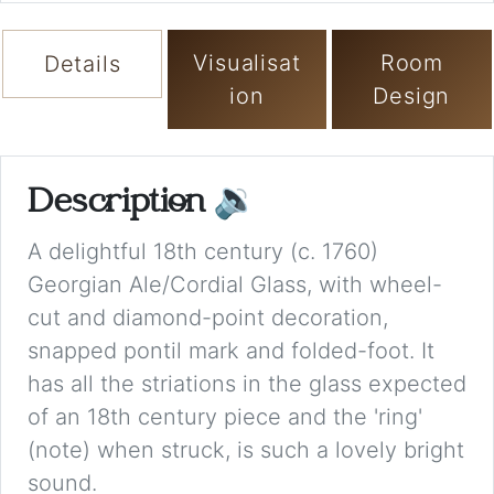
Visualisat
Room
Details
ion
Design
Description
🔉
A delightful 18th century (c. 1760)
Georgian Ale/Cordial Glass, with wheel-
cut and diamond-point decoration,
snapped pontil mark and folded-foot. It
has all the striations in the glass expected
of an 18th century piece and the 'ring'
(note) when struck, is such a lovely bright
sound.