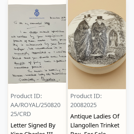
Product ID:
Product ID:
AA/ROYAL/250820
20082025
25/CRD
Antique Ladies Of
Letter Signed By
Llangollen Trinket