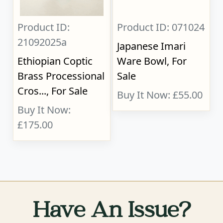
Product ID:
Product ID: 071024
21092025a
Japanese Imari
Ethiopian Coptic
Ware Bowl, For
Brass Processional
Sale
Cros..., For Sale
Buy It Now: £55.00
Buy It Now:
£175.00
Have An Issue?