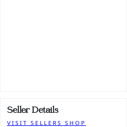
Seller Details
VISIT SELLERS SHOP