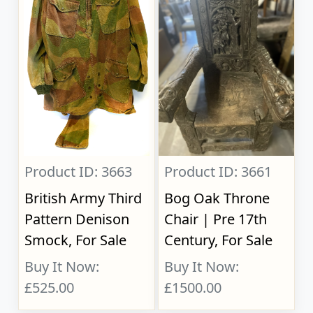
Product ID: 3663
Product ID: 3661
British Army Third
Bog Oak Throne
Pattern Denison
Chair | Pre 17th
Smock, For Sale
Century, For Sale
Buy It Now:
Buy It Now:
£525.00
£1500.00