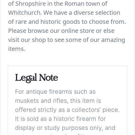
of Shropshire in the Roman town of
Whitchurch. We have a diverse selection
of rare and historic goods to choose from.
Please browse our online store or else
visit our shop to see some of our amazing
items.
Legal Note
For antique firearms such as
muskets and rifles, this item is
offered strictly as a collectors’ piece.
It is sold as a historic firearm for
display or study purposes only, and