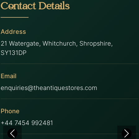
Contact Details
Address
21 Watergate, Whitchurch, Shropshire,
SY131DP
Email
enquiries@theantiquestores.com
Phone
+44 7454 992481