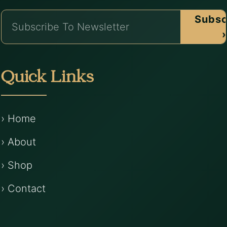
Subsc
›
Quick Links
› Home
› About
› Shop
› Contact