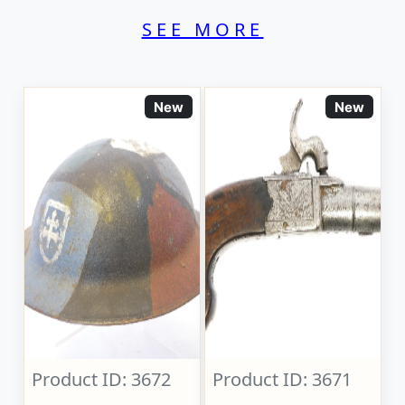
SEE MORE
New
New
Product ID: 3672
Product ID: 3671