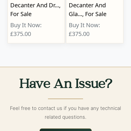
Decanter And Dr...,
Decanter And
For Sale
Gla..., For Sale
Buy It Now:
Buy It Now:
£375.00
£375.00
Have An Issue?
Feel free to contact us if you have any technical
related questions.