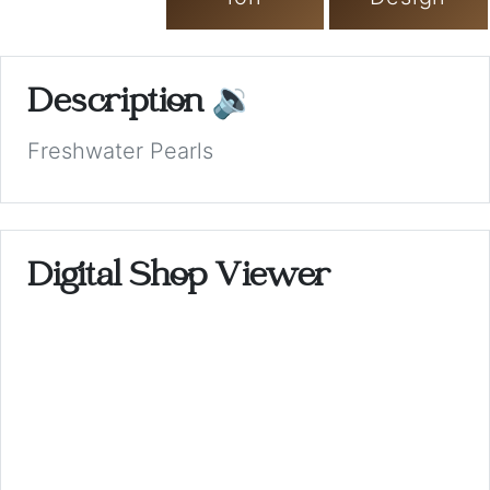
Description
🔉
Freshwater Pearls
Digital Shop Viewer