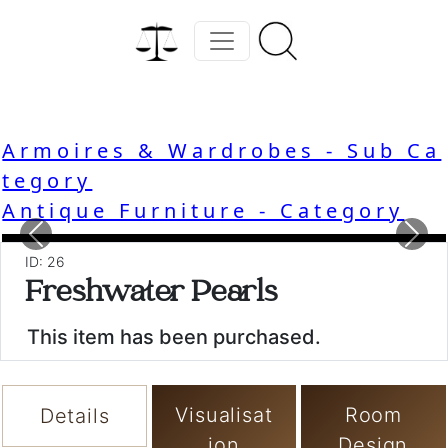
Armoires & Wardrobes - Sub Ca
tegory
Antique Furniture - Category
Previous
Nex
ID: 26
Freshwater Pearls
This item has been purchased.
Visualisat
Room
Details
ion
Design