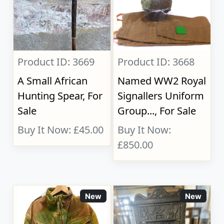
Product ID: 3669
Product ID: 3668
A Small African
Named WW2 Royal
Hunting Spear, For
Signallers Uniform
Sale
Group..., For Sale
Buy It Now: £45.00
Buy It Now:
£850.00
New
New