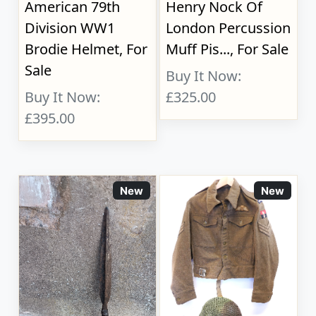
American 79th
Henry Nock Of
Division WW1
London Percussion
Brodie Helmet, For
Muff Pis..., For Sale
Sale
Buy It Now:
Buy It Now:
£325.00
£395.00
New
New