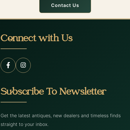
Contact Us
Connect with Us
Subscribe To Newsletter
Get the latest antiques, new dealers and timeless finds
straight to your inbox.