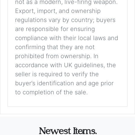
not as a modern, live-firing weapon.
Export, import, and ownership
regulations vary by country; buyers
are responsible for ensuring
compliance with their local laws and
confirming that they are not
prohibited from ownership. In
accordance with UK guidelines, the
seller is required to verify the
buyer’s identification and age prior
to completion of the sale.
Newest Items.