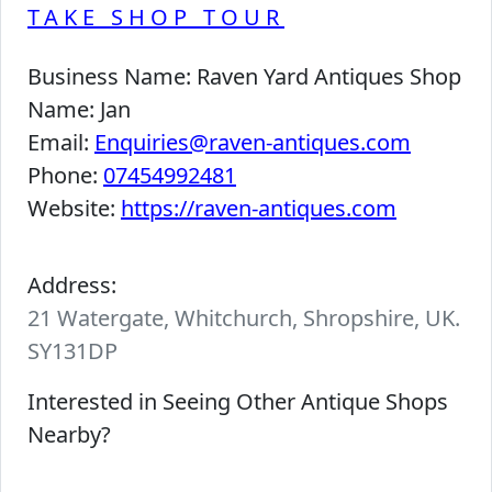
TAKE SHOP TOUR
Business Name:
Raven Yard Antiques Shop
Name:
Jan
Email:
Enquiries@raven-antiques.com
Phone:
07454992481
Website:
https://raven-antiques.com
Address:
21 Watergate, Whitchurch, Shropshire, UK.
SY131DP
Interested in Seeing Other Antique Shops
Nearby?