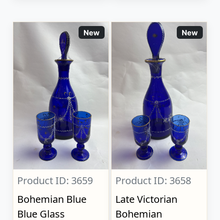
New
New
Product ID: 3659
Product ID: 3658
Bohemian Blue
Late Victorian
Blue Glass
Bohemian