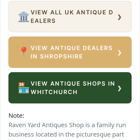
VIEW ALL UK ANTIQUE D
›
🏛️
EALERS
VIEW ANTIQUE DEALERS
›
📍
IN SHROPSHIRE
VIEW ANTIQUE SHOPS IN
›
🏪
WHITCHURCH
Note:
Raven Yard Antiques Shop is a family run
business located in the picturesque part