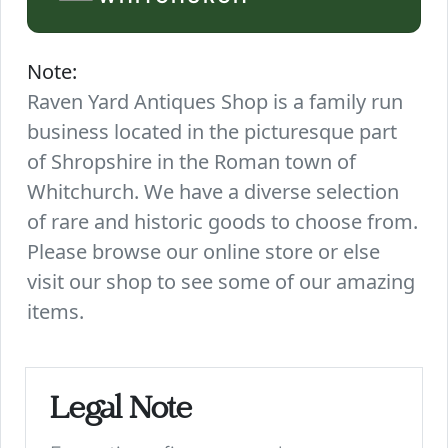
Note:
Raven Yard Antiques Shop is a family run
business located in the picturesque part
of Shropshire in the Roman town of
Whitchurch. We have a diverse selection
of rare and historic goods to choose from.
Please browse our online store or else
visit our shop to see some of our amazing
items.
Legal Note