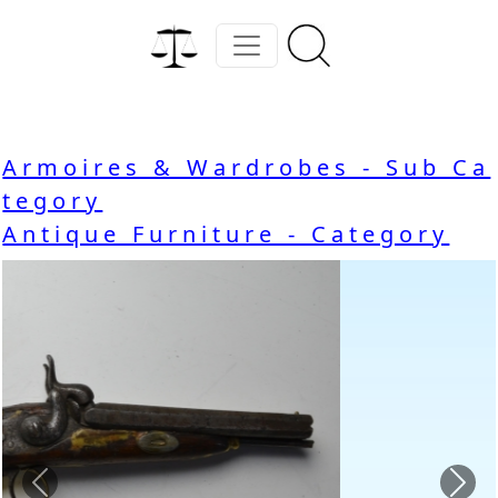
Armoires & Wardrobes - Sub Ca
tegory
Antique Furniture - Category
Previous
Nex