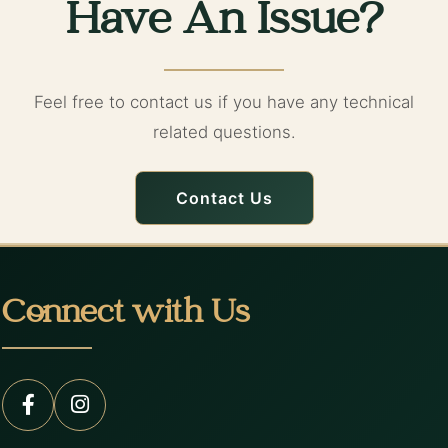
Have An Issue?
Feel free to contact us if you have any technical
related questions.
Contact Us
Connect with Us