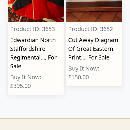
Product ID: 3653
Product ID: 3652
Edwardian North
Cut Away Diagram
Staffordshire
Of Great Eastern
Regimental..., For
Print..., For Sale
Sale
Buy It Now:
Buy It Now:
£150.00
£395.00