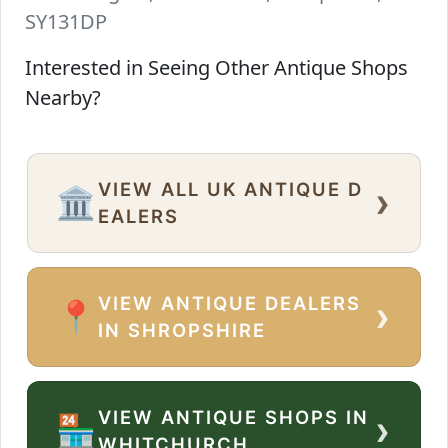
SY131DP
Interested in Seeing Other Antique Shops
Nearby?
VIEW ALL UK ANTIQUE D
›
🏛️
EALERS
VIEW ANTIQUE DEALERS
›
📍
IN SHROPSHIRE
VIEW ANTIQUE SHOPS IN
›
🏪
WHITCHURCH