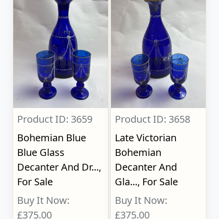
Product ID: 3659
Product ID: 3658
Bohemian Blue
Late Victorian
Blue Glass
Bohemian
Decanter And Dr...,
Decanter And
For Sale
Gla..., For Sale
Buy It Now:
Buy It Now:
£375.00
£375.00