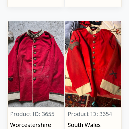
Product ID: 3655
Product ID: 3654
Worcestershire
South Wales