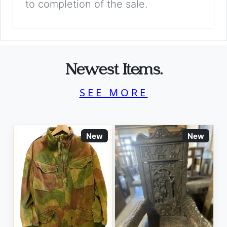
to completion of the sale.
Newest Items.
SEE MORE
New
New