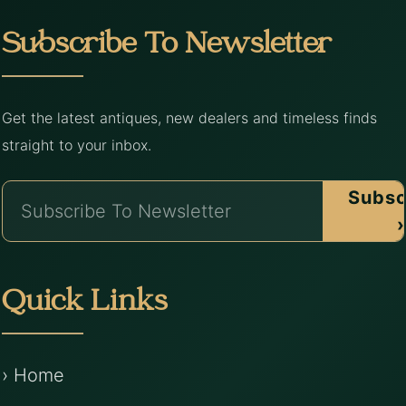
Subscribe To Newsletter
Get the latest antiques, new dealers and timeless finds
straight to your inbox.
Subsc
›
Quick Links
› Home