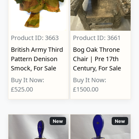
Product ID: 3663
Product ID: 3661
British Army Third
Bog Oak Throne
Pattern Denison
Chair | Pre 17th
Smock, For Sale
Century, For Sale
Buy It Now:
Buy It Now:
£525.00
£1500.00
New
New