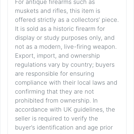
For antique firearms such as
muskets and rifles, this item is
offered strictly as a collectors’ piece.
It is sold as a historic firearm for
display or study purposes only, and
not as a modern, live-firing weapon.
Export, import, and ownership
regulations vary by country; buyers
are responsible for ensuring
compliance with their local laws and
confirming that they are not
prohibited from ownership. In
accordance with UK guidelines, the
seller is required to verify the
buyer’s identification and age prior