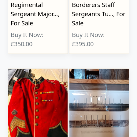
Regimental
Borderers Staff
Sergeant Major...,
Sergeants Tu..., For
For Sale
Sale
Buy It Now:
Buy It Now:
£350.00
£395.00