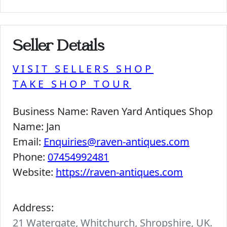
Seller Details
VISIT SELLERS SHOP
TAKE SHOP TOUR
Business Name:
Raven Yard Antiques Shop
Name:
Jan
Email:
Enquiries@raven-antiques.com
Phone:
07454992481
Website:
https://raven-antiques.com
Address:
21 Watergate, Whitchurch, Shropshire, UK.