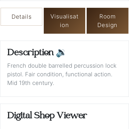
Visualisat
Room
Details
ion
Design
Description
🔉
French double barrelled percussion lock
pistol. Fair condition, functional action.
Mid 19th century.
Digital Shop Viewer