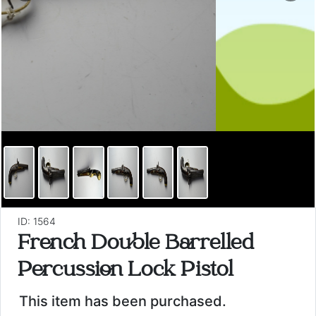
ID: 1564
French Double Barrelled
Percussion Lock Pistol
This item has been purchased.