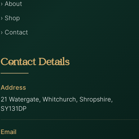
› About
› Shop
› Contact
Contact Details
Address
21 Watergate, Whitchurch, Shropshire,
SY131DP
Email