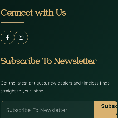
Connect with Us
Subscribe To Newsletter
Get the latest antiques, new dealers and timeless finds
straight to your inbox.
Subsc
›