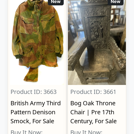
New
New
Product ID: 3663
Product ID: 3661
British Army Third
Bog Oak Throne
Pattern Denison
Chair | Pre 17th
Smock, For Sale
Century, For Sale
Buy It Now:
Buy It Now: