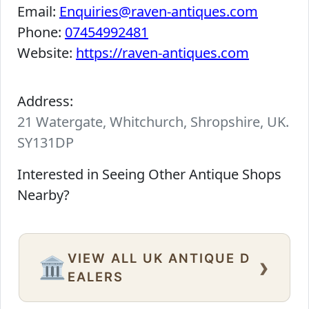
Email:
Enquiries@raven-antiques.com
Phone:
07454992481
Website:
https://raven-antiques.com
Address:
21 Watergate, Whitchurch, Shropshire, UK.
SY131DP
Interested in Seeing Other Antique Shops
Nearby?
VIEW ALL UK ANTIQUE D
›
🏛️
EALERS