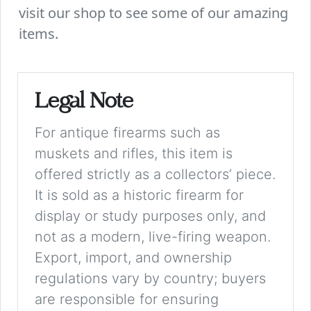
visit our shop to see some of our amazing
items.
Legal Note
For antique firearms such as
muskets and rifles, this item is
offered strictly as a collectors’ piece.
It is sold as a historic firearm for
display or study purposes only, and
not as a modern, live-firing weapon.
Export, import, and ownership
regulations vary by country; buyers
are responsible for ensuring