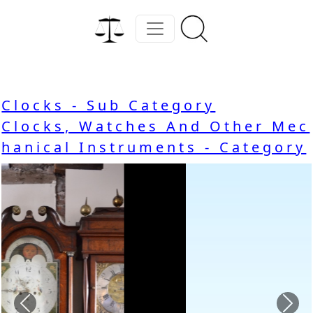
Clocks - Sub Category
Clocks, Watches And Other Mec
hanical Instruments - Category
Previous
Nex