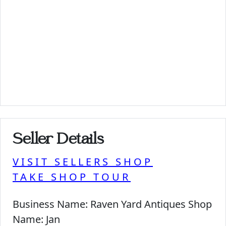
Seller Details
VISIT SELLERS SHOP
TAKE SHOP TOUR
Business Name:
Raven Yard Antiques Shop
Name:
Jan