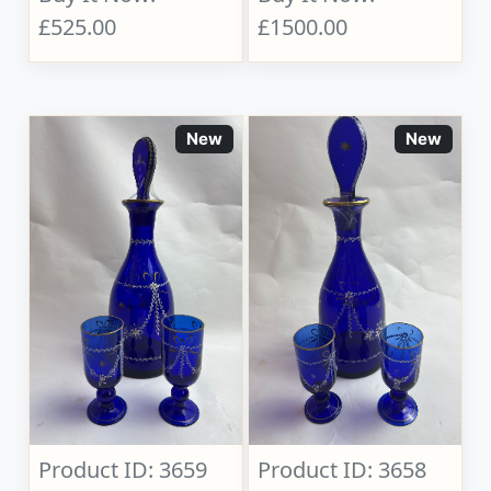
£525.00
£1500.00
New
New
Product ID: 3659
Product ID: 3658