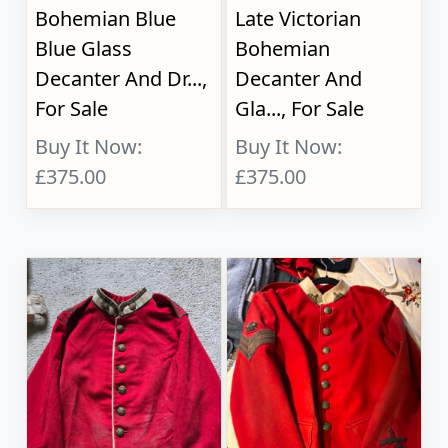
Bohemian Blue
Late Victorian
Blue Glass
Bohemian
Decanter And Dr...,
Decanter And
For Sale
Gla..., For Sale
Buy It Now:
Buy It Now:
£375.00
£375.00