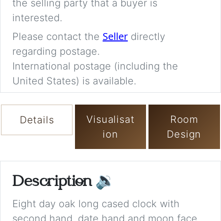
the selling party that a buyer is
interested.
Seller
Please contact the
directly
regarding postage.
International postage (including the
United States) is available.
Visualisat
Room
Details
ion
Design
Description
🔉
Eight day oak long cased clock with
second hand, date hand and moon face,