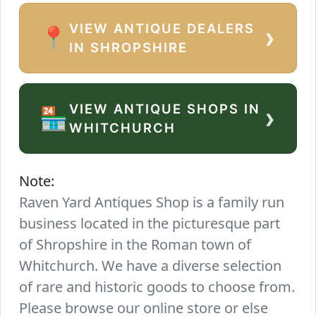
VIEW ANTIQUE DEALERS
›
📍
IN SHROPSHIRE
VIEW ANTIQUE SHOPS IN
›
🏪
WHITCHURCH
Note:
Raven Yard Antiques Shop is a family run
business located in the picturesque part
of Shropshire in the Roman town of
Whitchurch. We have a diverse selection
of rare and historic goods to choose from.
Please browse our online store or else