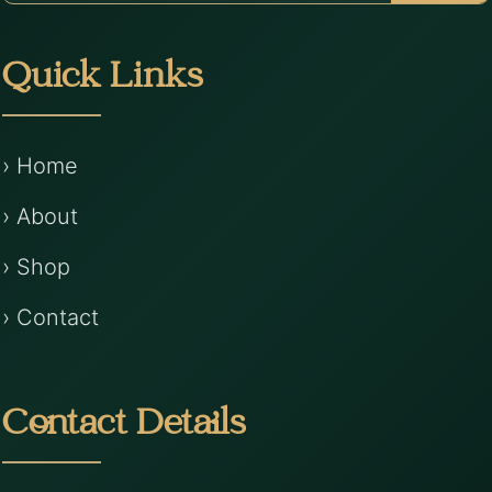
Quick Links
› Home
› About
› Shop
› Contact
Contact Details