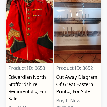
Product ID: 3653
Product ID: 3652
Edwardian North
Cut Away Diagram
Staffordshire
Of Great Eastern
Regimental..., For
Print..., For Sale
Sale
Buy It Now: