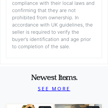
compliance with their local laws and
confirming that they are not
prohibited from ownership. In
accordance with UK guidelines, the
seller is required to verify the
buyer’s identification and age prior
to completion of the sale.
Newest Items.
SEE MORE