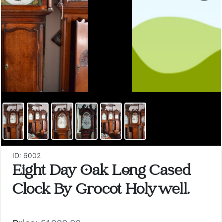
ID: 6002
Eight Day Oak Long Cased
Clock By Grocot Holywell.