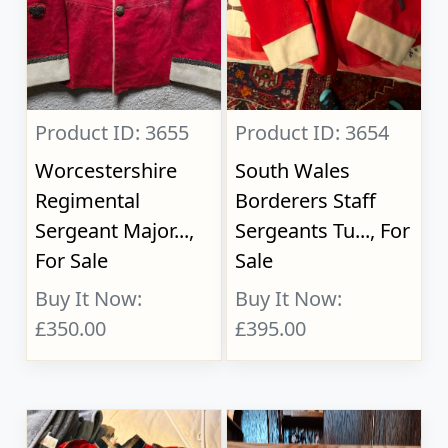
Product ID: 3655
Product ID: 3654
Worcestershire
South Wales
Regimental
Borderers Staff
Sergeant Major...,
Sergeants Tu..., For
For Sale
Sale
Buy It Now:
Buy It Now:
£350.00
£395.00