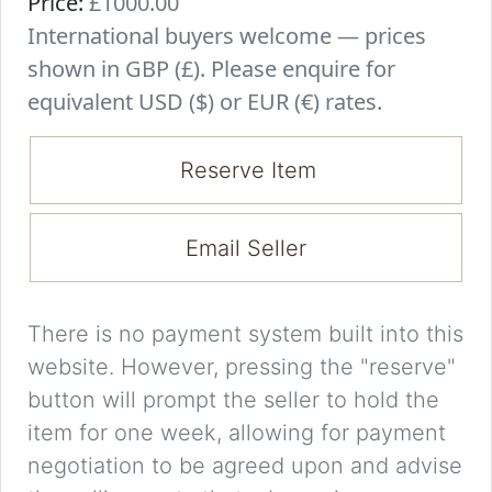
Price:
£1000.00
International buyers welcome — prices
shown in GBP (£). Please enquire for
equivalent USD ($) or EUR (€) rates.
Reserve Item
Email Seller
There is no payment system built into this
website. However, pressing the "reserve"
button will prompt the seller to hold the
item for one week, allowing for payment
negotiation to be agreed upon and advise