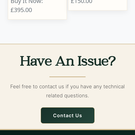
Buy It Now:
£150.00
£395.00
Have An Issue?
Feel free to contact us if you have any technical
related questions.
Contact Us