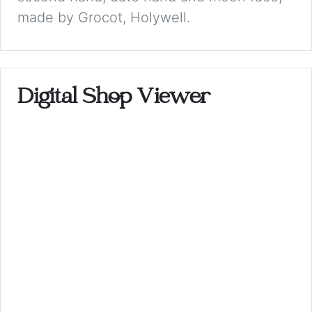
made by Grocot, Holywell.
Digital Shop Viewer