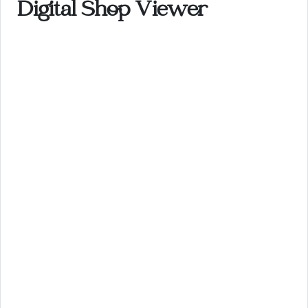
Digital Shop Viewer