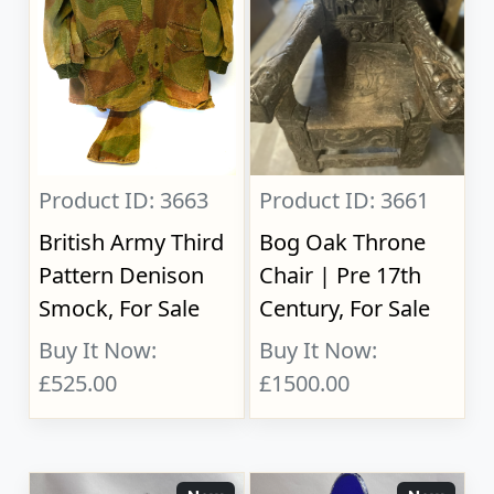
Product ID: 3663
Product ID: 3661
British Army Third
Bog Oak Throne
Pattern Denison
Chair | Pre 17th
Smock, For Sale
Century, For Sale
Buy It Now:
Buy It Now:
£525.00
£1500.00