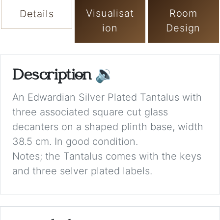
Visualisat
Room
Details
ion
Design
Description
🔉
An Edwardian Silver Plated Tantalus with
three associated square cut glass
decanters on a shaped plinth base, width
38.5 cm. In good condition.
Notes; the Tantalus comes with the keys
and three selver plated labels.