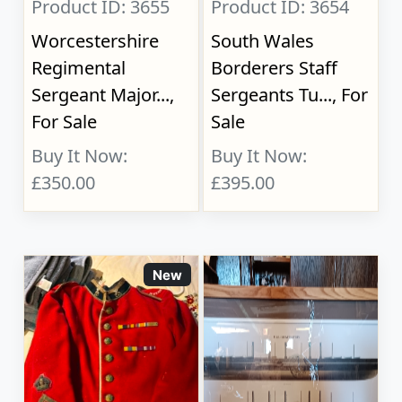
Product ID: 3655
Product ID: 3654
Worcestershire
South Wales
Regimental
Borderers Staff
Sergeant Major...,
Sergeants Tu..., For
For Sale
Sale
Buy It Now:
Buy It Now:
£350.00
£395.00
New