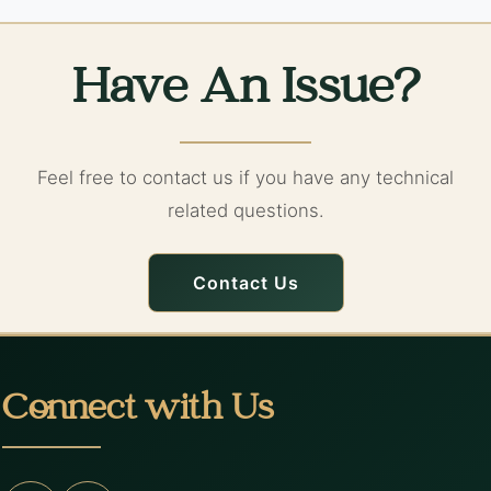
Have An Issue?
Feel free to contact us if you have any technical
related questions.
Contact Us
Connect with Us