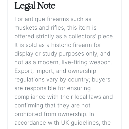
Legal Note
For antique firearms such as
muskets and rifles, this item is
offered strictly as a collectors’ piece.
It is sold as a historic firearm for
display or study purposes only, and
not as a modern, live-firing weapon.
Export, import, and ownership
regulations vary by country; buyers
are responsible for ensuring
compliance with their local laws and
confirming that they are not
prohibited from ownership. In
accordance with UK guidelines, the