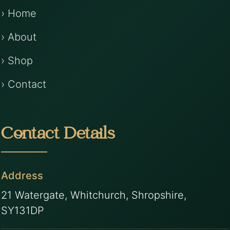
› Home
› About
› Shop
› Contact
Contact Details
Address
21 Watergate, Whitchurch, Shropshire,
SY131DP