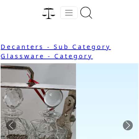
Decanters - Sub Category
Glassware - Category
Previous
Nex