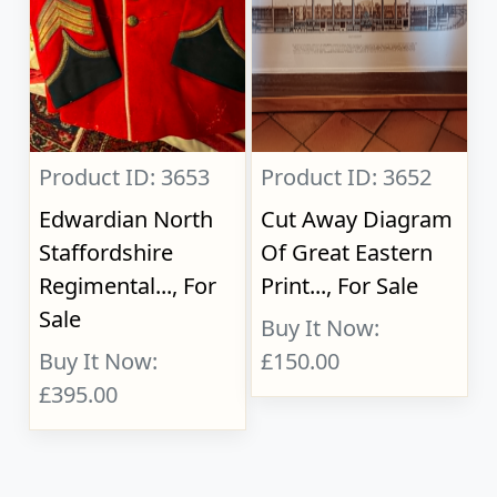
Product ID: 3653
Product ID: 3652
Edwardian North
Cut Away Diagram
Staffordshire
Of Great Eastern
Regimental..., For
Print..., For Sale
Sale
Buy It Now:
Buy It Now:
£150.00
£395.00