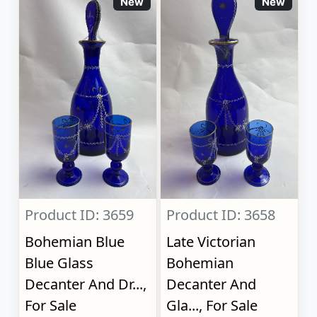
New
New
Product ID: 3659
Product ID: 3658
Bohemian Blue
Late Victorian
Blue Glass
Bohemian
Decanter And Dr...,
Decanter And
For Sale
Gla..., For Sale