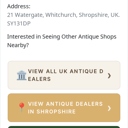
Address:
21 Watergate, Whitchurch, Shropshire, UK.
SY131DP
Interested in Seeing Other Antique Shops
Nearby?
VIEW ALL UK ANTIQUE D
›
🏛️
EALERS
VIEW ANTIQUE DEALERS
›
📍
IN SHROPSHIRE