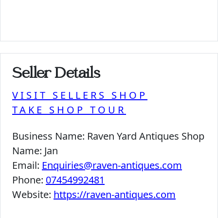
Seller Details
VISIT SELLERS SHOP
TAKE SHOP TOUR
Business Name:
Raven Yard Antiques Shop
Name:
Jan
Email:
Enquiries@raven-antiques.com
Phone:
07454992481
Website:
https://raven-antiques.com