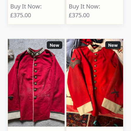
Buy It Now:
Buy It Now:
£375.00
£375.00
New
New