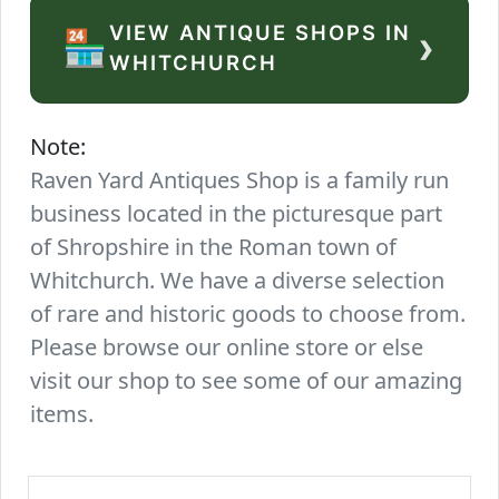
VIEW ANTIQUE SHOPS IN
›
🏪
WHITCHURCH
Note:
Raven Yard Antiques Shop is a family run
business located in the picturesque part
of Shropshire in the Roman town of
Whitchurch. We have a diverse selection
of rare and historic goods to choose from.
Please browse our online store or else
visit our shop to see some of our amazing
items.