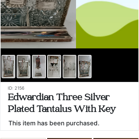
ID: 2156
Edwardian Three Silver
Plated Tantalus With Key
This item has been purchased.