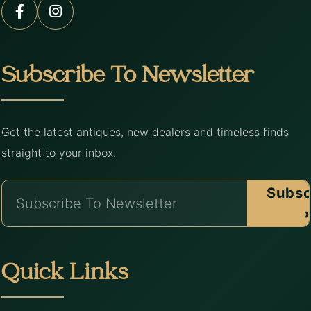
Subscribe To Newsletter
Get the latest antiques, new dealers and timeless finds
straight to your inbox.
Subsc
›
Quick Links