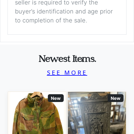
seller is required to verify the
buyer’s identification and age prior
to completion of the sale.
Newest Items.
SEE MORE
New
New