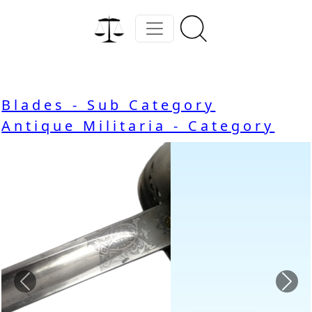
Blades - Sub Category
Antique Militaria - Category
Previous
Nex