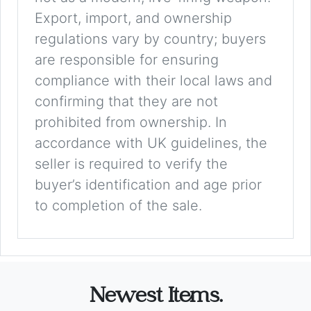
Export, import, and ownership
regulations vary by country; buyers
are responsible for ensuring
compliance with their local laws and
confirming that they are not
prohibited from ownership. In
accordance with UK guidelines, the
seller is required to verify the
buyer’s identification and age prior
to completion of the sale.
Newest Items.