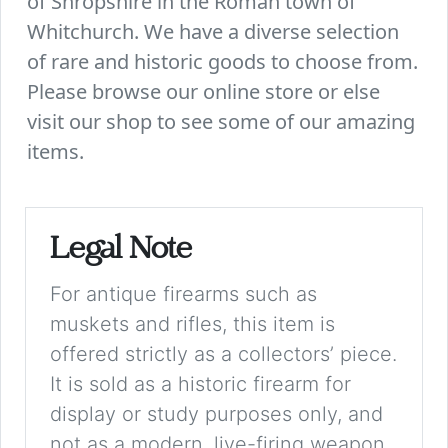
of Shropshire in the Roman town of
Whitchurch. We have a diverse selection
of rare and historic goods to choose from.
Please browse our online store or else
visit our shop to see some of our amazing
items.
Legal Note
For antique firearms such as
muskets and rifles, this item is
offered strictly as a collectors’ piece.
It is sold as a historic firearm for
display or study purposes only, and
not as a modern, live-firing weapon.