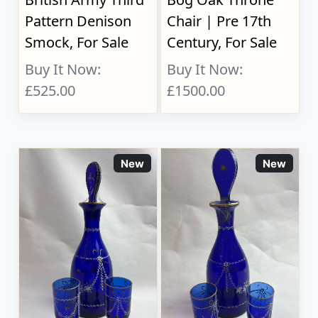
Pattern Denison
Chair | Pre 17th
Smock, For Sale
Century, For Sale
Buy It Now:
Buy It Now:
£525.00
£1500.00
New
New