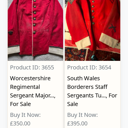
Product ID: 3655
Product ID: 3654
Worcestershire
South Wales
Regimental
Borderers Staff
Sergeant Major...,
Sergeants Tu..., For
For Sale
Sale
Buy It Now:
Buy It Now:
£350.00
£395.00