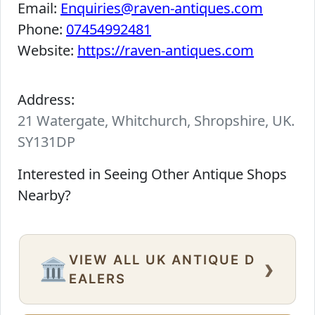
Email:
Enquiries@raven-antiques.com
Phone:
07454992481
Website:
https://raven-antiques.com
Address:
21 Watergate, Whitchurch, Shropshire, UK.
SY131DP
Interested in Seeing Other Antique Shops
Nearby?
VIEW ALL UK ANTIQUE D
›
🏛️
EALERS