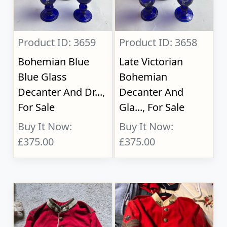
Product ID: 3659
Product ID: 3658
Bohemian Blue
Late Victorian
Blue Glass
Bohemian
Decanter And Dr...,
Decanter And
For Sale
Gla..., For Sale
Buy It Now:
Buy It Now:
£375.00
£375.00