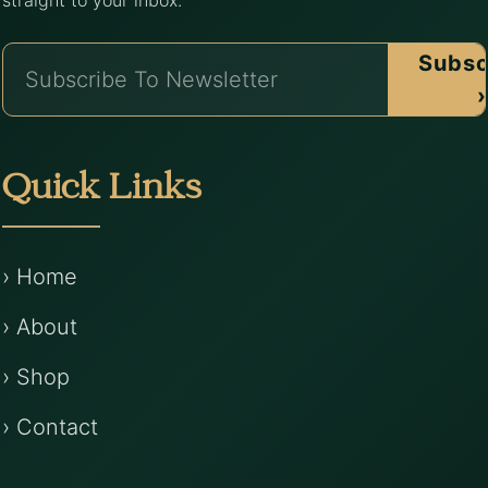
straight to your inbox.
Subsc
›
Quick Links
› Home
› About
› Shop
› Contact