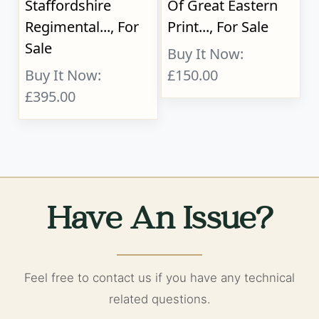
Staffordshire
Of Great Eastern
Regimental..., For
Print..., For Sale
Sale
Buy It Now:
Buy It Now:
£150.00
£395.00
Have An Issue?
Feel free to contact us if you have any technical
related questions.