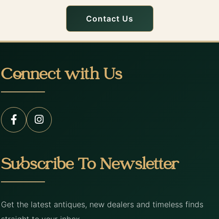
Contact Us
Connect with Us
Subscribe To Newsletter
Get the latest antiques, new dealers and timeless finds