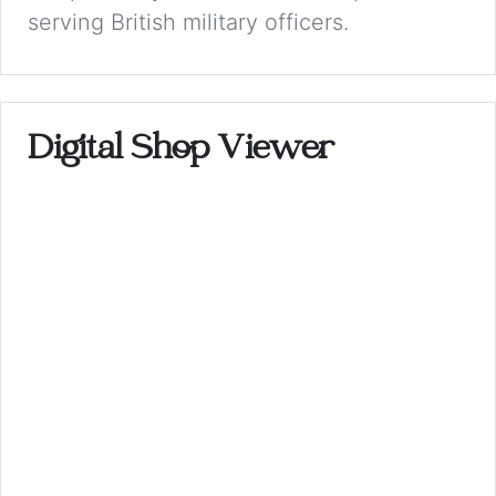
serving British military officers.
Digital Shop Viewer