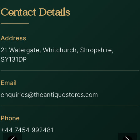
Contact Details
Address
21 Watergate, Whitchurch, Shropshire,
SY131DP
Email
enquiries@theantiquestores.com
Phone
+44 7454 992481