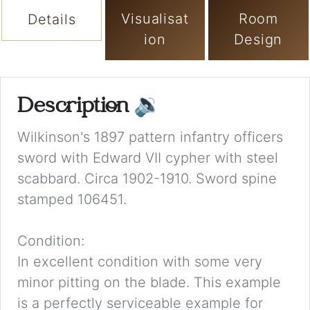
Visualisat
Room
Details
ion
Design
Description
🔉
Wilkinson's 1897 pattern infantry officers
sword with Edward VII cypher with steel
scabbard. Circa 1902-1910. Sword spine
stamped 106451.
Condition:
In excellent condition with some very
minor pitting on the blade. This example
is a perfectly serviceable example for