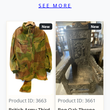
SEE MORE
New
New
Product ID: 3663
Product ID: 3661
British Army Third
Bog Oak Throne