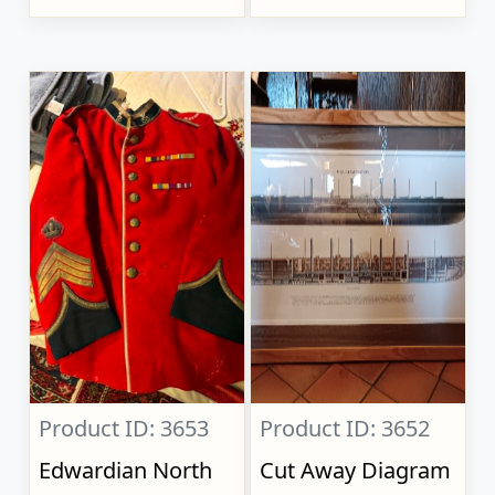
Product ID: 3653
Product ID: 3652
Edwardian North
Cut Away Diagram