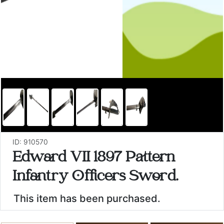
ID: 910570
Edward VII 1897 Pattern
Infantry Officers Sword.
This item has been purchased.