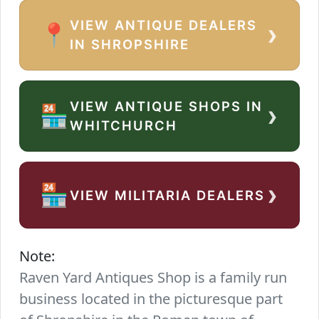
VIEW ANTIQUE DEALERS
›
📍
IN SHROPSHIRE
VIEW ANTIQUE SHOPS IN
›
🏪
WHITCHURCH
›
🏪
VIEW MILITARIA DEALERS
Note:
Raven Yard Antiques Shop is a family run
business located in the picturesque part