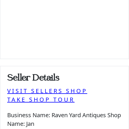
Seller Details
VISIT SELLERS SHOP
TAKE SHOP TOUR
Business Name:
Raven Yard Antiques Shop
Name:
Jan