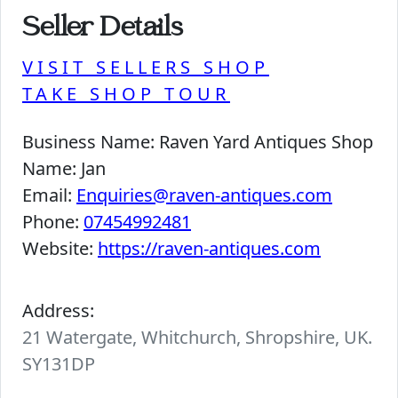
Seller Details
VISIT SELLERS SHOP
TAKE SHOP TOUR
Business Name:
Raven Yard Antiques Shop
Name:
Jan
Email:
Enquiries@raven-antiques.com
Phone:
07454992481
Website:
https://raven-antiques.com
Address:
21 Watergate, Whitchurch, Shropshire, UK.
SY131DP