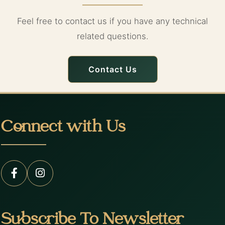
Feel free to contact us if you have any technical
related questions.
Contact Us
Connect with Us
Subscribe To Newsletter