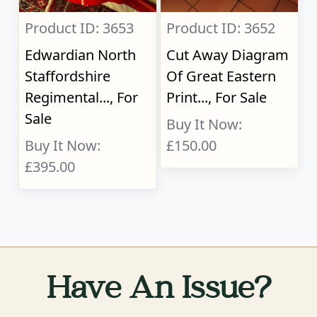
Product ID: 3653
Product ID: 3652
Edwardian North
Cut Away Diagram
Staffordshire
Of Great Eastern
Regimental..., For
Print..., For Sale
Sale
Buy It Now:
Buy It Now:
£150.00
£395.00
Have An Issue?