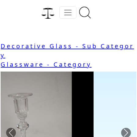
Decorative Glass - Sub Categor
y
Glassware - Category
Previous
Nex