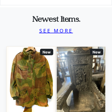
Newest Items.
SEE MORE
New
New