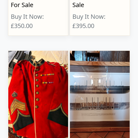
For Sale
Sale
Buy It Now:
Buy It Now:
£350.00
£395.00