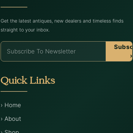
Get the latest antiques, new dealers and timeless finds
straight to your inbox.
Subsc
›
Quick Links
› Home
› About
› Shop