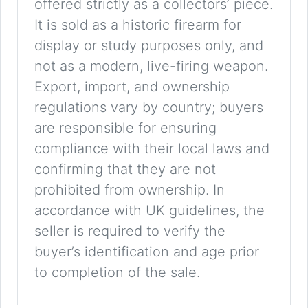
offered strictly as a collectors’ piece.
It is sold as a historic firearm for
display or study purposes only, and
not as a modern, live-firing weapon.
Export, import, and ownership
regulations vary by country; buyers
are responsible for ensuring
compliance with their local laws and
confirming that they are not
prohibited from ownership. In
accordance with UK guidelines, the
seller is required to verify the
buyer’s identification and age prior
to completion of the sale.