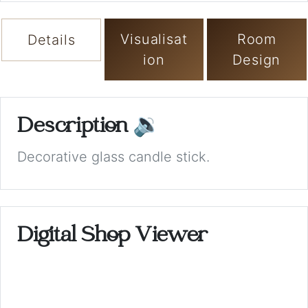
Visualisat
Room
Details
ion
Design
Description
🔉
Decorative glass candle stick.
Digital Shop Viewer