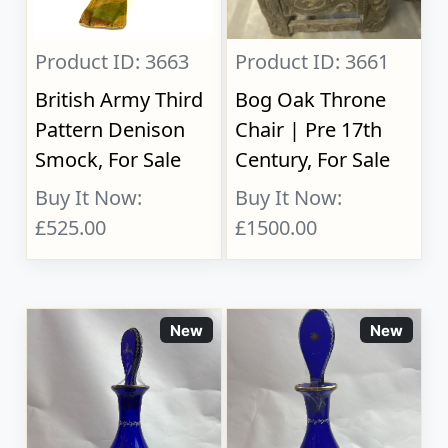
Product ID: 3663
Product ID: 3661
British Army Third
Bog Oak Throne
Pattern Denison
Chair | Pre 17th
Smock, For Sale
Century, For Sale
Buy It Now:
Buy It Now:
£525.00
£1500.00
New
New