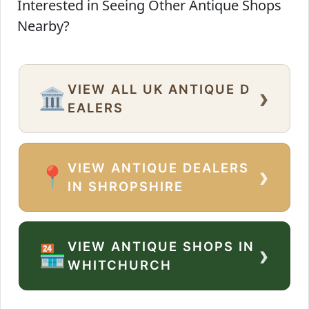
Interested in Seeing Other Antique Shops
Nearby?
VIEW ALL UK ANTIQUE D
›
🏛️
EALERS
VIEW ANTIQUE DEALERS
›
📍
IN SHROPSHIRE
VIEW ANTIQUE SHOPS IN
›
🏪
WHITCHURCH