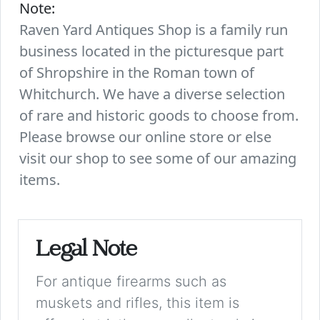
Note:
Raven Yard Antiques Shop is a family run
business located in the picturesque part
of Shropshire in the Roman town of
Whitchurch. We have a diverse selection
of rare and historic goods to choose from.
Please browse our online store or else
visit our shop to see some of our amazing
items.
Legal Note
For antique firearms such as
muskets and rifles, this item is