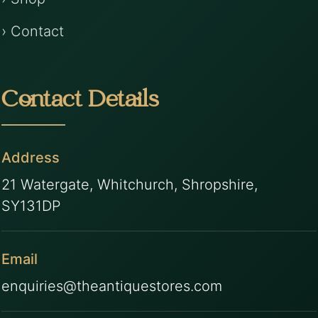
› Contact
Contact Details
Address
21 Watergate, Whitchurch, Shropshire,
SY131DP
Email
enquiries@theantiquestores.com