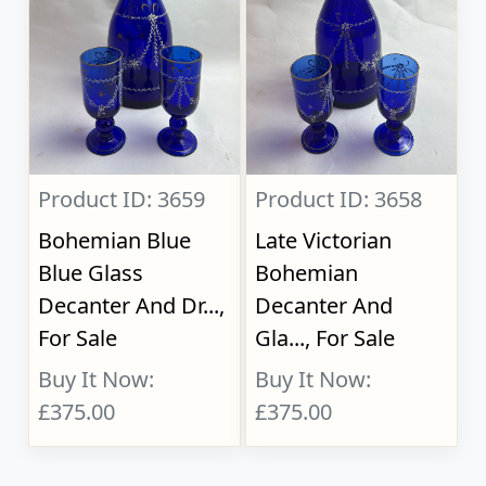
Product ID: 3659
Product ID: 3658
Bohemian Blue
Late Victorian
Blue Glass
Bohemian
Decanter And Dr...,
Decanter And
For Sale
Gla..., For Sale
Buy It Now:
Buy It Now:
£375.00
£375.00