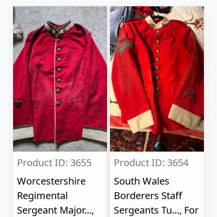
Product ID: 3655
Product ID: 3654
Worcestershire
South Wales
Regimental
Borderers Staff
Sergeant Major...,
Sergeants Tu..., For