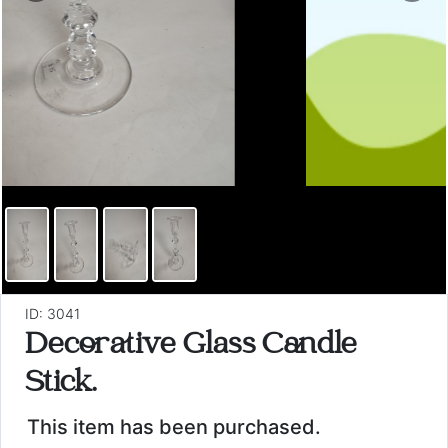
ID: 3041
Decorative Glass Candle
Stick.
This item has been purchased.