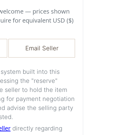
Experiment with i
a decision and s
s welcome — prices shown
room’s space, ligh
uire for equivalent USD ($)
A free account is
process your imag
Email Seller
for later comparis
Images are genera
ystem built into this
a visual guide onl
essing the "reserve"
placement may not
e seller to hold the item
ng for payment negotiation
Imag
d advise the selling party
sted.
eller
directly regarding
Login/Creat