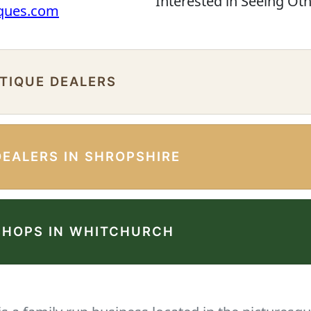
Interested in Seeing Ot
iques.com
NTIQUE DEALERS
DEALERS IN SHROPSHIRE
SHOPS IN WHITCHURCH