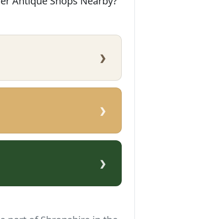
her Antique Shops Nearby?
›
›
›