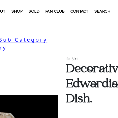
UT
SHOP
SOLD
FAN CLUB
CONTACT
SEARCH
 Sub Category
ry
ID: 631
Decorati
Edwardia
Dish.