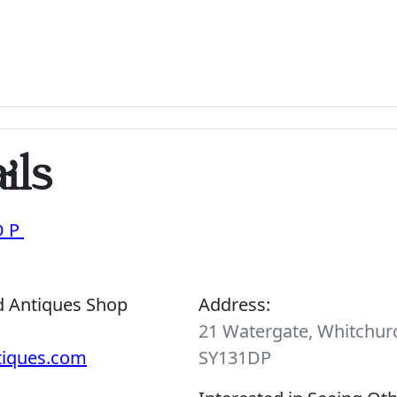
ils
OP
d Antiques Shop
Address:
21 Watergate, Whitchurc
tiques.com
SY131DP