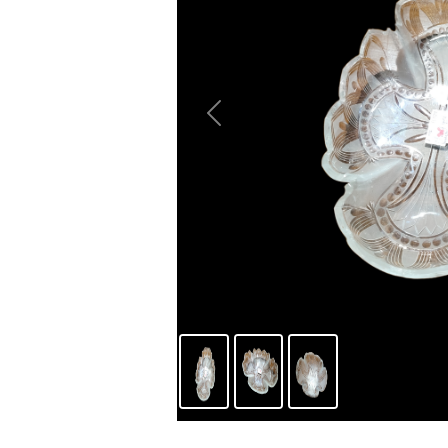
Previous