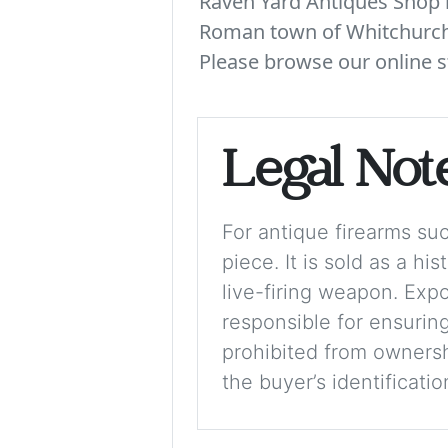
Raven Yard Antiques Shop is
Roman town of Whitchurch. 
Please browse our online s
Legal Not
For antique firearms such
piece. It is sold as a hi
live-firing weapon. Exp
responsible for ensuring
prohibited from ownershi
the buyer’s identificati