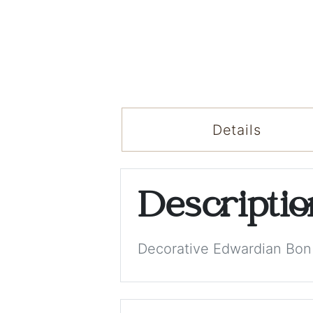
Details
Descripti
Decorative Edwardian Bon