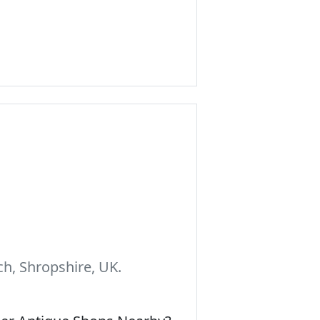
h, Shropshire, UK.