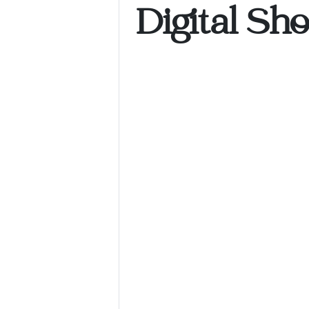
Digital Sh