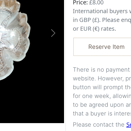
Price:
£8.00
International buyer
in GBP (£). Please enq
or EUR (€) rates.
Next
Reserve Item
There is no payment s
website. However, pr
button will prompt th
for one week, allowi
to be agreed upon an
that a buyer is intere
S
Please contact the