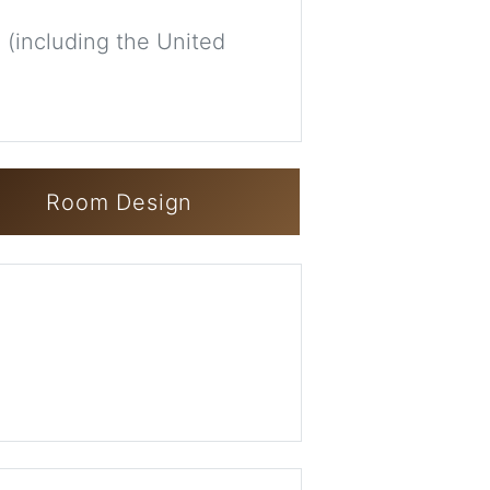
 (including the United
Room Design