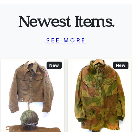
Newest Items.
SEE MORE
New
New