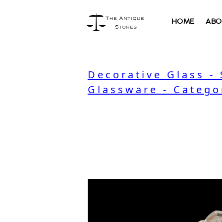
HOME
ABO
Decorative Glass -
Glassware - Catego