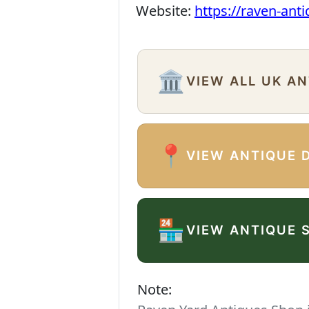
Website:
https://raven-ant
🏛️
VIEW ALL UK A
📍
VIEW ANTIQUE 
🏪
VIEW ANTIQUE 
Note: