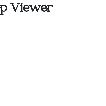
op Viewer