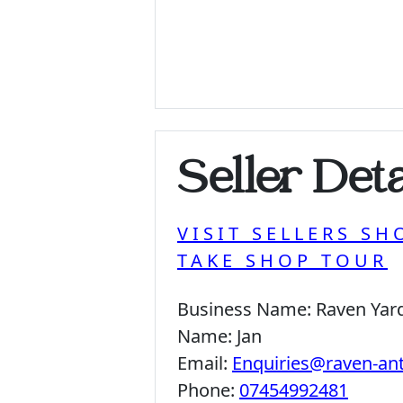
Seller Deta
VISIT SELLERS SH
TAKE SHOP TOUR
Business Name:
Raven Yar
Name:
Jan
Email:
Enquiries@raven-an
Phone:
07454992481