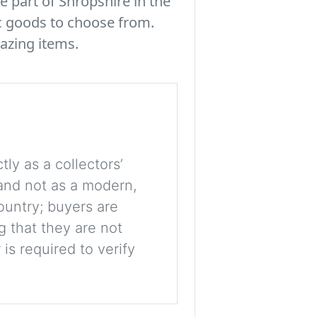
e part of Shropshire in the
c goods to choose from.
azing items.
tly as a collectors’
, and not as a modern,
ountry; buyers are
g that they are not
is required to verify