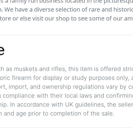
 a family run business located in the picturesqu
We have a diverse selection of rare and histori
tore or else visit our shop to see some of our am
e
 as muskets and rifles, this item is offered stric
storic firearm for display or study purposes only
ort, import, and ownership regulations vary by c
 compliance with their local laws and confirmin
p. In accordance with UK guidelines, the seller 
on and age prior to completion of the sale.