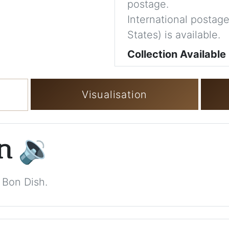
postage.
International postage
States) is available.
Collection Available
Visualisation
on
🔉
 Bon Dish.