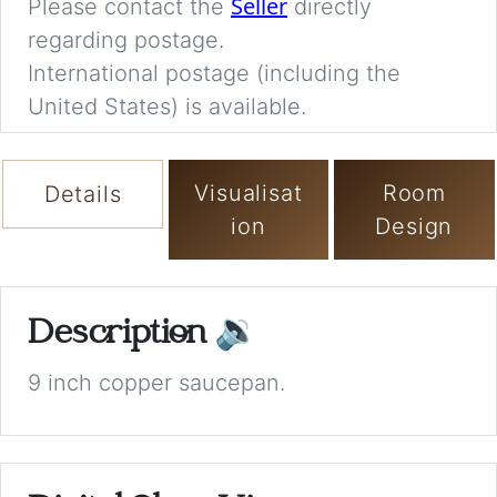
Seller
Please contact the
directly
regarding postage.
International postage (including the
United States) is available.
Visualisat
Room
Details
ion
Design
Description
🔉
9 inch copper saucepan.