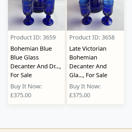
Product ID: 3659
Product ID: 3658
Bohemian Blue
Late Victorian
Blue Glass
Bohemian
Decanter And Dr...,
Decanter And
For Sale
Gla..., For Sale
Buy It Now:
Buy It Now:
£375.00
£375.00