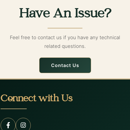
Have An Issue?
Feel free to contact us if you have any technical
related questions.
Contact Us
Connect with Us