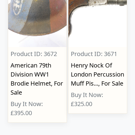
Product ID: 3672
Product ID: 3671
American 79th
Henry Nock Of
Division WW1
London Percussion
Brodie Helmet, For
Muff Pis..., For Sale
Sale
Buy It Now:
Buy It Now:
£325.00
£395.00