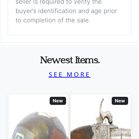
seller is required to verify the
buyer’s identification and age prior
to completion of the sale.
Newest Items.
SEE MORE
New
New