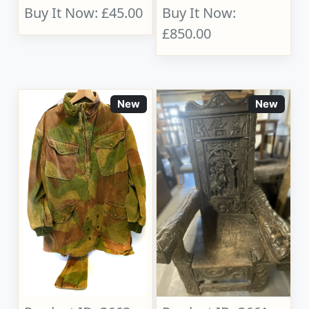
Buy It Now: £45.00
Buy It Now:
£850.00
New
New