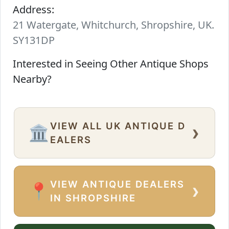
Address:
21 Watergate, Whitchurch, Shropshire, UK.
SY131DP
Interested in Seeing Other Antique Shops
Nearby?
VIEW ALL UK ANTIQUE D
›
🏛️
EALERS
VIEW ANTIQUE DEALERS
›
📍
IN SHROPSHIRE