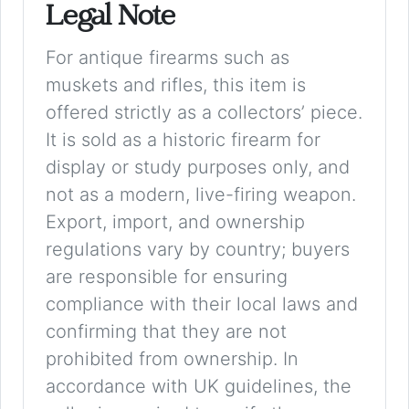
Legal Note
For antique firearms such as
muskets and rifles, this item is
offered strictly as a collectors’ piece.
It is sold as a historic firearm for
display or study purposes only, and
not as a modern, live-firing weapon.
Export, import, and ownership
regulations vary by country; buyers
are responsible for ensuring
compliance with their local laws and
confirming that they are not
prohibited from ownership. In
accordance with UK guidelines, the