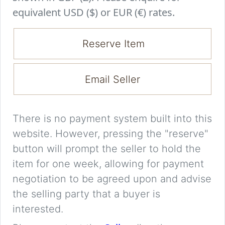
equivalent USD ($) or EUR (€) rates.
Reserve Item
Email Seller
There is no payment system built into this
website. However, pressing the "reserve"
button will prompt the seller to hold the
item for one week, allowing for payment
negotiation to be agreed upon and advise
the selling party that a buyer is
interested.