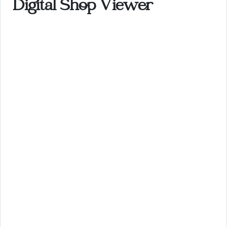
Digital Shop Viewer