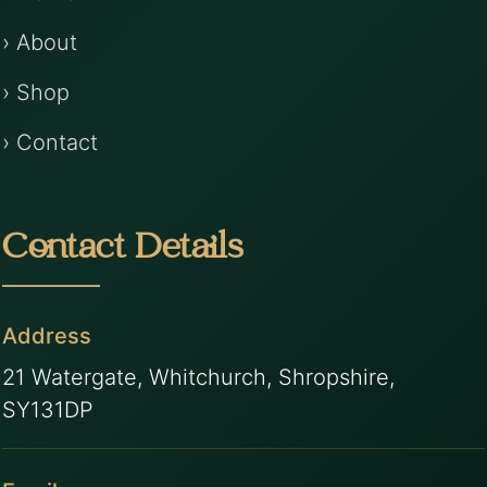
› About
› Shop
› Contact
Contact Details
Address
21 Watergate, Whitchurch, Shropshire,
SY131DP