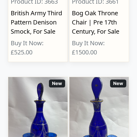
Product ID: 3663
Product ID: 3661
British Army Third
Bog Oak Throne
Pattern Denison
Chair | Pre 17th
Smock, For Sale
Century, For Sale
Buy It Now:
Buy It Now:
£525.00
£1500.00
New
New