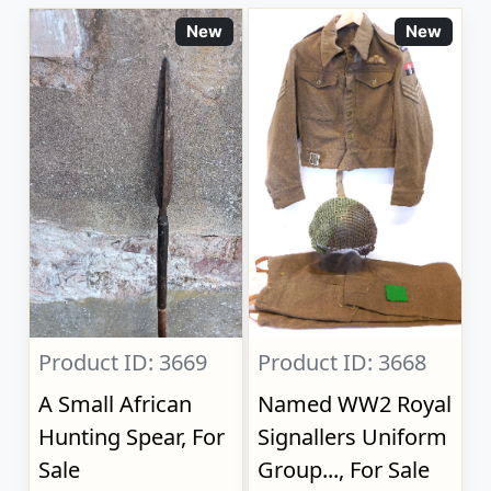
New
New
Product ID: 3669
Product ID: 3668
A Small African
Named WW2 Royal
Hunting Spear, For
Signallers Uniform
Sale
Group..., For Sale