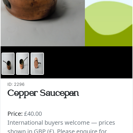
ID: 2296
Copper Saucepan
Price:
£40.00
International buyers welcome — prices
shown in GBP (£). Please enquire for