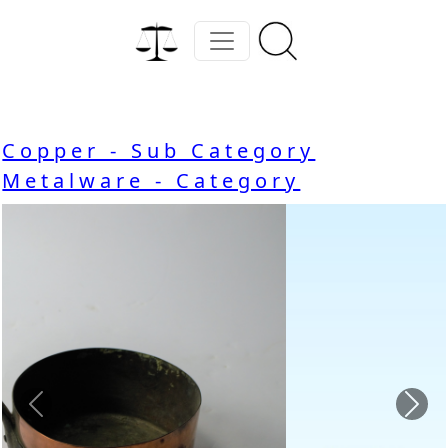
Copper - Sub Category
Metalware - Category
Previous
Nex