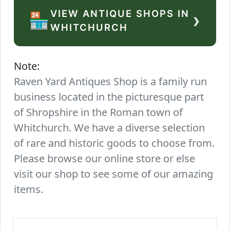
VIEW ANTIQUE SHOPS IN
›
🏪
WHITCHURCH
Note:
Raven Yard Antiques Shop is a family run
business located in the picturesque part
of Shropshire in the Roman town of
Whitchurch. We have a diverse selection
of rare and historic goods to choose from.
Please browse our online store or else
visit our shop to see some of our amazing
items.