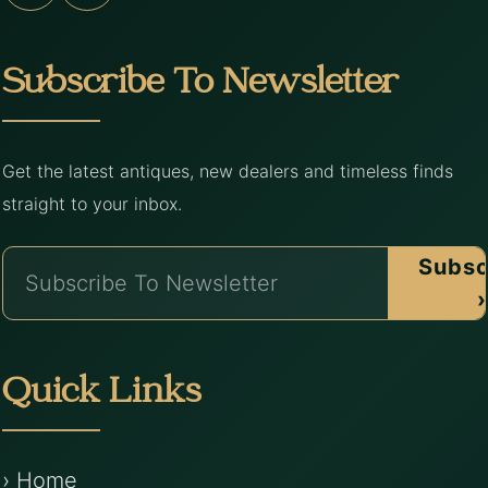
Subscribe To Newsletter
Get the latest antiques, new dealers and timeless finds
straight to your inbox.
Subsc
›
Quick Links
› Home