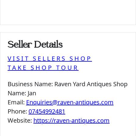
Seller Details
VISIT SELLERS SHOP
TAKE SHOP TOUR
Business Name:
Raven Yard Antiques Shop
Name:
Jan
Email:
Enquiries@raven-antiques.com
Phone:
07454992481
Website:
https://raven-antiques.com