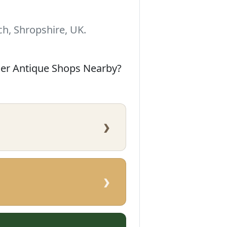
h, Shropshire, UK.
her Antique Shops Nearby?
›
›