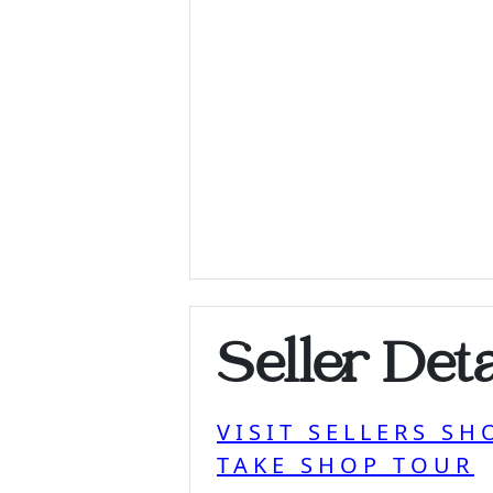
Seller Deta
VISIT SELLERS SH
TAKE SHOP TOUR