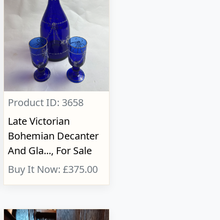
Product ID: 3658
Late Victorian
Bohemian Decanter
And Gla..., For Sale
Buy It Now: £375.00