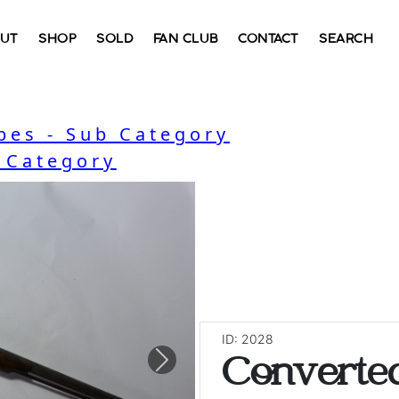
UT
SHOP
SOLD
FAN CLUB
CONTACT
SEARCH
bes - Sub Category
- Category
ID: 2028
Converte
Next