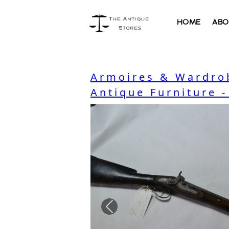
HOME
ABO
Armoires & Wardro
Antique Furniture 
Previous