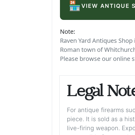
🏪
VIEW ANTIQUE 
Note:
Raven Yard Antiques Shop is
Roman town of Whitchurch. 
Please browse our online s
Legal Not
For antique firearms such
piece. It is sold as a hi
live-firing weapon. Exp