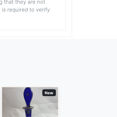
g that they are not
is required to verify
New