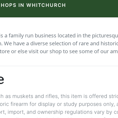
SHOPS IN WHITCHURCH
 a family run business located in the picturesqu
We have a diverse selection of rare and histori
tore or else visit our shop to see some of our am
e
 as muskets and rifles, this item is offered stric
storic firearm for display or study purposes only
ort, import, and ownership regulations vary by c