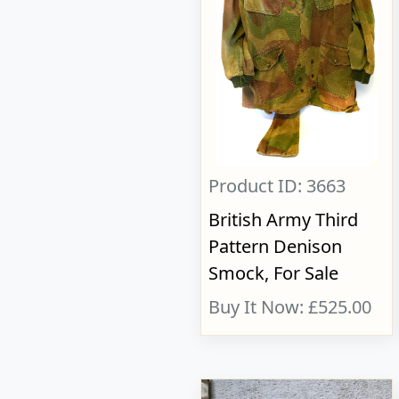
Product ID: 3663
British Army Third
Pattern Denison
Smock, For Sale
Buy It Now: £525.00