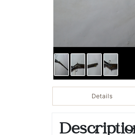
Details
Descripti