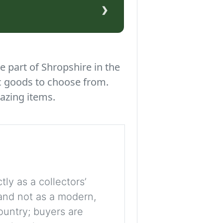
›
e part of Shropshire in the
c goods to choose from.
azing items.
tly as a collectors’
, and not as a modern,
ountry; buyers are