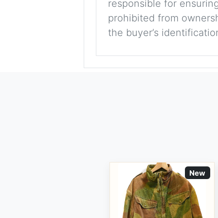
responsible for ensuring
prohibited from ownershi
the buyer’s identificati
New