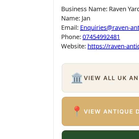
Business Name:
Raven Yar
Name:
Jan
Email:
Enquiries@raven-an
Phone:
07454992481
Website:
https://raven-ant
🏛️
VIEW ALL UK A
📍
VIEW ANTIQUE 