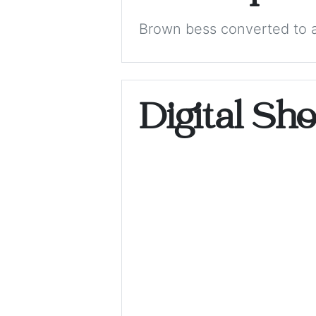
Brown bess converted to a
Digital Sh