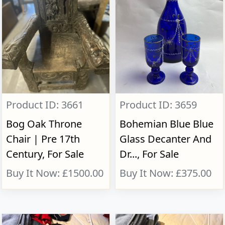
Product ID: 3661
Product ID: 3659
Bog Oak Throne
Bohemian Blue Blue
Chair | Pre 17th
Glass Decanter And
Century, For Sale
Dr..., For Sale
Buy It Now: £1500.00
Buy It Now: £375.00