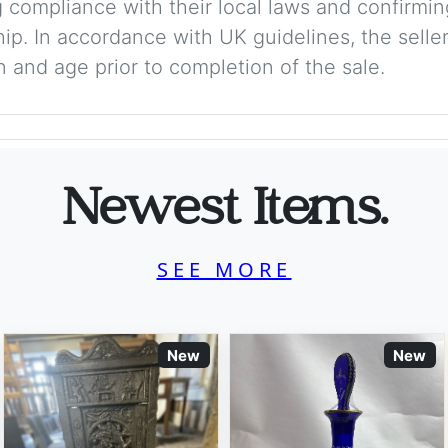
 compliance with their local laws and confirmin
p. In accordance with UK guidelines, the seller 
on and age prior to completion of the sale.
Newest Items.
SEE MORE
New
New