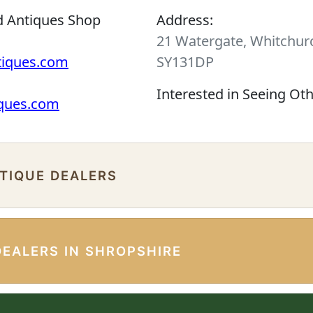
d Antiques Shop
Address:
21 Watergate, Whitchurc
tiques.com
SY131DP
Interested in Seeing Ot
iques.com
NTIQUE DEALERS
DEALERS IN SHROPSHIRE