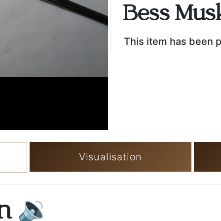
Bess Musk
This item has been 
Visualisation
on
🔉