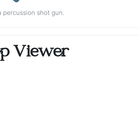
 percussion shot gun.
op Viewer