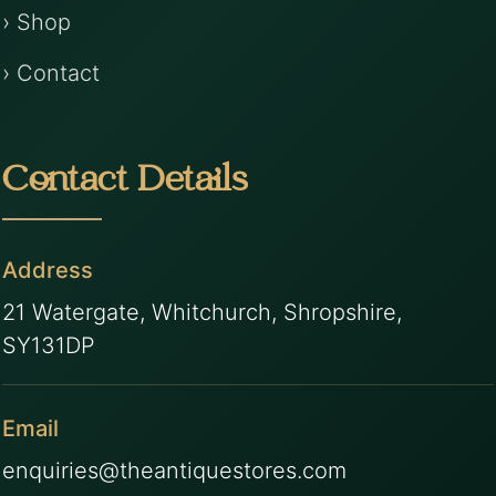
› Shop
› Contact
Contact Details
Address
21 Watergate, Whitchurch, Shropshire,
SY131DP
Email
enquiries@theantiquestores.com