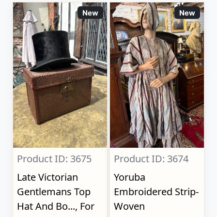
New
New
Product ID: 3675
Product ID: 3674
Late Victorian
Yoruba
Gentlemans Top
Embroidered Strip-
Hat And Bo..., For
Woven