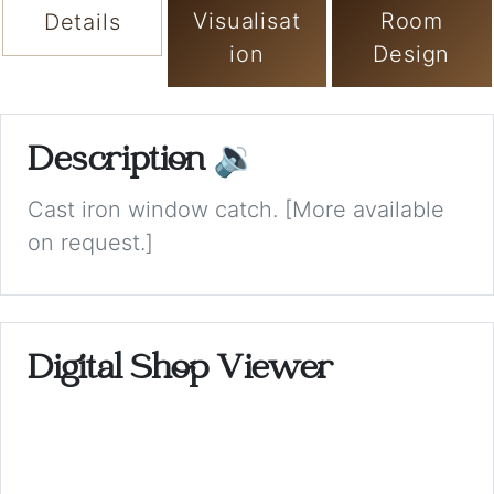
Visualisat
Room
Details
ion
Design
Description
🔉
Cast iron window catch. [More available
on request.]
Digital Shop Viewer