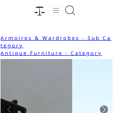
Armoires & Wardrobes - Sub Ca
tegory
Antique Furniture - Category
Previous
Nex