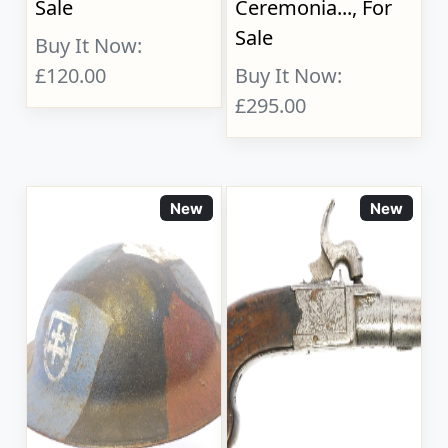
Sale
Ceremonia..., For
Sale
Buy It Now:
£120.00
Buy It Now:
£295.00
New
New