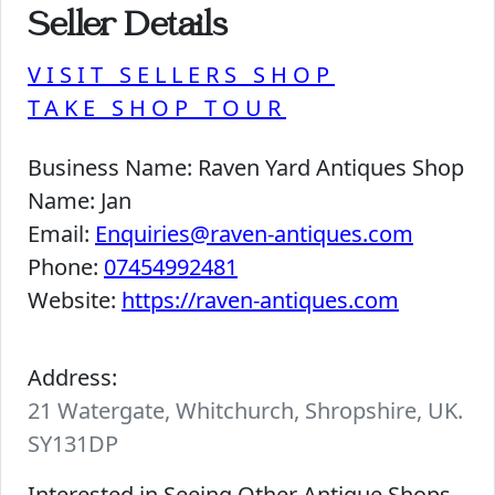
Seller Details
VISIT SELLERS SHOP
TAKE SHOP TOUR
Business Name:
Raven Yard Antiques Shop
Name:
Jan
Email:
Enquiries@raven-antiques.com
Phone:
07454992481
Website:
https://raven-antiques.com
Address:
21 Watergate, Whitchurch, Shropshire, UK.
SY131DP
Interested in Seeing Other Antique Shops