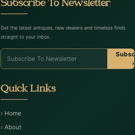
Subscribe To Newsletter
Get the latest antiques, new dealers and timeless finds
straight to your inbox.
Subsc
›
Quick Links
› Home
› About