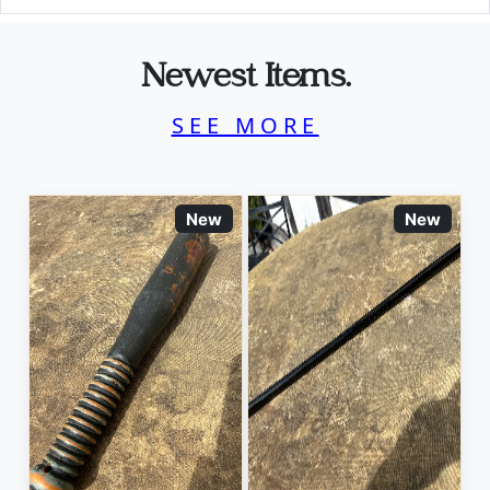
Newest Items.
SEE MORE
New
New