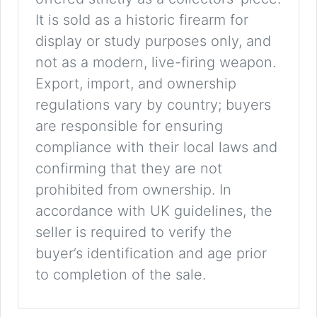
It is sold as a historic firearm for
display or study purposes only, and
not as a modern, live-firing weapon.
Export, import, and ownership
regulations vary by country; buyers
are responsible for ensuring
compliance with their local laws and
confirming that they are not
prohibited from ownership. In
accordance with UK guidelines, the
seller is required to verify the
buyer’s identification and age prior
to completion of the sale.