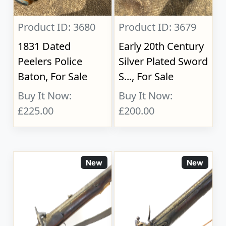
Product ID: 3680
Product ID: 3679
1831 Dated
Early 20th Century
Peelers Police
Silver Plated Sword
Baton, For Sale
S..., For Sale
Buy It Now:
Buy It Now:
£225.00
£200.00
New
New