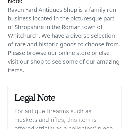
Note:
Raven Yard Antiques Shop is a family run
business located in the picturesque part
of Shropshire in the Roman town of
Whitchurch. We have a diverse selection
of rare and historic goods to choose from.
Please browse our online store or else
visit our shop to see some of our amazing
items.
Legal Note
For antique firearms such as
muskets and rifles, this item is
offered strictly as a collectors’ piece.