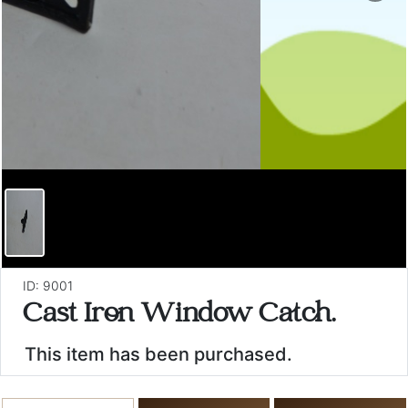
ID: 9001
Cast Iron Window Catch.
This item has been purchased.