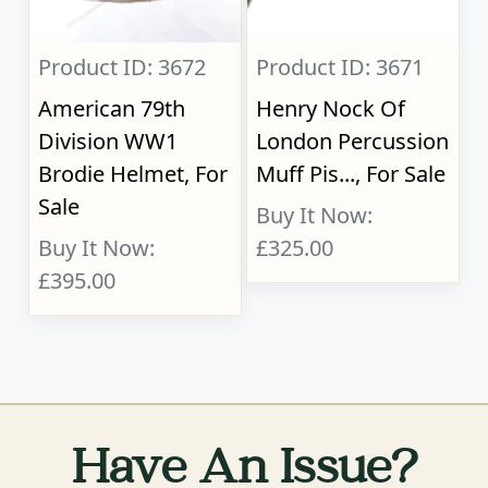
Product ID: 3672
Product ID: 3671
American 79th
Henry Nock Of
Division WW1
London Percussion
Brodie Helmet, For
Muff Pis..., For Sale
Sale
Buy It Now:
Buy It Now:
£325.00
£395.00
Have An Issue?