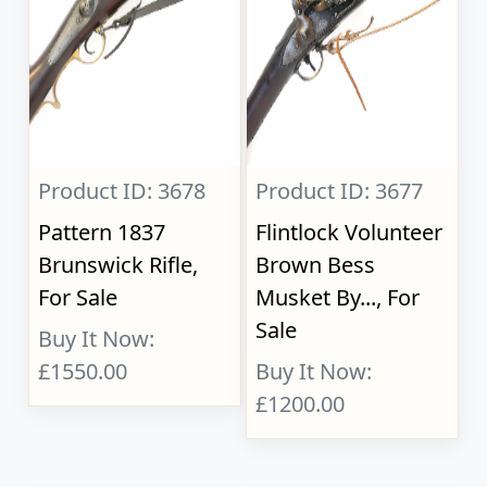
Product ID: 3678
Product ID: 3677
Pattern 1837
Flintlock Volunteer
Brunswick Rifle,
Brown Bess
For Sale
Musket By..., For
Sale
Buy It Now:
£1550.00
Buy It Now:
£1200.00