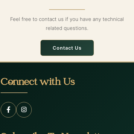
Feel free to contact us if you have any technical
related questions.
Contact Us
Connect with Us