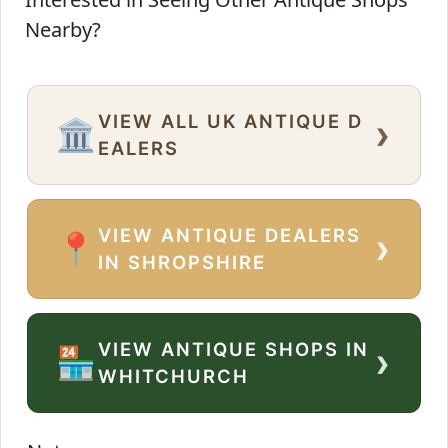
Nearby?
VIEW ALL UK ANTIQUE D
›
🏛️
EALERS
VIEW ANTIQUE DEALERS
›
📍
IN SHROPSHIRE
VIEW ANTIQUE SHOPS IN
›
🏪
WHITCHURCH