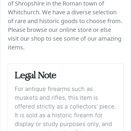
of Shropshire in the Roman town of
Whitchurch. We have a diverse selection
of rare and historic goods to choose from.
Please browse our online store or else
visit our shop to see some of our amazing
items.
Legal Note
For antique firearms such as
muskets and rifles, this item is
offered strictly as a collectors’ piece.
It is sold as a historic firearm for
display or study purposes only, and