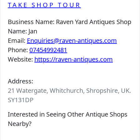
TAKE SHOP TOUR
Business Name:
Raven Yard Antiques Shop
Name:
Jan
Email:
Enquiries@raven-antiques.com
Phone:
07454992481
Website:
https://raven-antiques.com
Address:
21 Watergate, Whitchurch, Shropshire, UK.
SY131DP
Interested in Seeing Other Antique Shops
Nearby?