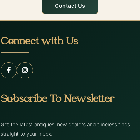
Contact Us
Connect with Us
Subscribe To Newsletter
Get the latest antiques, new dealers and timeless finds
straight to your inbox.