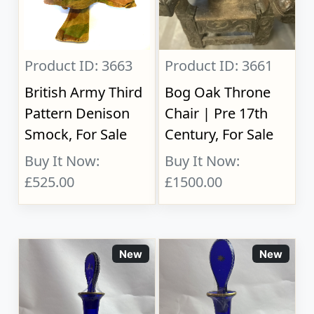
Product ID: 3663
Product ID: 3661
British Army Third
Bog Oak Throne
Pattern Denison
Chair | Pre 17th
Smock, For Sale
Century, For Sale
Buy It Now:
Buy It Now:
£525.00
£1500.00
New
New