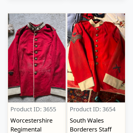
Product ID: 3655
Product ID: 3654
Worcestershire
South Wales
Regimental
Borderers Staff