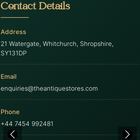
Contact Details
Address
21 Watergate, Whitchurch, Shropshire,
SY131DP
Email
enquiries@theantiquestores.com
Phone
+44 7454 992481