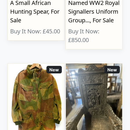
A Small African
Named WW2 Royal
Hunting Spear, For
Signallers Uniform
Sale
Group..., For Sale
Buy It Now: £45.00
Buy It Now:
£850.00
New
New