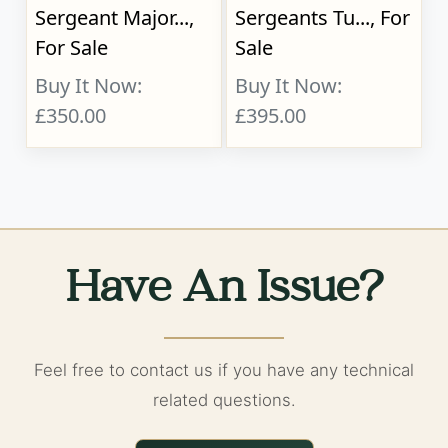
Sergeant Major...,
Sergeants Tu..., For
For Sale
Sale
Buy It Now:
Buy It Now:
£350.00
£395.00
Have An Issue?
Feel free to contact us if you have any technical
related questions.