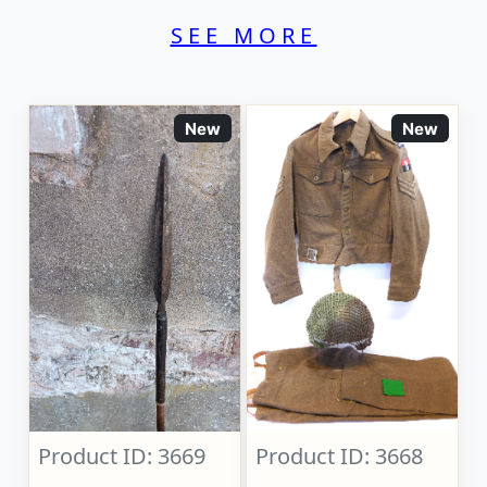
SEE MORE
New
New
Product ID: 3669
Product ID: 3668