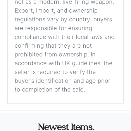
not as a modern, live-firing weapon.
Export, import, and ownership
regulations vary by country; buyers
are responsible for ensuring
compliance with their local laws and
confirming that they are not
prohibited from ownership. In
accordance with UK guidelines, the
seller is required to verify the
buyer’s identification and age prior
to completion of the sale.
Newest Items.