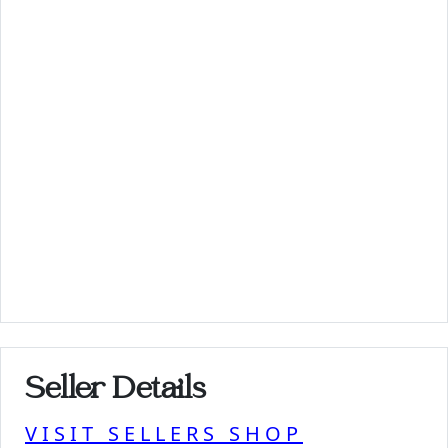
Seller Details
VISIT SELLERS SHOP