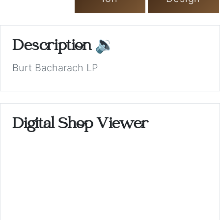
Description
🔉
Burt Bacharach LP
Digital Shop Viewer