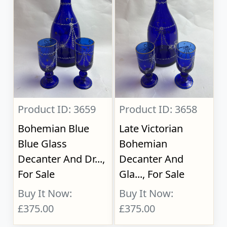
Product ID: 3659
Product ID: 3658
Bohemian Blue
Late Victorian
Blue Glass
Bohemian
Decanter And Dr...,
Decanter And
For Sale
Gla..., For Sale
Buy It Now:
Buy It Now:
£375.00
£375.00