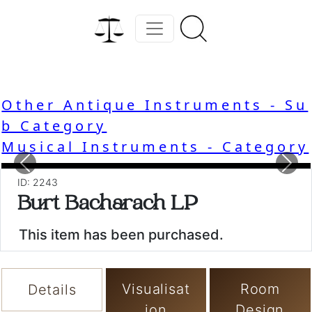
Other Antique Instruments - Su
b Category
Musical Instruments - Category
Previous
Nex
ID: 2243
Burt Bacharach LP
This item has been purchased.
Visualisat
Room
Details
ion
Design