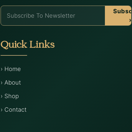
Subsc
›
Quick Links
› Home
› About
› Shop
› Contact