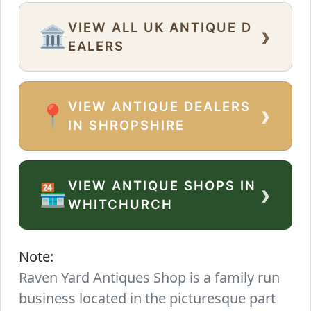
VIEW ALL UK ANTIQUE D
›
🏛️
EALERS
VIEW ANTIQUE DEALERS
›
📍
IN SHROPSHIRE
VIEW ANTIQUE SHOPS IN
›
🏪
WHITCHURCH
Note:
Raven Yard Antiques Shop is a family run
business located in the picturesque part