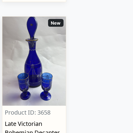
New
Product ID: 3658
Late Victorian
Bohemian Decanter