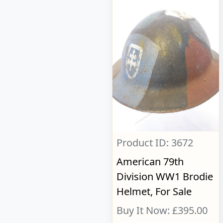
Product ID: 3672
American 79th
Division WW1 Brodie
Helmet, For Sale
Buy It Now: £395.00