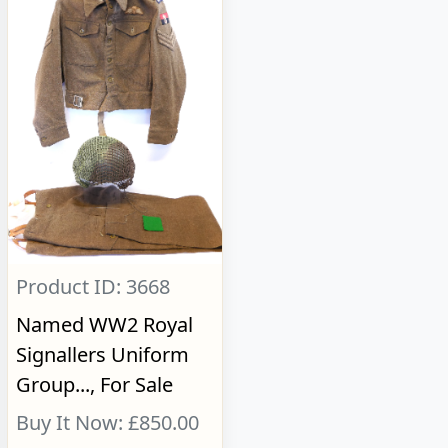
Product ID: 3668
Named WW2 Royal
Signallers Uniform
Group..., For Sale
Buy It Now: £850.00