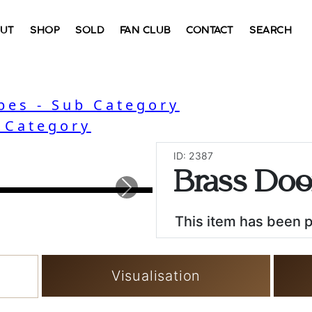
UT
SHOP
SOLD
FAN CLUB
CONTACT
SEARCH
bes - Sub Category
- Category
ID: 2387
Brass Do
Next
This item has been 
Visualisation