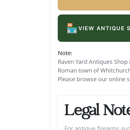
🏪
VIEW ANTIQUE 
Note:
Raven Yard Antiques Shop is
Roman town of Whitchurch. 
Please browse our online s
Legal Not
For antique firearms such