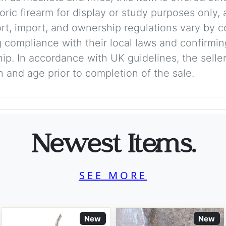
storic firearm for display or study purposes only
ort, import, and ownership regulations vary by c
 compliance with their local laws and confirmin
p. In accordance with UK guidelines, the seller 
on and age prior to completion of the sale.
Newest Items.
SEE MORE
New
New