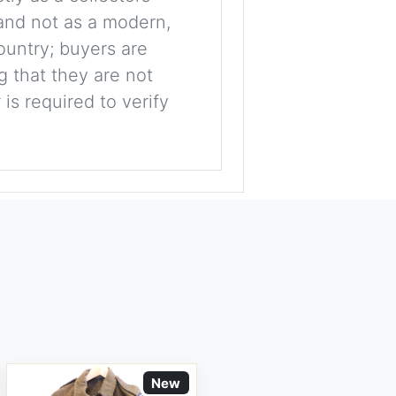
, and not as a modern,
ountry; buyers are
g that they are not
is required to verify
New