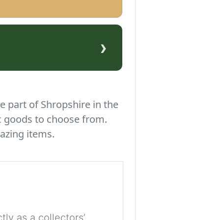
›
e part of Shropshire in the
c goods to choose from.
azing items.
tly as a collectors’