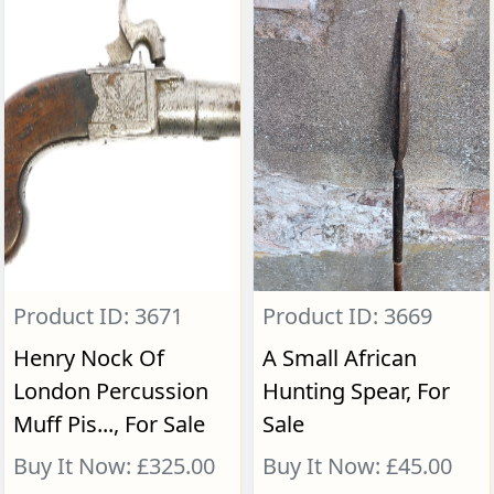
Product ID: 3671
Product ID: 3669
Henry Nock Of
A Small African
London Percussion
Hunting Spear, For
Muff Pis..., For Sale
Sale
Buy It Now: £325.00
Buy It Now: £45.00