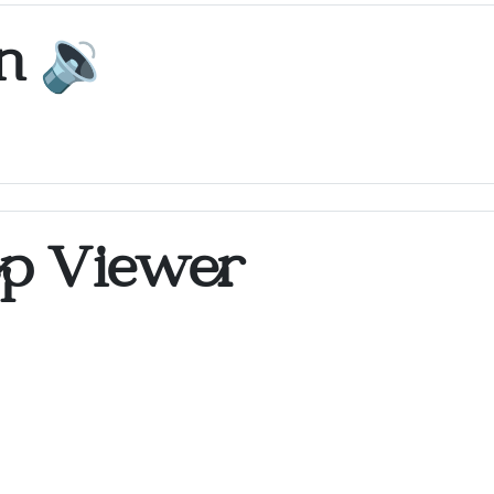
on
🔉
op Viewer