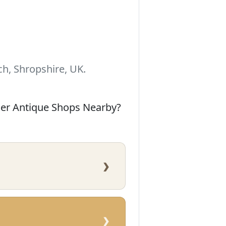
h, Shropshire, UK.
her Antique Shops Nearby?
›
›