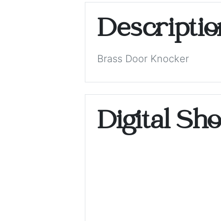
Descripti
Brass Door Knocker
Digital Sh