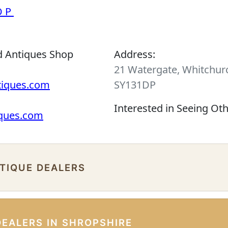
OP
d Antiques Shop
Address:
21 Watergate, Whitchurc
tiques.com
SY131DP
Interested in Seeing Ot
iques.com
NTIQUE DEALERS
DEALERS IN SHROPSHIRE