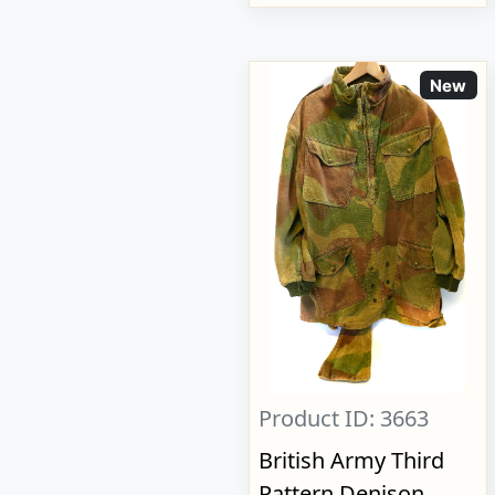
New
Product ID: 3663
British Army Third
Pattern Denison