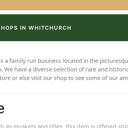
SHOPS IN WHITCHURCH
 a family run business located in the picturesqu
We have a diverse selection of rare and histori
tore or else visit our shop to see some of our am
e
 as muskets and rifles, this item is offered stric