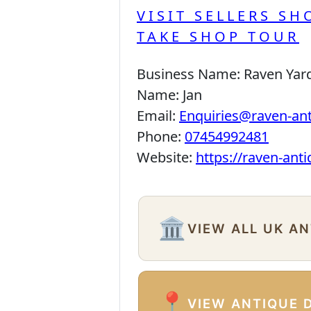
VISIT SELLERS SH
TAKE SHOP TOUR
Business Name:
Raven Yar
Name:
Jan
Email:
Enquiries@raven-an
Phone:
07454992481
Website:
https://raven-ant
🏛️
VIEW ALL UK A
📍
VIEW ANTIQUE 