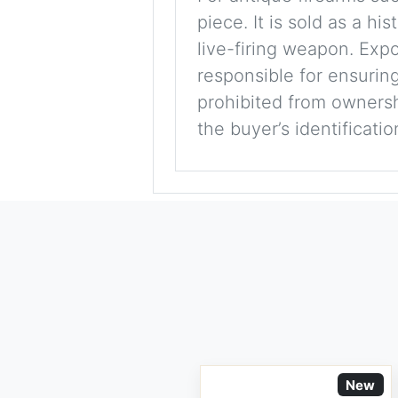
piece. It is sold as a hi
live-firing weapon. Exp
responsible for ensuring
prohibited from ownershi
the buyer’s identificati
New