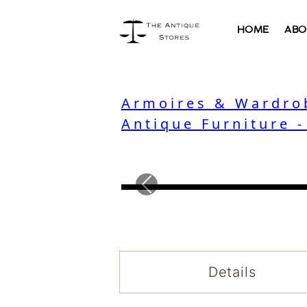
HOME
ABO
Armoires & Wardro
Antique Furniture 
Previous
Details