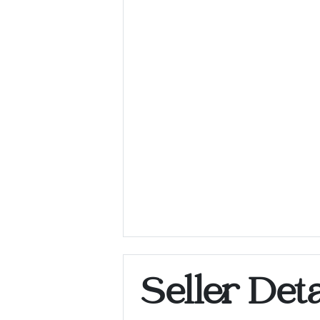
Seller Deta