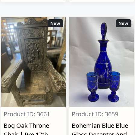
New
New
Product ID: 3661
Product ID: 3659
Bog Oak Throne
Bohemian Blue Blue
Chair | Pre 17th
Glass Decanter And