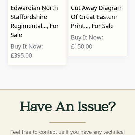
Edwardian North
Cut Away Diagram
Staffordshire
Of Great Eastern
Regimental..., For
Print..., For Sale
Sale
Buy It Now:
Buy It Now:
£150.00
£395.00
Have An Issue?
Feel free to contact us if you have any technical