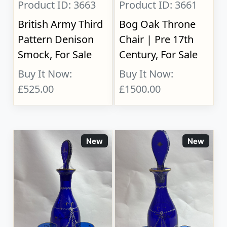
Product ID: 3663
Product ID: 3661
British Army Third
Bog Oak Throne
Pattern Denison
Chair | Pre 17th
Smock, For Sale
Century, For Sale
Buy It Now:
Buy It Now:
£525.00
£1500.00
New
New