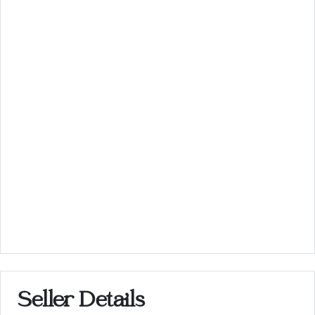
Seller Details