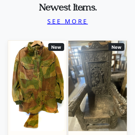
Newest Items.
SEE MORE
New
New