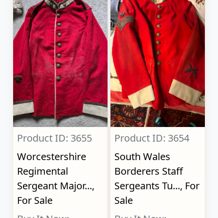
Product ID: 3655
Product ID: 3654
Worcestershire
South Wales
Regimental
Borderers Staff
Sergeant Major...,
Sergeants Tu..., For
For Sale
Sale