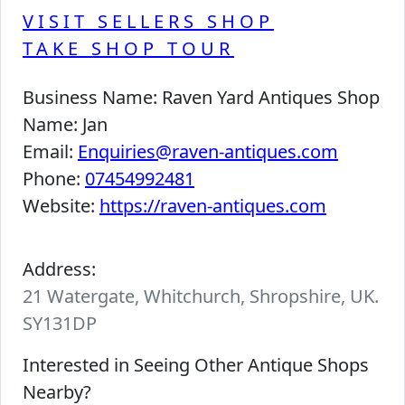
VISIT SELLERS SHOP
TAKE SHOP TOUR
Business Name:
Raven Yard Antiques Shop
Name:
Jan
Email:
Enquiries@raven-antiques.com
Phone:
07454992481
Website:
https://raven-antiques.com
Address:
21 Watergate, Whitchurch, Shropshire, UK.
SY131DP
Interested in Seeing Other Antique Shops
Nearby?