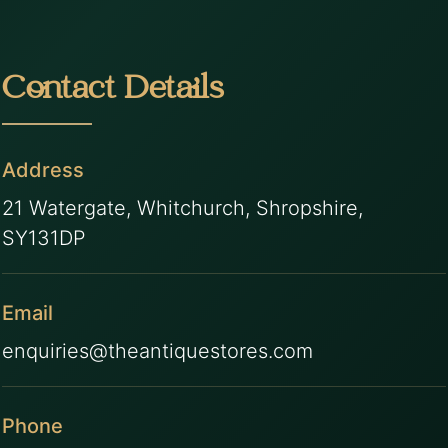
Contact Details
Address
21 Watergate, Whitchurch, Shropshire,
SY131DP
Email
enquiries@theantiquestores.com
Phone