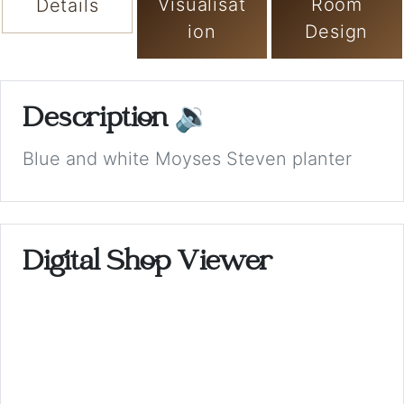
Visualisat
Room
Details
ion
Design
Description
🔉
Blue and white Moyses Steven planter
Digital Shop Viewer