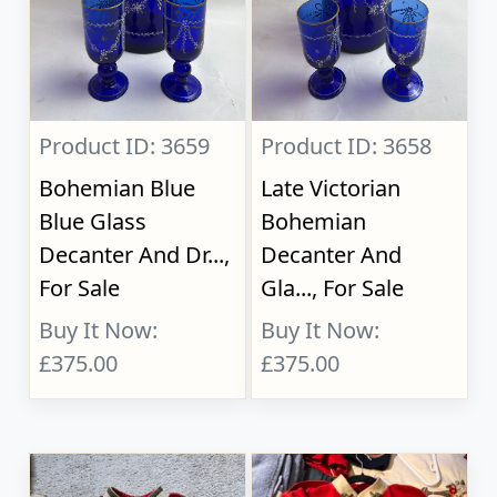
Product ID: 3659
Product ID: 3658
Bohemian Blue
Late Victorian
Blue Glass
Bohemian
Decanter And Dr...,
Decanter And
For Sale
Gla..., For Sale
Buy It Now:
Buy It Now:
£375.00
£375.00