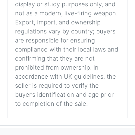
display or study purposes only, and
not as a modern, live-firing weapon.
Export, import, and ownership
regulations vary by country; buyers
are responsible for ensuring
compliance with their local laws and
confirming that they are not
prohibited from ownership. In
accordance with UK guidelines, the
seller is required to verify the
buyer’s identification and age prior
to completion of the sale.