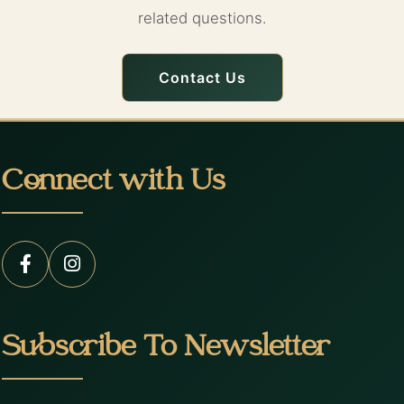
related questions.
Contact Us
Connect with Us
Subscribe To Newsletter