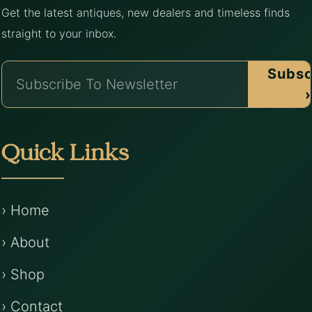
Get the latest antiques, new dealers and timeless finds
straight to your inbox.
Subsc
›
Quick Links
› Home
› About
› Shop
› Contact