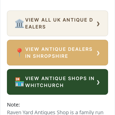
VIEW ALL UK ANTIQUE D
›
🏛️
EALERS
VIEW ANTIQUE DEALERS
›
📍
IN SHROPSHIRE
VIEW ANTIQUE SHOPS IN
›
🏪
WHITCHURCH
Note:
Raven Yard Antiques Shop is a family run