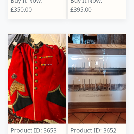
Buy It Now:
Buy It Now:
£350.00
£395.00
Product ID: 3653
Product ID: 3652