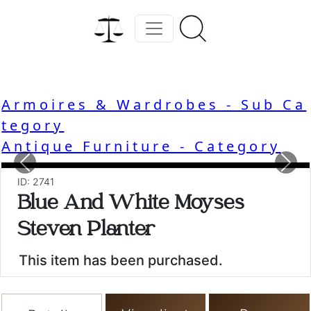
Armoires & Wardrobes - Sub Ca
tegory
Antique Furniture - Category
Previous
Nex
ID: 2741
Blue And White Moyses
Steven Planter
This item has been purchased.