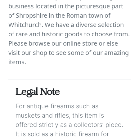
business located in the picturesque part
of Shropshire in the Roman town of
Whitchurch. We have a diverse selection
of rare and historic goods to choose from.
Please browse our online store or else
visit our shop to see some of our amazing
items.
Legal Note
For antique firearms such as
muskets and rifles, this item is
offered strictly as a collectors’ piece.
It is sold as a historic firearm for