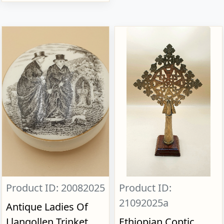
Product ID: 20082025
Product ID:
21092025a
Antique Ladies Of
Llangollen Trinket
Ethiopian Coptic