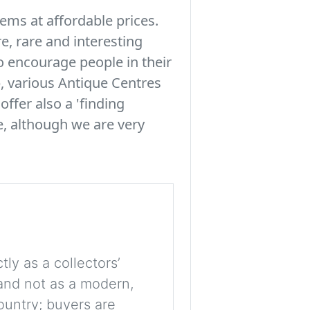
tems at affordable prices.
e, rare and interesting
to encourage people in their
, various Antique Centres
offer also a 'finding
le, although we are very
tly as a collectors’
, and not as a modern,
ountry; buyers are