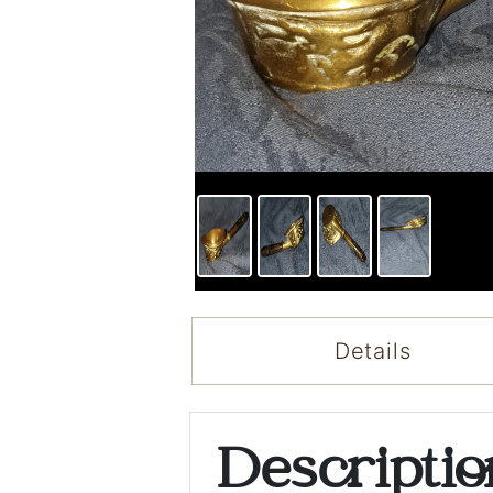
Details
Descripti