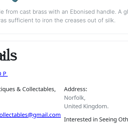
made from cast brass with an Ebonised handle. A
s sufficient to iron the creases out of silk.
ils
OP
iques & Collectables,
Address:
Norfolk,
United Kingdom.
ollectables@gmail.com
Interested in Seeing Ot