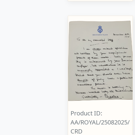
Product ID:
AA/ROYAL/25082025/
CRD