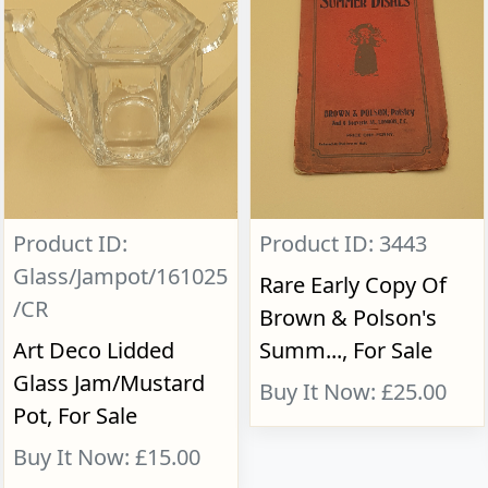
Product ID:
Product ID: 3443
Glass/Jampot/161025
Rare Early Copy Of
/CR
Brown & Polson's
Art Deco Lidded
Summ..., For Sale
Glass Jam/Mustard
Buy It Now: £25.00
Pot, For Sale
Buy It Now: £15.00