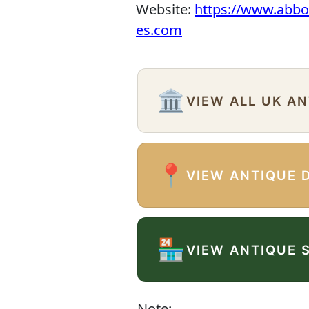
Website:
https://www.abbo
es.com
🏛️
VIEW ALL UK A
📍
VIEW ANTIQUE 
🏪
VIEW ANTIQUE 
Note: