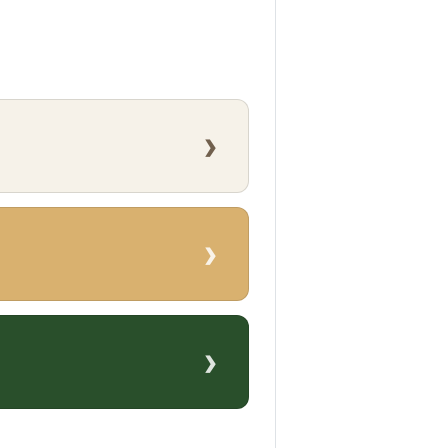
›
›
›