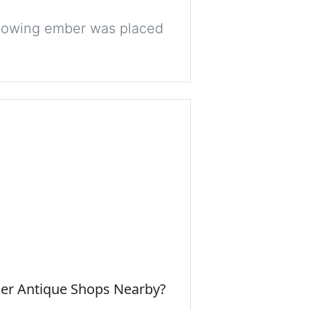
 glowing ember was placed
her Antique Shops Nearby?