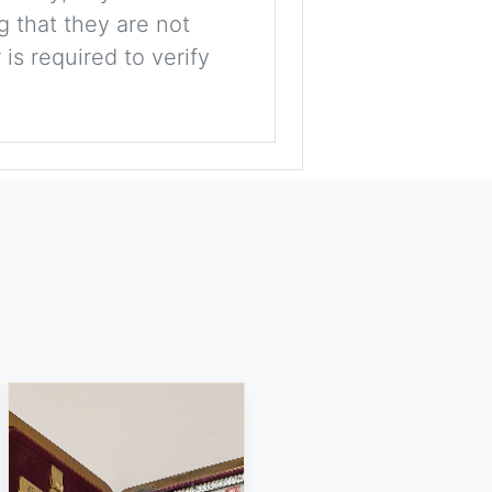
g that they are not
is required to verify