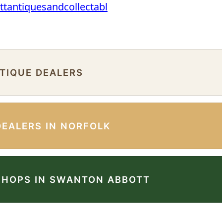
ttantiquesandcollectabl
NTIQUE DEALERS
DEALERS IN NORFOLK
SHOPS IN SWANTON ABBOTT