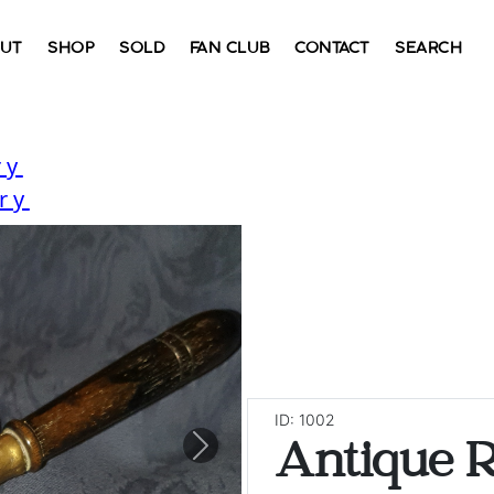
UT
SHOP
SOLD
FAN CLUB
CONTACT
SEARCH
ry
ry
ID: 1002
Antique 
Next