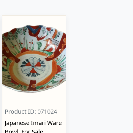
Product ID: 071024
Japanese Imari Ware
Bowl, For Sale