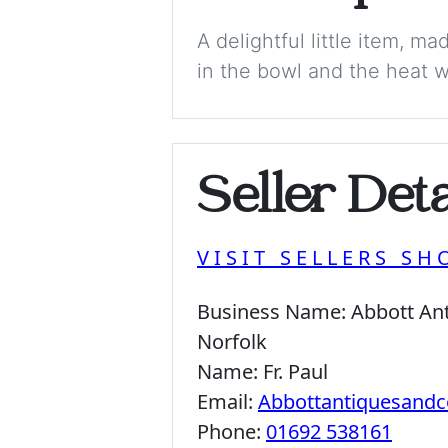
A delightful little item, 
in the bowl and the heat wa
Seller Deta
VISIT SELLERS SH
Business Name:
Abbott Ant
Norfolk
Name:
Fr. Paul
Email:
Abbottantiquesandc
Phone:
01692 538161