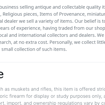
business selling antique and collectable quality i
s, Religious pieces, Items of Provenance, miniatur
l dealer we sell a variety of items. Our belief is 
ears of experience, having traded from our shop
local and international collectors and dealers. We 
arch, at no extra cost. Personally, we collect litt
small collection of such items.
e
 as muskets and rifles, this item is offered stric
storic firearm for display or study purposes only
ort, import, and ownership regulations vary by c