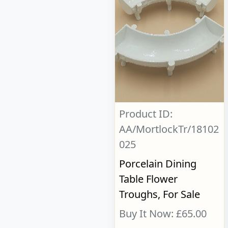
Product ID:
AA/MortlockTr/18102
025
Porcelain Dining
Table Flower
Troughs, For Sale
Buy It Now: £65.00