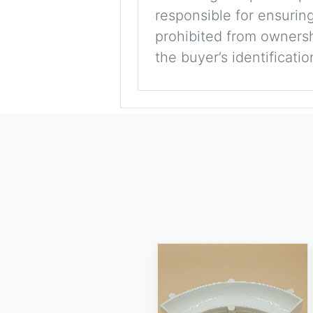
responsible for ensuring
prohibited from ownershi
the buyer’s identificati