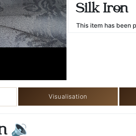
Silk Iron
This item has been 
Visualisation
on
🔉