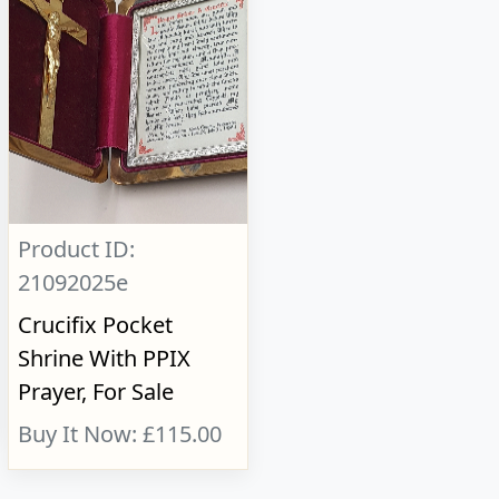
Product ID:
21092025e
Crucifix Pocket
Shrine With PPIX
Prayer, For Sale
Buy It Now: £115.00