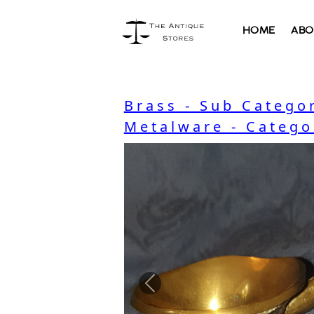
HOME
ABO
Brass - Sub Catego
Metalware - Catego
Previous