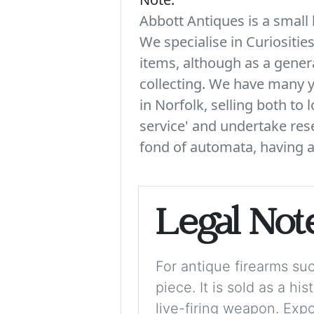
Abbott Antiques is a small 
We specialise in Curiositie
items, although as a genera
collecting. We have many y
in Norfolk, selling both to 
service' and undertake rese
fond of automata, having a 
Legal Not
For antique firearms such
piece. It is sold as a hi
live-firing weapon. Exp