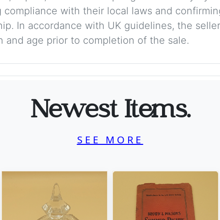
 compliance with their local laws and confirmin
p. In accordance with UK guidelines, the seller 
on and age prior to completion of the sale.
Newest Items.
SEE MORE