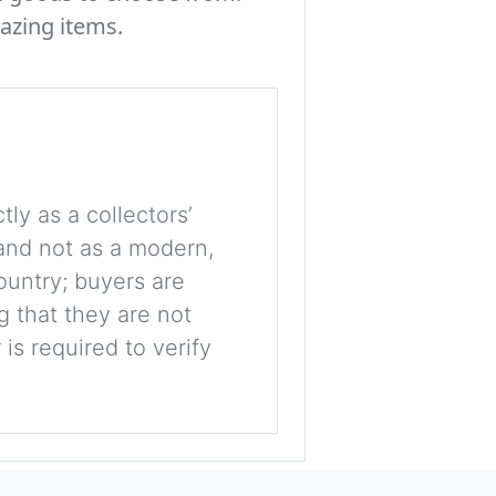
azing items.
tly as a collectors’
, and not as a modern,
ountry; buyers are
g that they are not
is required to verify