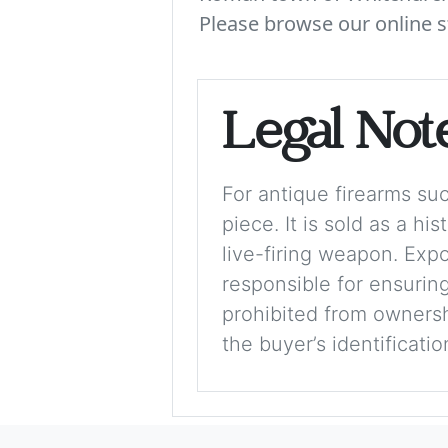
Please browse our online s
Legal Not
For antique firearms such
piece. It is sold as a hi
live-firing weapon. Exp
responsible for ensuring
prohibited from ownershi
the buyer’s identificati