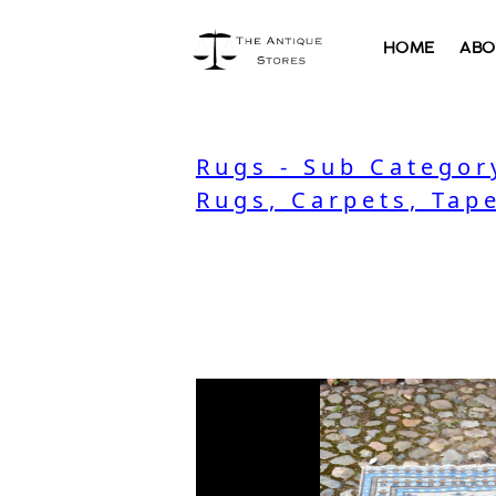
HOME
ABO
Rugs - Sub Categor
Rugs, Carpets, Tape