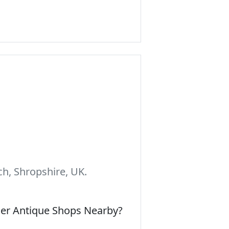
h, Shropshire, UK.
her Antique Shops Nearby?