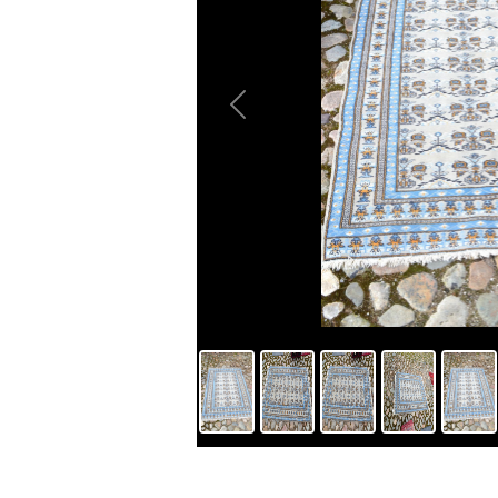
Previous