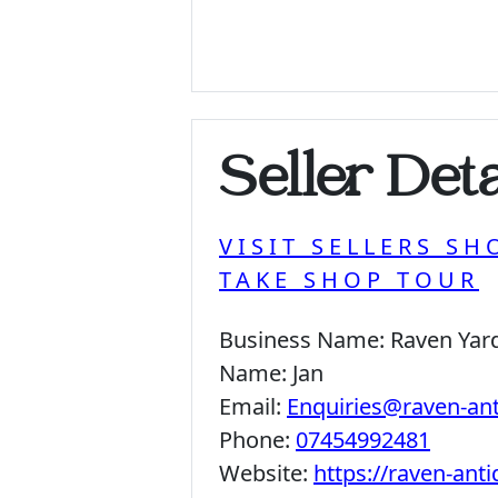
Seller Deta
VISIT SELLERS SH
TAKE SHOP TOUR
Business Name:
Raven Yar
Name:
Jan
Email:
Enquiries@raven-an
Phone:
07454992481
Website:
https://raven-ant