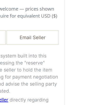
Experiment with i
a decision and s
s welcome — prices shown
room’s space, ligh
uire for equivalent USD ($)
A free account is
process your imag
Email Seller
for later comparis
Images are genera
ystem built into this
a visual guide onl
essing the "reserve"
placement may not
e seller to hold the item
ng for payment negotiation
Imag
d advise the selling party
sted.
eller
directly regarding
Login/Creat