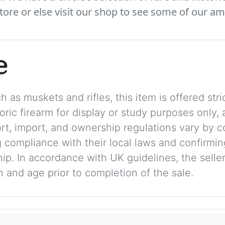
tore or else visit our shop to see some of our am
e
 as muskets and rifles, this item is offered stric
storic firearm for display or study purposes only
ort, import, and ownership regulations vary by c
 compliance with their local laws and confirmin
p. In accordance with UK guidelines, the seller 
on and age prior to completion of the sale.