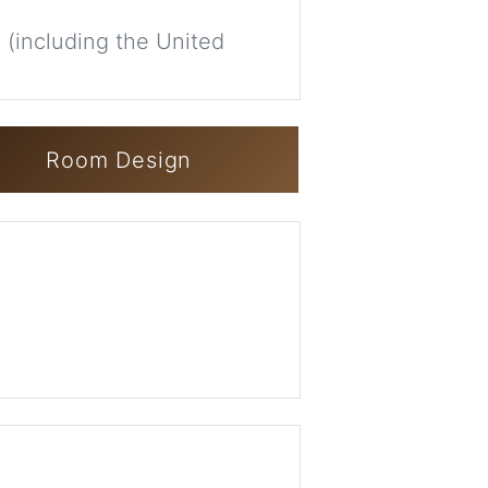
 (including the United
Room Design