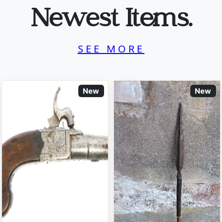
Newest Items.
SEE MORE
New
New