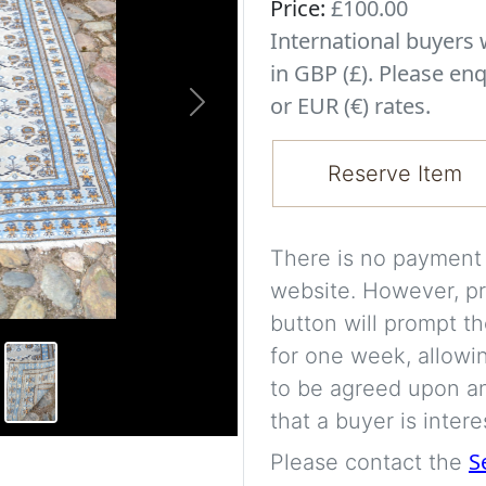
Price:
£100.00
International buyer
in GBP (£). Please enq
or EUR (€) rates.
Next
Reserve Item
There is no payment s
website. However, pr
button will prompt th
for one week, allowi
to be agreed upon an
that a buyer is intere
S
Please contact the