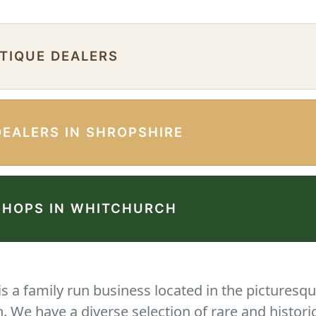
NTIQUE DEALERS
DEALERS IN SHROPSHIRE
SHOPS IN WHITCHURCH
 a family run business located in the picturesqu
We have a diverse selection of rare and histori