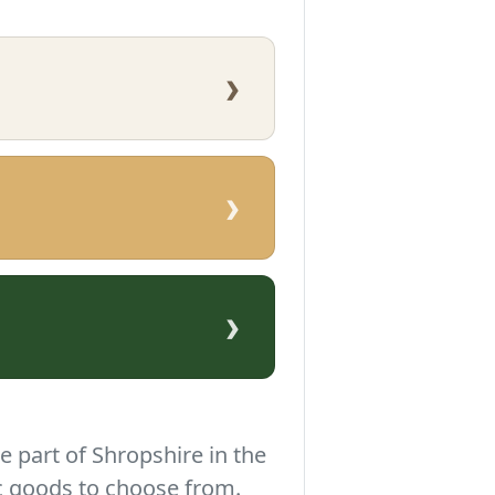
›
›
›
e part of Shropshire in the
c goods to choose from.