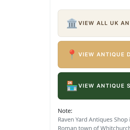
🏛️
VIEW ALL UK A
📍
VIEW ANTIQUE 
🏪
VIEW ANTIQUE 
Note:
Raven Yard Antiques Shop is
Roman town of Whitchurch. 