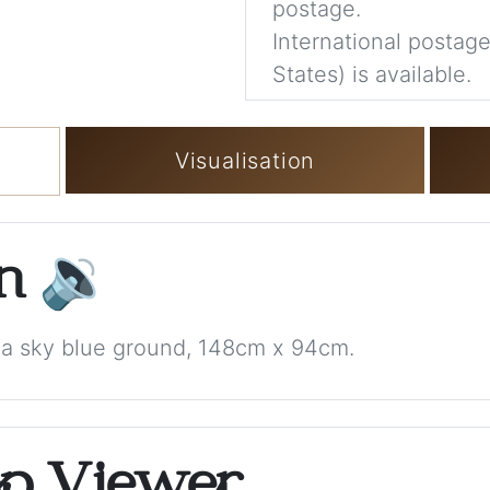
postage.
International postage
States) is available.
Visualisation
on
🔉
h a sky blue ground, 148cm x 94cm.
op Viewer