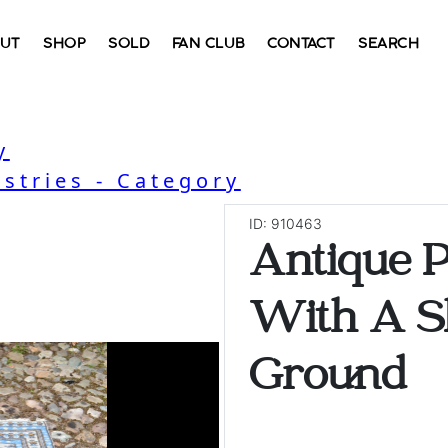
UT
SHOP
SOLD
FAN CLUB
CONTACT
SEARCH
y
stries - Category
ID: 910463
Antique P
With A S
Ground