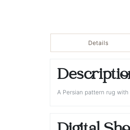
Details
Descripti
A Persian pattern rug wit
Digital Sh