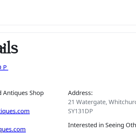
ils
OP
d Antiques Shop
Address:
21 Watergate, Whitchurc
tiques.com
SY131DP
Interested in Seeing Ot
iques.com