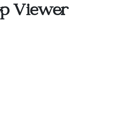
op Viewer