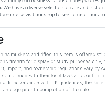
 a family run business located in the picturesqu
We have a diverse selection of rare and histori
tore or else visit our shop to see some of our am
e
 as muskets and rifles, this item is offered stric
storic firearm for display or study purposes only
ort, import, and ownership regulations vary by c
 compliance with their local laws and confirmin
p. In accordance with UK guidelines, the seller 
on and age prior to completion of the sale.