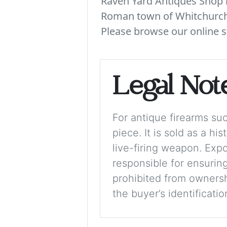
Raven Yard Antiques Shop is
Roman town of Whitchurch. 
Please browse our online s
Legal Not
For antique firearms such
piece. It is sold as a hi
live-firing weapon. Exp
responsible for ensuring
prohibited from ownershi
the buyer’s identificati