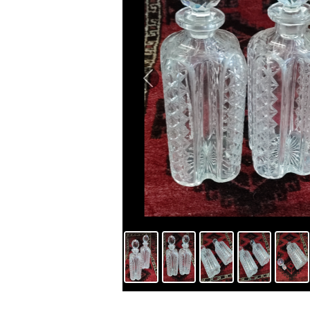
Previous