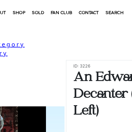
UT
SHOP
SOLD
FAN CLUB
CONTACT
SEARCH
tegory
ry
ID: 3226
An Edwa
Decanter 
Left)