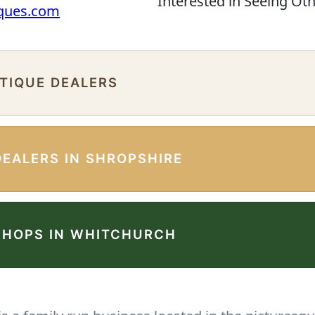
Interested in Seeing Ot
iques.com
NTIQUE DEALERS
DEALERS IN SHROPSHIRE
SHOPS IN WHITCHURCH