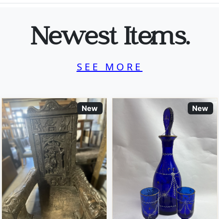
Newest Items.
SEE MORE
New
New