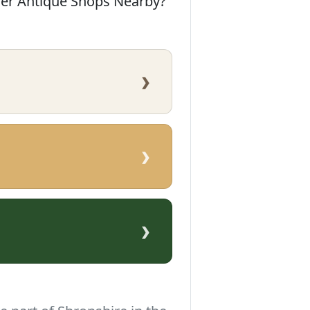
her Antique Shops Nearby?
›
›
›