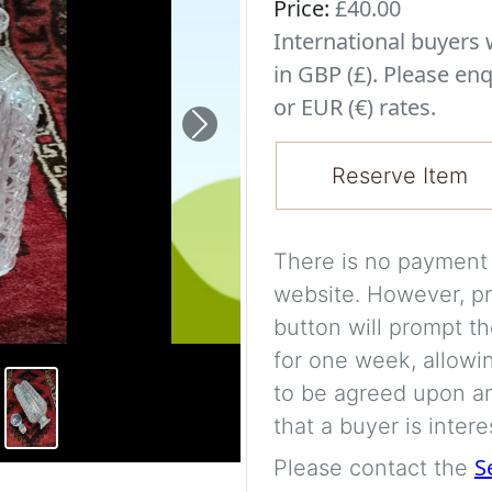
Price:
£40.00
International buyer
in GBP (£). Please enq
or EUR (€) rates.
Next
Reserve Item
There is no payment s
website. However, pr
button will prompt th
for one week, allowi
to be agreed upon an
that a buyer is intere
S
Please contact the