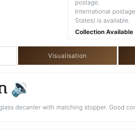
postage.
International postage
States) is available.
Collection Available
Visualisation
on
🔉
glass decanter with matching stopper. Good con