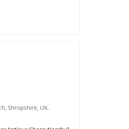
h, Shropshire, UK.