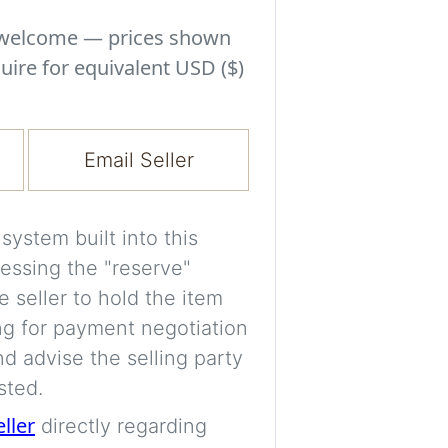
Experiment with i
a decision and s
s welcome — prices shown
room’s space, ligh
uire for equivalent USD ($)
A free account is
process your imag
Email Seller
for later comparis
Images are genera
ystem built into this
a visual guide onl
essing the "reserve"
placement may not
e seller to hold the item
ng for payment negotiation
Imag
d advise the selling party
sted.
eller
directly regarding
Login/Creat