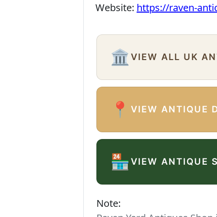
Website:
https://raven-ant
🏛️
VIEW ALL UK A
📍
VIEW ANTIQUE 
🏪
VIEW ANTIQUE 
Note: