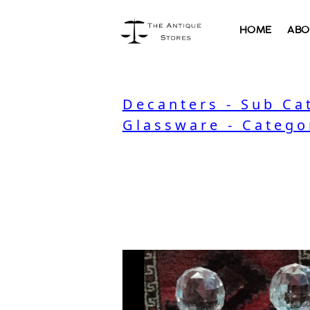
HOME
ABO
Decanters - Sub Ca
Glassware - Catego