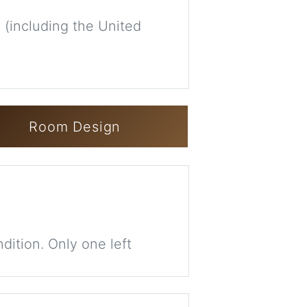
 (including the United
Room Design
dition. Only one left