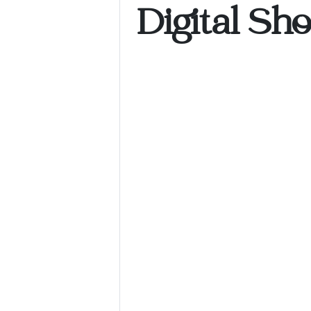
Digital Sh