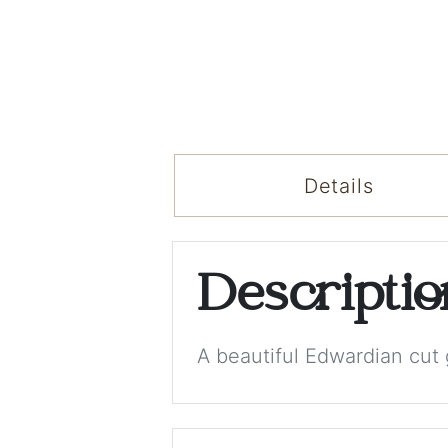
Details
Descripti
A beautiful Edwardian cut 