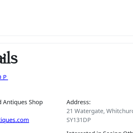
ils
OP
d Antiques Shop
Address:
21 Watergate, Whitchurc
tiques.com
SY131DP