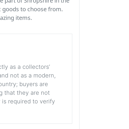
e part of Shropshire in the
c goods to choose from.
azing items.
tly as a collectors’
, and not as a modern,
ountry; buyers are
g that they are not
is required to verify