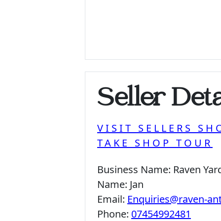
Seller Deta
VISIT SELLERS SH
TAKE SHOP TOUR
Business Name:
Raven Yar
Name:
Jan
Email:
Enquiries@raven-an
Phone:
07454992481