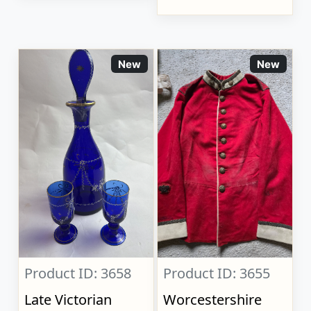
New
New
Product ID: 3658
Product ID: 3655
Late Victorian
Worcestershire