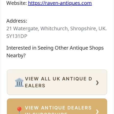
Website:
https://raven-antiques.com
Address:
21 Watergate, Whitchurch, Shropshire, UK.
SY131DP
Interested in Seeing Other Antique Shops
Nearby?
VIEW ALL UK ANTIQUE D
›
🏛️
EALERS
VIEW ANTIQUE DEALERS
›
📍