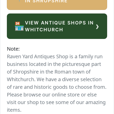
IN SHROPSHIRE
VIEW ANTIQUE SHOPS IN
›
🏪
WHITCHURCH
Note:
Raven Yard Antiques Shop is a family run
business located in the picturesque part
of Shropshire in the Roman town of
Whitchurch. We have a diverse selection
of rare and historic goods to choose from.
Please browse our online store or else
visit our shop to see some of our amazing
items.