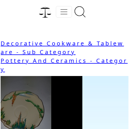
Decorative Cookware & Tablew
are - Sub Category
Pottery And Ceramics - Categor
y