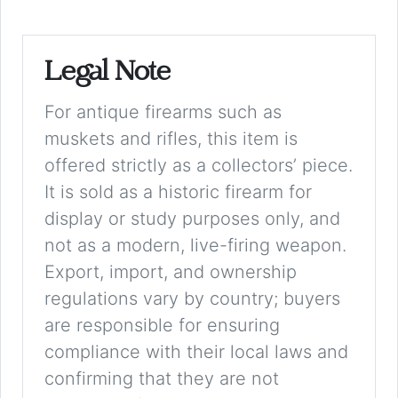
Legal Note
For antique firearms such as
muskets and rifles, this item is
offered strictly as a collectors’ piece.
It is sold as a historic firearm for
display or study purposes only, and
not as a modern, live-firing weapon.
Export, import, and ownership
regulations vary by country; buyers
are responsible for ensuring
compliance with their local laws and
confirming that they are not