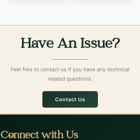
Have An Issue?
Feel free to contact us if you have any technical
related questions.
Contact Us
Connect with Us