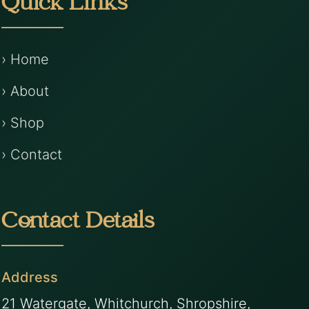
Quick Links
› Home
› About
› Shop
› Contact
Contact Details
Address
21 Watergate, Whitchurch, Shropshire,