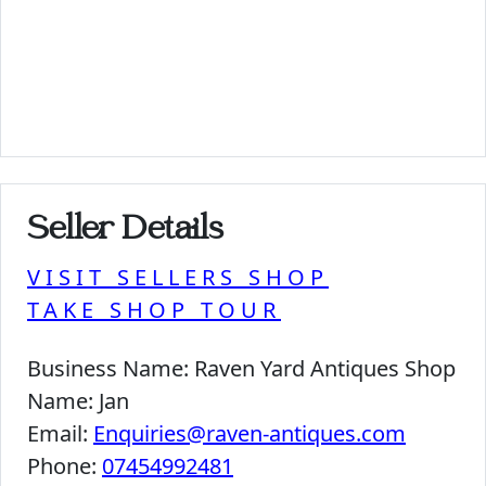
Seller Details
VISIT SELLERS SHOP
TAKE SHOP TOUR
Business Name:
Raven Yard Antiques Shop
Name:
Jan
Email:
Enquiries@raven-antiques.com
Phone:
07454992481