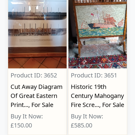
Product ID: 3652
Product ID: 3651
Cut Away Diagram
Historic 19th
Of Great Eastern
Century Mahogany
Print..., For Sale
Fire Scre..., For Sale
Buy It Now:
Buy It Now:
£150.00
£585.00