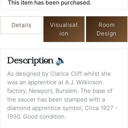
This item has been purchased.
Visualisat
Room
Details
ion
Design
Description
🔉
As designed by Clarice Cliff whilst she
was an apprentice at A.J. Wilkinson
factory, Newport, Burslem. The base of
the saucer has been stamped with a
diamond apprentice symbol, Circa 1927 -
1930. Good condition.