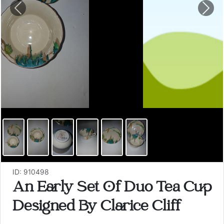
Previous
Nex
ID: 910498
An Early Set Of Duo Tea Cup
Designed By Clarice Cliff