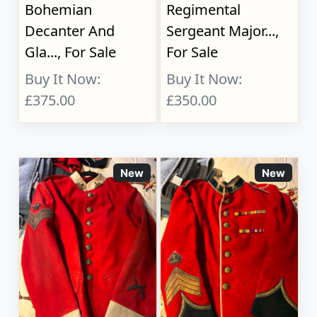
Bohemian
Regimental
Decanter And
Sergeant Major...,
Gla..., For Sale
For Sale
Buy It Now:
Buy It Now:
£375.00
£350.00
New
New