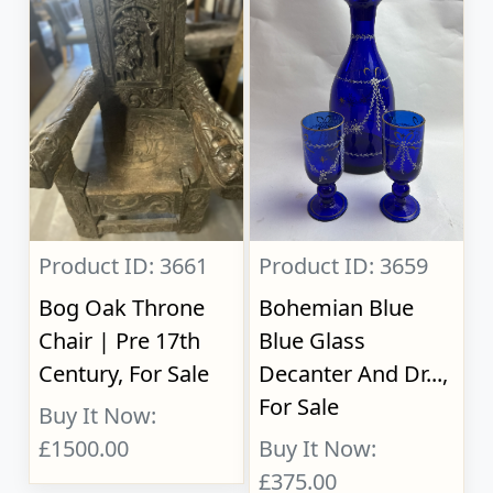
Product ID: 3661
Product ID: 3659
Bog Oak Throne
Bohemian Blue
Chair | Pre 17th
Blue Glass
Century, For Sale
Decanter And Dr...,
For Sale
Buy It Now:
£1500.00
Buy It Now:
£375.00