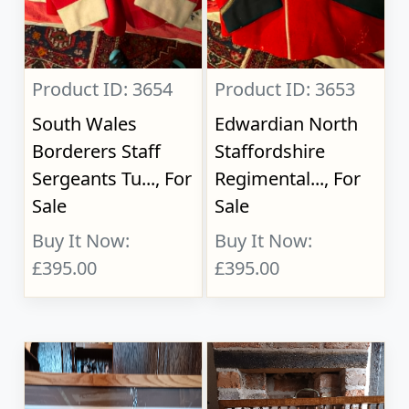
Product ID: 3654
Product ID: 3653
South Wales
Edwardian North
Borderers Staff
Staffordshire
Sergeants Tu..., For
Regimental..., For
Sale
Sale
Buy It Now:
Buy It Now:
£395.00
£395.00