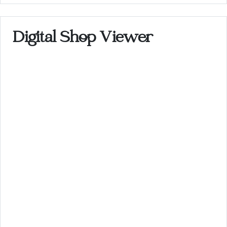
Digital Shop Viewer