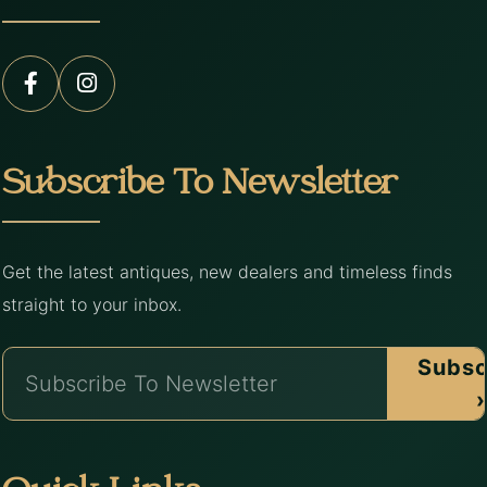
Subscribe To Newsletter
Get the latest antiques, new dealers and timeless finds
straight to your inbox.
Subsc
›