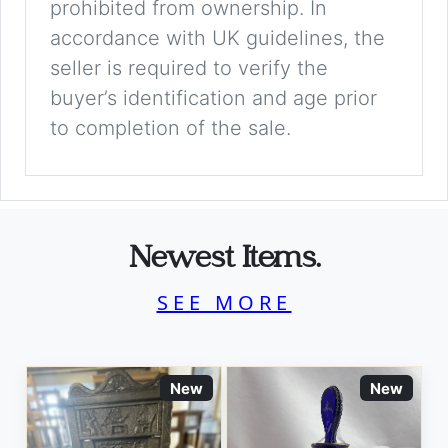
prohibited from ownership. In
accordance with UK guidelines, the
seller is required to verify the
buyer’s identification and age prior
to completion of the sale.
Newest Items.
SEE MORE
New
New