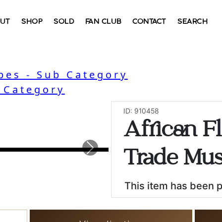
UT
SHOP
SOLD
FAN CLUB
CONTACT
SEARCH
bes - Sub Category
- Category
ID: 910458
African Fl
Next
Trade Mus
This item has been 