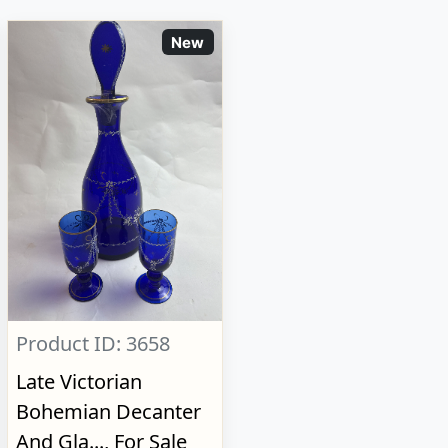
New
Product ID: 3658
Late Victorian
Bohemian Decanter
And Gla..., For Sale