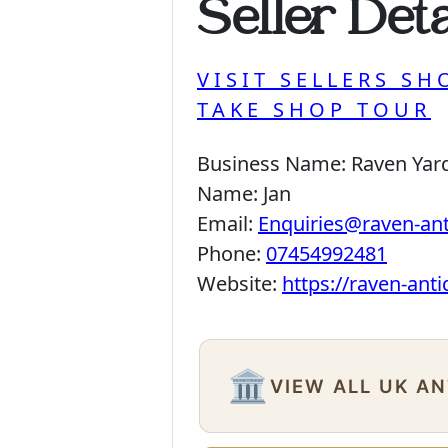
Seller Deta
VISIT SELLERS SH
TAKE SHOP TOUR
Business Name:
Raven Yar
Name:
Jan
Email:
Enquiries@raven-an
Phone:
07454992481
Website:
https://raven-ant
🏛️
VIEW ALL UK A