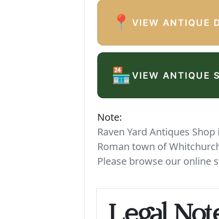
📍
VIEW ANTIQUE 
🏪
VIEW ANTIQUE 
Note:
Raven Yard Antiques Shop is
Roman town of Whitchurch. 
Please browse our online s
Legal Not