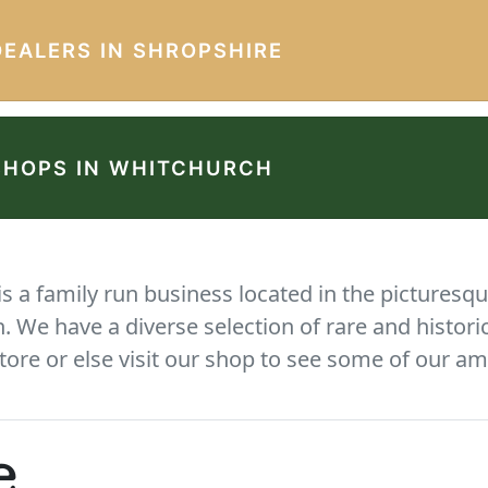
DEALERS IN SHROPSHIRE
SHOPS IN WHITCHURCH
 a family run business located in the picturesqu
We have a diverse selection of rare and histori
tore or else visit our shop to see some of our am
e