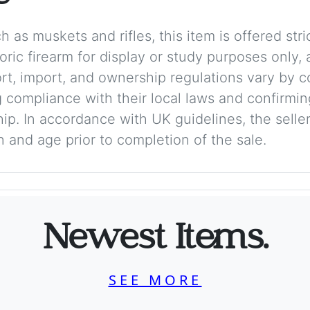
 as muskets and rifles, this item is offered stric
storic firearm for display or study purposes only
ort, import, and ownership regulations vary by c
 compliance with their local laws and confirmin
p. In accordance with UK guidelines, the seller 
on and age prior to completion of the sale.
Newest Items.
SEE MORE