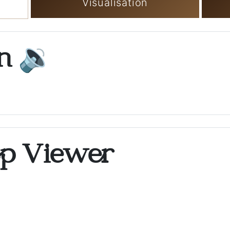
Visualisation
on
🔉
op Viewer