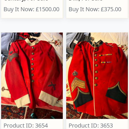
Buy It Now: £1500.00
Buy It Now: £375.00
Product ID: 3654
Product ID: 3653