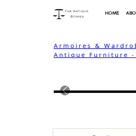
HOME
ABO
Armoires & Wardro
Antique Furniture 
Previous