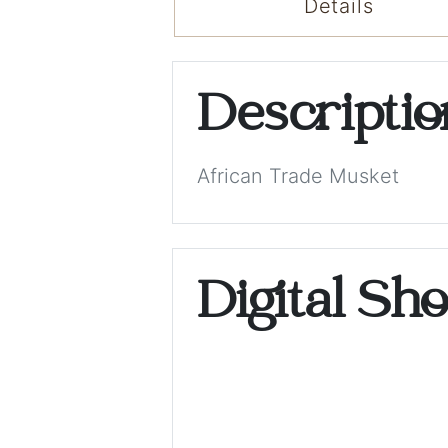
Details
Descripti
African Trade Musket
Digital Sh