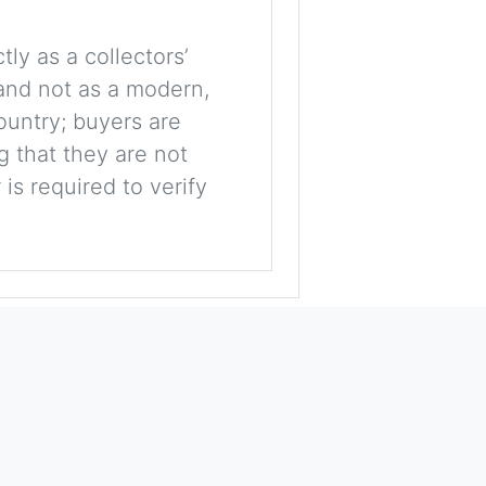
tly as a collectors’
, and not as a modern,
ountry; buyers are
g that they are not
is required to verify