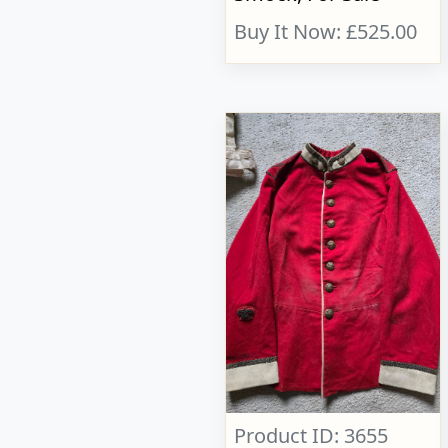
Buy It Now: £525.00
Product ID: 3655