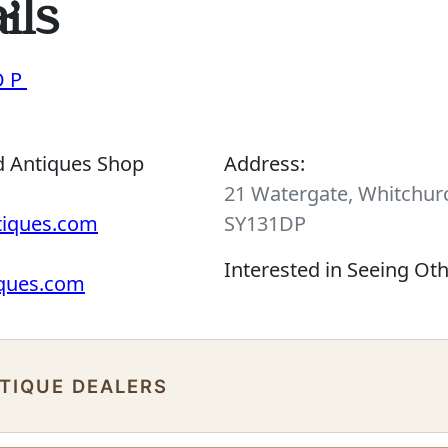
ils
OP
d Antiques Shop
Address:
21 Watergate, Whitchurc
tiques.com
SY131DP
Interested in Seeing Ot
iques.com
NTIQUE DEALERS