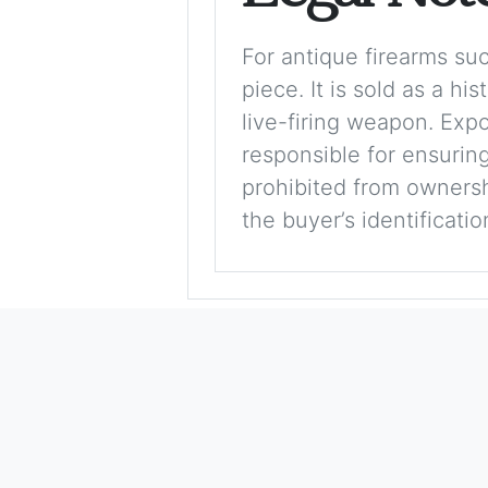
For antique firearms such
piece. It is sold as a hi
live-firing weapon. Exp
responsible for ensuring
prohibited from ownershi
the buyer’s identificati