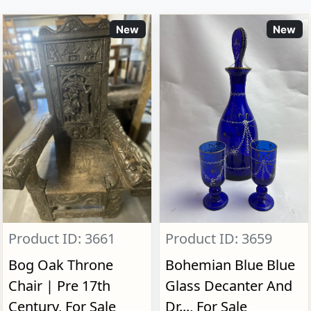
New
New
Product ID: 3661
Product ID: 3659
Bog Oak Throne
Bohemian Blue Blue
Chair | Pre 17th
Glass Decanter And
Century, For Sale
Dr..., For Sale