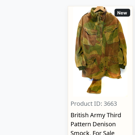
New
Product ID: 3663
British Army Third
Pattern Denison
Smock, For Sale