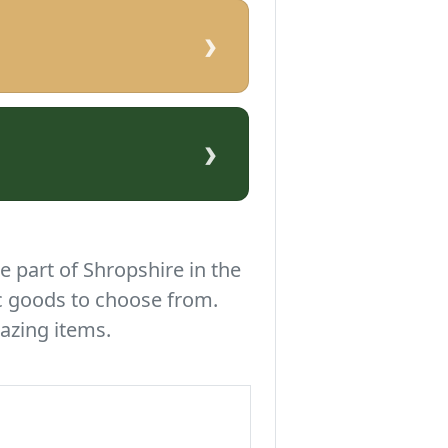
›
›
e part of Shropshire in the
c goods to choose from.
azing items.