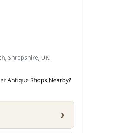
h, Shropshire, UK.
her Antique Shops Nearby?
›