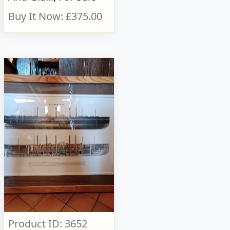
Buy It Now: £375.00
Product ID: 3652