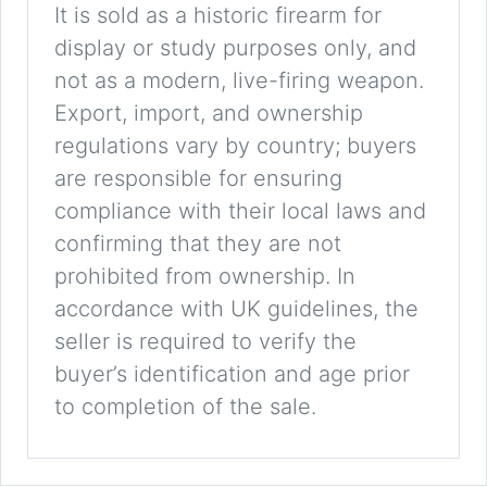
It is sold as a historic firearm for
display or study purposes only, and
not as a modern, live-firing weapon.
Export, import, and ownership
regulations vary by country; buyers
are responsible for ensuring
compliance with their local laws and
confirming that they are not
prohibited from ownership. In
accordance with UK guidelines, the
seller is required to verify the
buyer’s identification and age prior
to completion of the sale.