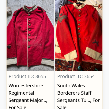
Product ID: 3655
Product ID: 3654
Worcestershire
South Wales
Regimental
Borderers Staff
Sergeant Major...,
Sergeants Tu..., For
For Sale
Sale