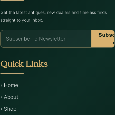
Get the latest antiques, new dealers and timeless finds
straight to your inbox.
Subsc
›
Quick Links
› Home
› About
› Shop