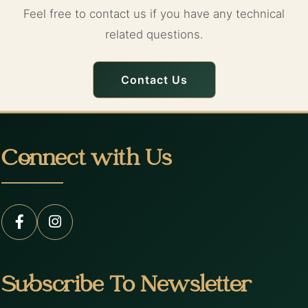
Feel free to contact us if you have any technical
related questions.
Contact Us
Connect with Us
Subscribe To Newsletter