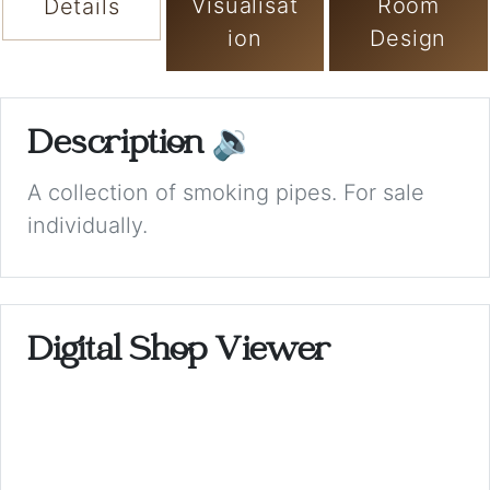
Visualisat
Room
Details
ion
Design
Description
🔉
A collection of smoking pipes. For sale
individually.
Digital Shop Viewer