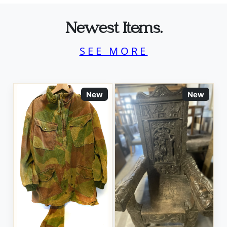
Newest Items.
SEE MORE
New
New