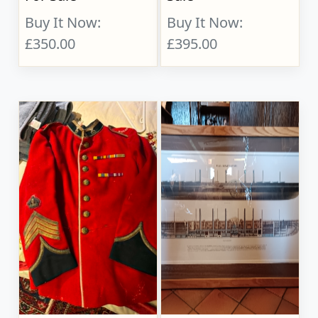
Buy It Now:
Buy It Now:
£350.00
£395.00