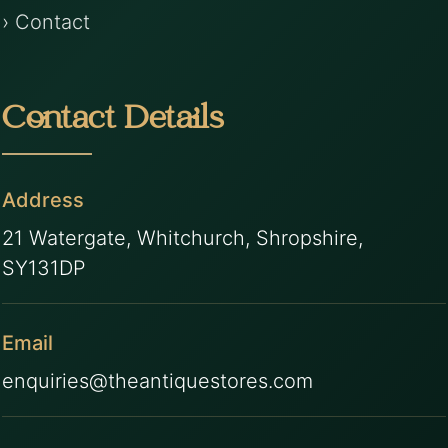
› Contact
Contact Details
Address
21 Watergate, Whitchurch, Shropshire,
SY131DP
Email
enquiries@theantiquestores.com