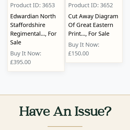
Product ID: 3653
Product ID: 3652
Edwardian North
Cut Away Diagram
Staffordshire
Of Great Eastern
Regimental..., For
Print..., For Sale
Sale
Buy It Now:
Buy It Now:
£150.00
£395.00
Have An Issue?