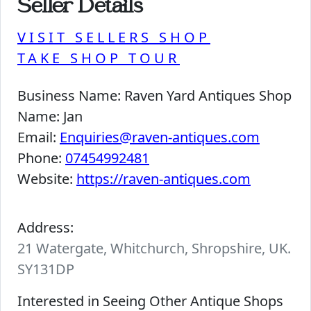
Seller Details
VISIT SELLERS SHOP
TAKE SHOP TOUR
Business Name:
Raven Yard Antiques Shop
Name:
Jan
Email:
Enquiries@raven-antiques.com
Phone:
07454992481
Website:
https://raven-antiques.com
Address:
21 Watergate, Whitchurch, Shropshire, UK.
SY131DP
Interested in Seeing Other Antique Shops