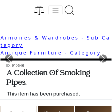
Armoires & Wardrobes - Sub Ca
tegory
Antique Furniture - Category
Previous
Nex
ID: 910546
A Collection Of Smoking
Pipes.
This item has been purchased.