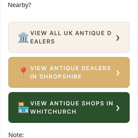
Nearby?
VIEW ALL UK ANTIQUE D
›
🏛️
EALERS
VIEW ANTIQUE DEALERS
›
📍
IN SHROPSHIRE
VIEW ANTIQUE SHOPS IN
›
🏪
WHITCHURCH
Note: