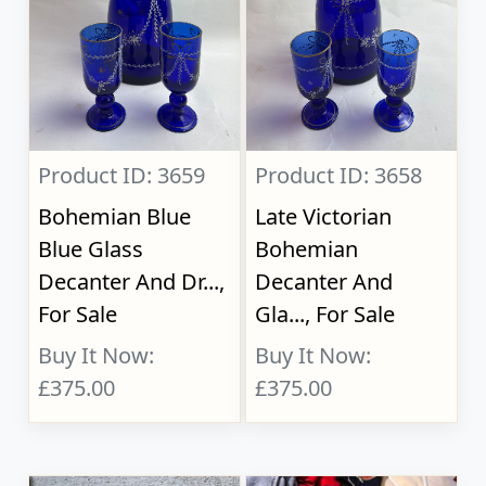
Product ID: 3659
Product ID: 3658
Bohemian Blue
Late Victorian
Blue Glass
Bohemian
Decanter And Dr...,
Decanter And
For Sale
Gla..., For Sale
Buy It Now:
Buy It Now:
£375.00
£375.00