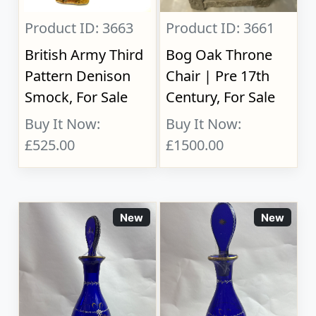
Product ID: 3663
Product ID: 3661
British Army Third
Bog Oak Throne
Pattern Denison
Chair | Pre 17th
Smock, For Sale
Century, For Sale
Buy It Now:
Buy It Now:
£525.00
£1500.00
New
New