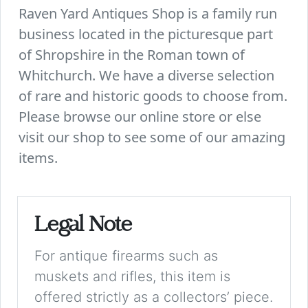
Raven Yard Antiques Shop is a family run
business located in the picturesque part
of Shropshire in the Roman town of
Whitchurch. We have a diverse selection
of rare and historic goods to choose from.
Please browse our online store or else
visit our shop to see some of our amazing
items.
Legal Note
For antique firearms such as
muskets and rifles, this item is
offered strictly as a collectors’ piece.