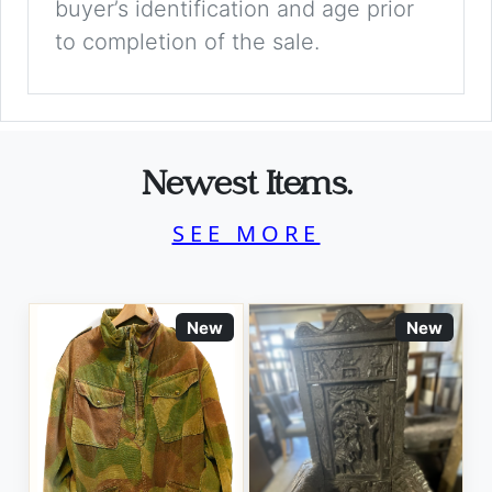
buyer’s identification and age prior
to completion of the sale.
Newest Items.
SEE MORE
New
New