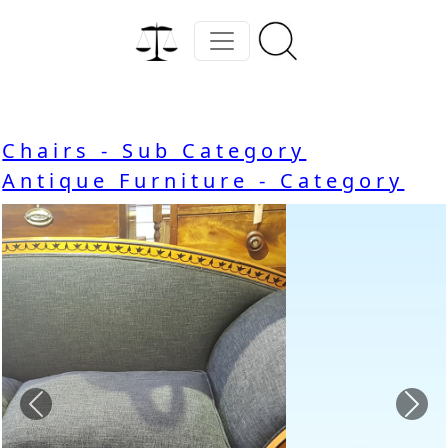
Chairs - Sub Category
Antique Furniture - Category
Previous
Nex