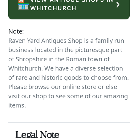
›
🏪
WHITCHURCH
Note:
Raven Yard Antiques Shop is a family run
business located in the picturesque part
of Shropshire in the Roman town of
Whitchurch. We have a diverse selection
of rare and historic goods to choose from.
Please browse our online store or else
visit our shop to see some of our amazing
items.
Legal Note