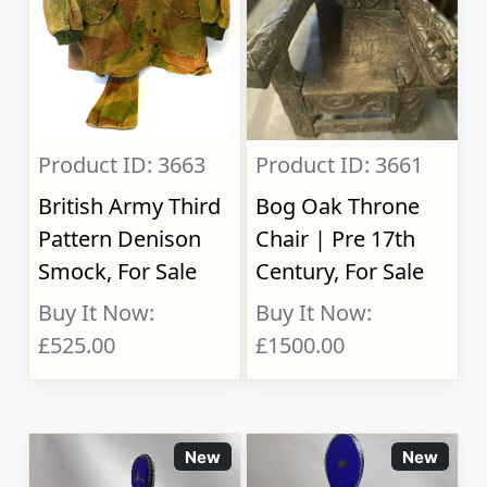
Product ID: 3663
Product ID: 3661
British Army Third
Bog Oak Throne
Pattern Denison
Chair | Pre 17th
Smock, For Sale
Century, For Sale
Buy It Now:
Buy It Now:
£525.00
£1500.00
New
New