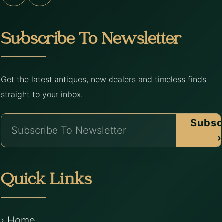
Subscribe To Newsletter
Get the latest antiques, new dealers and timeless finds
straight to your inbox.
Subsc
›
Quick Links
› Home