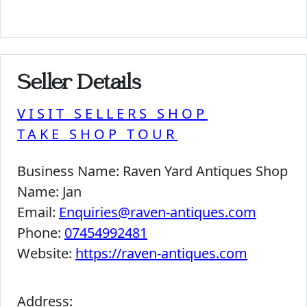
Seller Details
VISIT SELLERS SHOP
TAKE SHOP TOUR
Business Name:
Raven Yard Antiques Shop
Name:
Jan
Email:
Enquiries@raven-antiques.com
Phone:
07454992481
Website:
https://raven-antiques.com
Address: