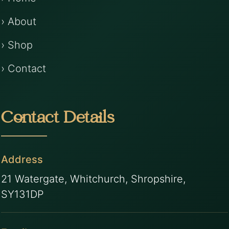
› About
› Shop
› Contact
Contact Details
Address
21 Watergate, Whitchurch, Shropshire,
SY131DP