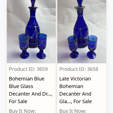
Product ID: 3659
Product ID: 3658
Bohemian Blue
Late Victorian
Blue Glass
Bohemian
Decanter And Dr...,
Decanter And
For Sale
Gla..., For Sale
Buy It Now:
Buy It Now: