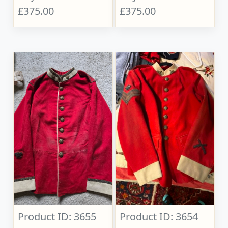
£375.00
£375.00
Product ID: 3655
Product ID: 3654