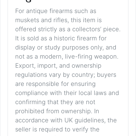
For antique firearms such as
muskets and rifles, this item is
offered strictly as a collectors’ piece.
It is sold as a historic firearm for
display or study purposes only, and
not as a modern, live-firing weapon.
Export, import, and ownership
regulations vary by country; buyers
are responsible for ensuring
compliance with their local laws and
confirming that they are not
prohibited from ownership. In
accordance with UK guidelines, the
seller is required to verify the