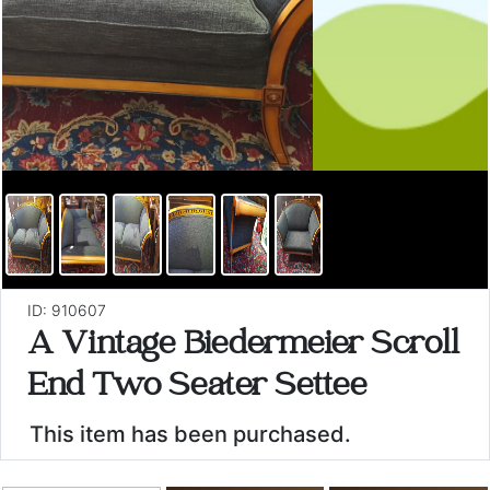
ID: 910607
A Vintage Biedermeier Scroll
End Two Seater Settee
This item has been purchased.