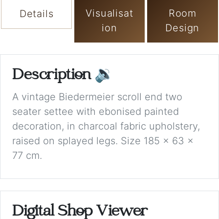
Visualisat
Room
Details
ion
Design
Description
🔉
A vintage Biedermeier scroll end two
seater settee with ebonised painted
decoration, in charcoal fabric upholstery,
raised on splayed legs. Size 185 x 63 x
77 cm.
Digital Shop Viewer