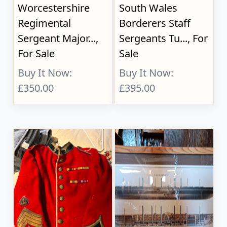
Worcestershire
South Wales
Regimental
Borderers Staff
Sergeant Major...,
Sergeants Tu..., For
For Sale
Sale
Buy It Now:
Buy It Now:
£350.00
£395.00