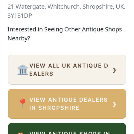
21 Watergate, Whitchurch, Shropshire, UK.
SY131DP
Interested in Seeing Other Antique Shops
Nearby?
VIEW ALL UK ANTIQUE D
›
🏛️
EALERS
VIEW ANTIQUE DEALERS
›
📍
IN SHROPSHIRE
VIEW ANTIQUE SHOPS IN