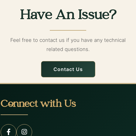
Have An Issue?
Feel free to contact us if you have any technical
related questions.
Contact Us
Connect with Us