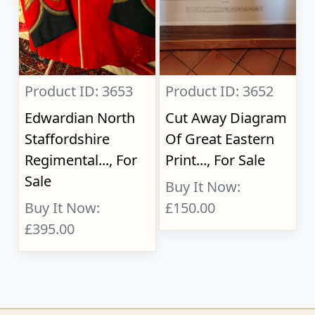
Product ID: 3653
Product ID: 3652
Edwardian North
Cut Away Diagram
Staffordshire
Of Great Eastern
Regimental..., For
Print..., For Sale
Sale
Buy It Now:
Buy It Now:
£150.00
£395.00