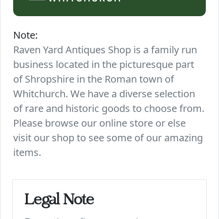
Note:
Raven Yard Antiques Shop is a family run
business located in the picturesque part
of Shropshire in the Roman town of
Whitchurch. We have a diverse selection
of rare and historic goods to choose from.
Please browse our online store or else
visit our shop to see some of our amazing
items.
Legal Note