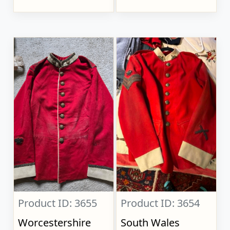
Product ID: 3655
Product ID: 3654
Worcestershire
South Wales