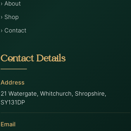
› About
› Shop
› Contact
Contact Details
Address
21 Watergate, Whitchurch, Shropshire,
SY131DP
Email