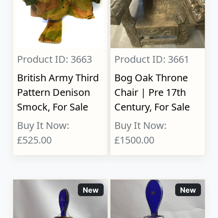
Product ID: 3663
Product ID: 3661
British Army Third
Bog Oak Throne
Pattern Denison
Chair | Pre 17th
Smock, For Sale
Century, For Sale
Buy It Now:
Buy It Now:
£525.00
£1500.00
New
New