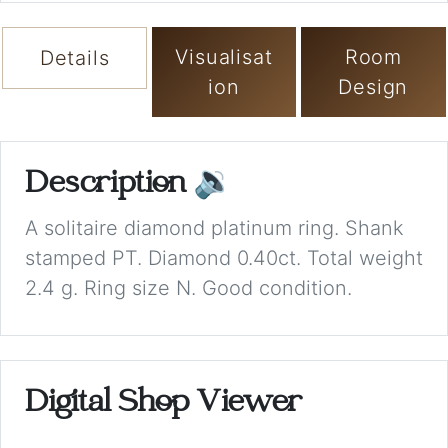
Visualisat
Room
Details
ion
Design
Description
🔉
A solitaire diamond platinum ring. Shank
stamped PT. Diamond 0.40ct. Total weight
2.4 g. Ring size N. Good condition.
Digital Shop Viewer