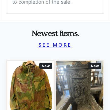
to completion of the sale.
Newest Items.
SEE MORE
New
New