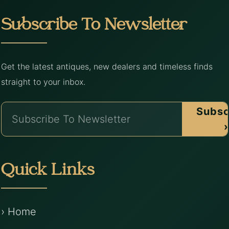
Subscribe To Newsletter
Get the latest antiques, new dealers and timeless finds
straight to your inbox.
Subsc
›
Quick Links
› Home