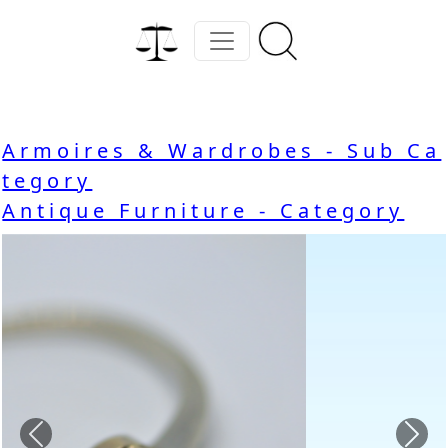
Armoires & Wardrobes - Sub Ca
tegory
Antique Furniture - Category
Previous
Nex