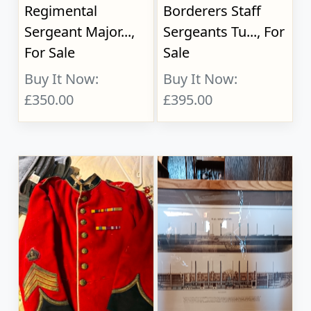
Regimental
Borderers Staff
Sergeant Major...,
Sergeants Tu..., For
For Sale
Sale
Buy It Now:
Buy It Now:
£350.00
£395.00