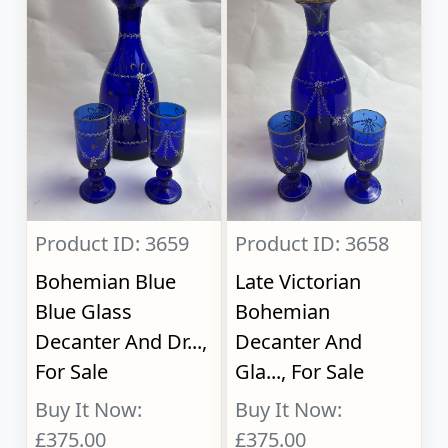
Product ID: 3659
Product ID: 3658
Bohemian Blue
Late Victorian
Blue Glass
Bohemian
Decanter And Dr...,
Decanter And
For Sale
Gla..., For Sale
Buy It Now:
Buy It Now:
£375.00
£375.00