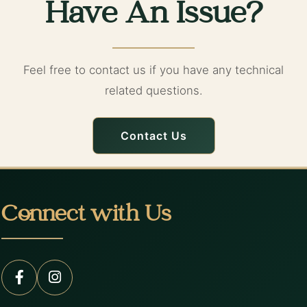
Have An Issue?
Feel free to contact us if you have any technical
related questions.
Contact Us
Connect with Us