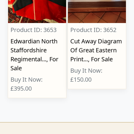
Product ID: 3653
Product ID: 3652
Edwardian North
Cut Away Diagram
Staffordshire
Of Great Eastern
Regimental..., For
Print..., For Sale
Sale
Buy It Now:
Buy It Now:
£150.00
£395.00