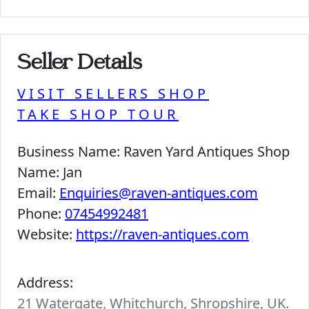
Seller Details
VISIT SELLERS SHOP
TAKE SHOP TOUR
Business Name:
Raven Yard Antiques Shop
Name:
Jan
Email:
Enquiries@raven-antiques.com
Phone:
07454992481
Website:
https://raven-antiques.com
Address:
21 Watergate, Whitchurch, Shropshire, UK.