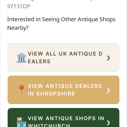
SY131DP
Interested in Seeing Other Antique Shops
Nearby?
VIEW ALL UK ANTIQUE D
›
🏛️
EALERS
VIEW ANTIQUE DEALERS
›
📍
IN SHROPSHIRE
VIEW ANTIQUE SHOPS IN
›
🏪
WHITCHURCH