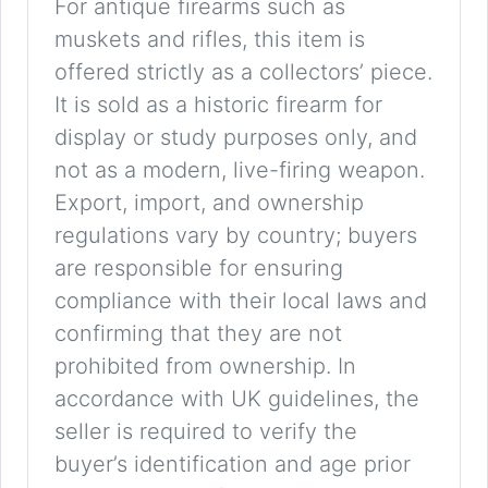
For antique firearms such as
muskets and rifles, this item is
offered strictly as a collectors’ piece.
It is sold as a historic firearm for
display or study purposes only, and
not as a modern, live-firing weapon.
Export, import, and ownership
regulations vary by country; buyers
are responsible for ensuring
compliance with their local laws and
confirming that they are not
prohibited from ownership. In
accordance with UK guidelines, the
seller is required to verify the
buyer’s identification and age prior