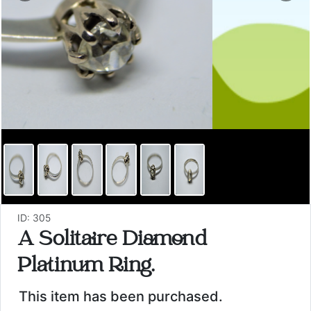
ID: 305
A Solitaire Diamond
Platinum Ring.
This item has been purchased.