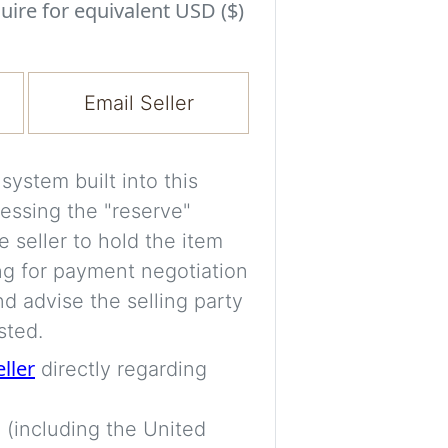
Experiment with i
uire for equivalent USD ($)
a decision and s
room’s space, ligh
Email Seller
A free account is
process your imag
for later comparis
ystem built into this
essing the "reserve"
Images are genera
e seller to hold the item
a visual guide onl
ng for payment negotiation
placement may not
d advise the selling party
sted.
Imag
eller
directly regarding
 (including the United
Login/Creat