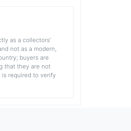
tly as a collectors’
, and not as a modern,
ountry; buyers are
g that they are not
is required to verify