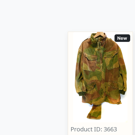
New
Product ID: 3663