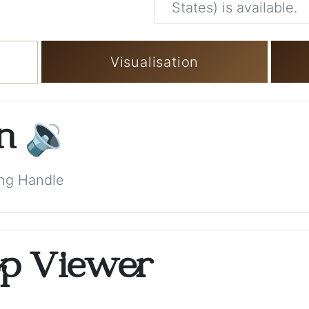
States) is available.
Visualisation
on
🔉
ong Handle
op Viewer