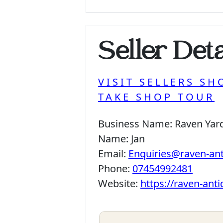
Seller Deta
VISIT SELLERS SH
TAKE SHOP TOUR
Business Name:
Raven Yar
Name:
Jan
Email:
Enquiries@raven-an
Phone:
07454992481
Website:
https://raven-ant