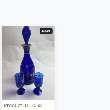
New
Product ID: 3658