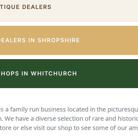
NTIQUE DEALERS
DEALERS IN SHROPSHIRE
SHOPS IN WHITCHURCH
 a family run business located in the picturesqu
We have a diverse selection of rare and histori
tore or else visit our shop to see some of our am