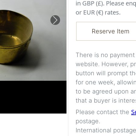
in GBP (£). Please enq
or EUR (€) rates.
Next
Reserve Item
There is no payment s
website. However, pr
button will prompt th
for one week, allowi
to be agreed upon an
that a buyer is intere
S
Please contact the
postage.
International postage