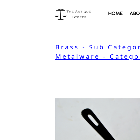
HOME
ABO
Brass - Sub Catego
Metalware - Catego