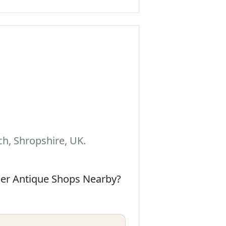
h, Shropshire, UK.
her Antique Shops Nearby?