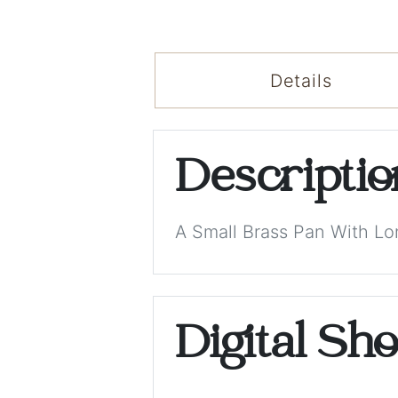
Details
Descripti
A Small Brass Pan With L
Digital Sh