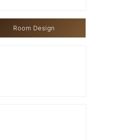
Room Design