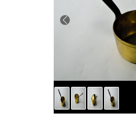
Previous