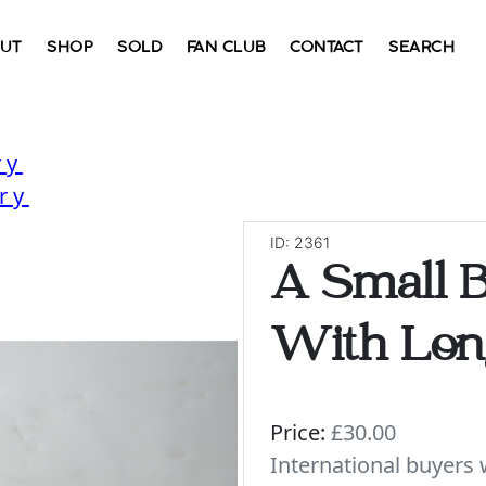
UT
SHOP
SOLD
FAN CLUB
CONTACT
SEARCH
ry
ry
ID: 2361
A Small B
With Lon
Price:
£30.00
International buyer