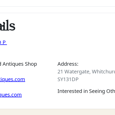
ils
OP
d Antiques Shop
Address:
21 Watergate, Whitchurc
tiques.com
SY131DP
Interested in Seeing Ot
iques.com