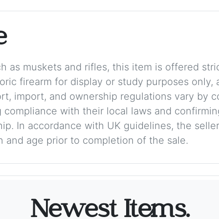
e
 as muskets and rifles, this item is offered stric
storic firearm for display or study purposes only
ort, import, and ownership regulations vary by c
 compliance with their local laws and confirmin
p. In accordance with UK guidelines, the seller 
on and age prior to completion of the sale.
Newest Items.