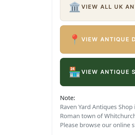
🏛️
VIEW ALL UK A
📍
VIEW ANTIQUE 
🏪
VIEW ANTIQUE 
Note:
Raven Yard Antiques Shop is
Roman town of Whitchurch. 
Please browse our online s