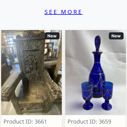
SEE MORE
New
New
Product ID: 3661
Product ID: 3659