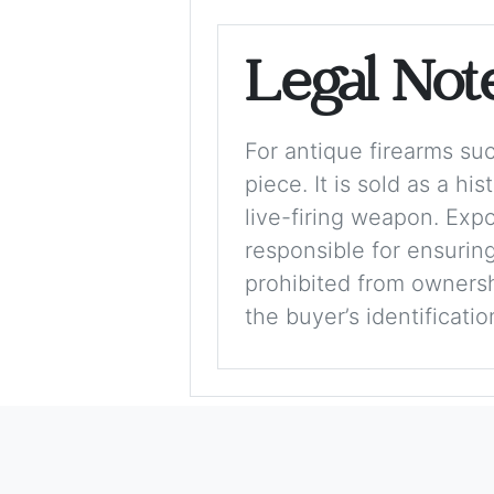
Legal Not
For antique firearms such
piece. It is sold as a hi
live-firing weapon. Exp
responsible for ensuring
prohibited from ownershi
the buyer’s identificati