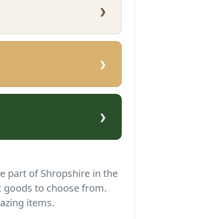
›
›
›
e part of Shropshire in the
c goods to choose from.
azing items.