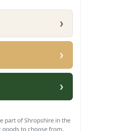
›
›
›
e part of Shropshire in the
c goods to choose from.