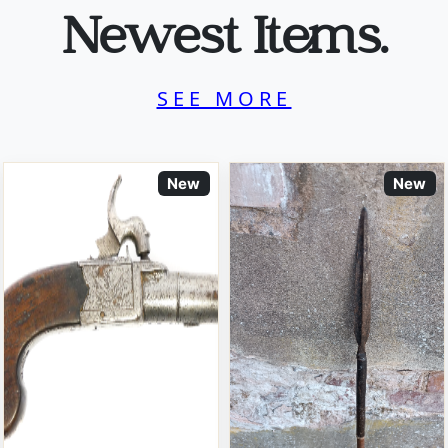
Newest Items.
SEE MORE
New
New