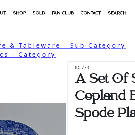
UT
SHOP
SOLD
FAN CLUB
CONTACT
SEARCH
e & Tableware - Sub Category
cs - Category
ID: 773
A Set Of
Copland B
Spode Pla