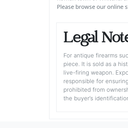
Please browse our online s
Legal Not
For antique firearms such
piece. It is sold as a hi
live-firing weapon. Exp
responsible for ensuring
prohibited from ownershi
the buyer’s identificati