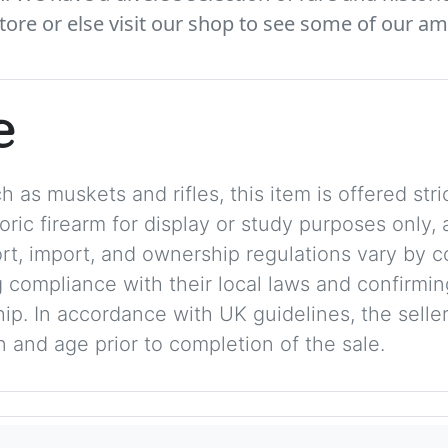
tore or else visit our shop to see some of our am
e
 as muskets and rifles, this item is offered stric
storic firearm for display or study purposes only
ort, import, and ownership regulations vary by c
 compliance with their local laws and confirmin
p. In accordance with UK guidelines, the seller 
on and age prior to completion of the sale.