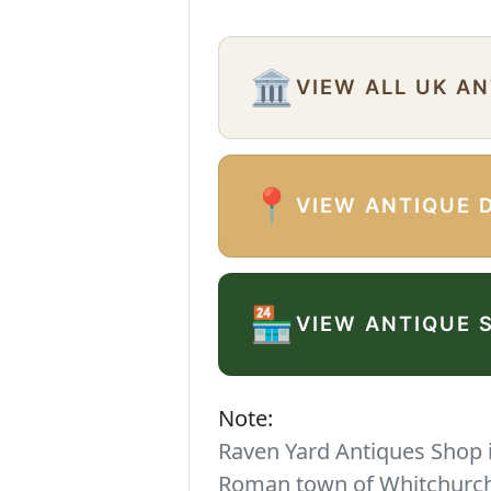
🏛️
VIEW ALL UK A
📍
VIEW ANTIQUE 
🏪
VIEW ANTIQUE 
Note:
Raven Yard Antiques Shop is
Roman town of Whitchurch. 