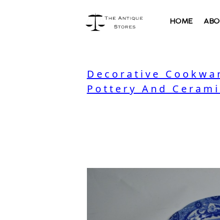
HOME
ABO
Decorative Cookwar
Pottery And Cerami