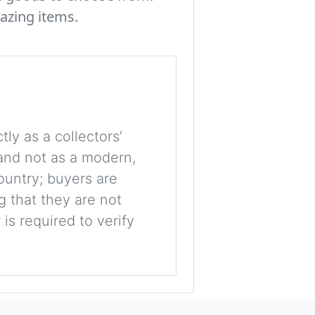
azing items.
tly as a collectors’
, and not as a modern,
ountry; buyers are
g that they are not
is required to verify