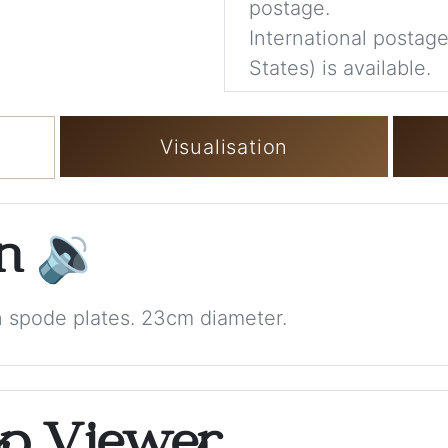
postage.
International postage
States) is available.
Visualisation
on
🔉
n spode plates. 23cm diameter.
op Viewer