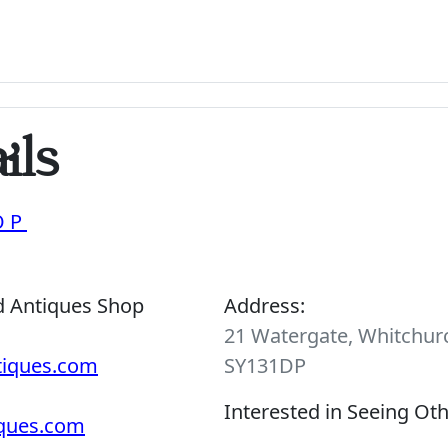
ils
OP
d Antiques Shop
Address:
21 Watergate, Whitchurc
tiques.com
SY131DP
Interested in Seeing Ot
iques.com