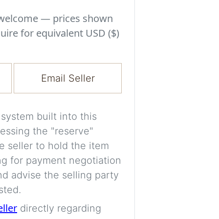
Experiment with i
a decision and s
s welcome — prices shown
room’s space, ligh
uire for equivalent USD ($)
A free account is
process your imag
Email Seller
for later comparis
Images are genera
ystem built into this
a visual guide onl
essing the "reserve"
placement may not
e seller to hold the item
ng for payment negotiation
Imag
d advise the selling party
sted.
eller
directly regarding
Login/Creat