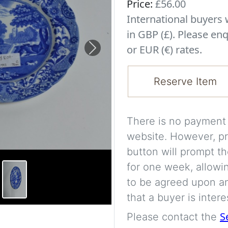
Price:
£56.00
International buyer
in GBP (£). Please enq
or EUR (€) rates.
Next
Reserve Item
There is no payment s
website. However, pr
button will prompt th
for one week, allowi
to be agreed upon an
that a buyer is intere
S
Please contact the