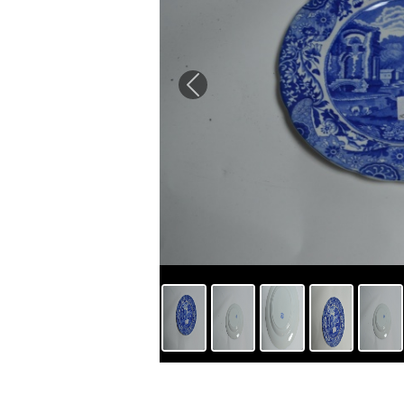
Previous