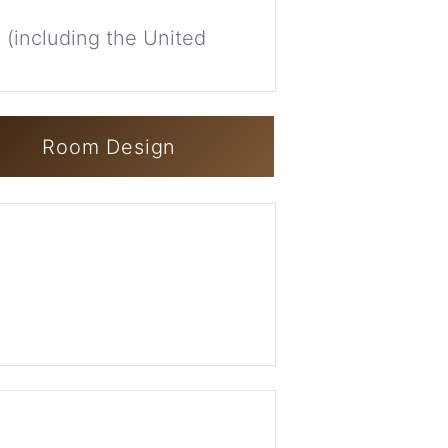
 (including the United
Room Design