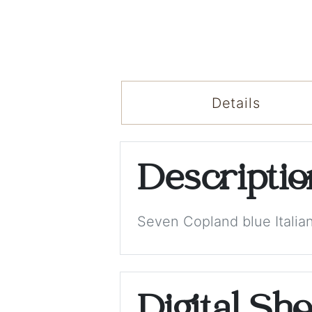
Details
Descripti
Seven Copland blue Italia
Digital Sh