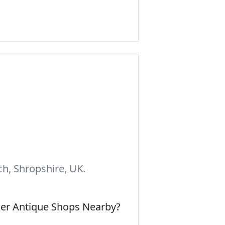
h, Shropshire, UK.
her Antique Shops Nearby?