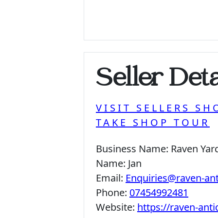
Seller Deta
VISIT SELLERS SH
TAKE SHOP TOUR
Business Name:
Raven Yar
Name:
Jan
Email:
Enquiries@raven-an
Phone:
07454992481
Website:
https://raven-ant