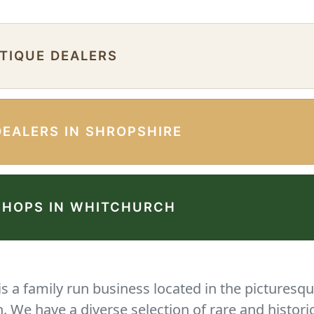
NTIQUE DEALERS
DEALERS IN SHROPSHIRE
SHOPS IN WHITCHURCH
 a family run business located in the picturesqu
We have a diverse selection of rare and histori