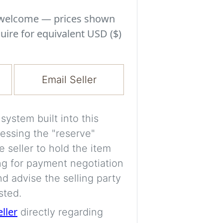
Experiment with i
a decision and s
s welcome — prices shown
room’s space, ligh
uire for equivalent USD ($)
A free account is
process your imag
Email Seller
for later comparis
Images are genera
ystem built into this
a visual guide onl
essing the "reserve"
placement may not
e seller to hold the item
ng for payment negotiation
Imag
d advise the selling party
sted.
eller
directly regarding
Login/Creat