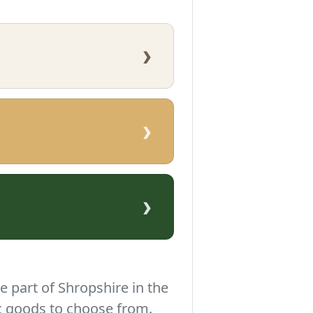
›
›
›
e part of Shropshire in the
c goods to choose from.