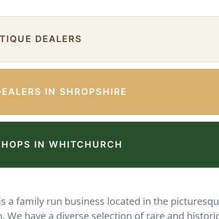
NTIQUE DEALERS
DEALERS IN SHROPSHIRE
SHOPS IN WHITCHURCH
 a family run business located in the picturesqu
We have a diverse selection of rare and histori