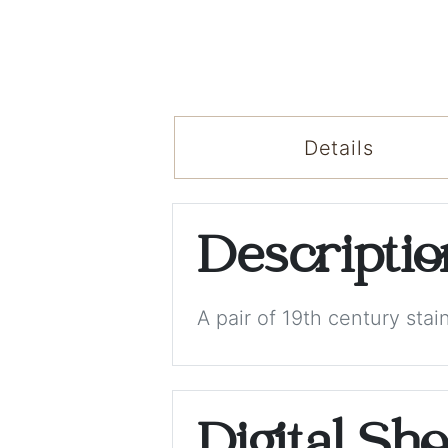
Details
Descripti
A pair of 19th century sta
Digital Sh