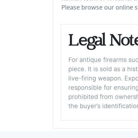
Please browse our online s
Legal Not
For antique firearms such
piece. It is sold as a hi
live-firing weapon. Exp
responsible for ensuring
prohibited from ownershi
the buyer’s identificati