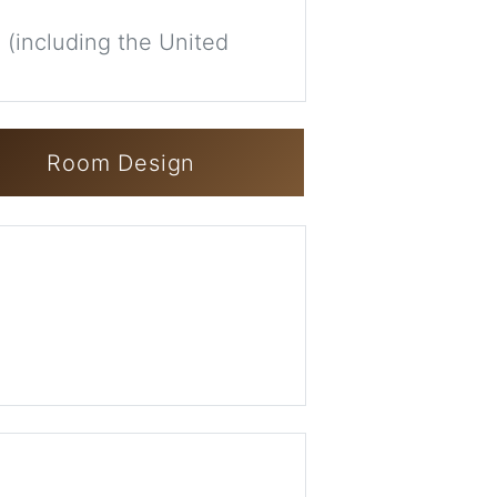
 (including the United
Room Design