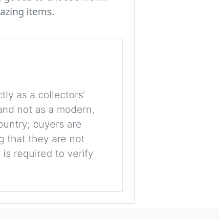
azing items.
tly as a collectors’
, and not as a modern,
ountry; buyers are
g that they are not
is required to verify