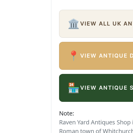
🏛️
VIEW ALL UK A
📍
VIEW ANTIQUE 
🏪
VIEW ANTIQUE 
Note:
Raven Yard Antiques Shop is
Roman town of Whitchurch. 