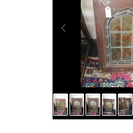
Previous