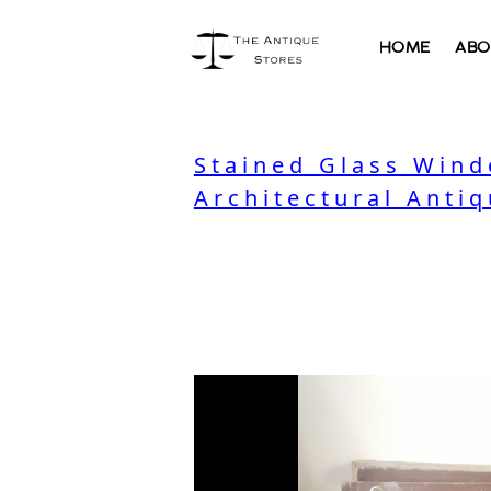
HOME
ABO
Stained Glass Wind
Architectural Antiq