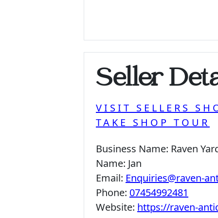
Seller Deta
VISIT SELLERS SH
TAKE SHOP TOUR
Business Name:
Raven Yar
Name:
Jan
Email:
Enquiries@raven-an
Phone:
07454992481
Website:
https://raven-ant