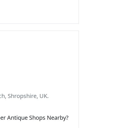
h, Shropshire, UK.
her Antique Shops Nearby?