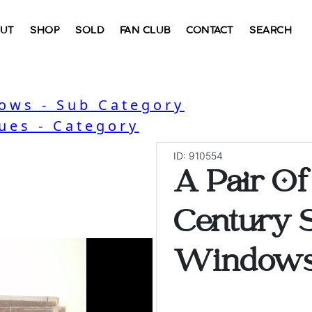
UT
SHOP
SOLD
FAN CLUB
CONTACT
SEARCH
ows - Sub Category
ues - Category
ID: 910554
A Pair Of
Century S
Windows