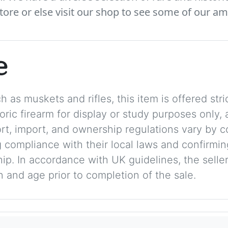
tore or else visit our shop to see some of our am
e
 as muskets and rifles, this item is offered stric
storic firearm for display or study purposes only
ort, import, and ownership regulations vary by c
 compliance with their local laws and confirmin
p. In accordance with UK guidelines, the seller 
on and age prior to completion of the sale.