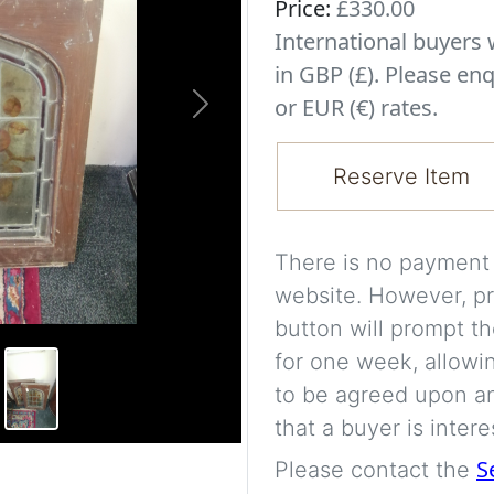
Price:
£330.00
International buyer
in GBP (£). Please enq
or EUR (€) rates.
Next
Reserve Item
There is no payment s
website. However, pr
button will prompt th
for one week, allowi
to be agreed upon an
that a buyer is intere
S
Please contact the