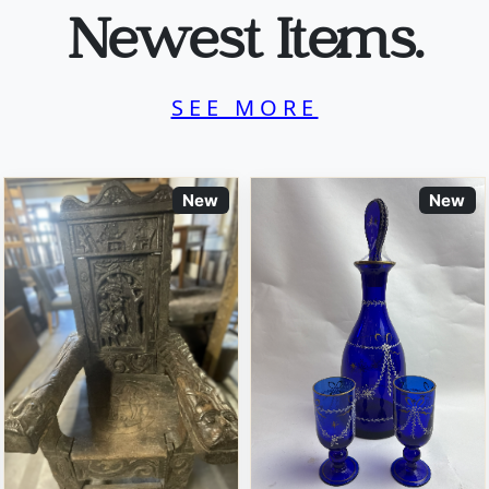
Newest Items.
SEE MORE
New
New