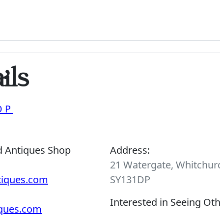
ils
OP
d Antiques Shop
Address:
21 Watergate, Whitchurc
tiques.com
SY131DP
Interested in Seeing Ot
iques.com