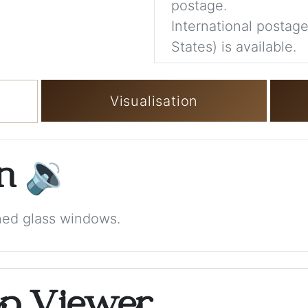
postage.
International postage
States) is available.
Visualisation
on
🔉
ined glass windows.
op Viewer