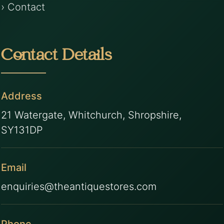
› Contact
Contact Details
Address
21 Watergate, Whitchurch, Shropshire,
SY131DP
Email
enquiries@theantiquestores.com