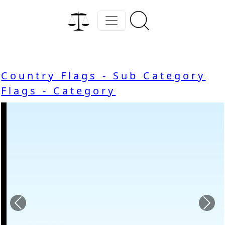
Country Flags - Sub Category
Flags - Category
Previous
Nex