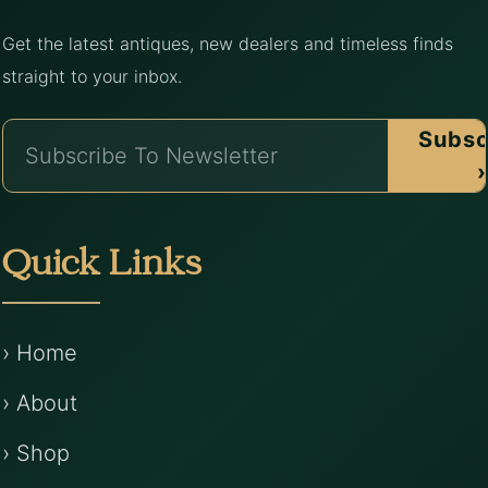
Get the latest antiques, new dealers and timeless finds
straight to your inbox.
Subsc
›
Quick Links
› Home
› About
› Shop