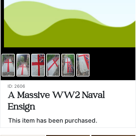
ID: 2606
A Massive WW2 Naval
Ensign
This item has been purchased.