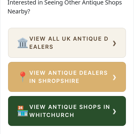
Interested in Seeing Other Antique Shops
Nearby?
VIEW ALL UK ANTIQUE D
›
🏛️
EALERS
VIEW ANTIQUE DEALERS
›
📍
IN SHROPSHIRE
VIEW ANTIQUE SHOPS IN
›
🏪
WHITCHURCH