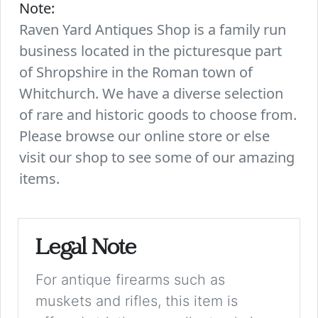
Note:
Raven Yard Antiques Shop is a family run
business located in the picturesque part
of Shropshire in the Roman town of
Whitchurch. We have a diverse selection
of rare and historic goods to choose from.
Please browse our online store or else
visit our shop to see some of our amazing
items.
Legal Note
For antique firearms such as
muskets and rifles, this item is