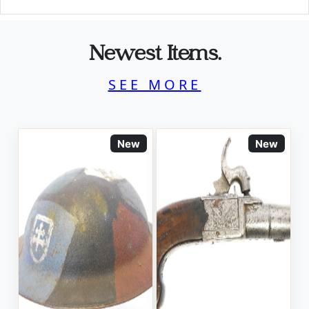
Newest Items.
SEE MORE
New
New