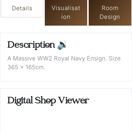
Visualisat
Room
Details
ion
Design
Description
🔉
A Massive WW2 Royal Navy Ensign. Size
365 x 165cm.
Digital Shop Viewer