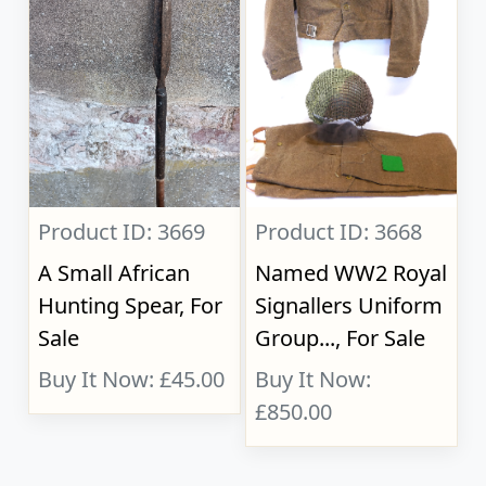
Product ID: 3669
Product ID: 3668
A Small African
Named WW2 Royal
Hunting Spear, For
Signallers Uniform
Sale
Group..., For Sale
Buy It Now: £45.00
Buy It Now:
£850.00