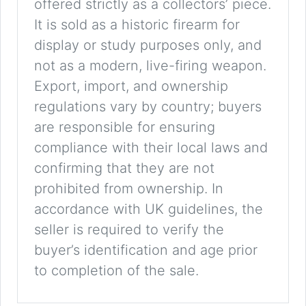
offered strictly as a collectors’ piece.
It is sold as a historic firearm for
display or study purposes only, and
not as a modern, live-firing weapon.
Export, import, and ownership
regulations vary by country; buyers
are responsible for ensuring
compliance with their local laws and
confirming that they are not
prohibited from ownership. In
accordance with UK guidelines, the
seller is required to verify the
buyer’s identification and age prior
to completion of the sale.