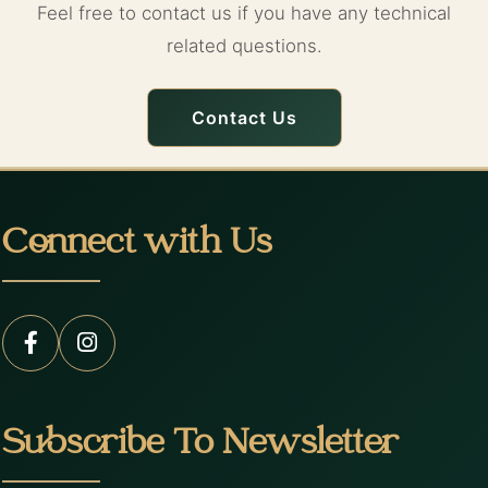
Feel free to contact us if you have any technical
related questions.
Contact Us
Connect with Us
Subscribe To Newsletter