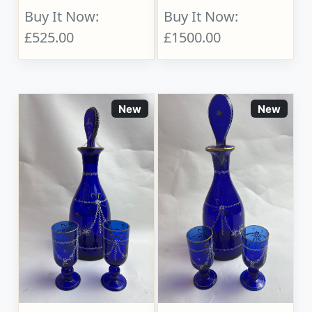
Buy It Now:
Buy It Now:
£525.00
£1500.00
New
New