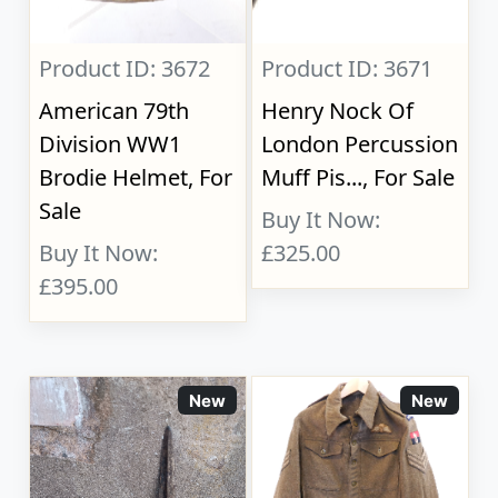
Product ID: 3672
Product ID: 3671
American 79th
Henry Nock Of
Division WW1
London Percussion
Brodie Helmet, For
Muff Pis..., For Sale
Sale
Buy It Now:
Buy It Now:
£325.00
£395.00
New
New