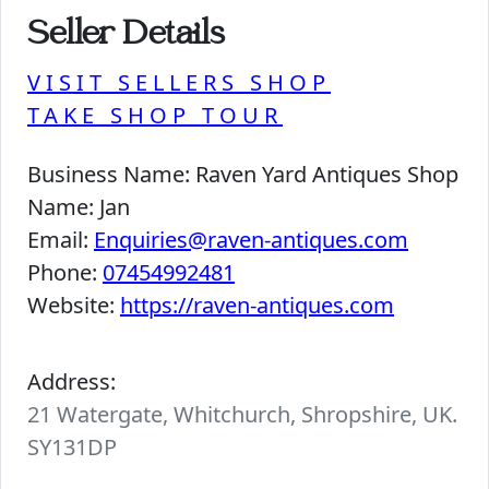
Seller Details
VISIT SELLERS SHOP
TAKE SHOP TOUR
Business Name:
Raven Yard Antiques Shop
Name:
Jan
Email:
Enquiries@raven-antiques.com
Phone:
07454992481
Website:
https://raven-antiques.com
Address:
21 Watergate, Whitchurch, Shropshire, UK.
SY131DP