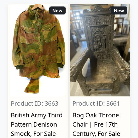
New
New
Product ID: 3663
Product ID: 3661
British Army Third
Bog Oak Throne
Pattern Denison
Chair | Pre 17th
Smock, For Sale
Century, For Sale