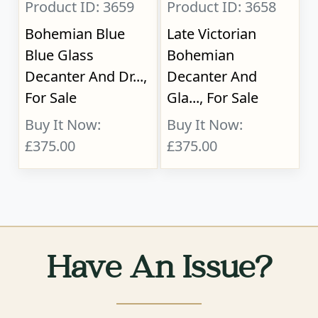
Product ID: 3659
Product ID: 3658
Bohemian Blue
Late Victorian
Blue Glass
Bohemian
Decanter And Dr...,
Decanter And
For Sale
Gla..., For Sale
Buy It Now:
Buy It Now:
£375.00
£375.00
Have An Issue?