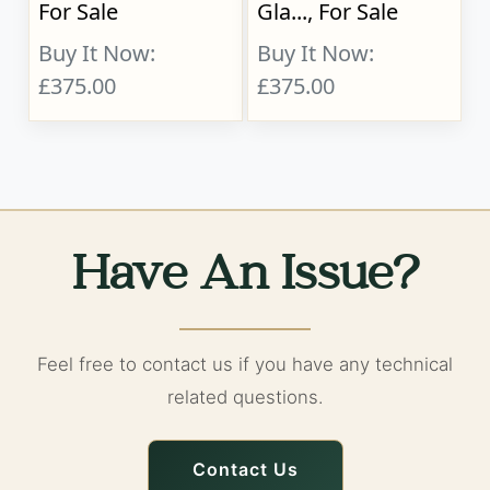
For Sale
Gla..., For Sale
Buy It Now:
Buy It Now:
£375.00
£375.00
Have An Issue?
Feel free to contact us if you have any technical
related questions.
Contact Us