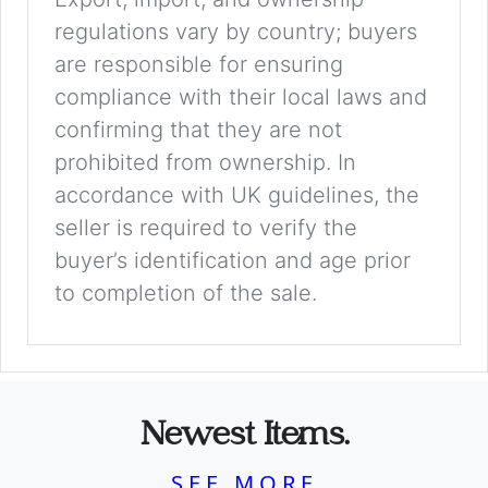
regulations vary by country; buyers
are responsible for ensuring
compliance with their local laws and
confirming that they are not
prohibited from ownership. In
accordance with UK guidelines, the
seller is required to verify the
buyer’s identification and age prior
to completion of the sale.
Newest Items.
SEE MORE