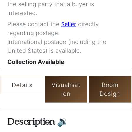
the selling party that a buyer is
interested.
Seller
Please contact the
directly
regarding postage.
International postage (including the
United States) is available.
Collection Available
Visualisat
Room
Details
ion
Design
Description
🔉