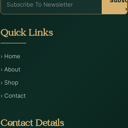
Subsc
›
Quick Links
› Home
› About
› Shop
› Contact
Contact Details