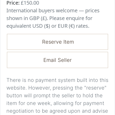
Price:
£150.00
International buyers welcome — prices
shown in GBP (£). Please enquire for
equivalent USD ($) or EUR (€) rates.
Reserve Item
Email Seller
There is no payment system built into this
website. However, pressing the "reserve"
button will prompt the seller to hold the
item for one week, allowing for payment
negotiation to be agreed upon and advise