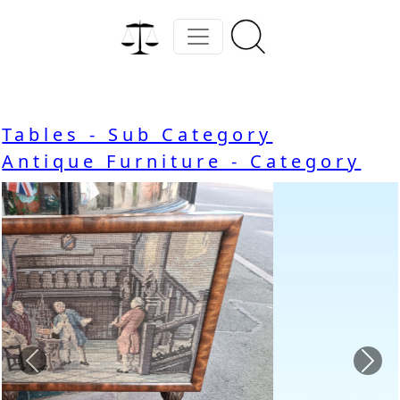
Tables - Sub Category
Antique Furniture - Category
Previous
Nex