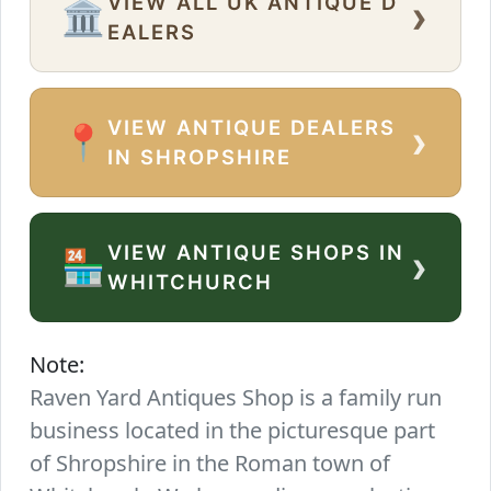
VIEW ALL UK ANTIQUE D
›
🏛️
EALERS
VIEW ANTIQUE DEALERS
›
📍
IN SHROPSHIRE
VIEW ANTIQUE SHOPS IN
›
🏪
WHITCHURCH
Note:
Raven Yard Antiques Shop is a family run
business located in the picturesque part
of Shropshire in the Roman town of