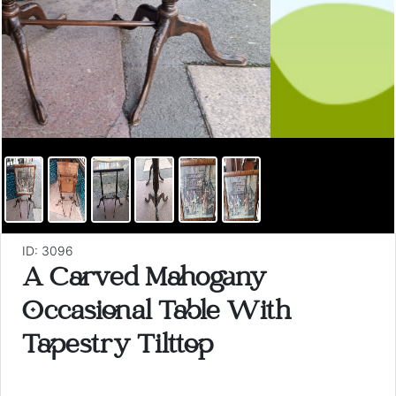
ID: 3096
A Carved Mahogany
Occasional Table With
Tapestry Tilttop