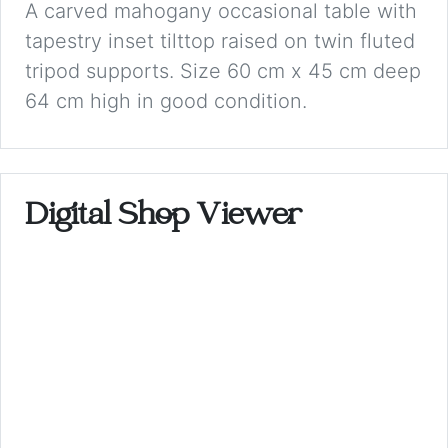
A carved mahogany occasional table with
tapestry inset tilttop raised on twin fluted
tripod supports. Size 60 cm x 45 cm deep
64 cm high in good condition.
Digital Shop Viewer