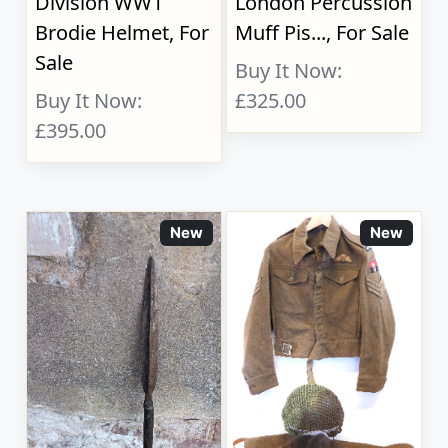
Division WW1
London Percussion
Brodie Helmet, For
Muff Pis..., For Sale
Sale
Buy It Now:
Buy It Now:
£325.00
£395.00
New
New