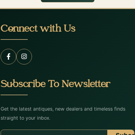
Connect with Us
Subscribe To Newsletter
Get the latest antiques, new dealers and timeless finds
straight to your inbox.