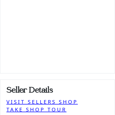
Seller Details
VISIT SELLERS SHOP
TAKE SHOP TOUR