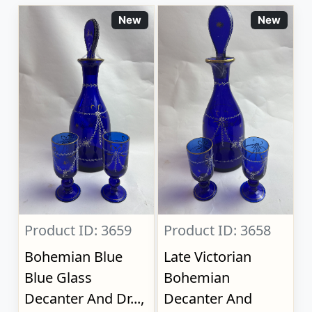
New
New
Product ID: 3659
Product ID: 3658
Bohemian Blue
Late Victorian
Blue Glass
Bohemian
Decanter And Dr...,
Decanter And