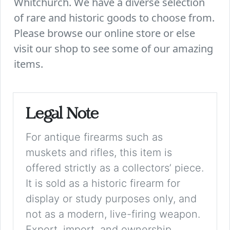
Whitchurch. We have a diverse selection
of rare and historic goods to choose from.
Please browse our online store or else
visit our shop to see some of our amazing
items.
Legal Note
For antique firearms such as
muskets and rifles, this item is
offered strictly as a collectors’ piece.
It is sold as a historic firearm for
display or study purposes only, and
not as a modern, live-firing weapon.
Export, import, and ownership