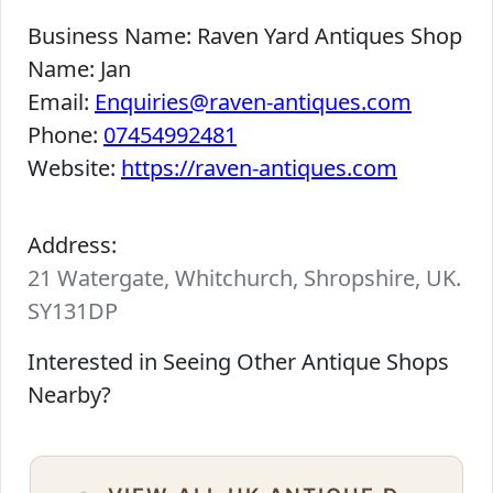
Business Name:
Raven Yard Antiques Shop
Name:
Jan
Email:
Enquiries@raven-antiques.com
Phone:
07454992481
Website:
https://raven-antiques.com
Address:
21 Watergate, Whitchurch, Shropshire, UK.
SY131DP
Interested in Seeing Other Antique Shops
Nearby?