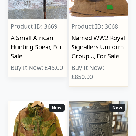
Product ID: 3669
Product ID: 3668
A Small African
Named WW2 Royal
Hunting Spear, For
Signallers Uniform
Sale
Group..., For Sale
Buy It Now: £45.00
Buy It Now:
£850.00
New
New