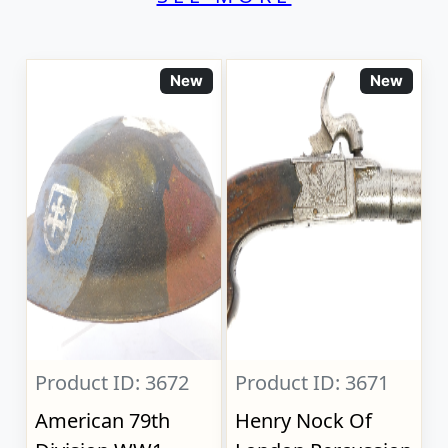
New
New
Product ID: 3672
Product ID: 3671
American 79th
Henry Nock Of