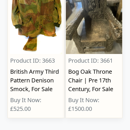
Product ID: 3663
Product ID: 3661
British Army Third
Bog Oak Throne
Pattern Denison
Chair | Pre 17th
Smock, For Sale
Century, For Sale
Buy It Now:
Buy It Now:
£525.00
£1500.00