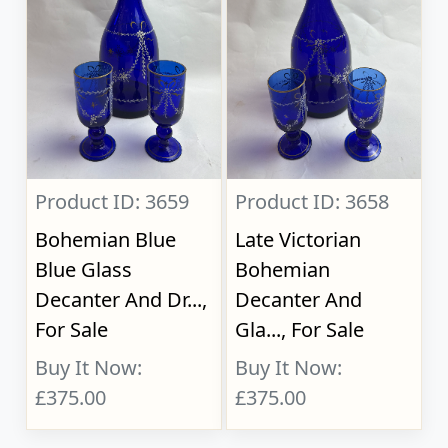
Product ID: 3659
Product ID: 3658
Bohemian Blue
Late Victorian
Blue Glass
Bohemian
Decanter And Dr...,
Decanter And
For Sale
Gla..., For Sale
Buy It Now:
Buy It Now:
£375.00
£375.00