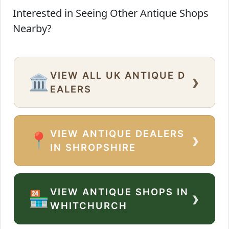
Interested in Seeing Other Antique Shops
Nearby?
VIEW ALL UK ANTIQUE D
›
🏛️
EALERS
VIEW ANTIQUE DEALERS
›
📍
IN SHROPSHIRE
VIEW ANTIQUE SHOPS IN
›
🏪
WHITCHURCH