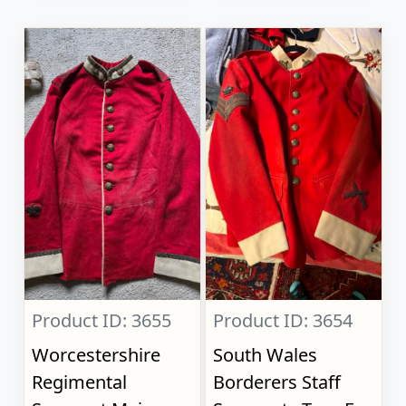
Product ID: 3655
Product ID: 3654
Worcestershire
South Wales
Regimental
Borderers Staff