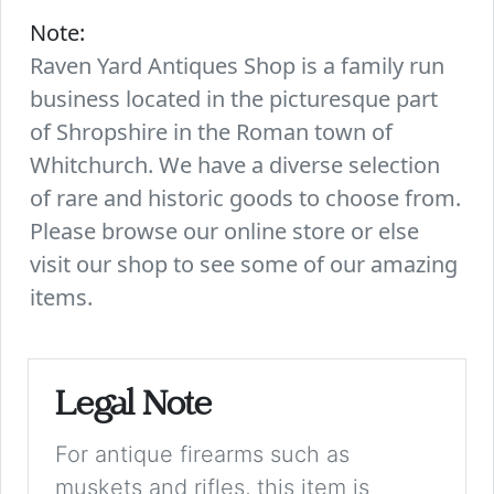
Note:
Raven Yard Antiques Shop is a family run
business located in the picturesque part
of Shropshire in the Roman town of
Whitchurch. We have a diverse selection
of rare and historic goods to choose from.
Please browse our online store or else
visit our shop to see some of our amazing
items.
Legal Note
For antique firearms such as
muskets and rifles, this item is