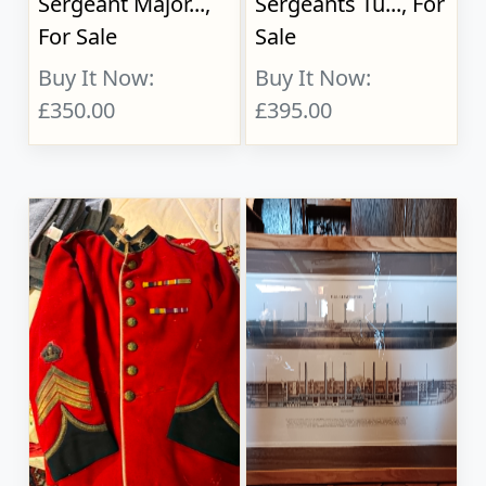
Sergeant Major...,
Sergeants Tu..., For
For Sale
Sale
Buy It Now:
Buy It Now:
£350.00
£395.00