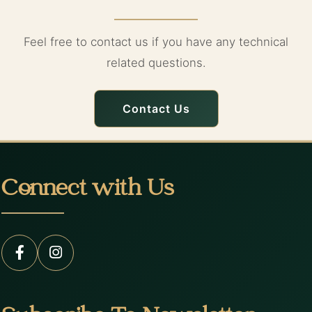
Feel free to contact us if you have any technical
related questions.
Contact Us
Connect with Us