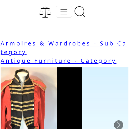
Armoires & Wardrobes - Sub Ca
tegory
Antique Furniture - Category
Previous
Nex