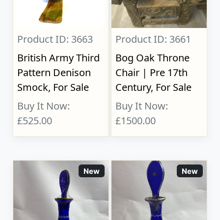
Product ID: 3663
Product ID: 3661
British Army Third
Bog Oak Throne
Pattern Denison
Chair | Pre 17th
Smock, For Sale
Century, For Sale
Buy It Now:
Buy It Now:
£525.00
£1500.00
New
New