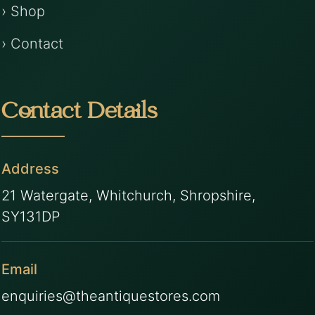
› Shop
› Contact
Contact Details
Address
21 Watergate, Whitchurch, Shropshire,
SY131DP
Email
enquiries@theantiquestores.com