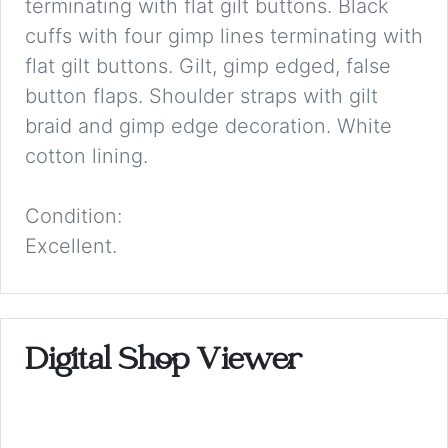
terminating with flat gilt buttons. Black
cuffs with four gimp lines terminating with
flat gilt buttons. Gilt, gimp edged, false
button flaps. Shoulder straps with gilt
braid and gimp edge decoration. White
cotton lining.
Condition:
Excellent.
Digital Shop Viewer