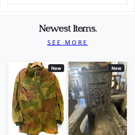
Newest Items.
SEE MORE
New
New