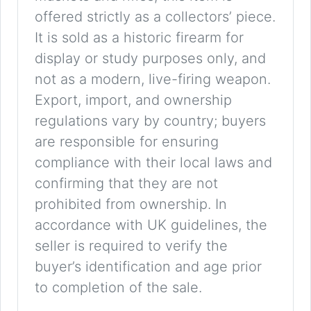
offered strictly as a collectors’ piece.
It is sold as a historic firearm for
display or study purposes only, and
not as a modern, live-firing weapon.
Export, import, and ownership
regulations vary by country; buyers
are responsible for ensuring
compliance with their local laws and
confirming that they are not
prohibited from ownership. In
accordance with UK guidelines, the
seller is required to verify the
buyer’s identification and age prior
to completion of the sale.