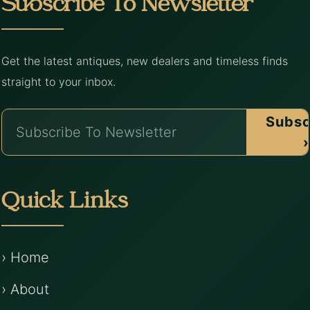
Subscribe To Newsletter
Get the latest antiques, new dealers and timeless finds
straight to your inbox.
Subsc
›
Quick Links
› Home
› About