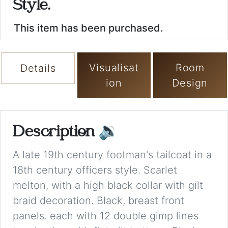
Style.
This item has been purchased.
Visualisat
Room
Details
ion
Design
Description
🔉
A late 19th century footman's tailcoat in a
18th century officers style. Scarlet
melton, with a high black collar with gilt
braid decoration. Black, breast front
panels. each with 12 double gimp lines