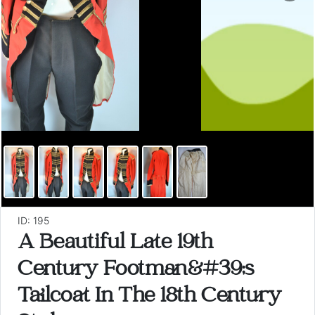
ID: 195
A Beautiful Late 19th
Century Footman&#39;s
Tailcoat In The 18th Century