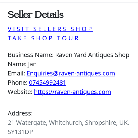
Seller Details
VISIT SELLERS SHOP
TAKE SHOP TOUR
Business Name:
Raven Yard Antiques Shop
Name:
Jan
Email:
Enquiries@raven-antiques.com
Phone:
07454992481
Website:
https://raven-antiques.com
Address:
21 Watergate, Whitchurch, Shropshire, UK.
SY131DP