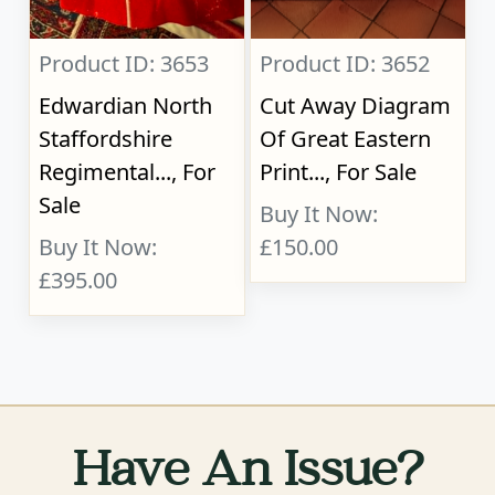
Product ID: 3653
Product ID: 3652
Edwardian North
Cut Away Diagram
Staffordshire
Of Great Eastern
Regimental..., For
Print..., For Sale
Sale
Buy It Now:
Buy It Now:
£150.00
£395.00
Have An Issue?