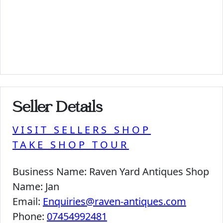
Seller Details
VISIT SELLERS SHOP
TAKE SHOP TOUR
Business Name:
Raven Yard Antiques Shop
Name:
Jan
Email:
Enquiries@raven-antiques.com
Phone:
07454992481