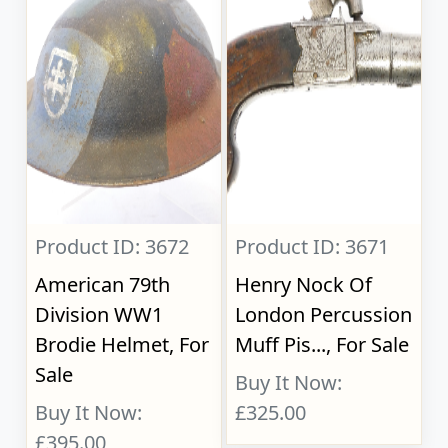
Product ID: 3672
Product ID: 3671
American 79th
Henry Nock Of
Division WW1
London Percussion
Brodie Helmet, For
Muff Pis..., For Sale
Sale
Buy It Now:
Buy It Now:
£325.00
£395.00