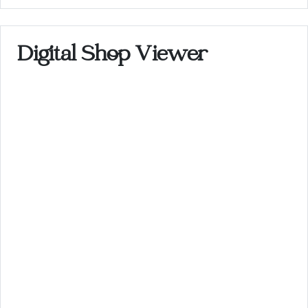
Digital Shop Viewer