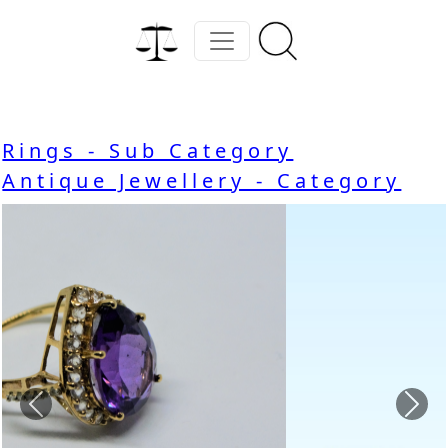
Rings - Sub Category
Antique Jewellery - Category
Previous
Nex