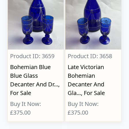
Product ID: 3659
Product ID: 3658
Bohemian Blue
Late Victorian
Blue Glass
Bohemian
Decanter And Dr...,
Decanter And
For Sale
Gla..., For Sale
Buy It Now:
Buy It Now:
£375.00
£375.00