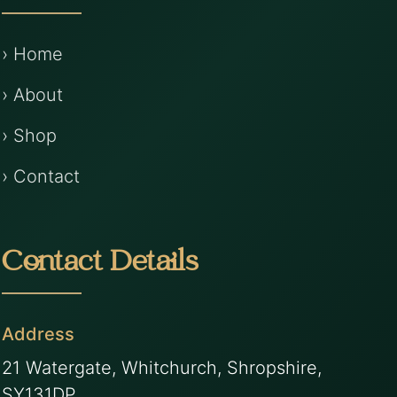
› Home
› About
› Shop
› Contact
Contact Details
Address
21 Watergate, Whitchurch, Shropshire,
SY131DP