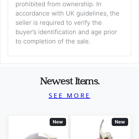
prohibited from ownership. In
accordance with UK guidelines, the
seller is required to verify the
buyer’s identification and age prior
to completion of the sale.
Newest Items.
SEE MORE
New
New