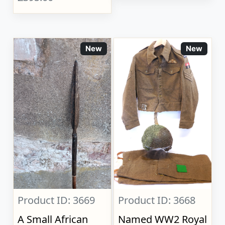
New
New
Product ID: 3669
Product ID: 3668
A Small African
Named WW2 Royal