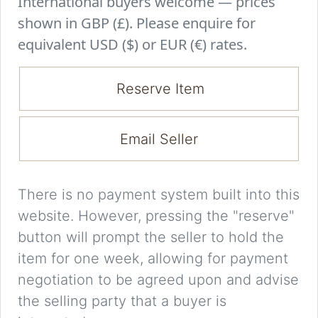
International buyers welcome — prices
shown in GBP (£). Please enquire for
equivalent USD ($) or EUR (€) rates.
Reserve Item
Email Seller
There is no payment system built into this
website. However, pressing the "reserve"
button will prompt the seller to hold the
item for one week, allowing for payment
negotiation to be agreed upon and advise
the selling party that a buyer is