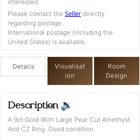
interested.
Seller
Please contact the
directly
regarding postage.
International postage (including the
United States) is available.
Visualisat
Room
Details
ion
Design
Description
🔉
A 9ct Gold With Large Pear Cut Amethyst
And CZ Ring. Good condition.