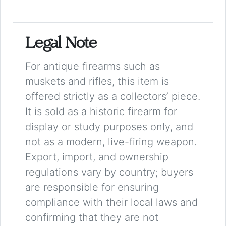
Legal Note
For antique firearms such as
muskets and rifles, this item is
offered strictly as a collectors’ piece.
It is sold as a historic firearm for
display or study purposes only, and
not as a modern, live-firing weapon.
Export, import, and ownership
regulations vary by country; buyers
are responsible for ensuring
compliance with their local laws and
confirming that they are not