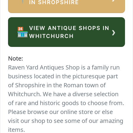
IN SHROPSHIRE
VIEW ANTIQUE SHOPS IN
›
🏪
WHITCHURCH
Note:
Raven Yard Antiques Shop is a family run
business located in the picturesque part
of Shropshire in the Roman town of
Whitchurch. We have a diverse selection
of rare and historic goods to choose from.
Please browse our online store or else
visit our shop to see some of our amazing
items.