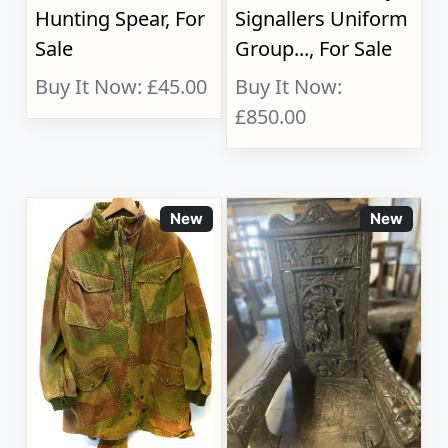
Hunting Spear, For
Signallers Uniform
Sale
Group..., For Sale
Buy It Now: £45.00
Buy It Now:
£850.00
New
New