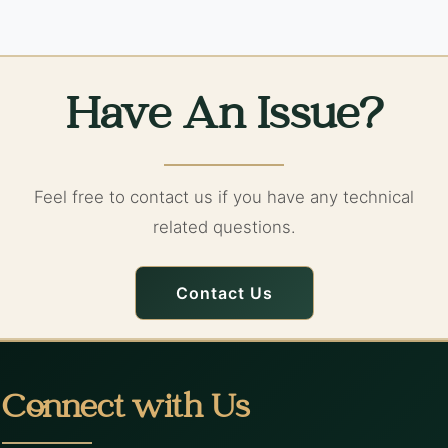
Have An Issue?
Feel free to contact us if you have any technical
related questions.
Contact Us
Connect with Us