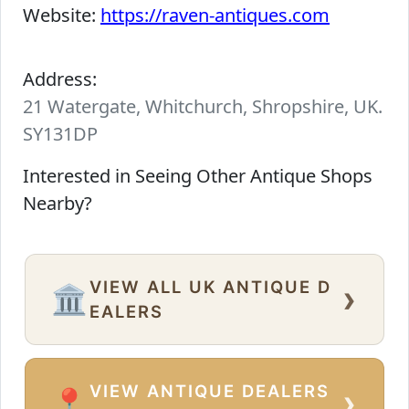
Website:
https://raven-antiques.com
Address:
21 Watergate, Whitchurch, Shropshire, UK.
SY131DP
Interested in Seeing Other Antique Shops
Nearby?
VIEW ALL UK ANTIQUE D
›
🏛️
EALERS
VIEW ANTIQUE DEALERS
›
📍