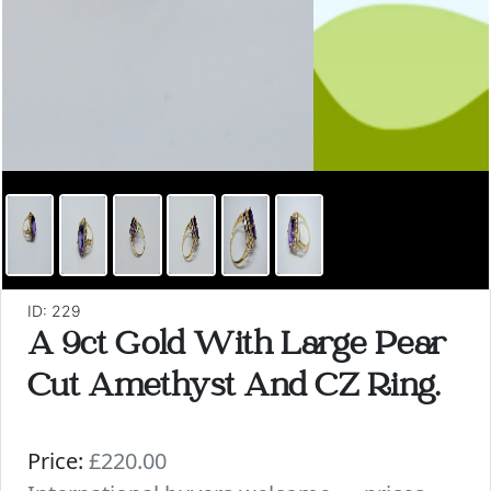
ID: 229
A 9ct Gold With Large Pear
Cut Amethyst And CZ Ring.
Price:
£220.00