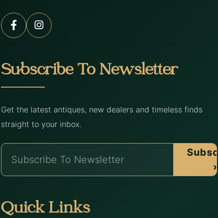
Subscribe To Newsletter
Get the latest antiques, new dealers and timeless finds
straight to your inbox.
Subsc
›
Quick Links