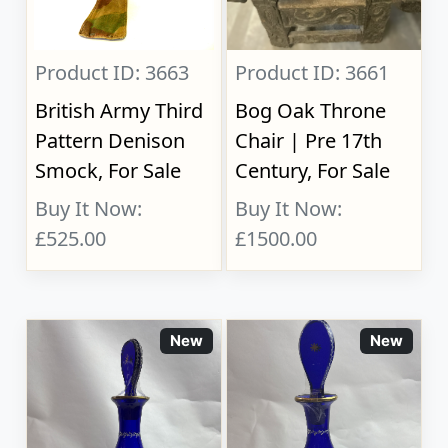
Product ID: 3663
Product ID: 3661
British Army Third
Bog Oak Throne
Pattern Denison
Chair | Pre 17th
Smock, For Sale
Century, For Sale
Buy It Now:
Buy It Now:
£525.00
£1500.00
New
New