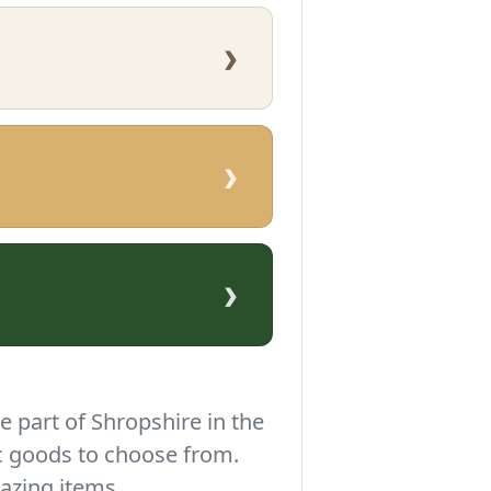
›
›
›
e part of Shropshire in the
c goods to choose from.
azing items.