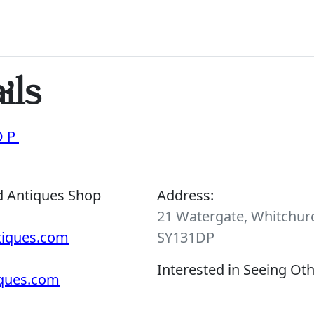
ils
OP
d Antiques Shop
Address:
21 Watergate, Whitchurc
tiques.com
SY131DP
Interested in Seeing Ot
iques.com