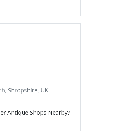
h, Shropshire, UK.
her Antique Shops Nearby?