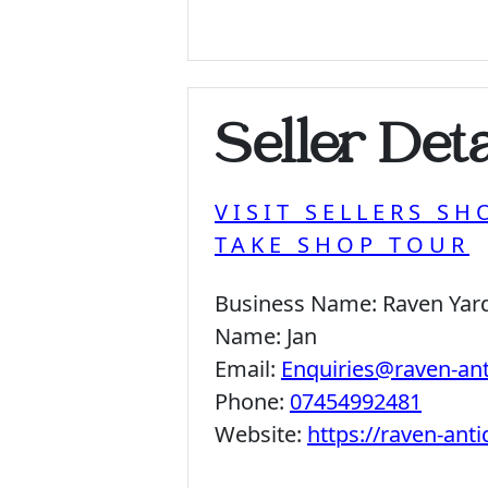
Seller Deta
VISIT SELLERS SH
TAKE SHOP TOUR
Business Name:
Raven Yar
Name:
Jan
Email:
Enquiries@raven-an
Phone:
07454992481
Website:
https://raven-ant