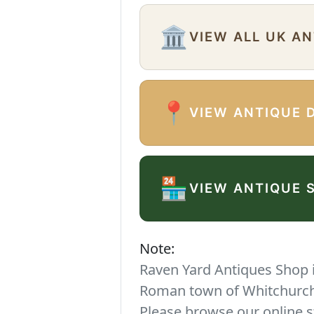
🏛️
VIEW ALL UK A
📍
VIEW ANTIQUE 
🏪
VIEW ANTIQUE 
Note:
Raven Yard Antiques Shop is
Roman town of Whitchurch. 
Please browse our online s