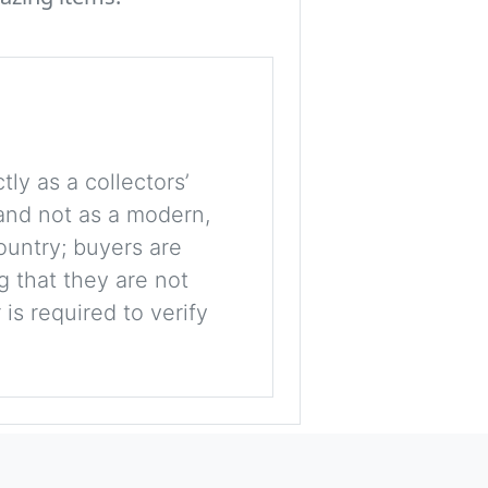
tly as a collectors’
, and not as a modern,
ountry; buyers are
g that they are not
is required to verify