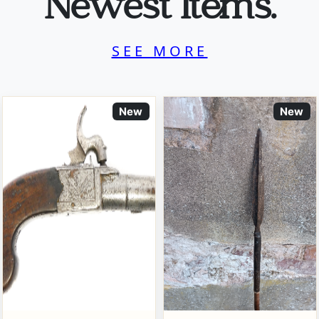
Newest Items.
SEE MORE
New
New