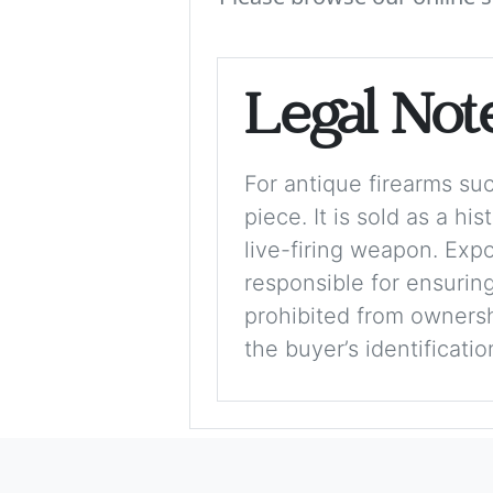
Legal Not
For antique firearms such
piece. It is sold as a hi
live-firing weapon. Exp
responsible for ensuring
prohibited from ownershi
the buyer’s identificati