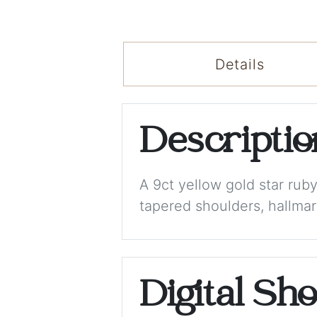
Details
Descripti
A 9ct yellow gold star rub
tapered shoulders, hallmar
Digital Sh