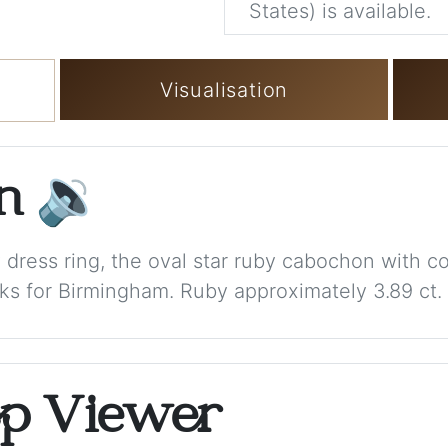
States) is available.
Visualisation
on
🔉
y dress ring, the oval star ruby cabochon with 
ks for Birmingham. Ruby approximately 3.89 ct. T
op Viewer