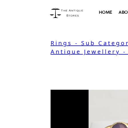
HOME
ABO
Rings - Sub Catego
Antique Jewellery -