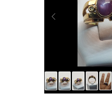
Previous