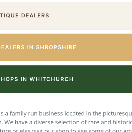
NTIQUE DEALERS
DEALERS IN SHROPSHIRE
SHOPS IN WHITCHURCH
 a family run business located in the picturesqu
We have a diverse selection of rare and histori
tore or else visit our shop to see some of our am