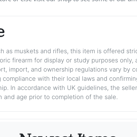
e
 as muskets and rifles, this item is offered stric
storic firearm for display or study purposes only
ort, import, and ownership regulations vary by c
 compliance with their local laws and confirmin
p. In accordance with UK guidelines, the seller 
on and age prior to completion of the sale.