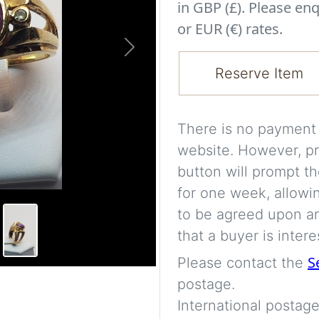
in GBP (£). Please enq
or EUR (€) rates.
Next
Reserve Item
There is no payment s
website. However, pr
button will prompt th
for one week, allowi
to be agreed upon an
that a buyer is intere
S
Please contact the
postage.
International postage