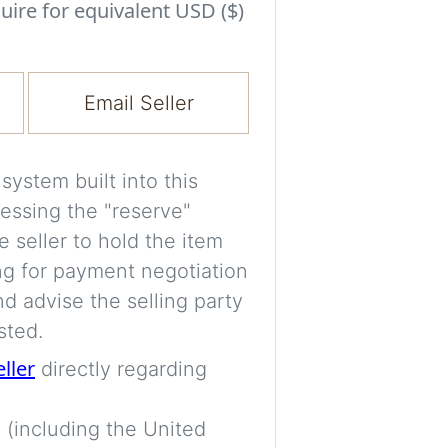
Experiment with i
uire for equivalent USD ($)
a decision and s
room’s space, ligh
Email Seller
A free account is
process your imag
for later comparis
ystem built into this
essing the "reserve"
Images are genera
e seller to hold the item
a visual guide onl
ng for payment negotiation
placement may not
d advise the selling party
sted.
Imag
eller
directly regarding
 (including the United
Login/Creat