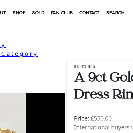
UT
SHOP
SOLD
FAN CLUB
CONTACT
SEARCH
ry
 Category
ID: 910655
A 9ct Gol
Dress Ri
Price:
£550.00
International buyer