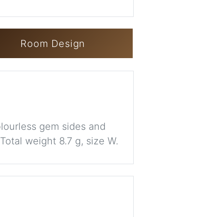
Room Design
colourless gem sides and
otal weight 8.7 g, size W.