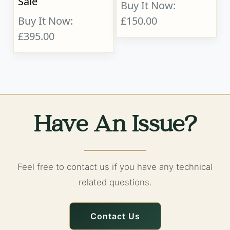
Sale
Buy It Now:
Buy It Now:
£150.00
£395.00
Have An Issue?
Feel free to contact us if you have any technical
related questions.
Contact Us