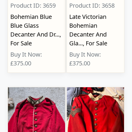
Product ID: 3659
Product ID: 3658
Bohemian Blue
Late Victorian
Blue Glass
Bohemian
Decanter And Dr...,
Decanter And
For Sale
Gla..., For Sale
Buy It Now:
Buy It Now:
£375.00
£375.00