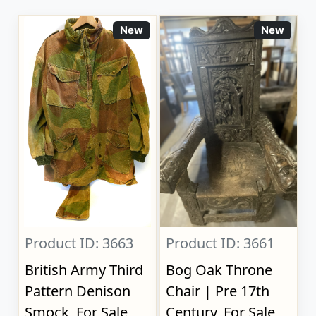
New
New
Product ID: 3663
Product ID: 3661
British Army Third
Bog Oak Throne
Pattern Denison
Chair | Pre 17th
Smock, For Sale
Century, For Sale