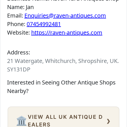
Name:
Jan
Email:
Enquiries@raven-antiques.com
Phone:
07454992481
Website:
https://raven-antiques.com
Address:
21 Watergate, Whitchurch, Shropshire, UK.
SY131DP
Interested in Seeing Other Antique Shops
Nearby?
VIEW ALL UK ANTIQUE D
›
🏛️
EALERS