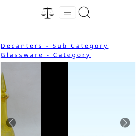
Decanters - Sub Category
Glassware - Category
Previous
Nex