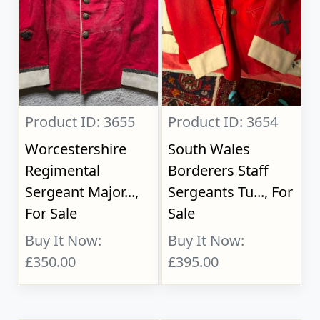
Product ID: 3655
Product ID: 3654
Worcestershire
South Wales
Regimental
Borderers Staff
Sergeant Major...,
Sergeants Tu..., For
For Sale
Sale
Buy It Now:
Buy It Now:
£350.00
£395.00