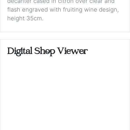
decanter cased in citron over clear and
flash engraved with fruiting wine design,
height 35cm.
Digital Shop Viewer