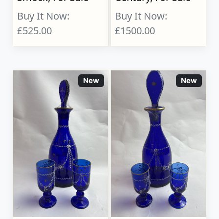
Buy It Now:
Buy It Now:
£525.00
£1500.00
New
New