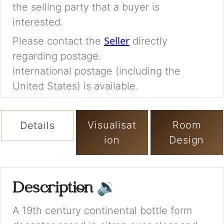
the selling party that a buyer is
interested.
Seller
Please contact the
directly
regarding postage.
International postage (including the
United States) is available.
Visualisat
Room
Details
ion
Design
Description
🔉
A 19th century continental bottle form