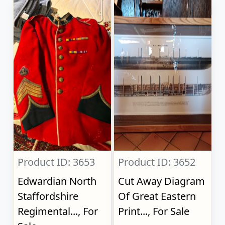
Product ID: 3653
Product ID: 3652
Edwardian North
Cut Away Diagram
Staffordshire
Of Great Eastern
Regimental..., For
Print..., For Sale