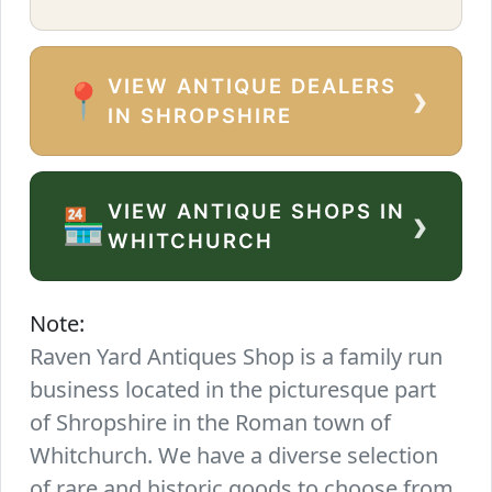
VIEW ANTIQUE DEALERS
›
📍
IN SHROPSHIRE
VIEW ANTIQUE SHOPS IN
›
🏪
WHITCHURCH
Note:
Raven Yard Antiques Shop is a family run
business located in the picturesque part
of Shropshire in the Roman town of
Whitchurch. We have a diverse selection
of rare and historic goods to choose from.