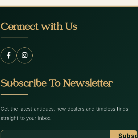
Connect with Us
Subscribe To Newsletter
Get the latest antiques, new dealers and timeless finds
straight to your inbox.
Subsc