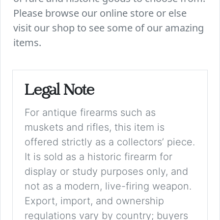
Please browse our online store or else
visit our shop to see some of our amazing
items.
Legal Note
For antique firearms such as
muskets and rifles, this item is
offered strictly as a collectors’ piece.
It is sold as a historic firearm for
display or study purposes only, and
not as a modern, live-firing weapon.
Export, import, and ownership
regulations vary by country; buyers