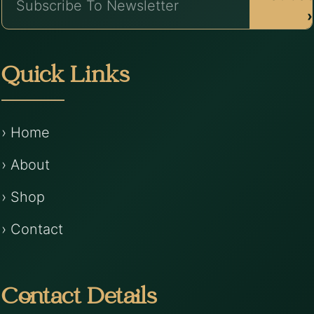
›
Quick Links
› Home
› About
› Shop
› Contact
Contact Details