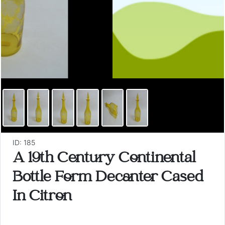
ID: 185
A 19th Century Continental
Bottle Form Decanter Cased
In Citron