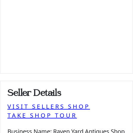
Seller Details
VISIT SELLERS SHOP
TAKE SHOP TOUR
Business Name:
Raven Yard Antiques Shop