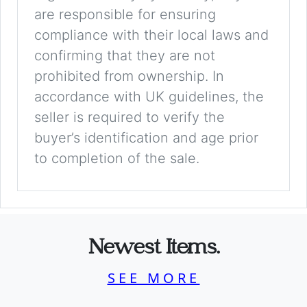
are responsible for ensuring
compliance with their local laws and
confirming that they are not
prohibited from ownership. In
accordance with UK guidelines, the
seller is required to verify the
buyer’s identification and age prior
to completion of the sale.
Newest Items.
SEE MORE