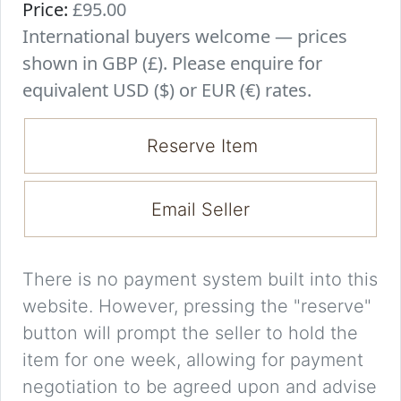
Price:
£95.00
International buyers welcome — prices
shown in GBP (£). Please enquire for
equivalent USD ($) or EUR (€) rates.
Reserve Item
Email Seller
There is no payment system built into this
website. However, pressing the "reserve"
button will prompt the seller to hold the
item for one week, allowing for payment
negotiation to be agreed upon and advise