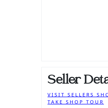
Seller Deta
VISIT SELLERS SH
TAKE SHOP TOUR