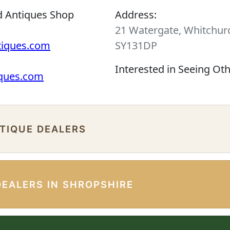
d Antiques Shop
Address:
21 Watergate, Whitchurc
tiques.com
SY131DP
Interested in Seeing Ot
iques.com
NTIQUE DEALERS
DEALERS IN SHROPSHIRE