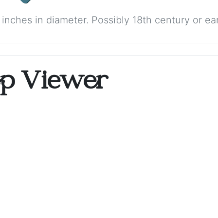
 inches in diameter. Possibly 18th century or earl
op Viewer