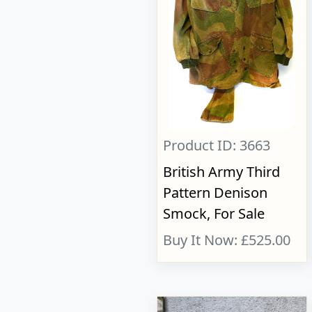
Product ID: 3663
British Army Third
Pattern Denison
Smock, For Sale
Buy It Now: £525.00