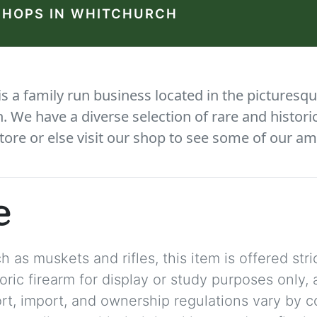
SHOPS IN WHITCHURCH
 a family run business located in the picturesqu
We have a diverse selection of rare and histori
tore or else visit our shop to see some of our am
e
 as muskets and rifles, this item is offered stric
storic firearm for display or study purposes only
ort, import, and ownership regulations vary by c