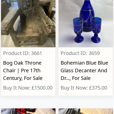
Product ID: 3661
Product ID: 3659
Bog Oak Throne
Bohemian Blue Blue
Chair | Pre 17th
Glass Decanter And
Century, For Sale
Dr..., For Sale
Buy It Now: £1500.00
Buy It Now: £375.00