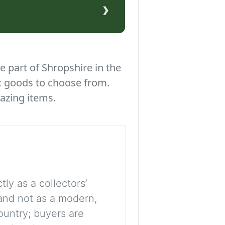
›
e part of Shropshire in the
c goods to choose from.
azing items.
tly as a collectors’
, and not as a modern,
ountry; buyers are