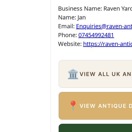
Business Name:
Raven Yar
Name:
Jan
Email:
Enquiries@raven-an
Phone:
07454992481
Website:
https://raven-ant
🏛️
VIEW ALL UK A
📍
VIEW ANTIQUE 