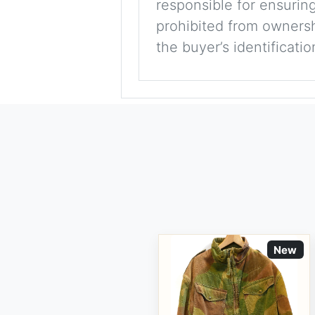
responsible for ensuring
prohibited from ownershi
the buyer’s identificati
New