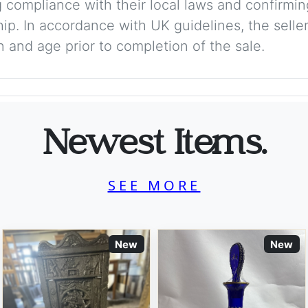
 compliance with their local laws and confirmin
p. In accordance with UK guidelines, the seller 
on and age prior to completion of the sale.
Newest Items.
SEE MORE
New
New