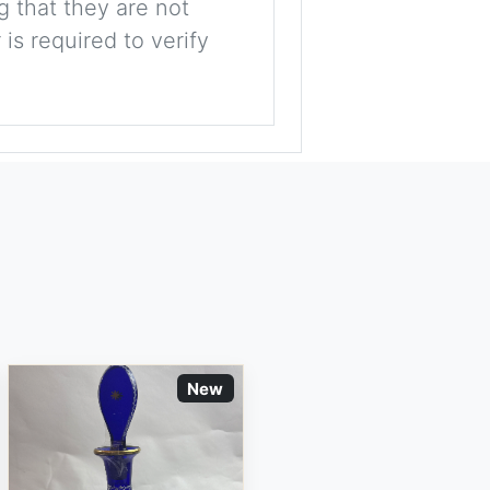
g that they are not
is required to verify
New