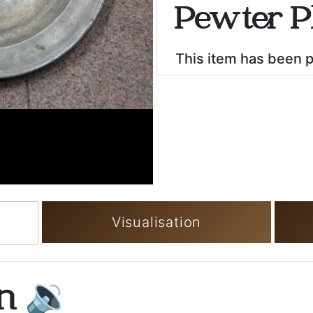
Pewter P
This item has been 
Visualisation
on
🔉