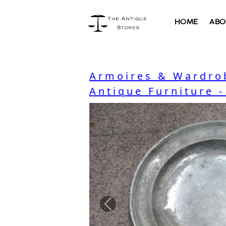
HOME
ABO
Armoires & Wardro
Antique Furniture 
Previous