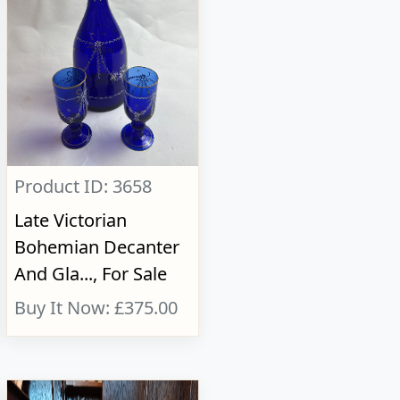
Product ID: 3658
Late Victorian
Bohemian Decanter
And Gla..., For Sale
Buy It Now: £375.00