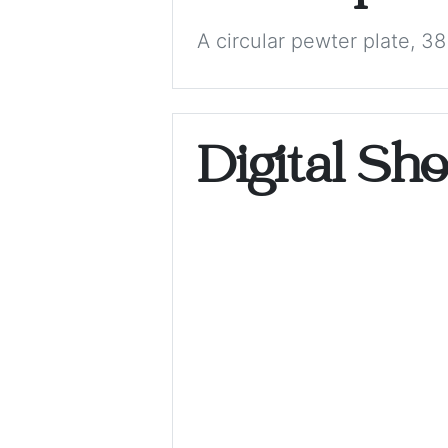
A circular pewter plate, 38
Digital Sh