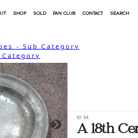
UT
SHOP
SOLD
FAN CLUB
CONTACT
SEARCH
bes - Sub Category
- Category
ID: 54
A 18th Ce
Next