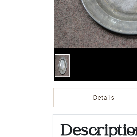
Details
Descripti