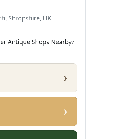
h, Shropshire, UK.
her Antique Shops Nearby?
›
›