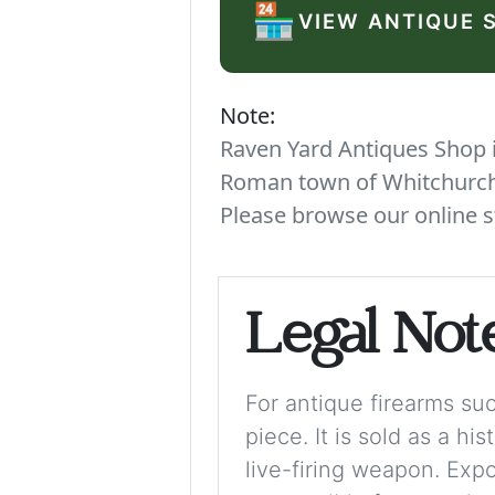
🏪
VIEW ANTIQUE 
Note:
Raven Yard Antiques Shop is
Roman town of Whitchurch. 
Please browse our online s
Legal Not
For antique firearms such
piece. It is sold as a hi
live-firing weapon. Exp