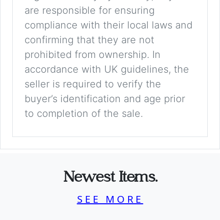
are responsible for ensuring
compliance with their local laws and
confirming that they are not
prohibited from ownership. In
accordance with UK guidelines, the
seller is required to verify the
buyer’s identification and age prior
to completion of the sale.
Newest Items.
SEE MORE