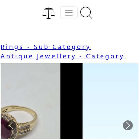
Rings - Sub Category
Antique Jewellery - Category
Previous
Nex