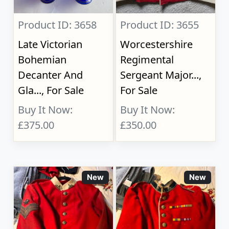
Product ID: 3658
Product ID: 3655
Late Victorian
Worcestershire
Bohemian
Regimental
Decanter And
Sergeant Major...,
Gla..., For Sale
For Sale
Buy It Now:
Buy It Now:
£375.00
£350.00
New
New