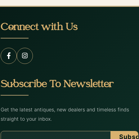
Connect with Us
Subscribe To Newsletter
Get the latest antiques, new dealers and timeless finds
straight to your inbox.
Subsc