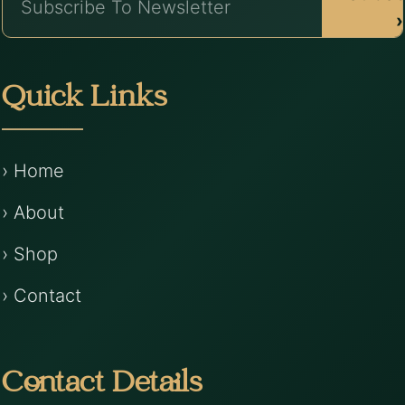
›
Quick Links
› Home
› About
› Shop
› Contact
Contact Details