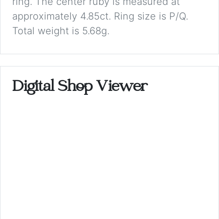
ring. The center ruby is measured at
approximately 4.85ct. Ring size is P/Q.
Total weight is 5.68g.
Digital Shop Viewer