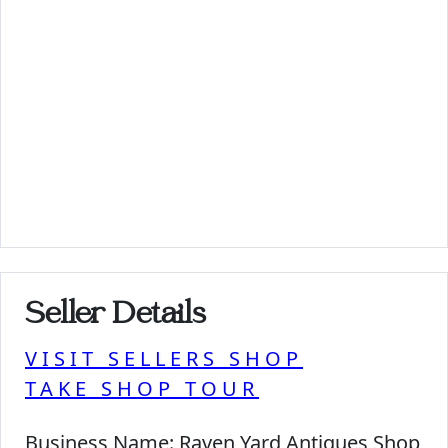
Seller Details
VISIT SELLERS SHOP
TAKE SHOP TOUR
Business Name:
Raven Yard Antiques Shop