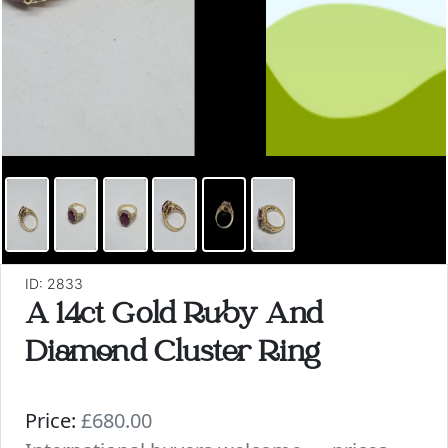
ID: 2833
A 14ct Gold Ruby And
Diamond Cluster Ring
Price:
£680.00