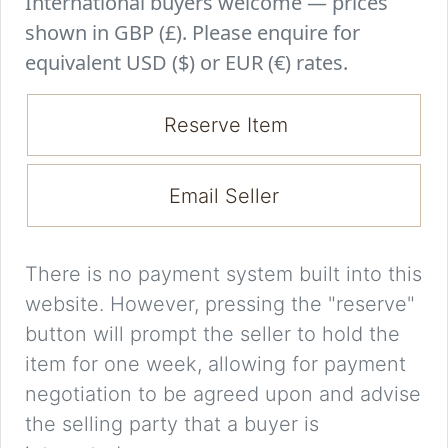
International buyers welcome — prices
shown in GBP (£). Please enquire for
equivalent USD ($) or EUR (€) rates.
Reserve Item
Email Seller
There is no payment system built into this
website. However, pressing the "reserve"
button will prompt the seller to hold the
item for one week, allowing for payment
negotiation to be agreed upon and advise
the selling party that a buyer is