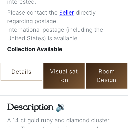
interested.
Seller
Please contact the
directly
regarding postage.
International postage (including the
United States) is available.
Collection Available
Visualisat
Room
Details
ion
Design
Description
🔉
A 14 ct gold ruby and diamond cluster