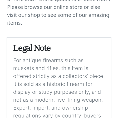
Please browse our online store or else
visit our shop to see some of our amazing
items.
Legal Note
For antique firearms such as
muskets and rifles, this item is
offered strictly as a collectors’ piece.
It is sold as a historic firearm for
display or study purposes only, and
not as a modern, live-firing weapon.
Export, import, and ownership
regulations vary by country; buyers