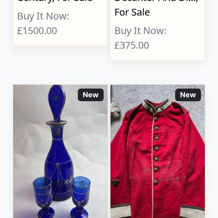
For Sale
Buy It Now:
£1500.00
Buy It Now:
£375.00
New
New