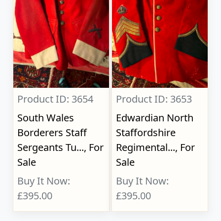
Product ID: 3654
Product ID: 3653
South Wales
Edwardian North
Borderers Staff
Staffordshire
Sergeants Tu..., For
Regimental..., For
Sale
Sale
Buy It Now:
Buy It Now:
£395.00
£395.00