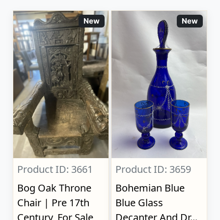
New
New
Product ID: 3661
Product ID: 3659
Bog Oak Throne
Bohemian Blue
Chair | Pre 17th
Blue Glass
Century, For Sale
Decanter And Dr...,