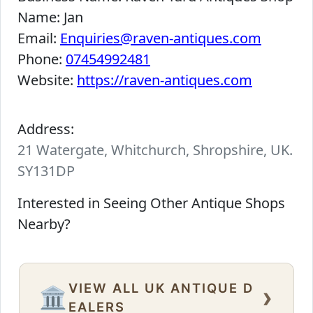
Name:
Jan
Email:
Enquiries@raven-antiques.com
Phone:
07454992481
Website:
https://raven-antiques.com
Address:
21 Watergate, Whitchurch, Shropshire, UK.
SY131DP
Interested in Seeing Other Antique Shops
Nearby?
VIEW ALL UK ANTIQUE D
›
🏛️
EALERS