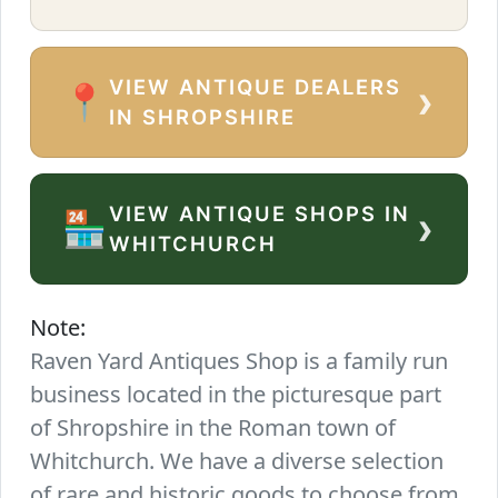
VIEW ANTIQUE DEALERS
›
📍
IN SHROPSHIRE
VIEW ANTIQUE SHOPS IN
›
🏪
WHITCHURCH
Note:
Raven Yard Antiques Shop is a family run
business located in the picturesque part
of Shropshire in the Roman town of
Whitchurch. We have a diverse selection
of rare and historic goods to choose from.