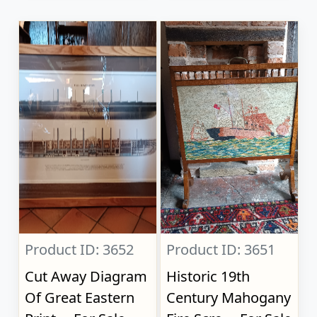
Product ID: 3652
Product ID: 3651
Cut Away Diagram
Historic 19th
Of Great Eastern
Century Mahogany