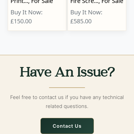
Print..., For Sale
Fire Scre..., For Sale
Buy It Now:
Buy It Now:
£150.00
£585.00
Have An Issue?
Feel free to contact us if you have any technical
related questions.
Contact Us