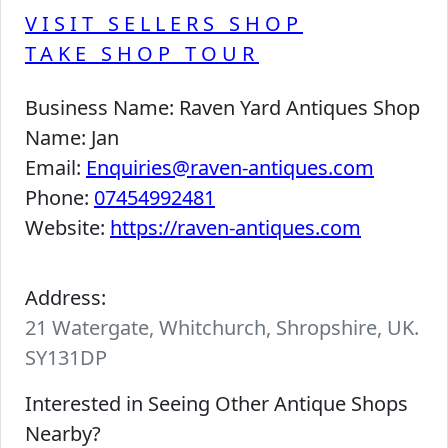
VISIT SELLERS SHOP
TAKE SHOP TOUR
Business Name:
Raven Yard Antiques Shop
Name:
Jan
Email:
Enquiries@raven-antiques.com
Phone:
07454992481
Website:
https://raven-antiques.com
Address:
21 Watergate, Whitchurch, Shropshire, UK.
SY131DP
Interested in Seeing Other Antique Shops
Nearby?