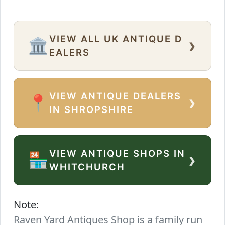
VIEW ALL UK ANTIQUE D
›
🏛️
EALERS
VIEW ANTIQUE DEALERS
›
📍
IN SHROPSHIRE
VIEW ANTIQUE SHOPS IN
›
🏪
WHITCHURCH
Note:
Raven Yard Antiques Shop is a family run