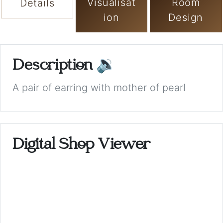
Visualisat
Room
Details
ion
Design
Description
🔉
A pair of earring with mother of pearl
Digital Shop Viewer