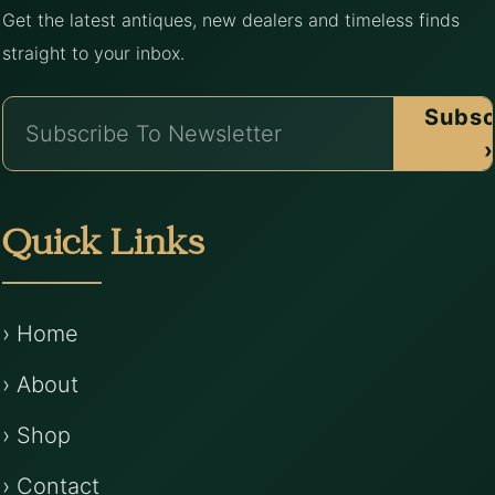
Get the latest antiques, new dealers and timeless finds
straight to your inbox.
Subsc
›
Quick Links
› Home
› About
› Shop
› Contact