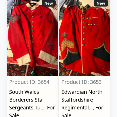
New
New
Product ID: 3654
Product ID: 3653
South Wales
Edwardian North
Borderers Staff
Staffordshire
Sergeants Tu..., For
Regimental..., For
Sale
Sale