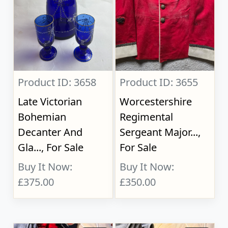
Product ID: 3658
Product ID: 3655
Late Victorian
Worcestershire
Bohemian
Regimental
Decanter And
Sergeant Major...,
Gla..., For Sale
For Sale
Buy It Now:
Buy It Now:
£375.00
£350.00