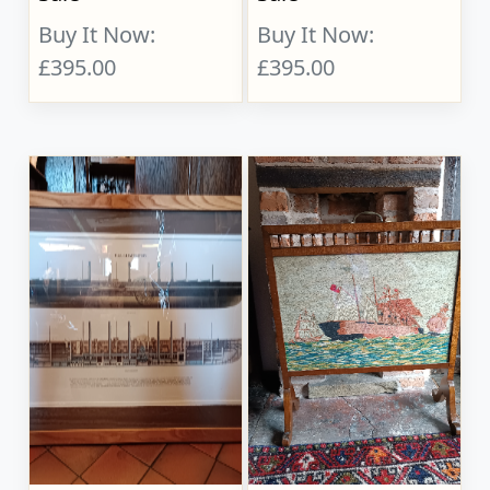
Buy It Now:
Buy It Now:
£395.00
£395.00