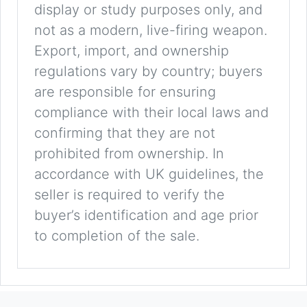
display or study purposes only, and
not as a modern, live-firing weapon.
Export, import, and ownership
regulations vary by country; buyers
are responsible for ensuring
compliance with their local laws and
confirming that they are not
prohibited from ownership. In
accordance with UK guidelines, the
seller is required to verify the
buyer’s identification and age prior
to completion of the sale.