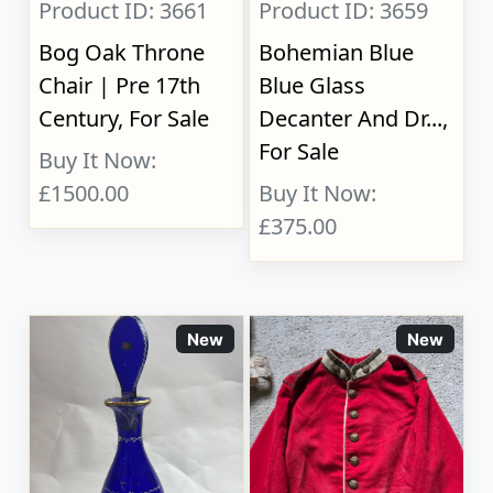
Product ID: 3661
Product ID: 3659
Bog Oak Throne
Bohemian Blue
Chair | Pre 17th
Blue Glass
Century, For Sale
Decanter And Dr...,
For Sale
Buy It Now:
£1500.00
Buy It Now:
£375.00
New
New