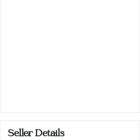
Seller Details