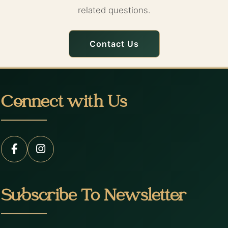
related questions.
Contact Us
Connect with Us
Subscribe To Newsletter