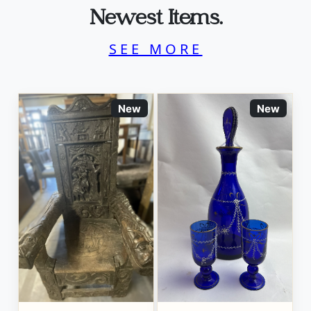
Newest Items.
SEE MORE
New
New