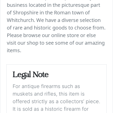
business located in the picturesque part
of Shropshire in the Roman town of
Whitchurch. We have a diverse selection
of rare and historic goods to choose from.
Please browse our online store or else
visit our shop to see some of our amazing
items.
Legal Note
For antique firearms such as
muskets and rifles, this item is
offered strictly as a collectors’ piece.
It is sold as a historic firearm for