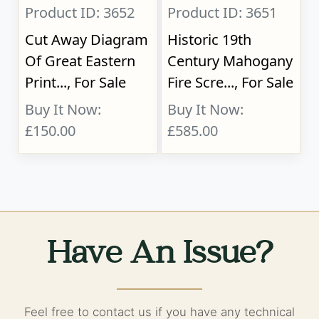
Product ID: 3652
Product ID: 3651
Cut Away Diagram
Historic 19th
Of Great Eastern
Century Mahogany
Print..., For Sale
Fire Scre..., For Sale
Buy It Now:
Buy It Now:
£150.00
£585.00
Have An Issue?
Feel free to contact us if you have any technical