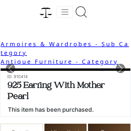
Armoires & Wardrobes - Sub Ca
tegory
Antique Furniture - Category
Previous
Nex
ID: 910414
925 Earring With Mother
Pearl
This item has been purchased.