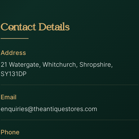
Contact Details
Address
21 Watergate, Whitchurch, Shropshire,
SY131DP
Email
enquiries@theantiquestores.com
Phone