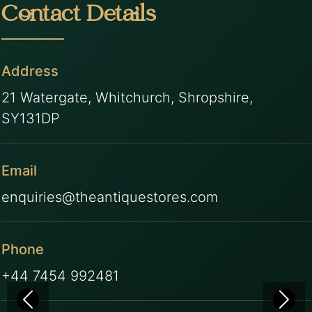
Contact Details
Address
21 Watergate, Whitchurch, Shropshire,
SY131DP
Email
enquiries@theantiquestores.com
Phone
+44 7454 992481