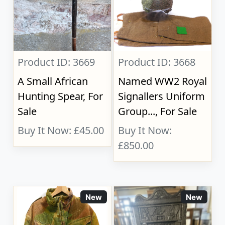
Product ID: 3669
Product ID: 3668
A Small African
Named WW2 Royal
Hunting Spear, For
Signallers Uniform
Sale
Group..., For Sale
Buy It Now: £45.00
Buy It Now:
£850.00
New
New