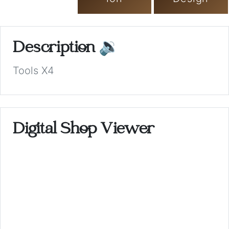
Description
🔉
Tools X4
Digital Shop Viewer