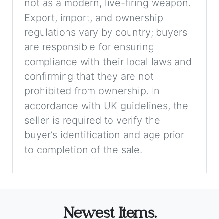
not as a modern, live-firing weapon.
Export, import, and ownership
regulations vary by country; buyers
are responsible for ensuring
compliance with their local laws and
confirming that they are not
prohibited from ownership. In
accordance with UK guidelines, the
seller is required to verify the
buyer’s identification and age prior
to completion of the sale.
Newest Items.