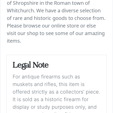
of Shropshire in the Roman town of
Whitchurch. We have a diverse selection
of rare and historic goods to choose from.
Please browse our online store or else
visit our shop to see some of our amazing
items.
Legal Note
For antique firearms such as
muskets and rifles, this item is
offered strictly as a collectors’ piece.
It is sold as a historic firearm for
display or study purposes only, and