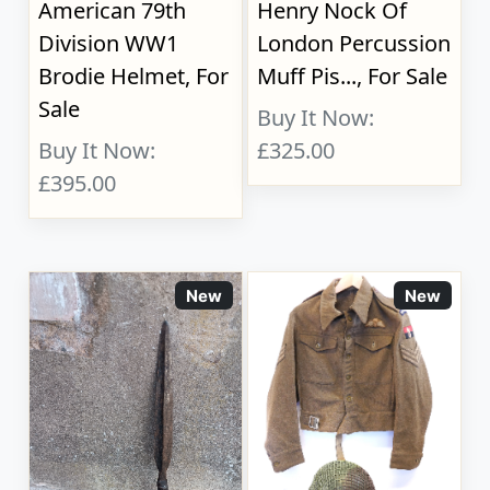
American 79th
Henry Nock Of
Division WW1
London Percussion
Brodie Helmet, For
Muff Pis..., For Sale
Sale
Buy It Now:
Buy It Now:
£325.00
£395.00
New
New