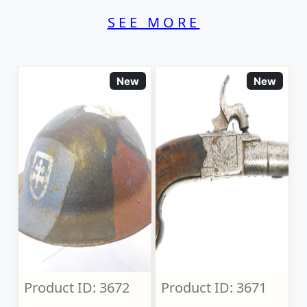
SEE MORE
New
New
Product ID: 3672
Product ID: 3671