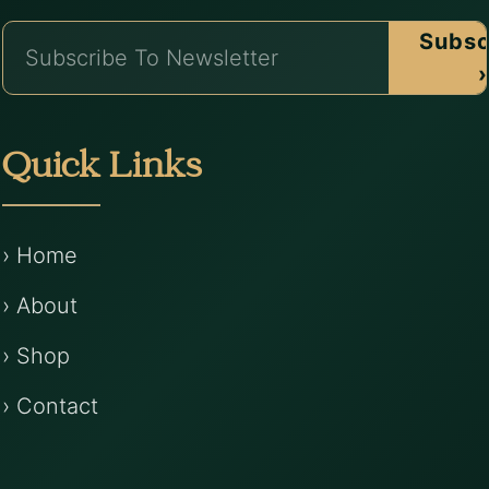
Subsc
›
Quick Links
› Home
› About
› Shop
› Contact