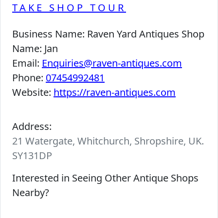
TAKE SHOP TOUR
Business Name:
Raven Yard Antiques Shop
Name:
Jan
Email:
Enquiries@raven-antiques.com
Phone:
07454992481
Website:
https://raven-antiques.com
Address:
21 Watergate, Whitchurch, Shropshire, UK.
SY131DP
Interested in Seeing Other Antique Shops
Nearby?