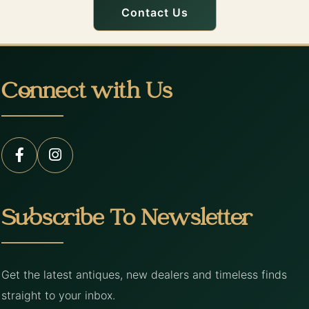
Contact Us
Connect with Us
Subscribe To Newsletter
Get the latest antiques, new dealers and timeless finds
straight to your inbox.