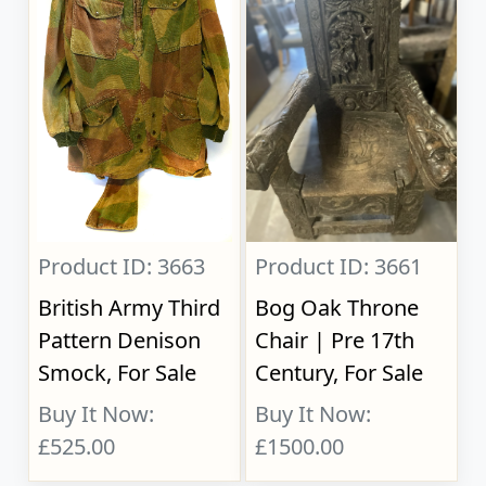
Product ID: 3663
Product ID: 3661
British Army Third
Bog Oak Throne
Pattern Denison
Chair | Pre 17th
Smock, For Sale
Century, For Sale
Buy It Now:
Buy It Now:
£525.00
£1500.00