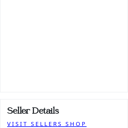
Seller Details
VISIT SELLERS SHOP