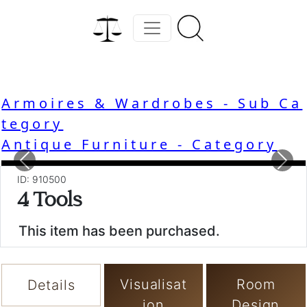
Armoires & Wardrobes - Sub Ca
tegory
Antique Furniture - Category
Previous
Nex
ID: 910500
4 Tools
This item has been purchased.
Visualisat
Room
Details
ion
Design