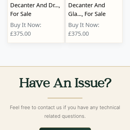
Decanter And Dr...,
Decanter And
For Sale
Gla..., For Sale
Buy It Now:
Buy It Now:
£375.00
£375.00
Have An Issue?
Feel free to contact us if you have any technical
related questions.