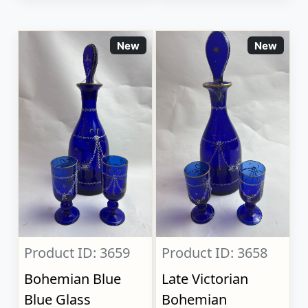
New
New
Product ID: 3659
Product ID: 3658
Bohemian Blue
Late Victorian
Blue Glass
Bohemian