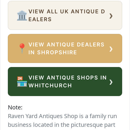
VIEW ALL UK ANTIQUE D
›
🏛️
EALERS
VIEW ANTIQUE DEALERS
›
📍
IN SHROPSHIRE
VIEW ANTIQUE SHOPS IN
›
🏪
WHITCHURCH
Note:
Raven Yard Antiques Shop is a family run
business located in the picturesque part