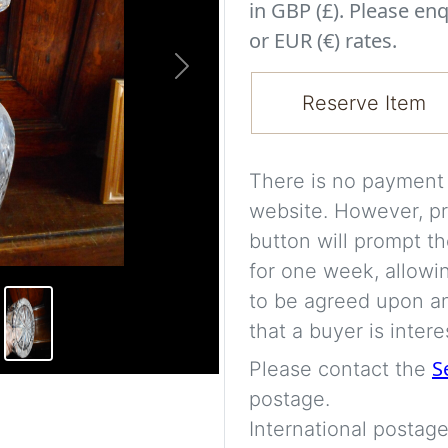
in GBP (£). Please enq
or EUR (€) rates.
Next
Reserve Item
There is no payment s
website. However, pr
button will prompt th
for one week, allowi
to be agreed upon an
that a buyer is intere
S
Please contact the
postage.
International postage