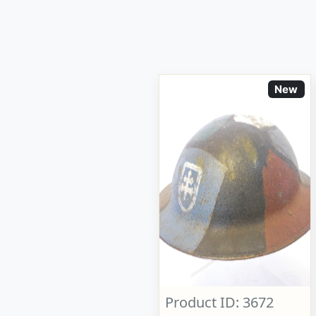
New
Product ID: 3672