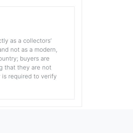
tly as a collectors’
, and not as a modern,
ountry; buyers are
g that they are not
is required to verify