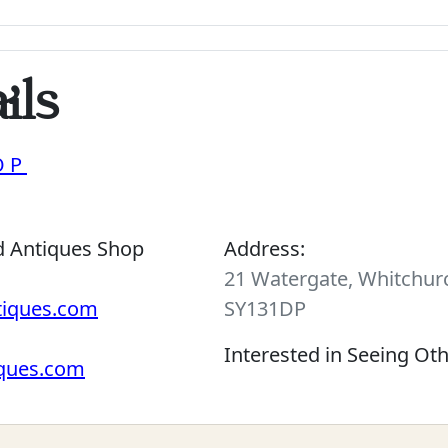
ils
OP
d Antiques Shop
Address:
21 Watergate, Whitchurc
tiques.com
SY131DP
Interested in Seeing Ot
iques.com