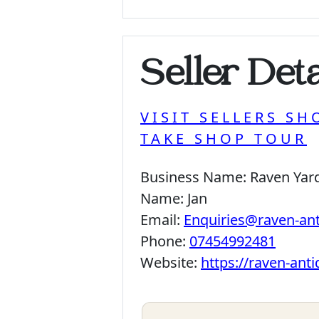
Seller Deta
VISIT SELLERS SH
TAKE SHOP TOUR
Business Name:
Raven Yar
Name:
Jan
Email:
Enquiries@raven-an
Phone:
07454992481
Website:
https://raven-ant