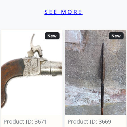
SEE MORE
New
New
Product ID: 3671
Product ID: 3669