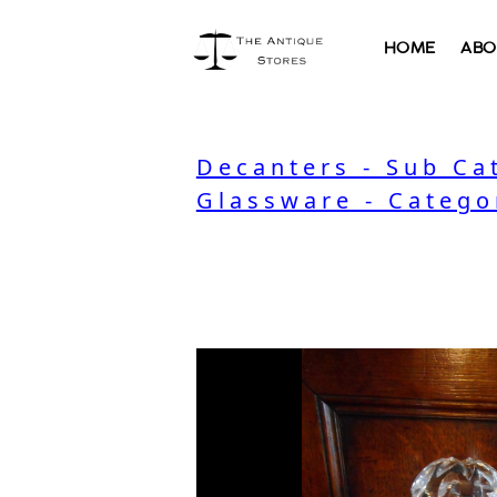
HOME
ABO
Decanters - Sub Ca
Glassware - Catego