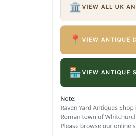
🏛️
VIEW ALL UK A
📍
VIEW ANTIQUE 
🏪
VIEW ANTIQUE 
Note:
Raven Yard Antiques Shop is
Roman town of Whitchurch. 
Please browse our online s