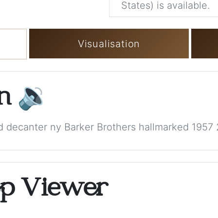
States) is available.
Visualisation
on
🔉
red decanter ny Barker Brothers hallmarked 1957
op Viewer