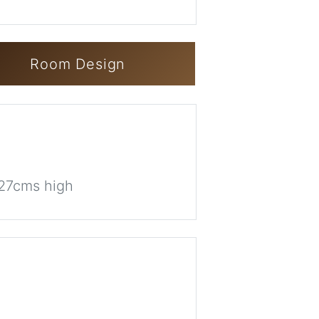
Room Design
 27cms high