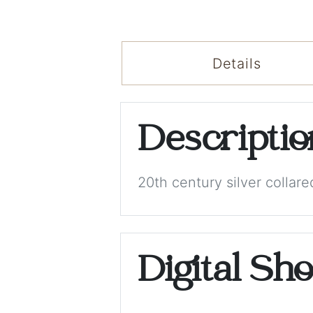
Details
Descripti
20th century silver colla
Digital Sh