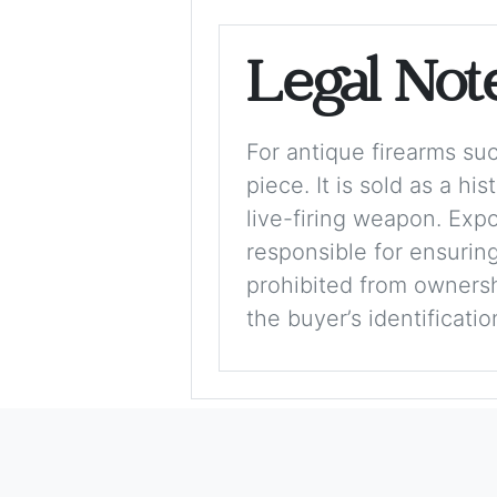
Legal Not
For antique firearms such
piece. It is sold as a hi
live-firing weapon. Exp
responsible for ensuring
prohibited from ownershi
the buyer’s identificati