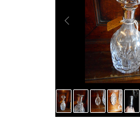
Previous