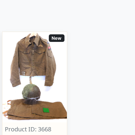
New
Product ID: 3668