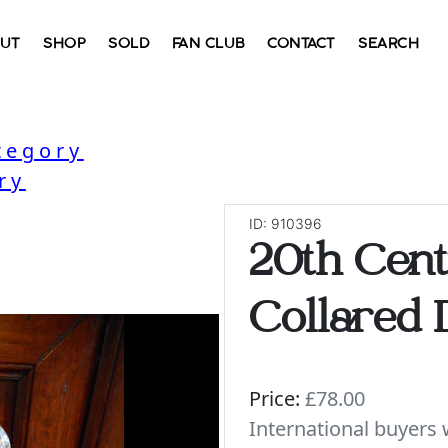
UT
SHOP
SOLD
FAN CLUB
CONTACT
SEARCH
tegory
ry
ID: 910396
20th Cent
Collared 
Price:
£78.00
International buyer