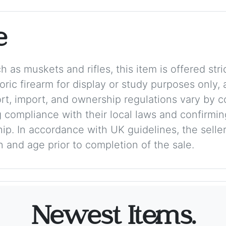
e
 as muskets and rifles, this item is offered stric
storic firearm for display or study purposes only
ort, import, and ownership regulations vary by c
 compliance with their local laws and confirmin
p. In accordance with UK guidelines, the seller 
on and age prior to completion of the sale.
Newest Items.