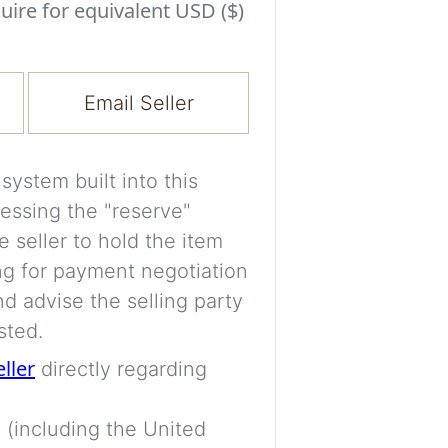
Experiment with i
uire for equivalent USD ($)
a decision and s
room’s space, ligh
Email Seller
A free account is
process your imag
for later comparis
ystem built into this
essing the "reserve"
Images are genera
e seller to hold the item
a visual guide onl
ng for payment negotiation
placement may not
d advise the selling party
sted.
Imag
eller
directly regarding
 (including the United
Login/Creat