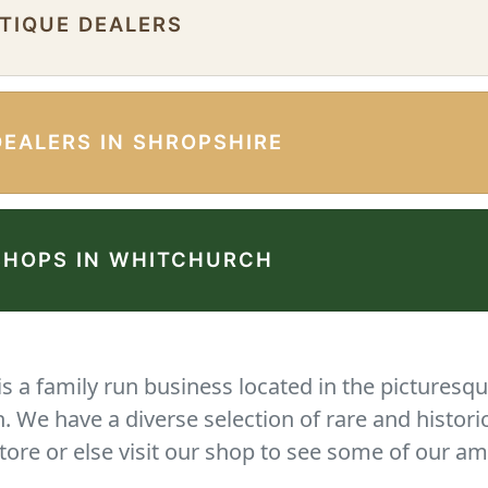
NTIQUE DEALERS
DEALERS IN SHROPSHIRE
SHOPS IN WHITCHURCH
 a family run business located in the picturesqu
We have a diverse selection of rare and histori
tore or else visit our shop to see some of our am