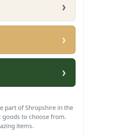
›
›
›
e part of Shropshire in the
c goods to choose from.
azing items.