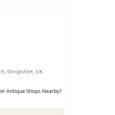
h, Shropshire, UK.
her Antique Shops Nearby?