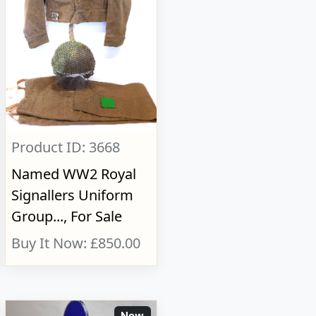
Product ID: 3668
Named WW2 Royal
Signallers Uniform
Group..., For Sale
Buy It Now: £850.00
New