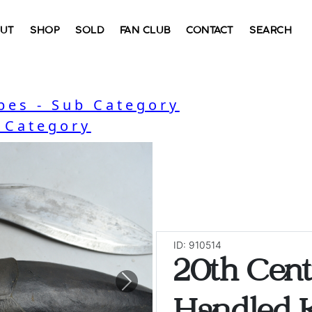
UT
SHOP
SOLD
FAN CLUB
CONTACT
SEARCH
bes - Sub Category
- Category
ID: 910514
20th Cen
Next