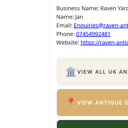
Business Name:
Raven Yar
Name:
Jan
Email:
Enquiries@raven-an
Phone:
07454992481
Website:
https://raven-ant
🏛️
VIEW ALL UK A
📍
VIEW ANTIQUE 