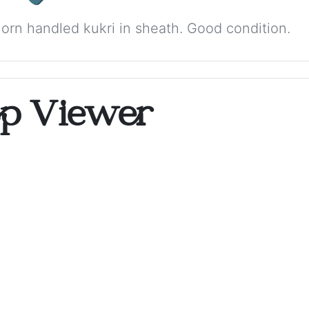
orn handled kukri in sheath. Good condition.
op Viewer