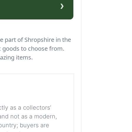
›
e part of Shropshire in the
c goods to choose from.
azing items.
tly as a collectors’
, and not as a modern,
ountry; buyers are