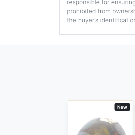
responsible for ensuring
prohibited from ownershi
the buyer’s identificati
New