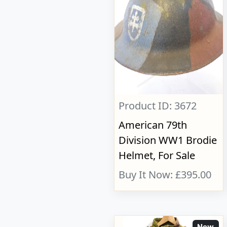
Product ID: 3672
American 79th
Division WW1 Brodie
Helmet, For Sale
Buy It Now: £395.00
New