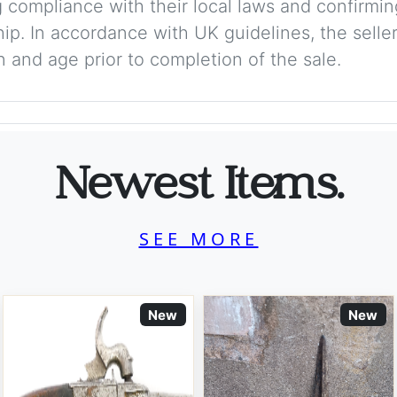
 compliance with their local laws and confirmin
p. In accordance with UK guidelines, the seller 
on and age prior to completion of the sale.
Newest Items.
SEE MORE
New
New