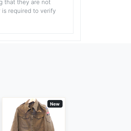
g that they are not
is required to verify
New