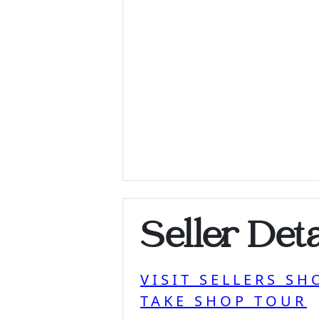
Seller Deta
VISIT SELLERS SH
TAKE SHOP TOUR