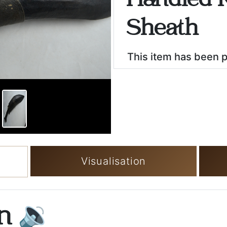
Handled K
Sheath
This item has been 
Visualisation
on
🔉