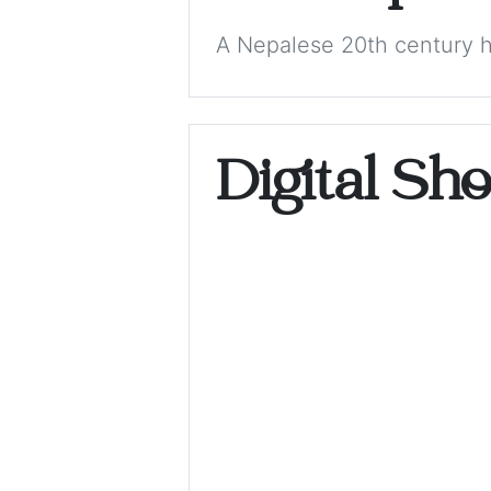
A Nepalese 20th century h
Digital Sh