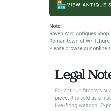
🏪
VIEW ANTIQUE 
Note:
Raven Yard Antiques Shop is
Roman town of Whitchurch. 
Please browse our online s
Legal Not
For antique firearms such
piece. It is sold as a hi
live-firing weapon. Exp