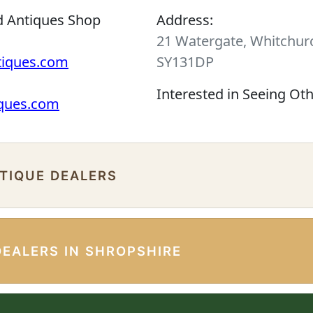
d Antiques Shop
Address:
21 Watergate, Whitchurc
tiques.com
SY131DP
Interested in Seeing Ot
iques.com
NTIQUE DEALERS
DEALERS IN SHROPSHIRE