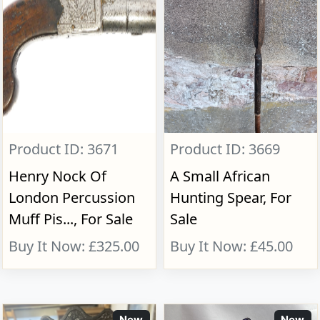
Product ID: 3671
Product ID: 3669
Henry Nock Of
A Small African
London Percussion
Hunting Spear, For
Muff Pis..., For Sale
Sale
Buy It Now: £325.00
Buy It Now: £45.00
New
New