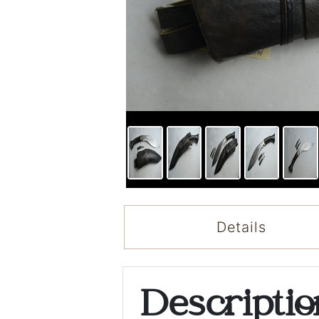
Details
Descripti