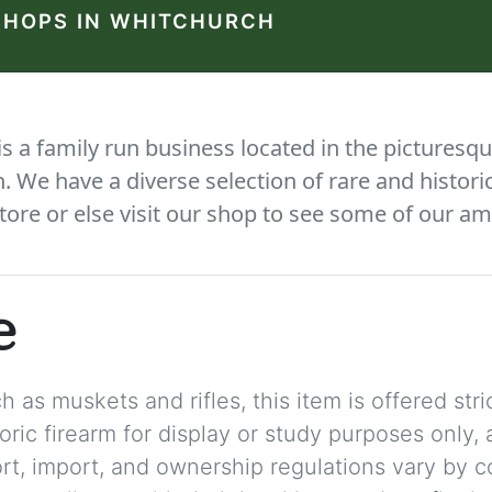
SHOPS IN WHITCHURCH
 a family run business located in the picturesqu
We have a diverse selection of rare and histori
tore or else visit our shop to see some of our am
e
 as muskets and rifles, this item is offered stric
storic firearm for display or study purposes only
ort, import, and ownership regulations vary by c