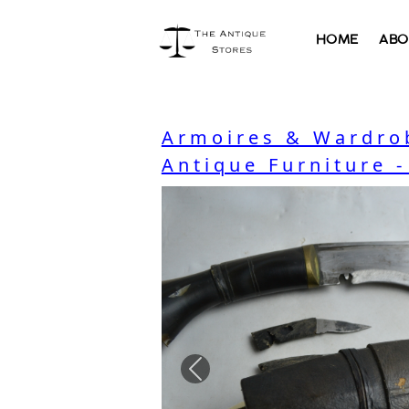
HOME
ABO
Armoires & Wardro
Antique Furniture 
Previous