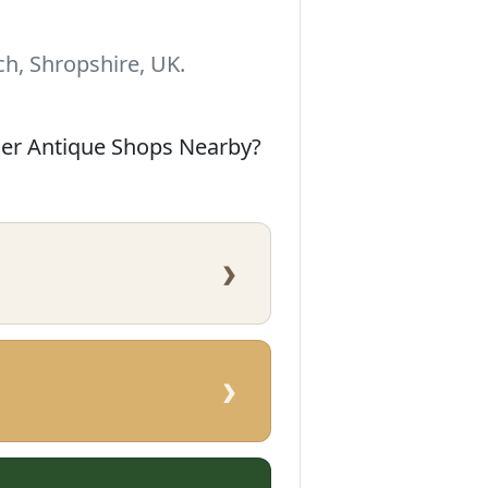
h, Shropshire, UK.
her Antique Shops Nearby?
›
›