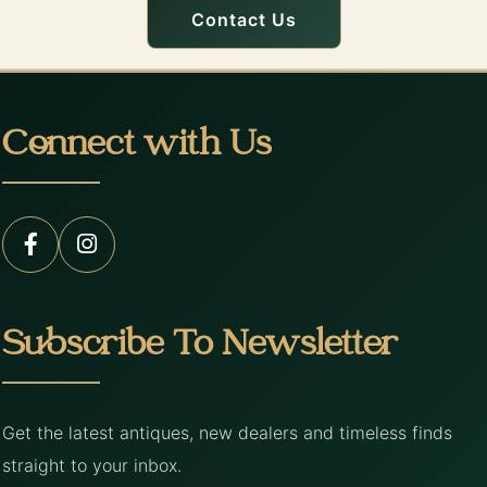
Contact Us
Connect with Us
Subscribe To Newsletter
Get the latest antiques, new dealers and timeless finds
straight to your inbox.