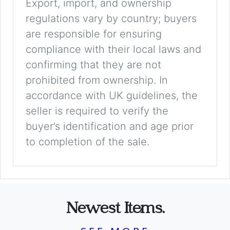
Export, import, and ownership
regulations vary by country; buyers
are responsible for ensuring
compliance with their local laws and
confirming that they are not
prohibited from ownership. In
accordance with UK guidelines, the
seller is required to verify the
buyer’s identification and age prior
to completion of the sale.
Newest Items.