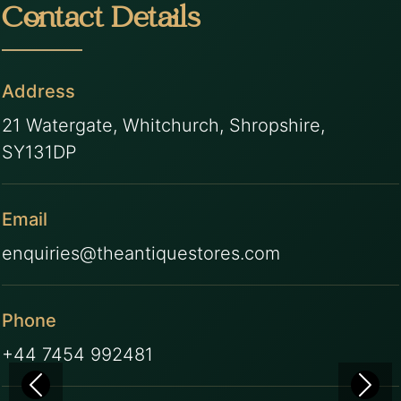
Contact Details
Address
21 Watergate, Whitchurch, Shropshire,
SY131DP
Email
enquiries@theantiquestores.com
Phone
+44 7454 992481