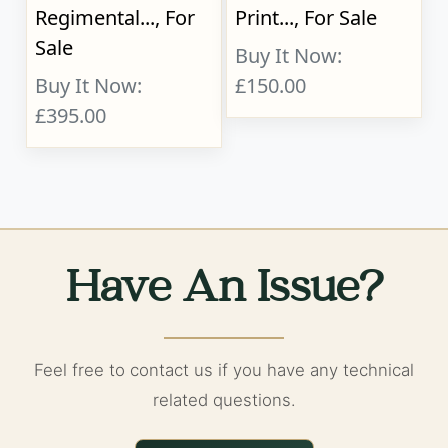
Regimental..., For
Print..., For Sale
Sale
Buy It Now:
Buy It Now:
£150.00
£395.00
Have An Issue?
Feel free to contact us if you have any technical
related questions.