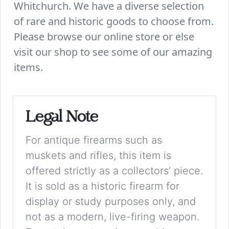
Whitchurch. We have a diverse selection
of rare and historic goods to choose from.
Please browse our online store or else
visit our shop to see some of our amazing
items.
Legal Note
For antique firearms such as
muskets and rifles, this item is
offered strictly as a collectors’ piece.
It is sold as a historic firearm for
display or study purposes only, and
not as a modern, live-firing weapon.