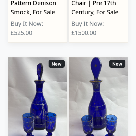
Pattern Denison
Chair | Pre 17th
Smock, For Sale
Century, For Sale
Buy It Now:
Buy It Now:
£525.00
£1500.00
New
New