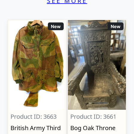
SEE MORE
New
New
Product ID: 3663
Product ID: 3661
British Army Third
Bog Oak Throne