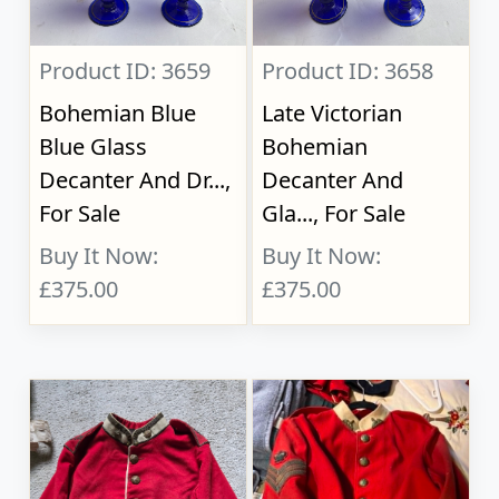
Product ID: 3659
Product ID: 3658
Bohemian Blue
Late Victorian
Blue Glass
Bohemian
Decanter And Dr...,
Decanter And
For Sale
Gla..., For Sale
Buy It Now:
Buy It Now:
£375.00
£375.00