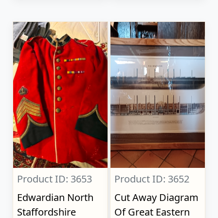
Product ID: 3653
Product ID: 3652
Edwardian North
Cut Away Diagram
Staffordshire
Of Great Eastern