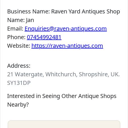
Business Name:
Raven Yard Antiques Shop
Name:
Jan
Email:
Enquiries@raven-antiques.com
Phone:
07454992481
Website:
https://raven-antiques.com
Address:
21 Watergate, Whitchurch, Shropshire, UK.
SY131DP
Interested in Seeing Other Antique Shops
Nearby?