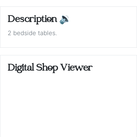
Description
🔉
2 bedside tables.
Digital Shop Viewer