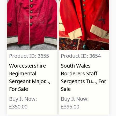
Product ID: 3655
Product ID: 3654
Worcestershire
South Wales
Regimental
Borderers Staff
Sergeant Major...,
Sergeants Tu..., For
For Sale
Sale
Buy It Now:
Buy It Now:
£350.00
£395.00