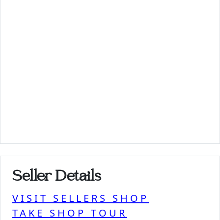
Seller Details
VISIT SELLERS SHOP
TAKE SHOP TOUR