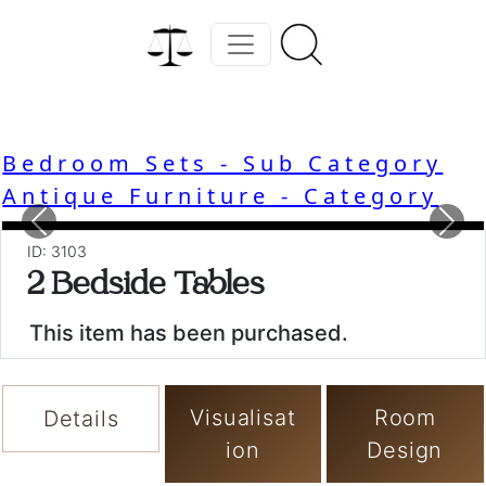
Bedroom Sets - Sub Category
Antique Furniture - Category
Previous
Nex
ID: 3103
2 Bedside Tables
This item has been purchased.
Visualisat
Room
Details
ion
Design