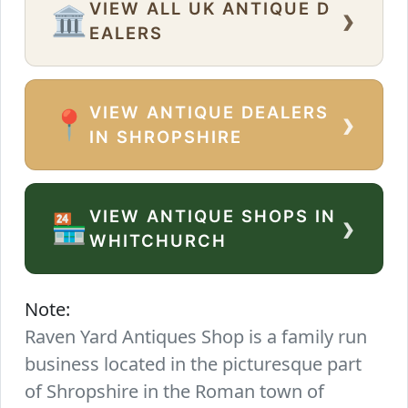
VIEW ALL UK ANTIQUE D
›
🏛️
EALERS
VIEW ANTIQUE DEALERS
›
📍
IN SHROPSHIRE
VIEW ANTIQUE SHOPS IN
›
🏪
WHITCHURCH
Note:
Raven Yard Antiques Shop is a family run
business located in the picturesque part
of Shropshire in the Roman town of