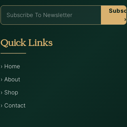
Subsc
›
Quick Links
› Home
› About
› Shop
› Contact