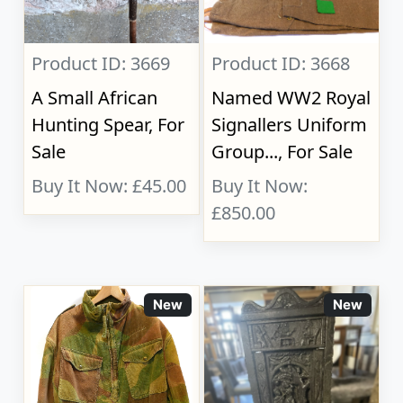
Product ID: 3669
Product ID: 3668
A Small African
Named WW2 Royal
Hunting Spear, For
Signallers Uniform
Sale
Group..., For Sale
Buy It Now: £45.00
Buy It Now:
£850.00
New
New