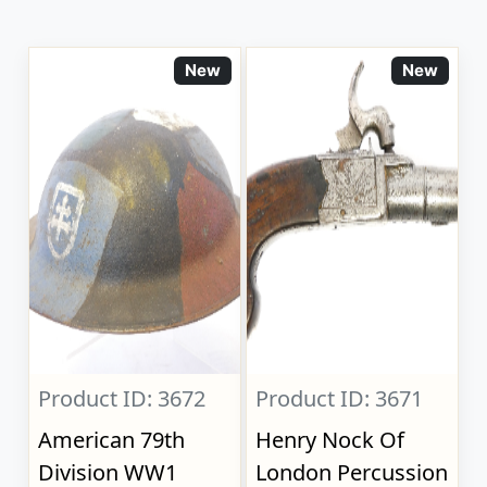
New
New
Product ID: 3672
Product ID: 3671
American 79th
Henry Nock Of
Division WW1
London Percussion