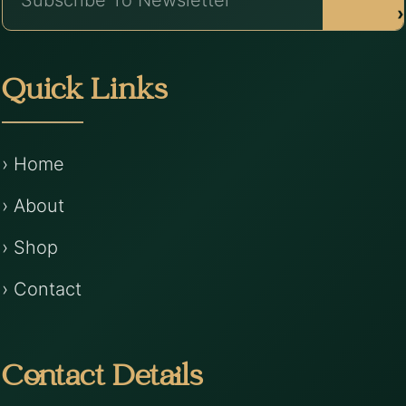
›
Quick Links
› Home
› About
› Shop
› Contact
Contact Details