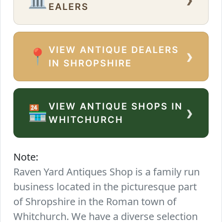
EALERS
VIEW ANTIQUE DEALERS
›
📍
IN SHROPSHIRE
VIEW ANTIQUE SHOPS IN
›
🏪
WHITCHURCH
Note:
Raven Yard Antiques Shop is a family run
business located in the picturesque part
of Shropshire in the Roman town of
Whitchurch. We have a diverse selection