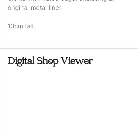
original metal liner.
13cm tall.
Digital Shop Viewer