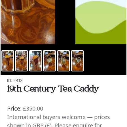
ID: 2413
19th Century Tea Caddy
Price:
£350.00
International buyers welcome — prices
shown in GBP (£). Please enquire for