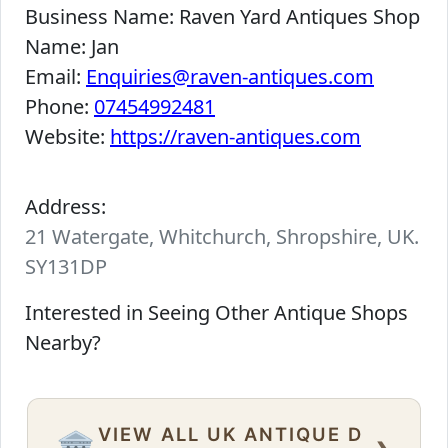
Business Name:
Raven Yard Antiques Shop
Name:
Jan
Email:
Enquiries@raven-antiques.com
Phone:
07454992481
Website:
https://raven-antiques.com
Address:
21 Watergate, Whitchurch, Shropshire, UK.
SY131DP
Interested in Seeing Other Antique Shops
Nearby?
VIEW ALL UK ANTIQUE D
›
🏛️