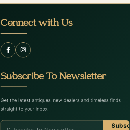
Connect with Us
Subscribe To Newsletter
Get the latest antiques, new dealers and timeless finds
straight to your inbox.
Subsc