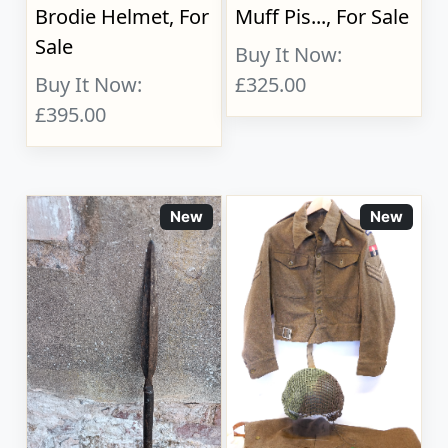
Brodie Helmet, For
Muff Pis..., For Sale
Sale
Buy It Now:
Buy It Now:
£325.00
£395.00
New
New