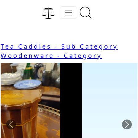
Tea Caddies - Sub Category
Woodenware - Category
Previous
Nex