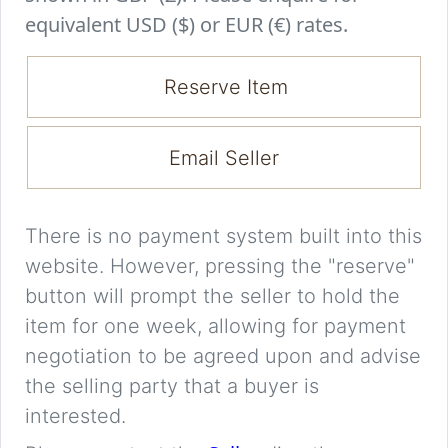
equivalent USD ($) or EUR (€) rates.
Reserve Item
Email Seller
There is no payment system built into this
website. However, pressing the "reserve"
button will prompt the seller to hold the
item for one week, allowing for payment
negotiation to be agreed upon and advise
the selling party that a buyer is
interested.