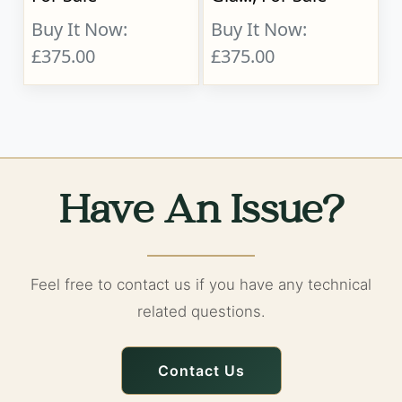
Buy It Now:
Buy It Now:
£375.00
£375.00
Have An Issue?
Feel free to contact us if you have any technical
related questions.
Contact Us