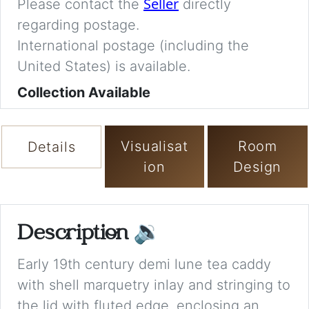
Seller
Please contact the
directly
regarding postage.
International postage (including the
United States) is available.
Collection Available
Visualisat
Room
Details
ion
Design
Description
🔉
Early 19th century demi lune tea caddy
with shell marquetry inlay and stringing to
the lid with fluted edge, enclosing an