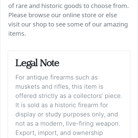
of rare and historic goods to choose from.
Please browse our online store or else
visit our shop to see some of our amazing
items.
Legal Note
For antique firearms such as
muskets and rifles, this item is
offered strictly as a collectors’ piece.
It is sold as a historic firearm for
display or study purposes only, and
not as a modern, live-firing weapon.
Export, import, and ownership