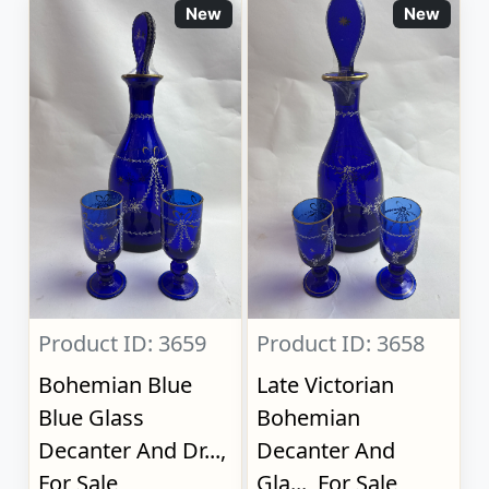
New
New
Product ID: 3659
Product ID: 3658
Bohemian Blue
Late Victorian
Blue Glass
Bohemian
Decanter And Dr...,
Decanter And
For Sale
Gla..., For Sale