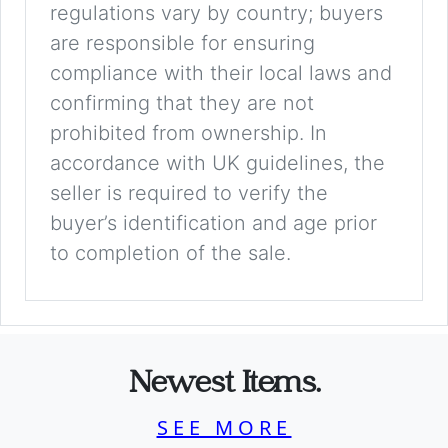
regulations vary by country; buyers
are responsible for ensuring
compliance with their local laws and
confirming that they are not
prohibited from ownership. In
accordance with UK guidelines, the
seller is required to verify the
buyer’s identification and age prior
to completion of the sale.
Newest Items.
SEE MORE