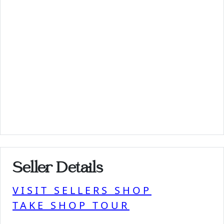
Seller Details
VISIT SELLERS SHOP
TAKE SHOP TOUR