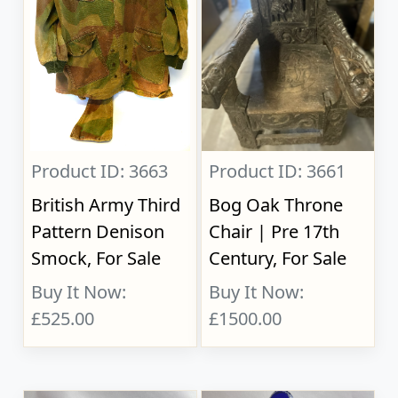
Product ID: 3663
Product ID: 3661
British Army Third
Bog Oak Throne
Pattern Denison
Chair | Pre 17th
Smock, For Sale
Century, For Sale
Buy It Now:
Buy It Now:
£525.00
£1500.00