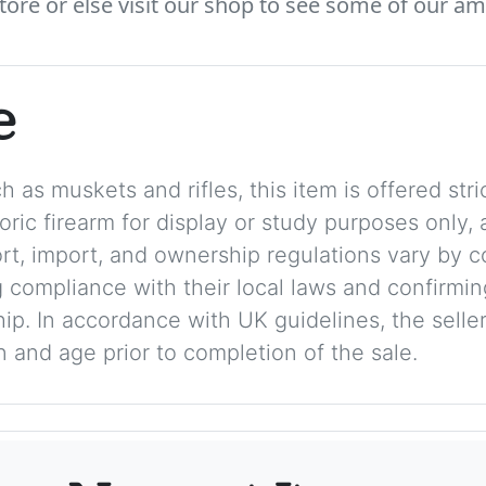
tore or else visit our shop to see some of our am
e
 as muskets and rifles, this item is offered stric
storic firearm for display or study purposes only
ort, import, and ownership regulations vary by c
 compliance with their local laws and confirmin
p. In accordance with UK guidelines, the seller 
on and age prior to completion of the sale.