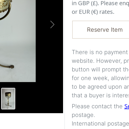
in GBP (£). Please enq
or EUR (€) rates.
Next
Reserve Item
There is no payment s
website. However, pr
button will prompt th
for one week, allowi
to be agreed upon an
that a buyer is intere
S
Please contact the
postage.
International postage