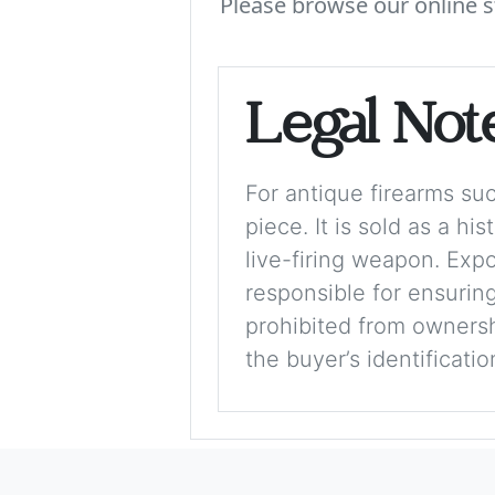
Please browse our online s
Legal Not
For antique firearms such
piece. It is sold as a hi
live-firing weapon. Exp
responsible for ensuring
prohibited from ownershi
the buyer’s identificati