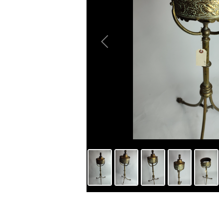
Previous