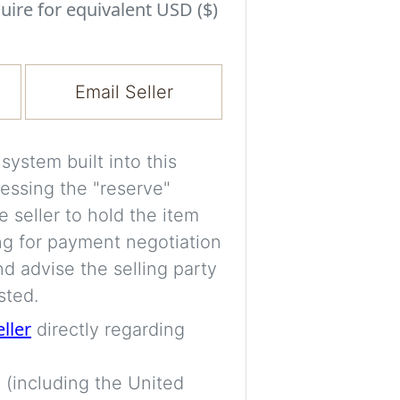
Experiment with i
uire for equivalent USD ($)
a decision and s
room’s space, ligh
Email Seller
A free account is
process your imag
for later comparis
ystem built into this
essing the "reserve"
Images are genera
e seller to hold the item
a visual guide onl
ng for payment negotiation
placement may not
d advise the selling party
sted.
Imag
eller
directly regarding
 (including the United
Login/Creat