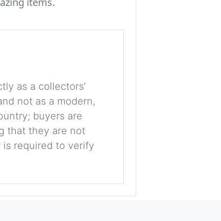
azing items.
tly as a collectors’
, and not as a modern,
ountry; buyers are
g that they are not
is required to verify