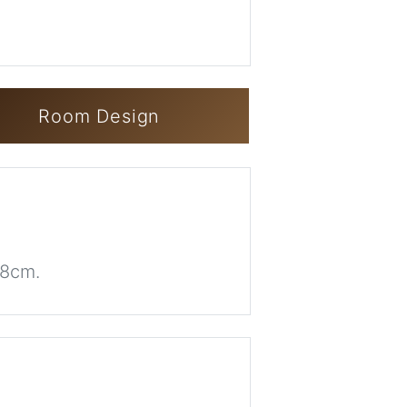
Room Design
68cm.