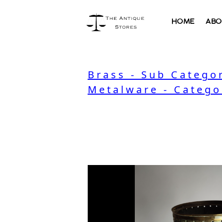
HOME
ABO
Brass - Sub Catego
Metalware - Catego