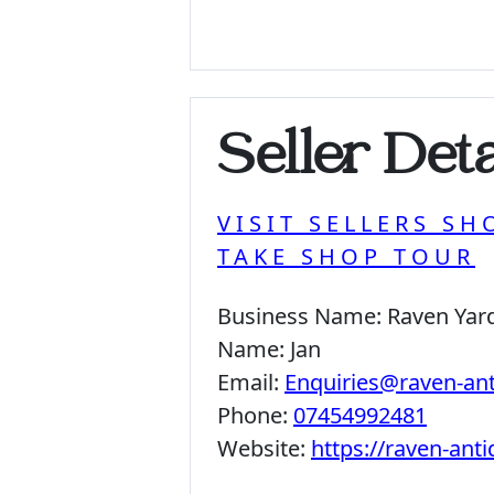
Seller Deta
VISIT SELLERS SH
TAKE SHOP TOUR
Business Name:
Raven Yar
Name:
Jan
Email:
Enquiries@raven-an
Phone:
07454992481
Website:
https://raven-ant