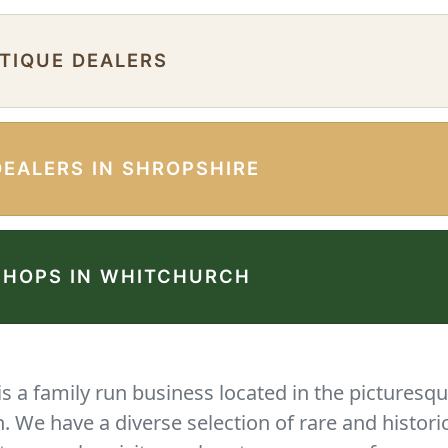
NTIQUE DEALERS
DEALERS IN SHROPSHIRE
SHOPS IN WHITCHURCH
 a family run business located in the picturesqu
We have a diverse selection of rare and histori