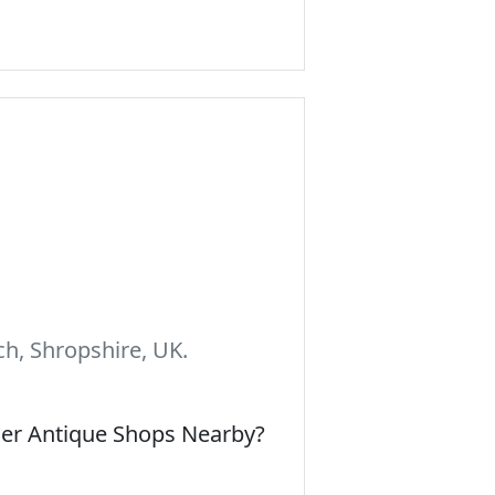
h, Shropshire, UK.
her Antique Shops Nearby?