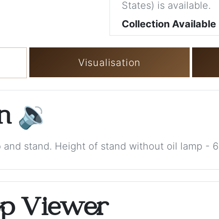
States) is available.
Collection Available
Visualisation
on
🔉
p and stand. Height of stand without oil lamp - 
op Viewer