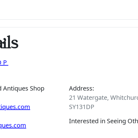
ils
OP
d Antiques Shop
Address:
21 Watergate, Whitchurc
tiques.com
SY131DP
Interested in Seeing Ot
iques.com