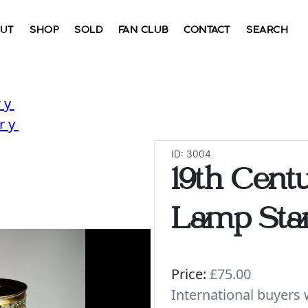
UT
SHOP
SOLD
FAN CLUB
CONTACT
SEARCH
ry
ry
ID: 3004
19th Cent
Lamp Sta
Price:
£75.00
International buyer