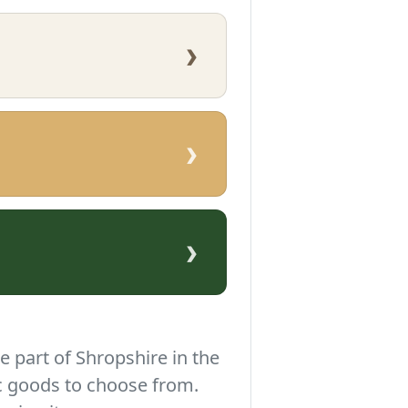
›
›
›
e part of Shropshire in the
c goods to choose from.