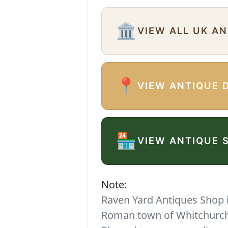
🏛️
VIEW ALL UK A
📍
VIEW ANTIQUE 
🏪
VIEW ANTIQUE 
Note:
Raven Yard Antiques Shop is
Roman town of Whitchurch. 