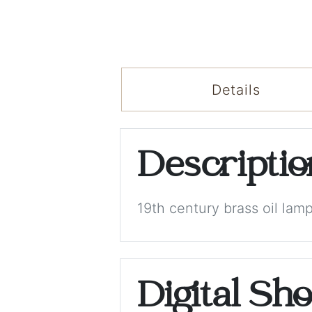
Details
Descripti
19th century brass oil lam
Digital Sh