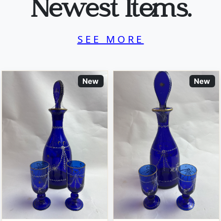
Newest Items.
SEE MORE
New
New