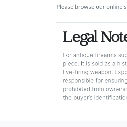
Please browse our online s
Legal Not
For antique firearms such
piece. It is sold as a hi
live-firing weapon. Exp
responsible for ensuring
prohibited from ownershi
the buyer’s identificati