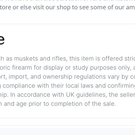
tore or else visit our shop to see some of our am
e
 as muskets and rifles, this item is offered stric
storic firearm for display or study purposes only
ort, import, and ownership regulations vary by c
 compliance with their local laws and confirmin
p. In accordance with UK guidelines, the seller 
on and age prior to completion of the sale.