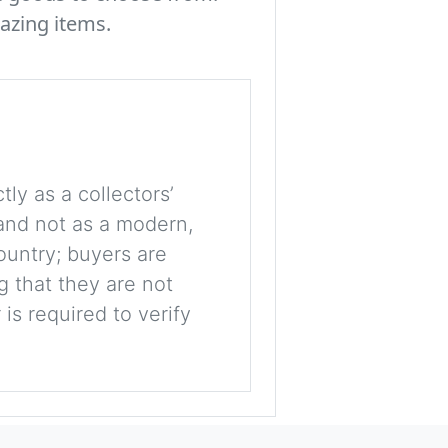
azing items.
tly as a collectors’
, and not as a modern,
ountry; buyers are
g that they are not
is required to verify