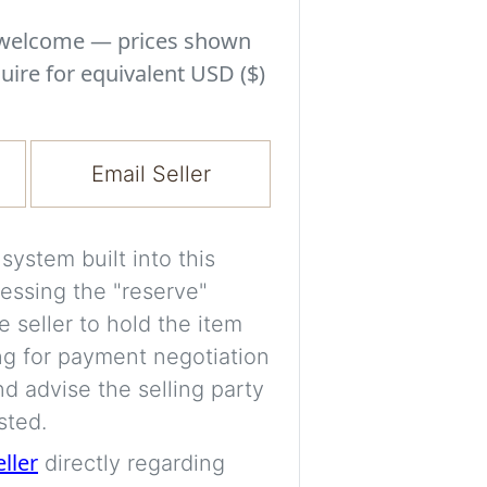
Experiment with i
a decision and s
s welcome — prices shown
room’s space, ligh
uire for equivalent USD ($)
A free account is
process your imag
Email Seller
for later comparis
Images are genera
ystem built into this
a visual guide onl
essing the "reserve"
placement may not
e seller to hold the item
ng for payment negotiation
Imag
d advise the selling party
sted.
eller
directly regarding
Login/Creat