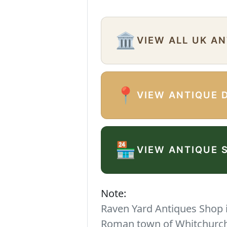
🏛️
VIEW ALL UK A
📍
VIEW ANTIQUE 
🏪
VIEW ANTIQUE 
Note:
Raven Yard Antiques Shop is
Roman town of Whitchurch. 