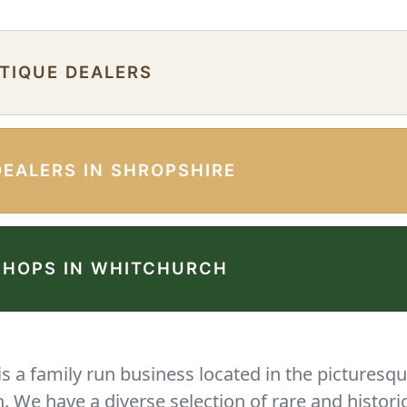
NTIQUE DEALERS
DEALERS IN SHROPSHIRE
SHOPS IN WHITCHURCH
 a family run business located in the picturesqu
We have a diverse selection of rare and histori