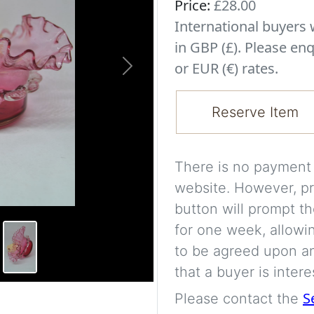
Price:
£28.00
International buyer
in GBP (£). Please enq
or EUR (€) rates.
Next
Reserve Item
There is no payment s
website. However, pr
button will prompt th
for one week, allowi
to be agreed upon an
that a buyer is intere
S
Please contact the