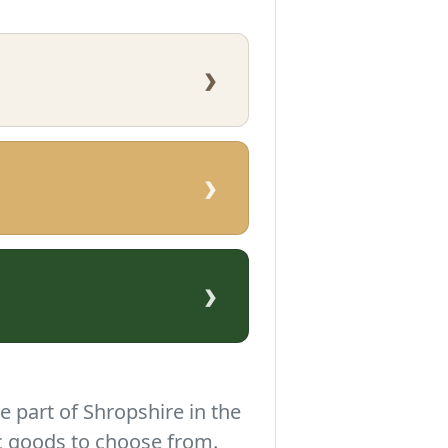
›
›
›
e part of Shropshire in the
c goods to choose from.