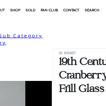
UT
SHOP
SOLD
FAN CLUB
CONTACT
SEARCH
 Sub Category
ry
ID: 910457
19th Cent
Cranberr
Frill Glas