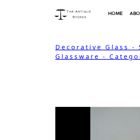
HOME
ABO
Decorative Glass -
Glassware - Catego