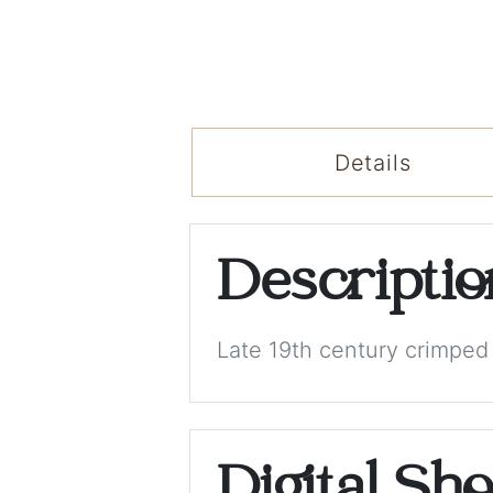
Details
Descripti
Late 19th century crimped f
Digital Sh