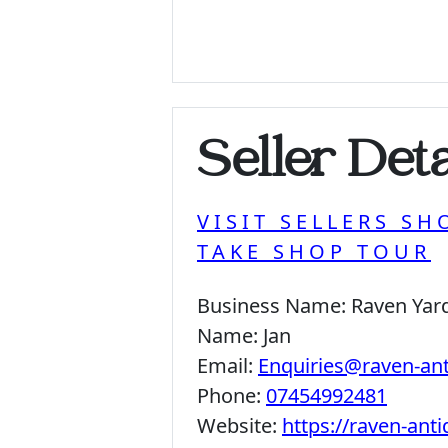
Seller Deta
VISIT SELLERS SH
TAKE SHOP TOUR
Business Name:
Raven Yar
Name:
Jan
Email:
Enquiries@raven-an
Phone:
07454992481
Website:
https://raven-ant