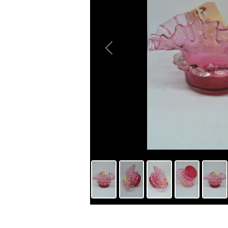
Previous