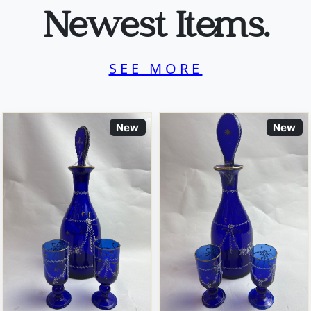
Newest Items.
SEE MORE
New
New