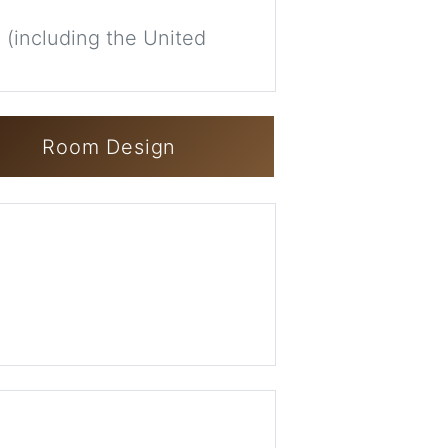
 (including the United
Room Design