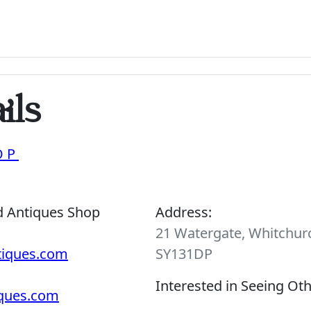
ils
OP
d Antiques Shop
Address:
21 Watergate, Whitchurc
tiques.com
SY131DP
Interested in Seeing Ot
iques.com