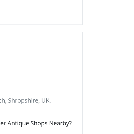
h, Shropshire, UK.
her Antique Shops Nearby?