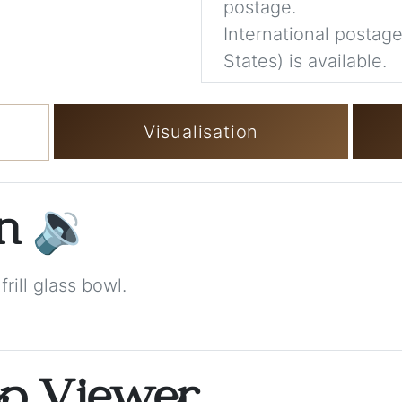
postage.
International postage
States) is available.
Visualisation
on
🔉
rill glass bowl.
op Viewer