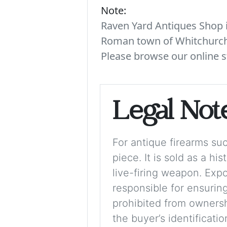
Note:
Raven Yard Antiques Shop is
Roman town of Whitchurch. 
Please browse our online s
Legal Not
For antique firearms such
piece. It is sold as a hi
live-firing weapon. Exp
responsible for ensuring
prohibited from ownershi
the buyer’s identificati