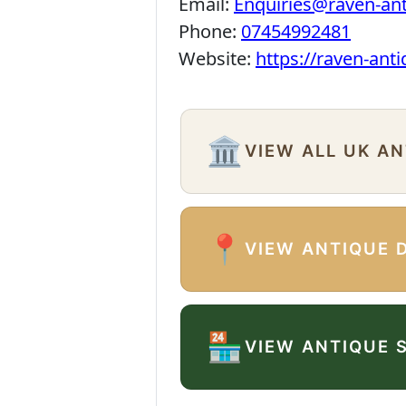
Email:
Enquiries@raven-an
Phone:
07454992481
Website:
https://raven-ant
🏛️
VIEW ALL UK A
📍
VIEW ANTIQUE 
🏪
VIEW ANTIQUE 