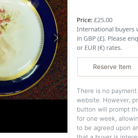
Price:
£25.00
International buyer
in GBP (£). Please enq
Next
or EUR (€) rates.
Reserve Item
There is no payment s
website. However, pr
button will prompt th
for one week, allowi
to be agreed upon an
that a buyer is intere