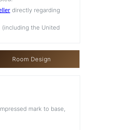
eller
directly regarding
 (including the United
Room Design
 impressed mark to base,