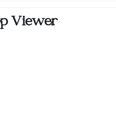
op Viewer