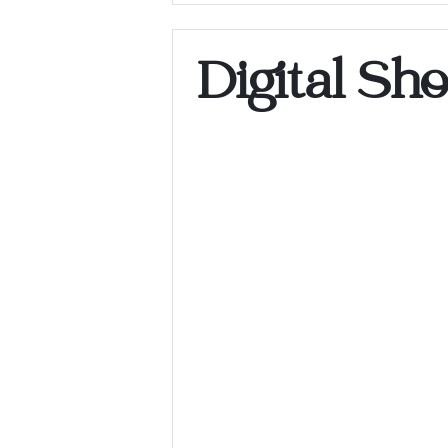
Digital Sh