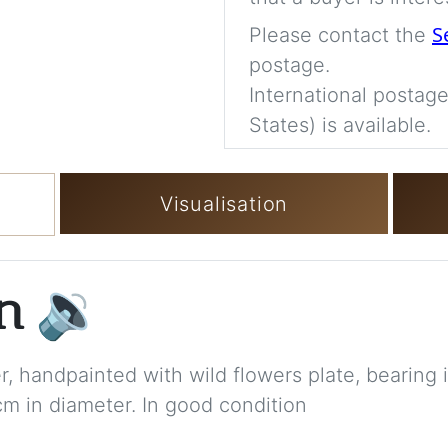
S
Please contact the
postage.
International postage
States) is available.
Visualisation
on
🔉
r, handpainted with wild flowers plate, bearing
cm in diameter. In good condition