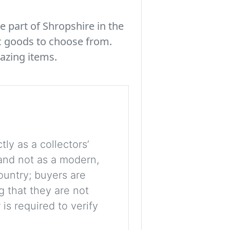
e part of Shropshire in the
c goods to choose from.
azing items.
tly as a collectors’
, and not as a modern,
ountry; buyers are
g that they are not
is required to verify