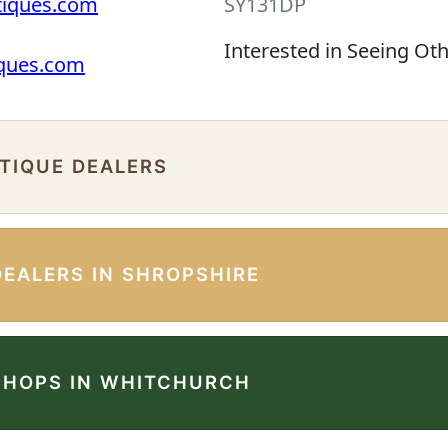
tiques.com
SY131DP
Interested in Seeing Ot
iques.com
NTIQUE DEALERS
DEALERS IN SHROPSHIRE
SHOPS IN WHITCHURCH