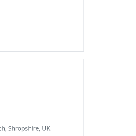
h, Shropshire, UK.