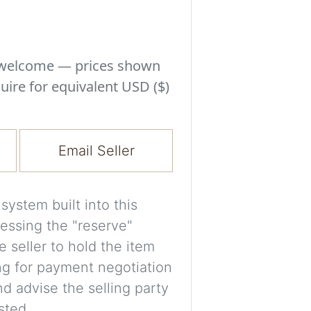
Experiment with i
a decision and s
room’s space, ligh
s welcome — prices shown
A free account is
uire for equivalent USD ($)
process your imag
for later comparis
Email Seller
Images are genera
a visual guide onl
placement may not
ystem built into this
essing the "reserve"
Imag
e seller to hold the item
ng for payment negotiation
d advise the selling party
Login/Creat
sted.