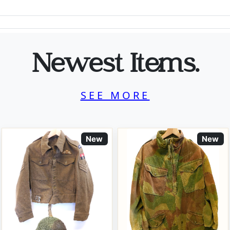
Newest Items.
SEE MORE
New
New