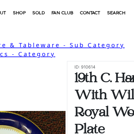
UT
SHOP
SOLD
FAN CLUB
CONTACT
SEARCH
e & Tableware - Sub Category
cs - Category
ID: 910614
19th C. H
With Wil
Royal Wo
Plate