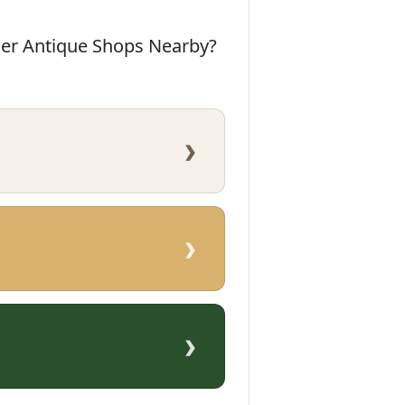
her Antique Shops Nearby?
›
›
›