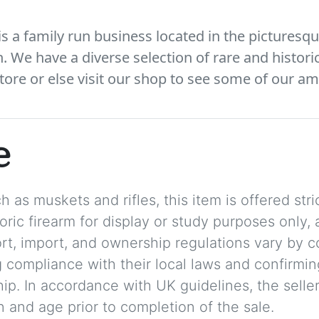
 a family run business located in the picturesqu
We have a diverse selection of rare and histori
tore or else visit our shop to see some of our am
e
 as muskets and rifles, this item is offered stric
storic firearm for display or study purposes only
ort, import, and ownership regulations vary by c
 compliance with their local laws and confirmin
p. In accordance with UK guidelines, the seller 
on and age prior to completion of the sale.