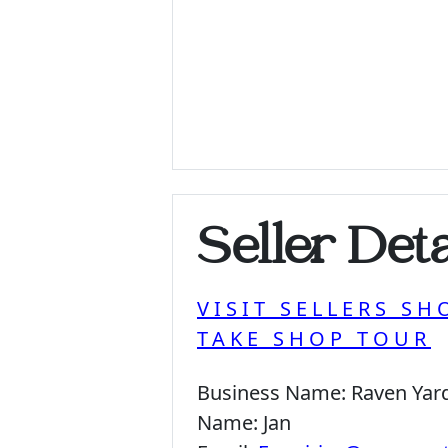
Seller Deta
VISIT SELLERS SH
TAKE SHOP TOUR
Business Name:
Raven Yar
Name:
Jan