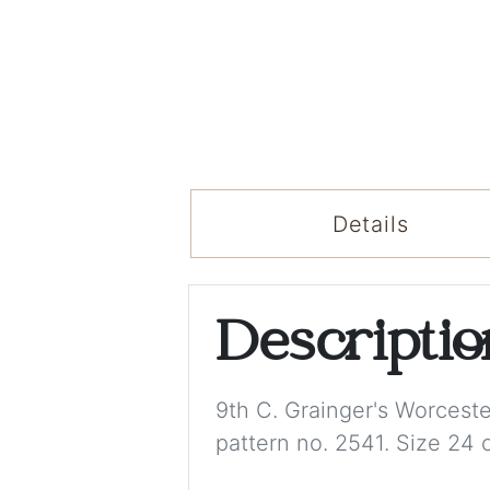
Details
Descripti
9th C. Grainger's Worceste
pattern no. 2541. Size 24 