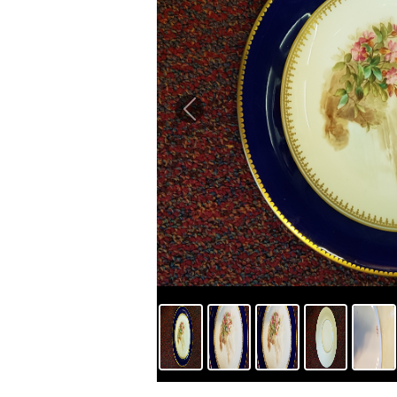
Previous