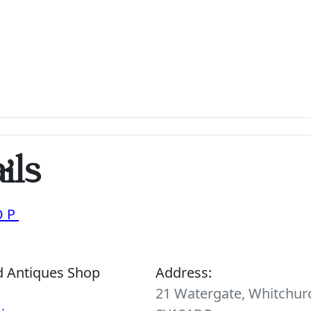
ils
OP
d Antiques Shop
Address:
21 Watergate, Whitchurc