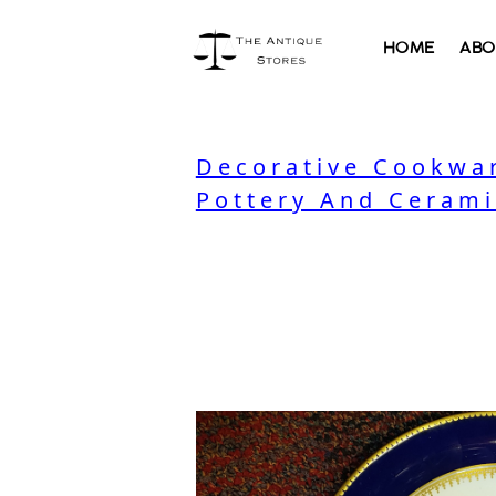
HOME
ABO
Decorative Cookwar
Pottery And Cerami